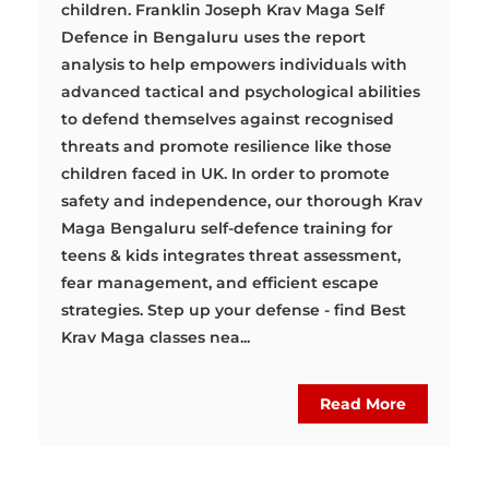
children. Franklin Joseph Krav Maga Self
Defence in Bengaluru uses the report
analysis to help empowers individuals with
advanced tactical and psychological abilities
to defend themselves against recognised
threats and promote resilience like those
children faced in UK. In order to promote
safety and independence, our thorough Krav
Maga Bengaluru self-defence training for
teens & kids integrates threat assessment,
fear management, and efficient escape
strategies. Step up your defense - find Best
Krav Maga classes nea...
Read More