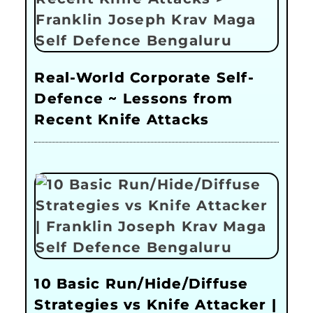
Real-World Corporate Self-
Defence ~ Lessons from
Recent Knife Attacks
10 Basic Run/Hide/Diffuse
Strategies vs Knife Attacker |