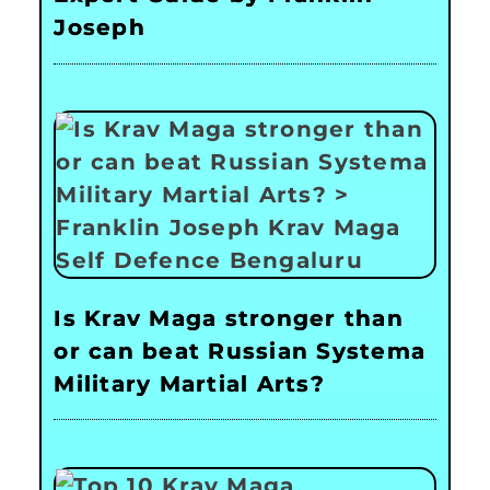
Joseph
Is Krav Maga stronger than
or can beat Russian Systema
Military Martial Arts?