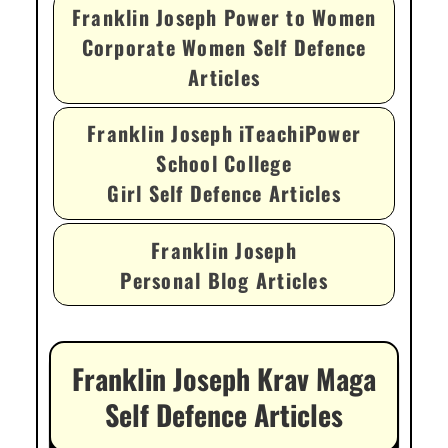
Franklin Joseph Power to Women
Corporate Women Self Defence
Articles
Franklin Joseph iTeachiPower
School College
Girl Self Defence Articles
Franklin Joseph
Personal Blog Articles
Franklin Joseph Krav Maga
Self Defence Articles