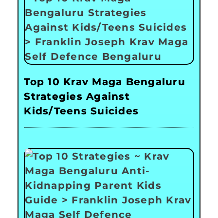
Top 10 Krav Maga Bengaluru
Strategies Against
Kids/Teens Suicides