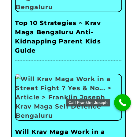
Top 10 Strategies ~ Krav
Maga Bengaluru Anti-
Kidnapping Parent Kids
Guide
Call Franklin Joseph
Will Krav Maga Work in a