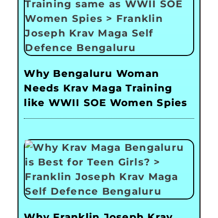
Why Bengaluru Woman
Needs Krav Maga Training
like WWII SOE Women Spies
Why Franklin Joseph Krav