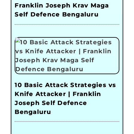
Franklin Joseph Krav Maga
Self Defence Bengaluru
10 Basic Attack Strategies vs
Knife Attacker | Franklin
Joseph Self Defence
Bengaluru