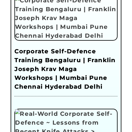
Corporate Self-Defence
Training Bengaluru | Franklin
Joseph Krav Maga
Workshops | Mumbai Pune
Chennai Hyderabad Delhi