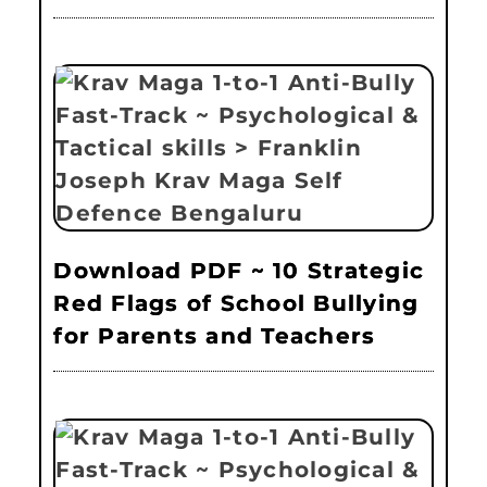
Download PDF ~ 10 Strategic
Red Flags of School Bullying
for Parents and Teachers