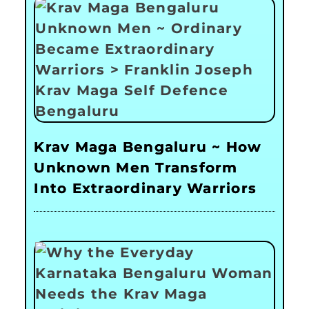
Krav Maga Bengaluru ~ How
Unknown Men Transform
Into Extraordinary Warriors