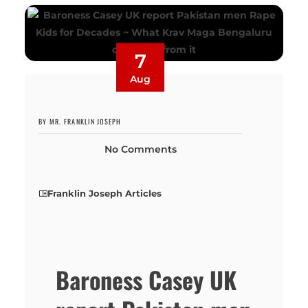
7
Aug
BY MR. FRANKLIN JOSEPH
No Comments
Franklin Joseph Articles
Baroness Casey UK