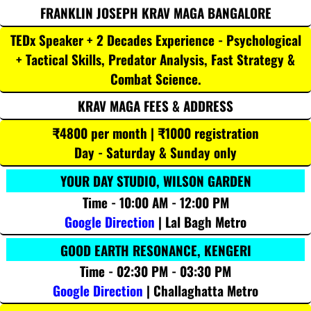
FRANKLIN JOSEPH KRAV MAGA BANGALORE
TEDx Speaker + 2 Decades Experience - Psychological
+ Tactical Skills, Predator Analysis, Fast Strategy &
Combat Science.
KRAV MAGA FEES & ADDRESS
₹4800 per month | ₹1000 registration
Day - Saturday & Sunday only
YOUR DAY STUDIO, WILSON GARDEN
Time - 10:00 AM - 12:00 PM
Google Direction
| Lal Bagh Metro
GOOD EARTH RESONANCE, KENGERI
Time - 02:30 PM - 03:30 PM
Google Direction
| Challaghatta Metro