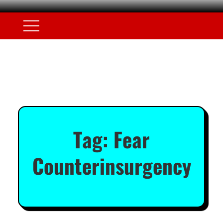
Tag:
Fear
Counterinsurgency