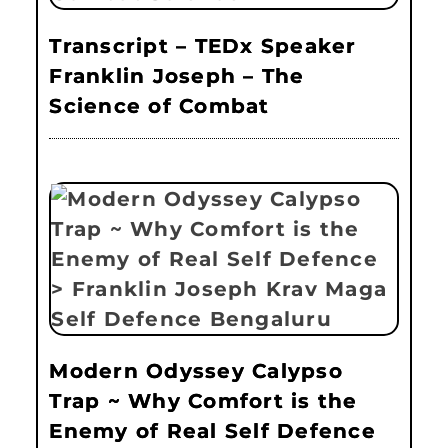
Transcript – TEDx Speaker
Franklin Joseph – The
Science of Combat
Modern Odyssey Calypso
Trap ~ Why Comfort is the
Enemy of Real Self Defence