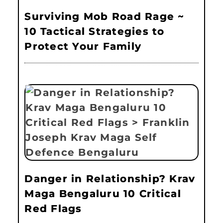
Surviving Mob Road Rage ~
10 Tactical Strategies to
Protect Your Family
Danger in Relationship? Krav
Maga Bengaluru 10 Critical
Red Flags