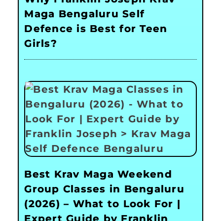
Maga Bengaluru Self
Defence is Best for Teen
Girls?
Best Krav Maga Weekend
Group Classes in Bengaluru
(2026) – What to Look For |
Expert Guide by Franklin