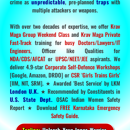
crime as
unpredictable
, pre-planned
traps
with
multiple attackers or weapons.
With over two decades of expertise, we offer
Krav
Maga Group Weekend Class
and
Krav Maga Private
Fast-Track
training for
busy Doctors/Lawyers/IT
Engineers
, Officer like Qualities for
NDA/CDS/AFCAT
or
UPSC/NEET/JEE
aspirants. We
deliver 4.9-star
Corporate Self-Defence Workshops
[Google, Amazon, DRDO] or
CSR 'Girls Trains Girls'
[IIM, NIT, SRM]. ★ Awarded 'Best Service' by LKM
London U.K.
★ Recommended by Constituents in
U.S. State Dept.
OSAC Indian Women Safety
Report ★ Download
FREE Karnataka Emergency
Safety Guide
.
Tagline:
Unleash Your Inner Warrior.