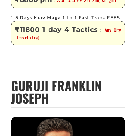
2:30-3:30PM Sat-Sun, Kengeri
:
1-5 Days Krav Maga 1-to-1 Fast-Track FEES
₹11800 1 day 4 Tactics
Any City
:
(Travel xTra)
GURUJI FRANKLIN
JOSEPH