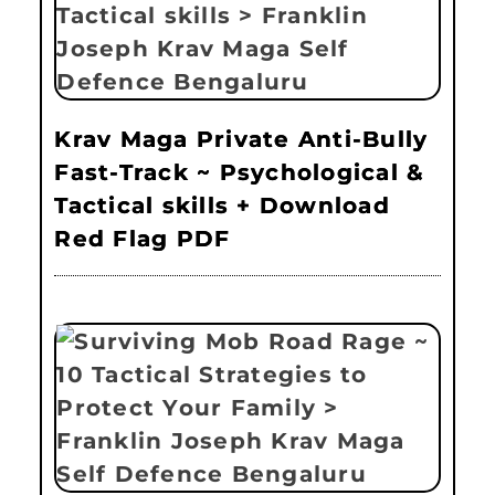
Krav Maga Private Anti-Bully
Fast-Track ~ Psychological &
Tactical skills + Download
Red Flag PDF