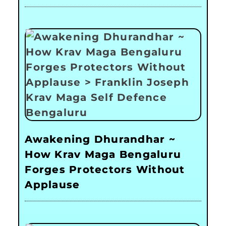
Awakening Dhurandhar ~
How Krav Maga Bengaluru
Forges Protectors Without
Applause