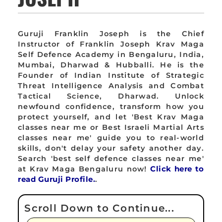
Guruji Franklin Joseph is the Chief
Instructor of Franklin Joseph Krav Maga
Self Defence Academy in Bengaluru, India,
Mumbai, Dharwad & Hubballi. He is the
Founder of Indian Institute of Strategic
Threat Intelligence Analysis and Combat
Tactical Science, Dharwad. Unlock
newfound confidence, transform how you
protect yourself, and let 'Best Krav Maga
classes near me or Best Israeli Martial Arts
classes near me' guide you to real-world
skills, don't delay your safety another day.
Search 'best self defence classes near me'
at Krav Maga Bengaluru now!
Click here to
read Guruji Profile.
.