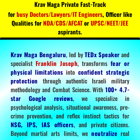
Krav Maga Private Fast-Track
for
busy Doctors/Lawyers/IT Engineers
, Officer like
Qualities for
NDA/CDS/AFCAT
or
UPSC/NEET/JEE
aspirants.
Krav Maga Bengaluru
, led by
TEDx Speaker
and
specialist
Franklin Joseph
, transforms
fear or
physical limitations
into
confident strategic
protection
through authentic Israeli military
methodology and Combat Science. With
100+ 4.7-
star Google reviews
, we specialize in
psychological analysis, situational awareness, pre-
crime prevention, and reflex instinct tactics for
NSG, IPS, IAS officers
, and private citizens.
Beyond martial arts limits, we
neutralize
real