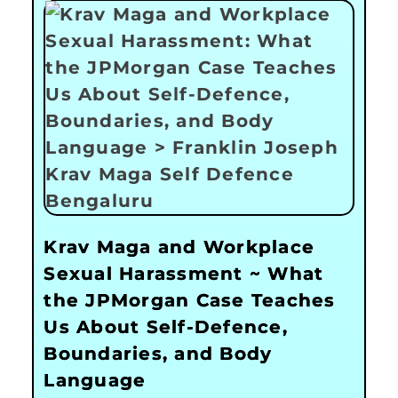
Krav Maga and Workplace
Sexual Harassment ~ What
the JPMorgan Case Teaches
Us About Self-Defence,
Boundaries, and Body
Language