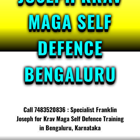
MAGA SELF
DEFENCE
BENGALURU
Call 7483520836 : Specialist Franklin
Joseph for Krav Maga Self Defence Training
in Bengaluru, Karnataka