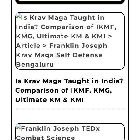
Is Krav Maga Taught in India?
Comparison of IKMF, KMG,
Ultimate KM & KMI