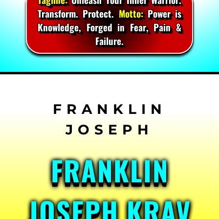
Transform. Protect.
Motto:
Power is
Knowledge, Forged in Fear, Pain &
Failure.
Skip
to
content
FRANKLIN
JOSEPH KRAV