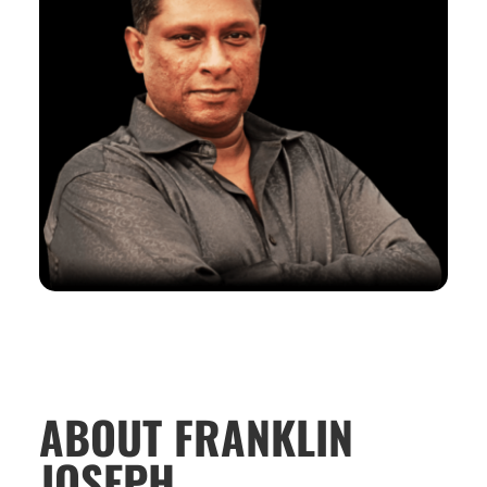
ABOUT FRANKLIN
JOSEPH