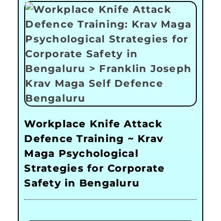
Workplace Knife Attack
Defence Training ~ Krav
Maga Psychological
Strategies for Corporate
Safety in Bengaluru