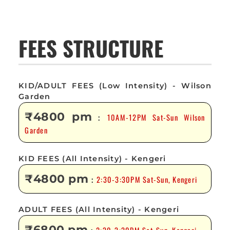
FEES STRUCTURE
KID/ADULT FEES (Low Intensity) - Wilson
Garden
₹4800 pm
10AM-12PM Sat-Sun Wilson
:
Garden
KID FEES (All Intensity) - Kengeri
₹4800 pm
2:30-3:30PM Sat-Sun, Kengeri
:
ADULT FEES (All Intensity) - Kengeri
₹6800 pm