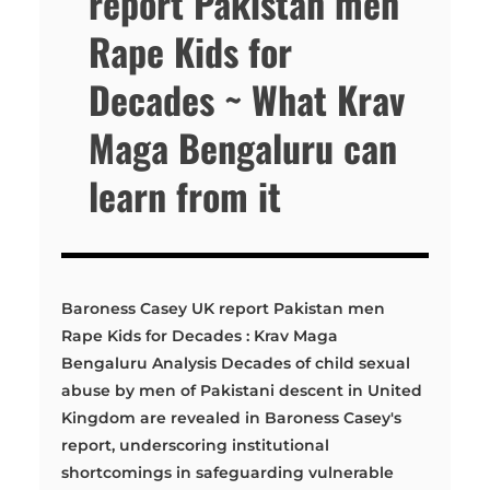
report Pakistan men
Rape Kids for
Decades ~ What Krav
Maga Bengaluru can
learn from it
Baroness Casey UK report Pakistan men
Rape Kids for Decades : Krav Maga
Bengaluru Analysis Decades of child sexual
abuse by men of Pakistani descent in United
Kingdom are revealed in Baroness Casey's
report, underscoring institutional
shortcomings in safeguarding vulnerable