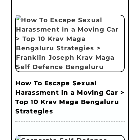
How To Escape Sexual
Harassment in a Moving Car >
Top 10 Krav Maga Bengaluru
Strategies