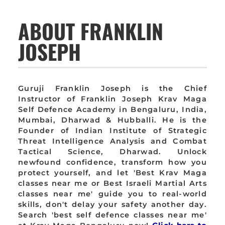
ABOUT FRANKLIN
JOSEPH
Guruji Franklin Joseph is the Chief
Instructor of Franklin Joseph Krav Maga
Self Defence Academy in Bengaluru, India,
Mumbai, Dharwad & Hubballi. He is the
Founder of Indian Institute of Strategic
Threat Intelligence Analysis and Combat
Tactical Science, Dharwad. Unlock
newfound confidence, transform how you
protect yourself, and let 'Best Krav Maga
classes near me or Best Israeli Martial Arts
classes near me' guide you to real-world
skills, don't delay your safety another day.
Search 'best self defence classes near me'