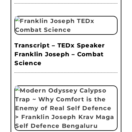
Transcript – TEDx Speaker
Franklin Joseph – Combat
Science