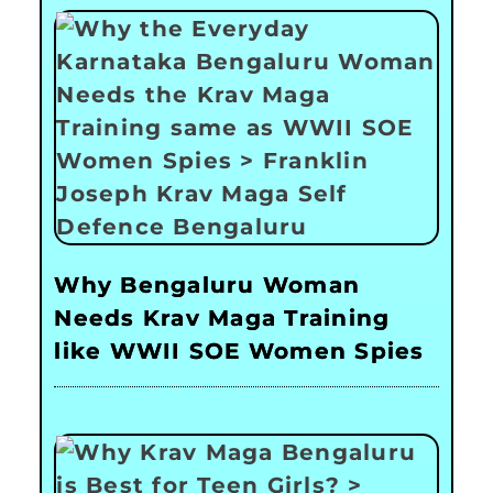
Why Bengaluru Woman
Needs Krav Maga Training
like WWII SOE Women Spies