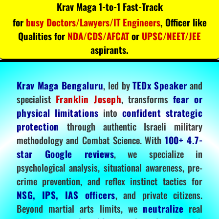
Krav Maga 1-to-1 Fast-Track
for
busy Doctors/Lawyers/IT Engineers
, Officer like
Qualities for
NDA/CDS/AFCAT
or
UPSC/NEET/JEE
aspirants.
Krav Maga Bengaluru
, led by
TEDx Speaker
and
specialist
Franklin Joseph
, transforms
fear or
physical limitations
into
confident strategic
protection
through authentic Israeli military
methodology and Combat Science. With
100+ 4.7-
star Google reviews
, we specialize in
psychological analysis, situational awareness, pre-
crime prevention, and reflex instinct tactics for
NSG, IPS, IAS officers
, and private citizens.
Beyond martial arts limits, we
neutralize
real