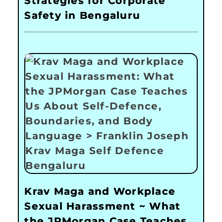
Strategies for Corporate
Safety in Bengaluru
Krav Maga and Workplace
Sexual Harassment ~ What
the JPMorgan Case Teaches