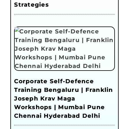
Strategies
Corporate Self-Defence
Training Bengaluru | Franklin
Joseph Krav Maga
Workshops | Mumbai Pune
Chennai Hyderabad Delhi