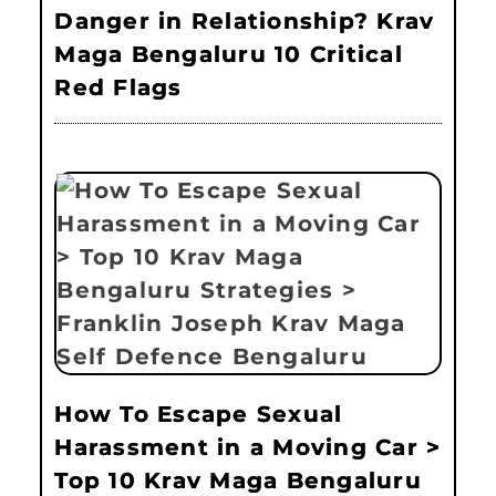
Danger in Relationship? Krav
Maga Bengaluru 10 Critical
Red Flags
How To Escape Sexual
Harassment in a Moving Car >
Top 10 Krav Maga Bengaluru