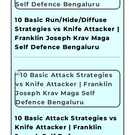
10 Basic Run/Hide/Diffuse
Strategies vs Knife Attacker |
Franklin Joseph Krav Maga
Self Defence Bengaluru
10 Basic Attack Strategies vs
Knife Attacker | Franklin