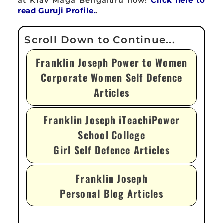
at Krav Maga Bengaluru now!
Click here to
read Guruji Profile.
.
Franklin Joseph Power to Women
Corporate Women Self Defence
Articles
Franklin Joseph iTeachiPower
School College
Girl Self Defence Articles
Franklin Joseph
Personal Blog Articles