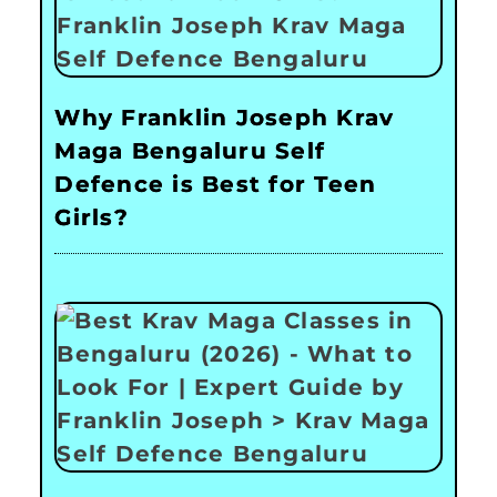
Why Franklin Joseph Krav
Maga Bengaluru Self
Defence is Best for Teen
Girls?