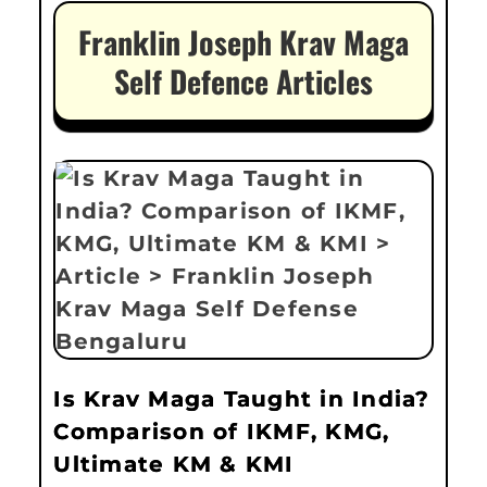
Franklin Joseph Krav Maga
Self Defence Articles
Is Krav Maga Taught in India?
Comparison of IKMF, KMG,
Ultimate KM & KMI