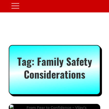
Tag:
Family Safety
Considerations