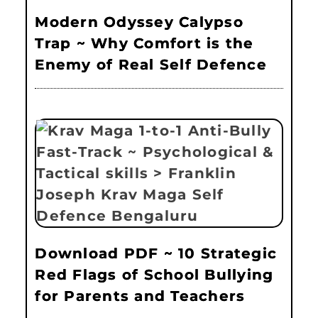
Modern Odyssey Calypso
Trap ~ Why Comfort is the
Enemy of Real Self Defence
Download PDF ~ 10 Strategic
Red Flags of School Bullying
for Parents and Teachers