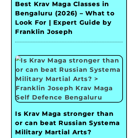
Best Krav Maga Classes in
Bengaluru (2026) – What to
Look For | Expert Guide by
Franklin Joseph
Is Krav Maga stronger than
or can beat Russian Systema
Military Martial Arts?