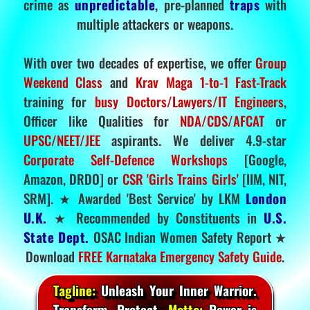
crime as
unpredictable
, pre-planned
traps
with
multiple attackers or weapons.
With over two decades of expertise, we offer
Group
Weekend Class
and
Krav Maga 1-to-1 Fast-Track
training for
busy Doctors/Lawyers/IT Engineers
,
Officer like Qualities for
NDA/CDS/AFCAT
or
UPSC/NEET/JEE
aspirants. We deliver 4.9-star
Corporate Self-Defence Workshops
[Google,
Amazon, DRDO] or
CSR 'Girls Trains Girls'
[IIM, NIT,
SRM]. ★ Awarded 'Best Service' by LKM
London
U.K.
★ Recommended by Constituents in
U.S.
State Dept.
OSAC Indian Women Safety Report ★
Download
FREE Karnataka Emergency Safety Guide
.
Tagline:
Unleash Your Inner Warrior.
Transform. Protect.
Motto:
Power is