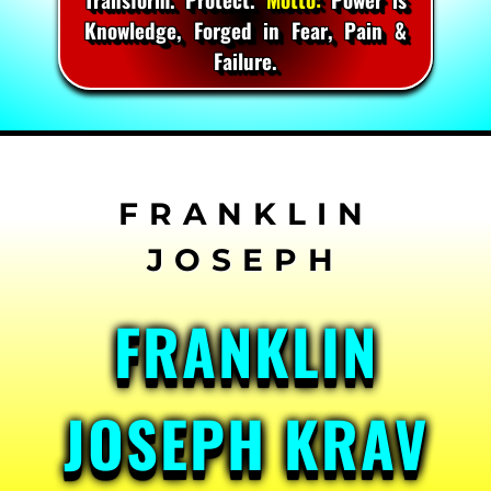
Knowledge, Forged in Fear, Pain &
Failure.
Skip
to
content
FRANKLIN
JOSEPH KRAV