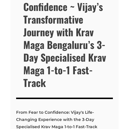
Confidence ~ Vijay’s
Transformative
Journey with Krav
Maga Bengaluru’s 3-
Day Specialised Krav
Maga 1-to-1 Fast-
Track
From Fear to Confidence: Vijay's Life-
Changing Experience with the 3-Day
Specialised Krav Maga 1-to-1 Fast-Track