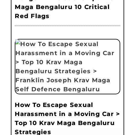
Maga Bengaluru 10 Critical
Red Flags
How To Escape Sexual
Harassment in a Moving Car >
Top 10 Krav Maga Bengaluru
Strategies