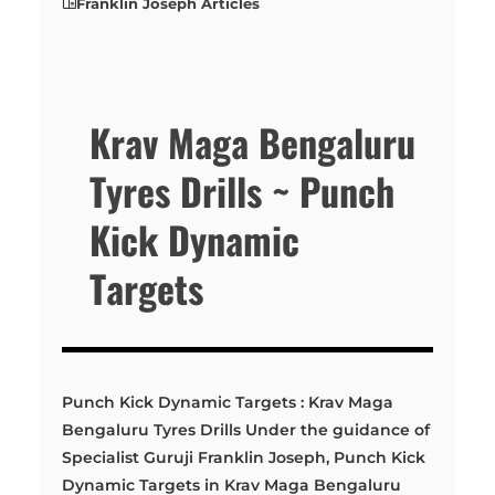
Franklin Joseph Articles
Krav Maga Bengaluru
Tyres Drills ~ Punch
Kick Dynamic
Targets
Punch Kick Dynamic Targets : Krav Maga
Bengaluru Tyres Drills Under the guidance of
Specialist Guruji Franklin Joseph, Punch Kick
Dynamic Targets in Krav Maga Bengaluru