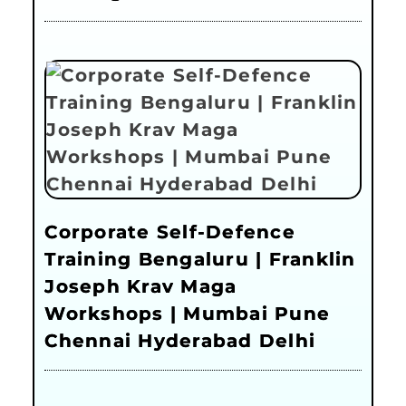
Corporate Self-Defence
Training Bengaluru | Franklin
Joseph Krav Maga
Workshops | Mumbai Pune
Chennai Hyderabad Delhi