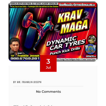
3
Jul
BY MR. FRANKLIN JOSEPH
No Comments