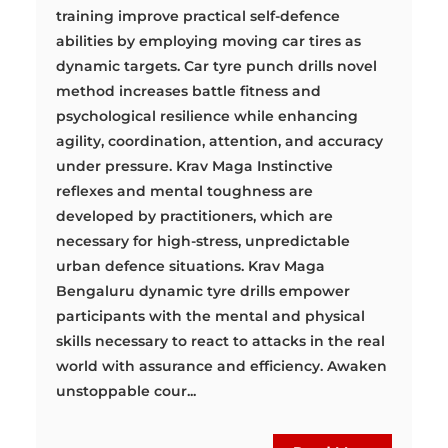
training improve practical self-defence
abilities by employing moving car tires as
dynamic targets. Car tyre punch drills novel
method increases battle fitness and
psychological resilience while enhancing
agility, coordination, attention, and accuracy
under pressure. Krav Maga Instinctive
reflexes and mental toughness are
developed by practitioners, which are
necessary for high-stress, unpredictable
urban defence situations. Krav Maga
Bengaluru dynamic tyre drills empower
participants with the mental and physical
skills necessary to react to attacks in the real
world with assurance and efficiency. Awaken
unstoppable cour...