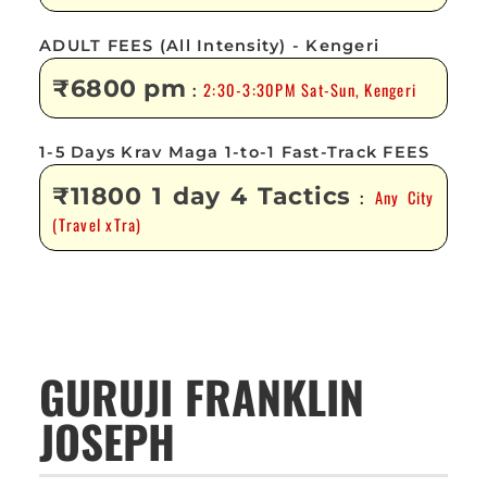
ADULT FEES (All Intensity) - Kengeri
₹6800 pm
2:30-3:30PM Sat-Sun, Kengeri
:
1-5 Days Krav Maga 1-to-1 Fast-Track FEES
₹11800 1 day 4 Tactics
Any City
:
(Travel xTra)
GURUJI FRANKLIN
JOSEPH