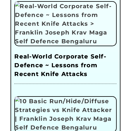
Real-World Corporate Self-
Defence ~ Lessons from
Recent Knife Attacks