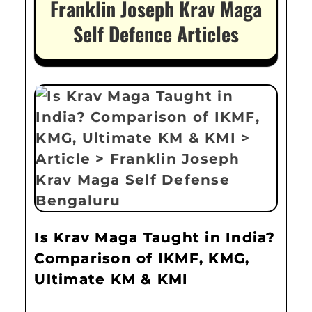
Franklin Joseph Krav Maga
Self Defence Articles
Is Krav Maga Taught in India?
Comparison of IKMF, KMG,
Ultimate KM & KMI