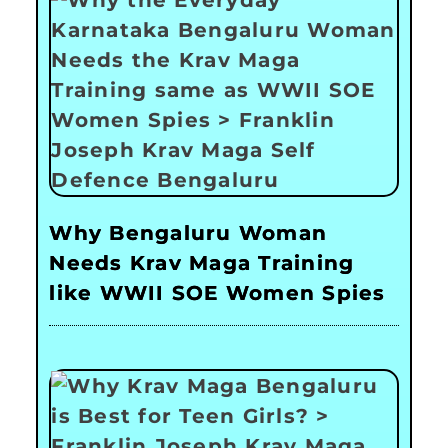
Why Bengaluru Woman
Needs Krav Maga Training
like WWII SOE Women Spies