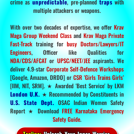
crime as
unpredictable
, pre-planned
traps
with
multiple attackers or weapons.
With over two decades of expertise, we offer
Krav
Maga Group Weekend Class
and
Krav Maga Private
Fast-Track
training for
busy Doctors/Lawyers/IT
Engineers
, Officer like Qualities for
NDA/CDS/AFCAT
or
UPSC/NEET/JEE
aspirants. We
deliver 4.9-star
Corporate Self-Defence Workshops
[Google, Amazon, DRDO] or
CSR 'Girls Trains Girls'
[IIM, NIT, SRM]. ★ Awarded 'Best Service' by LKM
London U.K.
★ Recommended by Constituents in
U.S. State Dept.
OSAC Indian Women Safety
Report ★ Download
FREE Karnataka Emergency
Safety Guide
.
Tagline:
Unleash Your Inner Warrior.