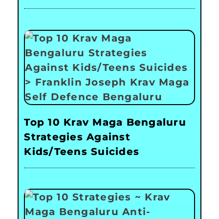
Top 10 Krav Maga Bengaluru
Strategies Against
Kids/Teens Suicides