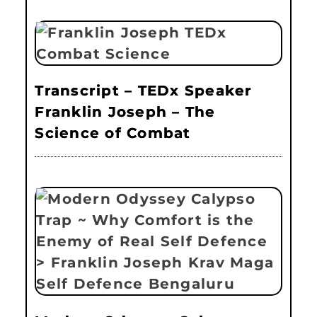
Transcript – TEDx Speaker
Franklin Joseph – The
Science of Combat