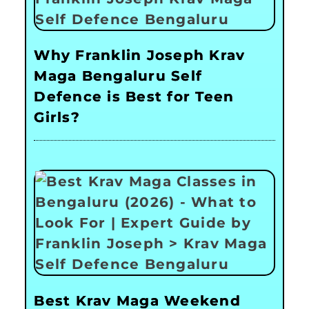
Why Franklin Joseph Krav
Maga Bengaluru Self
Defence is Best for Teen
Girls?
Best Krav Maga Weekend