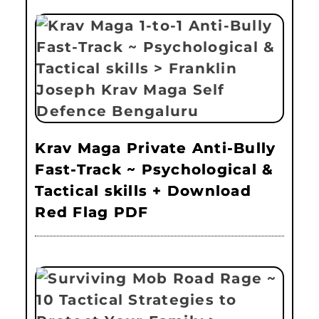
Krav Maga Private Anti-Bully
Fast-Track ~ Psychological &
Tactical skills + Download
Red Flag PDF