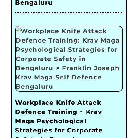
Bengaluru
Workplace Knife Attack
Defence Training ~ Krav
Maga Psychological
Strategies for Corporate