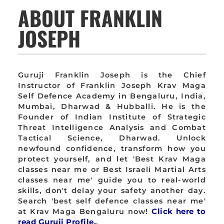
ABOUT FRANKLIN
JOSEPH
Guruji Franklin Joseph is the Chief
Instructor of Franklin Joseph Krav Maga
Self Defence Academy in Bengaluru, India,
Mumbai, Dharwad & Hubballi. He is the
Founder of Indian Institute of Strategic
Threat Intelligence Analysis and Combat
Tactical Science, Dharwad. Unlock
newfound confidence, transform how you
protect yourself, and let 'Best Krav Maga
classes near me or Best Israeli Martial Arts
classes near me' guide you to real-world
skills, don't delay your safety another day.
Search 'best self defence classes near me'
at Krav Maga Bengaluru now!
Click here to
read Guruji Profile.
.