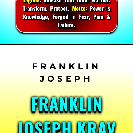
Transform. Protect.
Motto:
Power is
Knowledge, Forged in Fear, Pain &
Failure.
Skip
to
content
FRANKLIN
JOSEPH KRAV