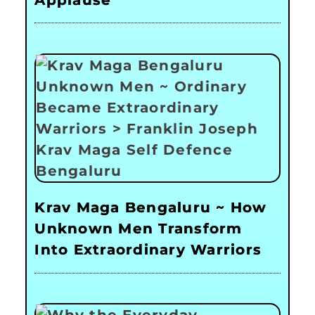
Applause
Krav Maga Bengaluru ~ How
Unknown Men Transform
Into Extraordinary Warriors