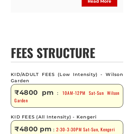
Read More
FEES STRUCTURE
KID/ADULT FEES (Low Intensity) - Wilson
Garden
₹4800 pm
10AM-12PM Sat-Sun Wilson
:
Garden
KID FEES (All Intensity) - Kengeri
₹4800 pm
2:30-3:30PM Sat-Sun, Kengeri
: