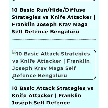
10 Basic Run/Hide/Diffuse
Strategies vs Knife Attacker |
Franklin Joseph Krav Maga
Self Defence Bengaluru
10 Basic Attack Strategies vs
Knife Attacker | Franklin
Joseph Self Defence