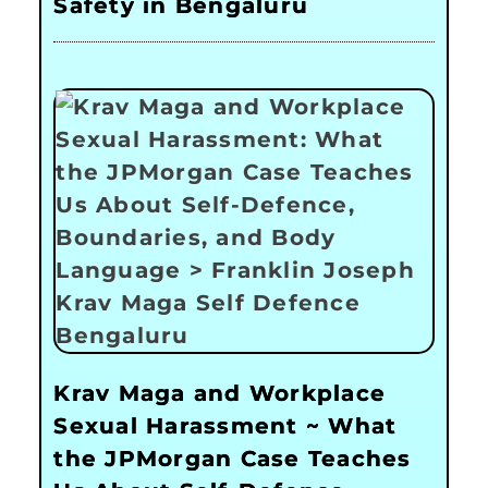
Safety in Bengaluru
Krav Maga and Workplace
Sexual Harassment ~ What
the JPMorgan Case Teaches