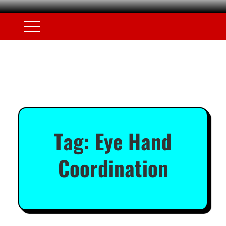
Tag:
Eye Hand
Coordination