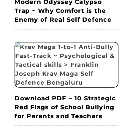
Modern Odyssey Calypso
Trap ~ Why Comfort is the
Enemy of Real Self Defence
Download PDF ~ 10 Strategic
Red Flags of School Bullying
for Parents and Teachers