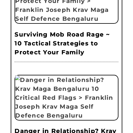
Surviving Mob Road Rage ~
10 Tactical Strategies to
Protect Your Family
Danger in Relationship? Krav