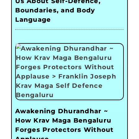
Us About Self-Defence,
Boundaries, and Body
Language
Awakening Dhurandhar ~
How Krav Maga Bengaluru
Forges Protectors Without