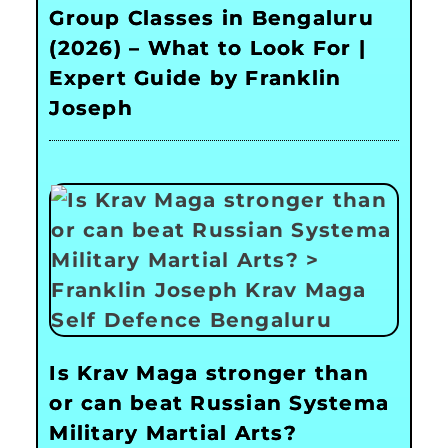
Group Classes in Bengaluru
(2026) – What to Look For |
Expert Guide by Franklin
Joseph
Is Krav Maga stronger than
or can beat Russian Systema
Military Martial Arts?