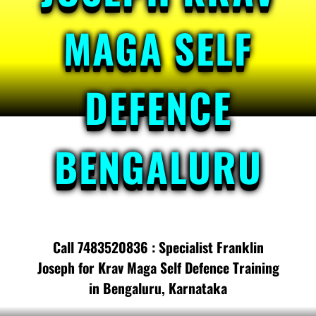
MAGA SELF
DEFENCE
BENGALURU
Call 7483520836 : Specialist Franklin
Joseph for Krav Maga Self Defence Training
in Bengaluru, Karnataka