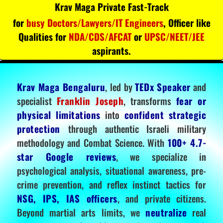
Krav Maga Private Fast-Track
for
busy Doctors/Lawyers/IT Engineers
, Officer like
Qualities for
NDA/CDS/AFCAT
or
UPSC/NEET/JEE
aspirants.
Krav Maga Bengaluru
, led by
TEDx Speaker
and
specialist
Franklin Joseph
, transforms
fear or
physical limitations
into
confident strategic
protection
through authentic Israeli military
methodology and Combat Science. With
100+ 4.7-
star Google reviews
, we specialize in
psychological analysis, situational awareness, pre-
crime prevention, and reflex instinct tactics for
NSG, IPS, IAS officers
, and private citizens.
Beyond martial arts limits, we
neutralize
real