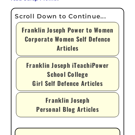
Franklin Joseph Power to Women
Corporate Women Self Defence
Articles
Franklin Joseph iTeachiPower
School College
Girl Self Defence Articles
Franklin Joseph
Personal Blog Articles