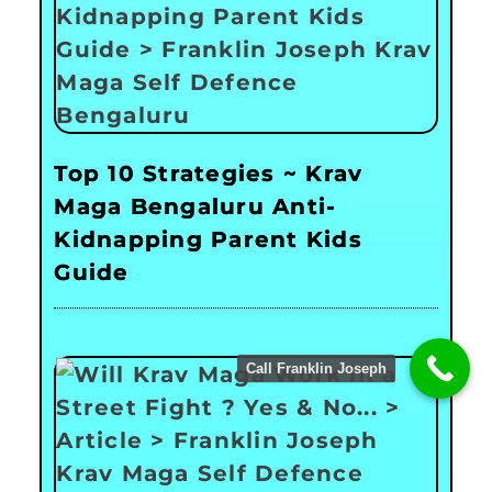
Top 10 Strategies ~ Krav
Maga Bengaluru Anti-
Kidnapping Parent Kids
Guide
Call Franklin Joseph