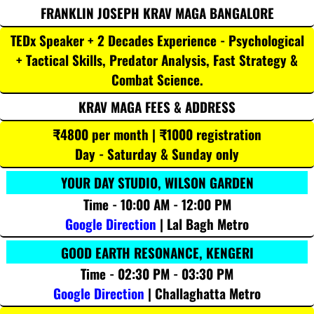
FRANKLIN JOSEPH KRAV MAGA BANGALORE
TEDx Speaker + 2 Decades Experience - Psychological
+ Tactical Skills, Predator Analysis, Fast Strategy &
Combat Science.
KRAV MAGA FEES & ADDRESS
₹4800 per month | ₹1000 registration
Day - Saturday & Sunday only
YOUR DAY STUDIO, WILSON GARDEN
Time - 10:00 AM - 12:00 PM
Google Direction
| Lal Bagh Metro
GOOD EARTH RESONANCE, KENGERI
Time - 02:30 PM - 03:30 PM
Google Direction
| Challaghatta Metro