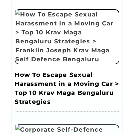
How To Escape Sexual
Harassment in a Moving Car >
Top 10 Krav Maga Bengaluru
Strategies