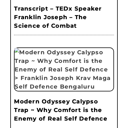
Transcript – TEDx Speaker
Franklin Joseph – The
Science of Combat
Modern Odyssey Calypso
Trap ~ Why Comfort is the
Enemy of Real Self Defence