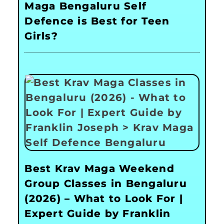
Maga Bengaluru Self
Defence is Best for Teen
Girls?
Best Krav Maga Weekend
Group Classes in Bengaluru
(2026) – What to Look For |
Expert Guide by Franklin