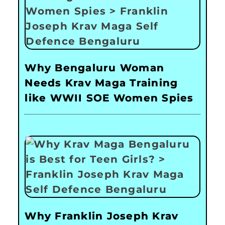
Why Bengaluru Woman
Needs Krav Maga Training
like WWII SOE Women Spies
Why Franklin Joseph Krav