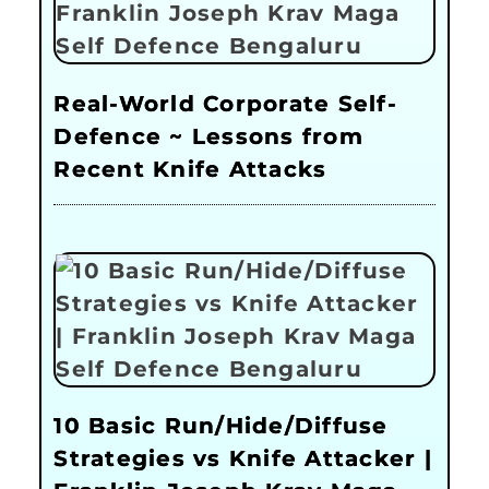
Real-World Corporate Self-
Defence ~ Lessons from
Recent Knife Attacks
10 Basic Run/Hide/Diffuse
Strategies vs Knife Attacker |