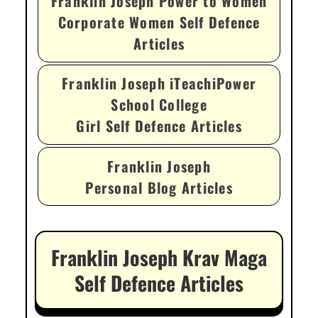
Franklin Joseph Power to Women
Corporate Women Self Defence
Articles
Franklin Joseph iTeachiPower
School College
Girl Self Defence Articles
Franklin Joseph
Personal Blog Articles
Franklin Joseph Krav Maga
Self Defence Articles