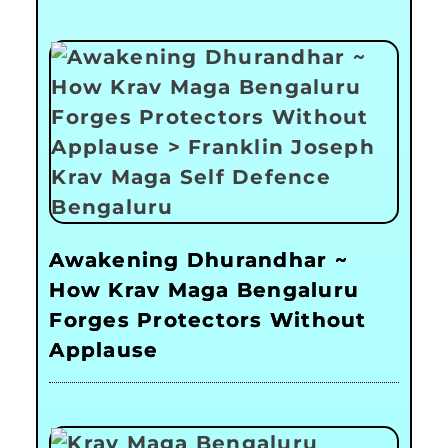
Awakening Dhurandhar ~
How Krav Maga Bengaluru
Forges Protectors Without
Applause