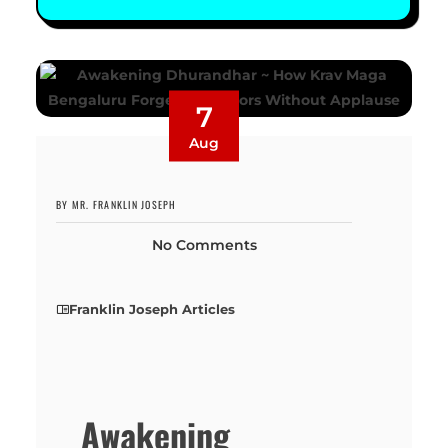
7
Aug
BY MR. FRANKLIN JOSEPH
No Comments
Franklin Joseph Articles
Awakening