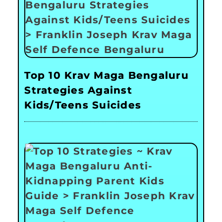
Top 10 Krav Maga Bengaluru
Strategies Against
Kids/Teens Suicides