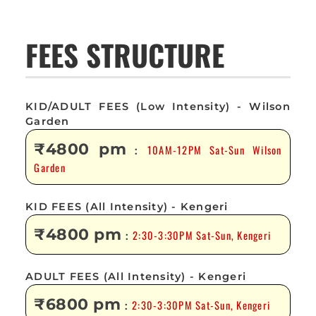
FEES STRUCTURE
KID/ADULT FEES (Low Intensity) - Wilson
Garden
₹4800 pm
10AM-12PM Sat-Sun Wilson
:
Garden
KID FEES (All Intensity) - Kengeri
₹4800 pm
2:30-3:30PM Sat-Sun, Kengeri
:
ADULT FEES (All Intensity) - Kengeri
₹6800 pm
2:30-3:30PM Sat-Sun, Kengeri
: