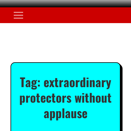
Tag:
extraordinary
protectors without
applause