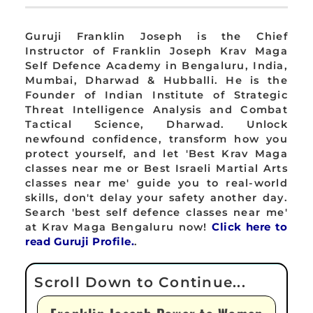
Guruji Franklin Joseph is the Chief
Instructor of Franklin Joseph Krav Maga
Self Defence Academy in Bengaluru, India,
Mumbai, Dharwad & Hubballi. He is the
Founder of Indian Institute of Strategic
Threat Intelligence Analysis and Combat
Tactical Science, Dharwad. Unlock
newfound confidence, transform how you
protect yourself, and let 'Best Krav Maga
classes near me or Best Israeli Martial Arts
classes near me' guide you to real-world
skills, don't delay your safety another day.
Search 'best self defence classes near me'
at Krav Maga Bengaluru now!
Click here to
read Guruji Profile.
.