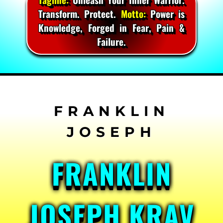
Transform. Protect.
Motto:
Power is
Knowledge, Forged in Fear, Pain &
Failure.
Skip
to
content
FRANKLIN
JOSEPH KRAV