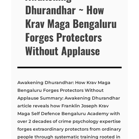
Dhurandhar ~ How
Krav Maga Bengaluru
Forges Protectors
Without Applause
Awakening Dhurandhar: How Krav Maga
Bengaluru Forges Protectors Without
Applause Summary: Awakening Dhurandhar
article reveals how Franklin Joseph Krav
Maga Self Defence Bengaluru Academy with
over 2 decades of crime psychology expertise
forges extraordinary protectors from ordinary
people through systematic training rooted in