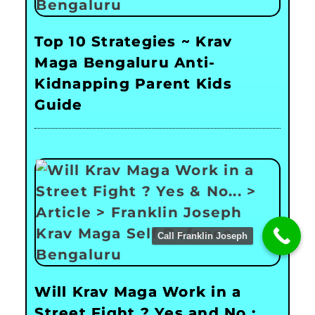
Top 10 Strategies ~ Krav
Maga Bengaluru Anti-
Kidnapping Parent Kids
Guide
Call Franklin Joseph
Will Krav Maga Work in a
Street Fight ? Yes and No :