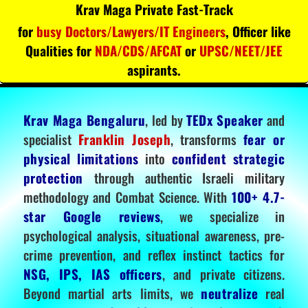
Krav Maga Private Fast-Track
for
busy Doctors/Lawyers/IT Engineers
, Officer like
Qualities for
NDA/CDS/AFCAT
or
UPSC/NEET/JEE
aspirants.
Krav Maga Bengaluru
, led by
TEDx Speaker
and
specialist
Franklin Joseph
, transforms
fear or
physical limitations
into
confident strategic
protection
through authentic Israeli military
methodology and Combat Science. With
100+ 4.7-
star Google reviews
, we specialize in
psychological analysis, situational awareness, pre-
crime prevention, and reflex instinct tactics for
NSG, IPS, IAS officers
, and private citizens.
Beyond martial arts limits, we
neutralize
real