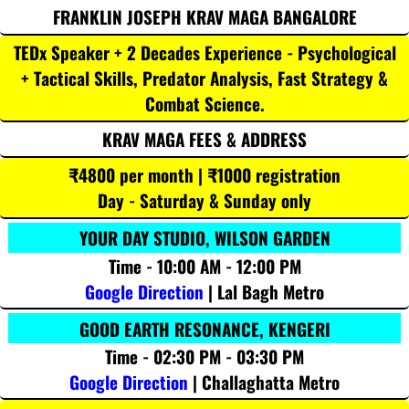
FRANKLIN JOSEPH KRAV MAGA BANGALORE
TEDx Speaker + 2 Decades Experience - Psychological
+ Tactical Skills, Predator Analysis, Fast Strategy &
Combat Science.
KRAV MAGA FEES & ADDRESS
₹4800 per month | ₹1000 registration
Day - Saturday & Sunday only
YOUR DAY STUDIO, WILSON GARDEN
Time - 10:00 AM - 12:00 PM
Google Direction
| Lal Bagh Metro
GOOD EARTH RESONANCE, KENGERI
Time - 02:30 PM - 03:30 PM
Google Direction
| Challaghatta Metro