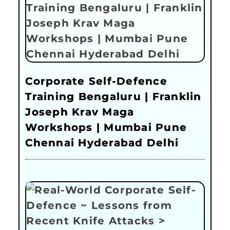
Corporate Self-Defence
Training Bengaluru | Franklin
Joseph Krav Maga
Workshops | Mumbai Pune
Chennai Hyderabad Delhi