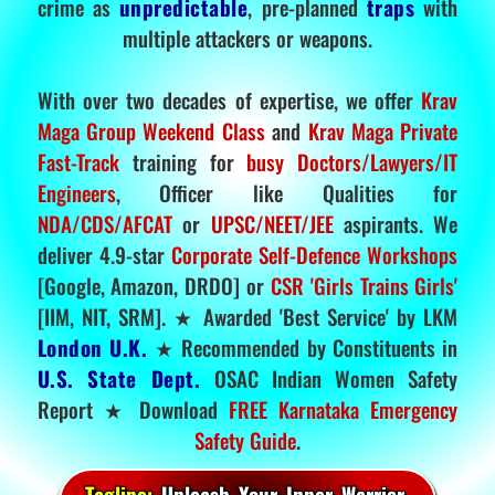
crime as
unpredictable
, pre-planned
traps
with
multiple attackers or weapons.
With over two decades of expertise, we offer
Krav
Maga Group Weekend Class
and
Krav Maga Private
Fast-Track
training for
busy Doctors/Lawyers/IT
Engineers
, Officer like Qualities for
NDA/CDS/AFCAT
or
UPSC/NEET/JEE
aspirants. We
deliver 4.9-star
Corporate Self-Defence Workshops
[Google, Amazon, DRDO] or
CSR 'Girls Trains Girls'
[IIM, NIT, SRM]. ★ Awarded 'Best Service' by LKM
London U.K.
★ Recommended by Constituents in
U.S. State Dept.
OSAC Indian Women Safety
Report ★ Download
FREE Karnataka Emergency
Safety Guide
.
Tagline:
Unleash Your Inner Warrior.