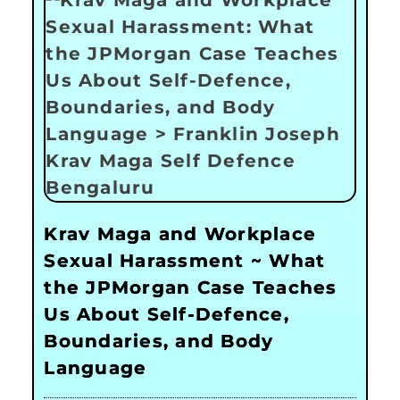
Krav Maga and Workplace
Sexual Harassment ~ What
the JPMorgan Case Teaches
Us About Self-Defence,
Boundaries, and Body
Language