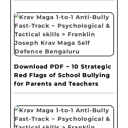
Download PDF ~ 10 Strategic
Red Flags of School Bullying
for Parents and Teachers