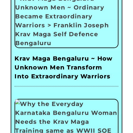
Krav Maga Bengaluru ~ How
Unknown Men Transform
Into Extraordinary Warriors