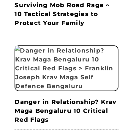
Surviving Mob Road Rage ~
10 Tactical Strategies to
Protect Your Family
Danger in Relationship? Krav
Maga Bengaluru 10 Critical
Red Flags