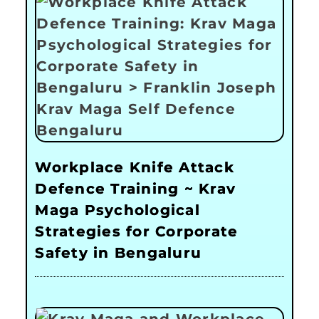
Workplace Knife Attack
Defence Training ~ Krav
Maga Psychological
Strategies for Corporate
Safety in Bengaluru