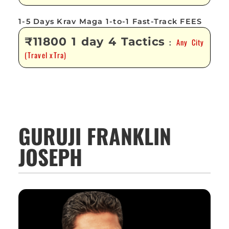
1-5 Days Krav Maga 1-to-1 Fast-Track FEES
₹11800 1 day 4 Tactics
Any City
:
(Travel xTra)
GURUJI FRANKLIN
JOSEPH