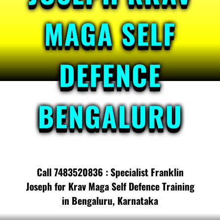
MAGA SELF
DEFENCE
BENGALURU
Call 7483520836 : Specialist Franklin
Joseph for Krav Maga Self Defence Training
in Bengaluru, Karnataka