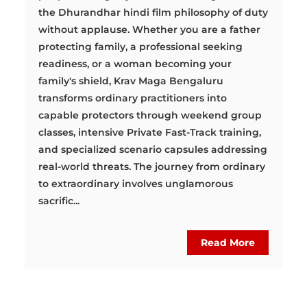
the Dhurandhar hindi film philosophy of duty
without applause. Whether you are a father
protecting family, a professional seeking
readiness, or a woman becoming your
family's shield, Krav Maga Bengaluru
transforms ordinary practitioners into
capable protectors through weekend group
classes, intensive Private Fast-Track training,
and specialized scenario capsules addressing
real-world threats. The journey from ordinary
to extraordinary involves unglamorous
sacrific...
Read More