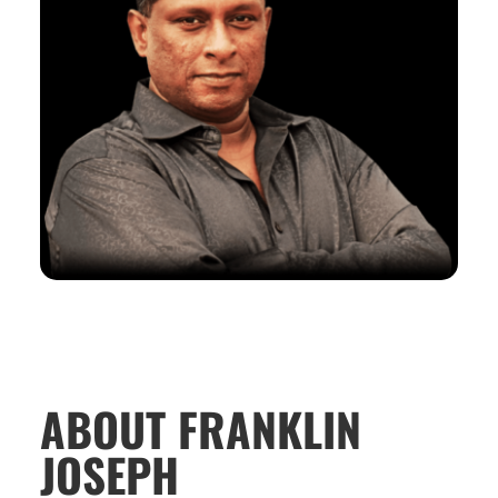
ABOUT FRANKLIN
JOSEPH