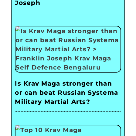
Joseph
Is Krav Maga stronger than
or can beat Russian Systema
Military Martial Arts?