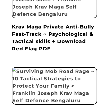
Krav Maga Private Anti-Bully
Fast-Track ~ Psychological &
Tactical skills + Download
Red Flag PDF