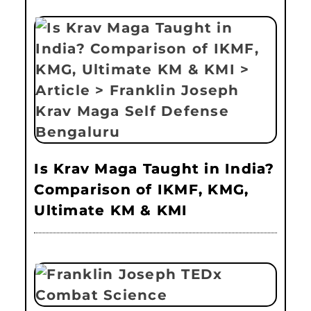
Is Krav Maga Taught in India?
Comparison of IKMF, KMG,
Ultimate KM & KMI