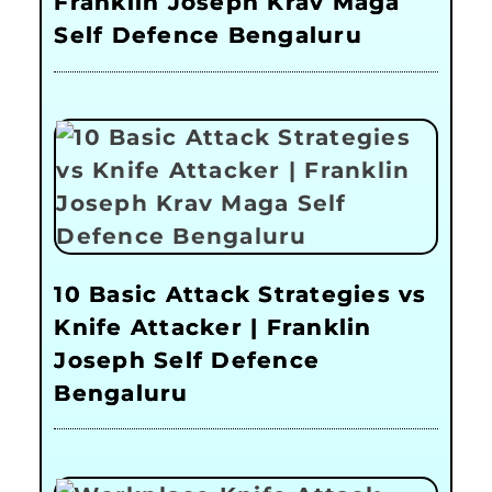
Franklin Joseph Krav Maga
Self Defence Bengaluru
10 Basic Attack Strategies vs
Knife Attacker | Franklin
Joseph Self Defence
Bengaluru