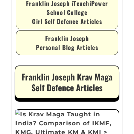
Franklin Joseph iTeachiPower
School College
Girl Self Defence Articles
Franklin Joseph
Personal Blog Articles
Franklin Joseph Krav Maga
Self Defence Articles