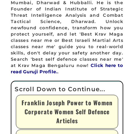
Mumbai, Dharwad & Hubballi. He is the
Founder of Indian Institute of Strategic
Threat Intelligence Analysis and Combat
Tactical Science, Dharwad. Unlock
newfound confidence, transform how you
protect yourself, and let 'Best Krav Maga
classes near me or Best Israeli Martial Arts
classes near me' guide you to real-world
skills, don't delay your safety another day.
Search 'best self defence classes near me'
at Krav Maga Bengaluru now!
Click here to
read Guruji Profile.
.
Franklin Joseph Power to Women
Corporate Women Self Defence
Articles