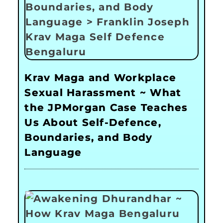
Krav Maga and Workplace
Sexual Harassment ~ What
the JPMorgan Case Teaches
Us About Self-Defence,
Boundaries, and Body
Language