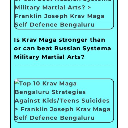
Is Krav Maga stronger than
or can beat Russian Systema
Military Martial Arts?