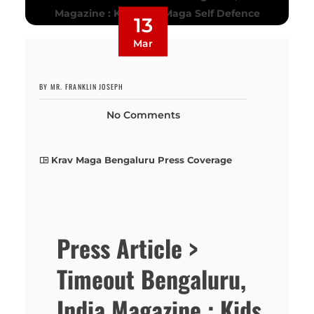
13
Mar
BY MR. FRANKLIN JOSEPH
No Comments
Krav Maga Bengaluru Press Coverage
Press Article >
Timeout Bengaluru,
India Magazine : Kids