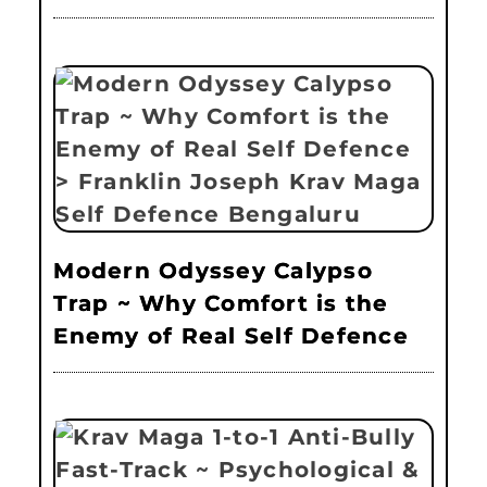
Modern Odyssey Calypso
Trap ~ Why Comfort is the
Enemy of Real Self Defence