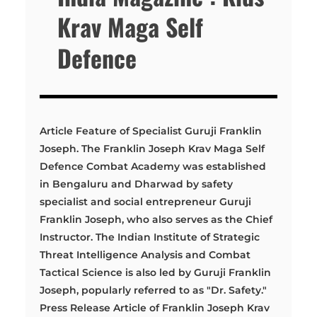
Krav Maga Self
Defence
Article Feature of Specialist Guruji Franklin
Joseph. The Franklin Joseph Krav Maga Self
Defence Combat Academy was established
in Bengaluru and Dharwad by safety
specialist and social entrepreneur Guruji
Franklin Joseph, who also serves as the Chief
Instructor. The Indian Institute of Strategic
Threat Intelligence Analysis and Combat
Tactical Science is also led by Guruji Franklin
Joseph, popularly referred to as "Dr. Safety."
Press Release Article of Franklin Joseph Krav