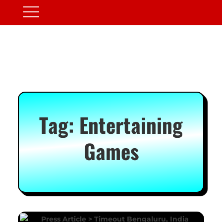
Tag:
Entertaining
Games