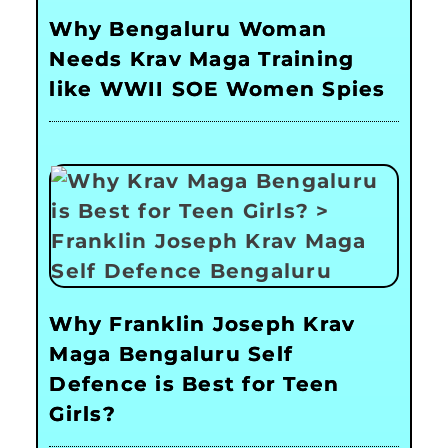
Why Bengaluru Woman
Needs Krav Maga Training
like WWII SOE Women Spies
Why Franklin Joseph Krav
Maga Bengaluru Self
Defence is Best for Teen
Girls?