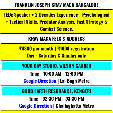
FRANKLIN JOSEPH KRAV MAGA BANGALORE
TEDx Speaker + 2 Decades Experience - Psychological
+ Tactical Skills, Predator Analysis, Fast Strategy &
Combat Science.
KRAV MAGA FEES & ADDRESS
₹4800 per month | ₹1000 registration
Day - Saturday & Sunday only
YOUR DAY STUDIO, WILSON GARDEN
Time - 10:00 AM - 12:00 PM
Google Direction
| Lal Bagh Metro
GOOD EARTH RESONANCE, KENGERI
Time - 02:30 PM - 03:30 PM
Google Direction
| Challaghatta Metro