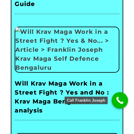
Guide
Will Krav Maga Work in a
Street Fight ? Yes and No :
Krav Maga Bengaluru
Call Franklin Joseph
analysis