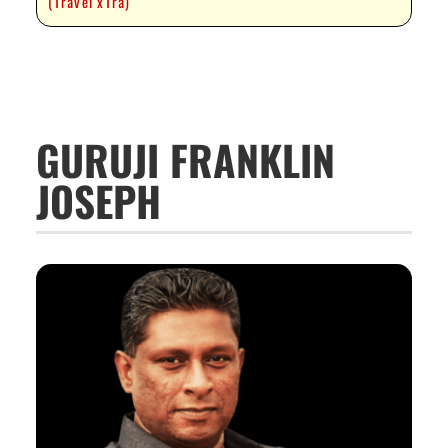
(Travel xTra)
GURUJI FRANKLIN
JOSEPH