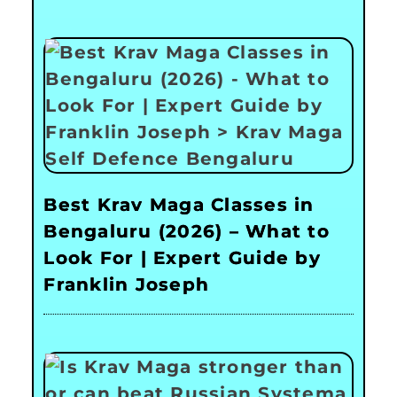
Best Krav Maga Classes in
Bengaluru (2026) – What to
Look For | Expert Guide by
Franklin Joseph