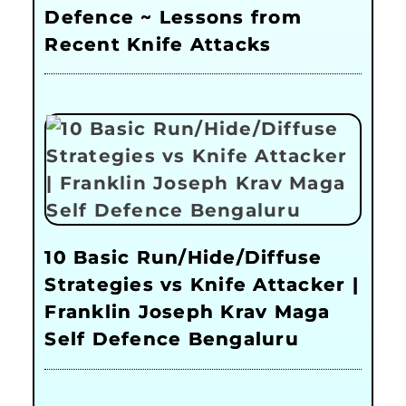
Defence ~ Lessons from
Recent Knife Attacks
10 Basic Run/Hide/Diffuse
Strategies vs Knife Attacker |
Franklin Joseph Krav Maga
Self Defence Bengaluru