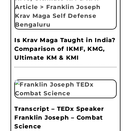
Is Krav Maga Taught in India?
Comparison of IKMF, KMG,
Ultimate KM & KMI
Transcript – TEDx Speaker
Franklin Joseph – Combat
Science