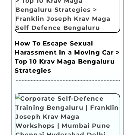
How To Escape Sexual
Harassment in a Moving Car >
Top 10 Krav Maga Bengaluru
Strategies