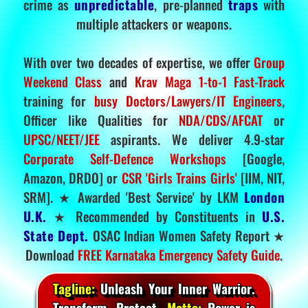
crime as
unpredictable
, pre-planned
traps
with
multiple attackers or weapons.
With over two decades of expertise, we offer
Group
Weekend Class
and
Krav Maga 1-to-1 Fast-Track
training for
busy Doctors/Lawyers/IT Engineers
,
Officer like Qualities for
NDA/CDS/AFCAT
or
UPSC/NEET/JEE
aspirants. We deliver 4.9-star
Corporate Self-Defence Workshops
[Google,
Amazon, DRDO] or
CSR 'Girls Trains Girls'
[IIM, NIT,
SRM]. ★ Awarded 'Best Service' by LKM
London
U.K.
★ Recommended by Constituents in
U.S.
State Dept.
OSAC Indian Women Safety Report ★
Download
FREE Karnataka Emergency Safety Guide
.
Tagline:
Unleash Your Inner Warrior.
Transform. Protect.
Motto:
Power is