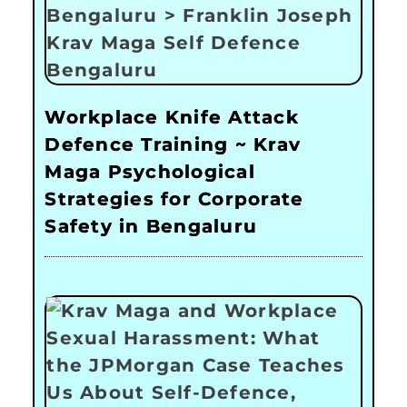
Workplace Knife Attack
Defence Training ~ Krav
Maga Psychological
Strategies for Corporate
Safety in Bengaluru