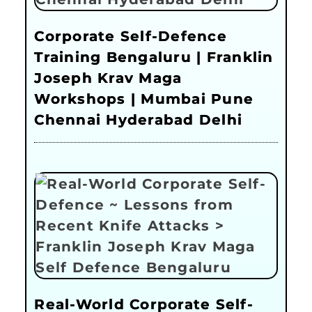
Corporate Self-Defence
Training Bengaluru | Franklin
Joseph Krav Maga
Workshops | Mumbai Pune
Chennai Hyderabad Delhi
Real-World Corporate Self-