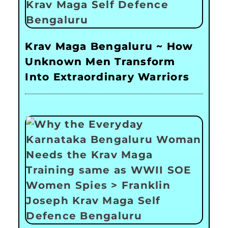
Krav Maga Bengaluru ~ How
Unknown Men Transform
Into Extraordinary Warriors