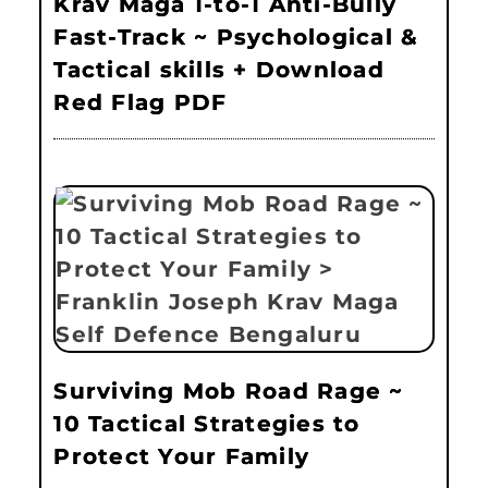
Krav Maga 1-to-1 Anti-Bully
Fast-Track ~ Psychological &
Tactical skills + Download
Red Flag PDF
Surviving Mob Road Rage ~
10 Tactical Strategies to
Protect Your Family