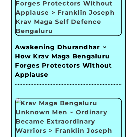
Awakening Dhurandhar ~
How Krav Maga Bengaluru
Forges Protectors Without
Applause