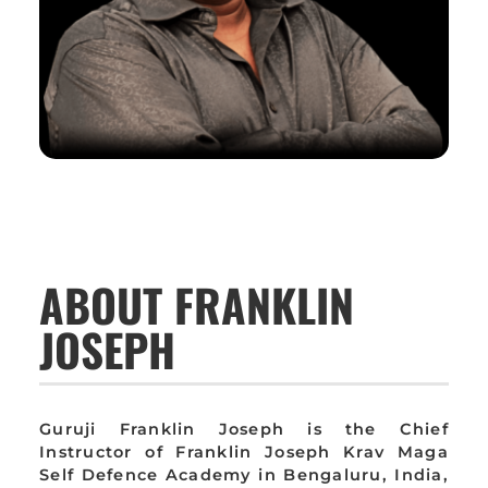
ABOUT FRANKLIN
JOSEPH
Guruji Franklin Joseph is the Chief
Instructor of Franklin Joseph Krav Maga
Self Defence Academy in Bengaluru, India,