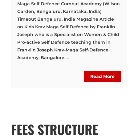
Maga Self Defence Combat Academy (Wilson
Garden, Bengaluru, Karnataka, India)
Timeout Bengaluru, India Magazine Article
on Kids Krav Maga Self Defence by Franklin
Joseph who is a Specialist on Women & Child
Pro-active Self Defence teaching them in
Franklin Joseph Krav-Maga Self-Defence
Academy, Bangalore. ...
Read More
FEES STRUCTURE