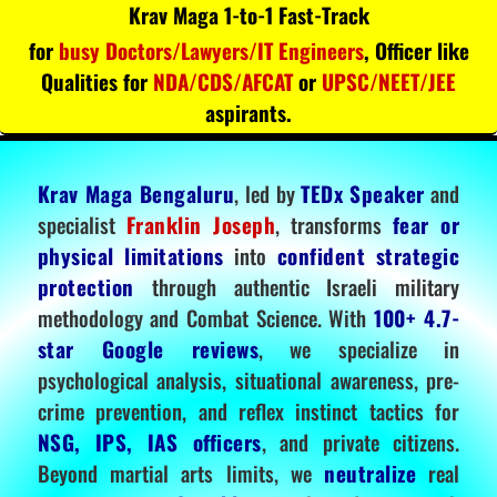
Krav Maga 1-to-1 Fast-Track
for
busy Doctors/Lawyers/IT Engineers
, Officer like
Qualities for
NDA/CDS/AFCAT
or
UPSC/NEET/JEE
aspirants.
Krav Maga Bengaluru
, led by
TEDx Speaker
and
specialist
Franklin Joseph
, transforms
fear or
physical limitations
into
confident strategic
protection
through authentic Israeli military
methodology and Combat Science. With
100+ 4.7-
star Google reviews
, we specialize in
psychological analysis, situational awareness, pre-
crime prevention, and reflex instinct tactics for
NSG, IPS, IAS officers
, and private citizens.
Beyond martial arts limits, we
neutralize
real