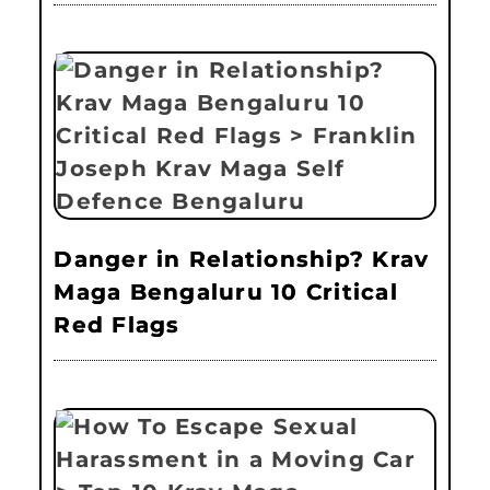
Danger in Relationship? Krav
Maga Bengaluru 10 Critical
Red Flags