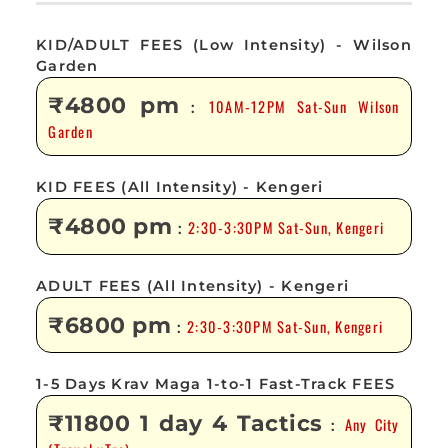
KID/ADULT FEES (Low Intensity) - Wilson
Garden
₹4800 pm
10AM-12PM Sat-Sun Wilson
:
Garden
KID FEES (All Intensity) - Kengeri
₹4800 pm
2:30-3:30PM Sat-Sun, Kengeri
:
ADULT FEES (All Intensity) - Kengeri
₹6800 pm
2:30-3:30PM Sat-Sun, Kengeri
:
1-5 Days Krav Maga 1-to-1 Fast-Track FEES
₹11800 1 day 4 Tactics
Any City
: