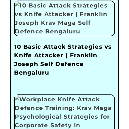
10 Basic Attack Strategies vs
Knife Attacker | Franklin
Joseph Self Defence
Bengaluru