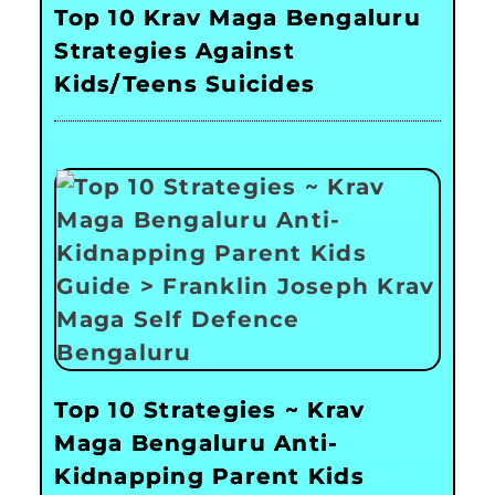
Top 10 Krav Maga Bengaluru
Strategies Against
Kids/Teens Suicides
Top 10 Strategies ~ Krav
Maga Bengaluru Anti-
Kidnapping Parent Kids