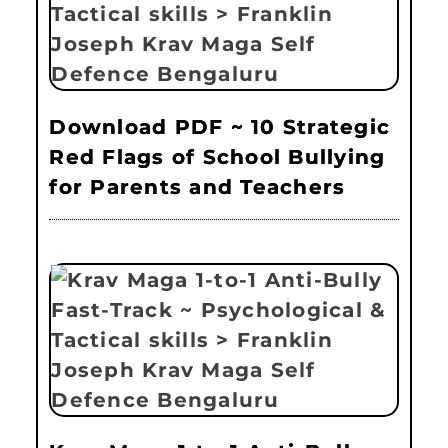
Download PDF ~ 10 Strategic
Red Flags of School Bullying
for Parents and Teachers