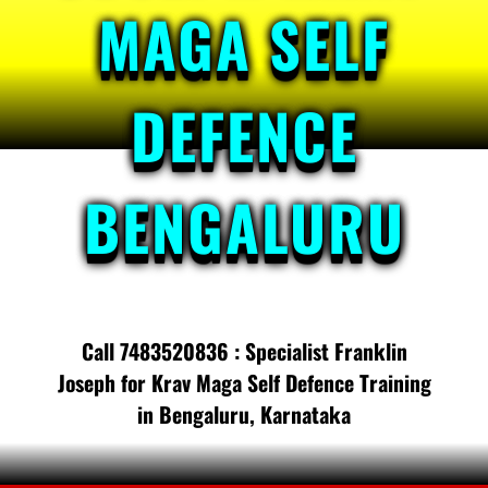
MAGA SELF
DEFENCE
BENGALURU
Call 7483520836 : Specialist Franklin
Joseph for Krav Maga Self Defence Training
in Bengaluru, Karnataka