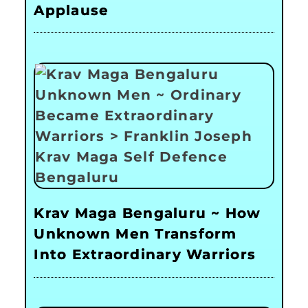
Applause
Krav Maga Bengaluru ~ How
Unknown Men Transform
Into Extraordinary Warriors