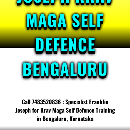
MAGA SELF
DEFENCE
BENGALURU
Call 7483520836 : Specialist Franklin
Joseph for Krav Maga Self Defence Training
in Bengaluru, Karnataka