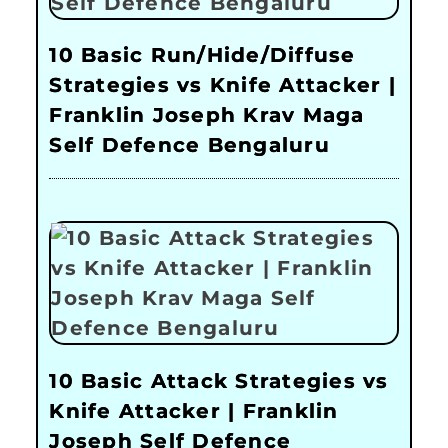
10 Basic Run/Hide/Diffuse
Strategies vs Knife Attacker |
Franklin Joseph Krav Maga
Self Defence Bengaluru
10 Basic Attack Strategies vs
Knife Attacker | Franklin
Joseph Self Defence