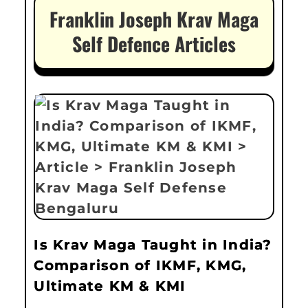
Franklin Joseph Krav Maga
Self Defence Articles
Is Krav Maga Taught in India?
Comparison of IKMF, KMG,
Ultimate KM & KMI