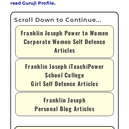
read Guruji Profile.
.
Franklin Joseph Power to Women
Corporate Women Self Defence
Articles
Franklin Joseph iTeachiPower
School College
Girl Self Defence Articles
Franklin Joseph
Personal Blog Articles