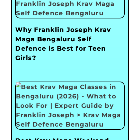
Why Franklin Joseph Krav
Maga Bengaluru Self
Defence is Best for Teen
Girls?