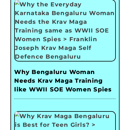
Why Bengaluru Woman
Needs Krav Maga Training
like WWII SOE Women Spies