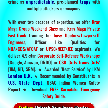
crime as
unpredictable
, pre-planned
traps
with
multiple attackers or weapons.
With over two decades of expertise, we offer
Krav
Maga Group Weekend Class
and
Krav Maga Private
Fast-Track
training for
busy Doctors/Lawyers/IT
Engineers
, Officer like Qualities for
NDA/CDS/AFCAT
or
UPSC/NEET/JEE
aspirants. We
deliver 4.9-star
Corporate Self-Defence Workshops
[Google, Amazon, DRDO] or
CSR 'Girls Trains Girls'
[IIM, NIT, SRM]. ★ Awarded 'Best Service' by LKM
London U.K.
★ Recommended by Constituents in
U.S. State Dept.
OSAC Indian Women Safety
Report ★ Download
FREE Karnataka Emergency
Safety Guide
.
Tagline:
Unleash Your Inner Warrior.