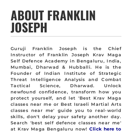
ABOUT FRANKLIN
JOSEPH
Guruji Franklin Joseph is the Chief
Instructor of Franklin Joseph Krav Maga
Self Defence Academy in Bengaluru, India,
Mumbai, Dharwad & Hubballi. He is the
Founder of Indian Institute of Strategic
Threat Intelligence Analysis and Combat
Tactical Science, Dharwad. Unlock
newfound confidence, transform how you
protect yourself, and let 'Best Krav Maga
classes near me or Best Israeli Martial Arts
classes near me' guide you to real-world
skills, don't delay your safety another day.
Search 'best self defence classes near me'
at Krav Maga Bengaluru now!
Click here to