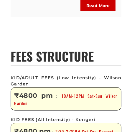
Read More
FEES STRUCTURE
KID/ADULT FEES (Low Intensity) - Wilson
Garden
₹4800 pm
10AM-12PM Sat-Sun Wilson
:
Garden
KID FEES (All Intensity) - Kengeri
₹4800 pm
2:30-3:30PM Sat-Sun, Kengeri