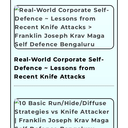
Real-World Corporate Self-
Defence ~ Lessons from
Recent Knife Attacks