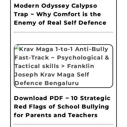
Modern Odyssey Calypso
Trap ~ Why Comfort is the
Enemy of Real Self Defence
Download PDF ~ 10 Strategic
Red Flags of School Bullying
for Parents and Teachers