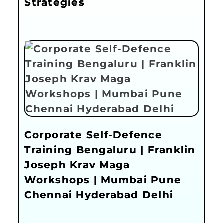
Strategies
Corporate Self-Defence
Training Bengaluru | Franklin
Joseph Krav Maga
Workshops | Mumbai Pune
Chennai Hyderabad Delhi