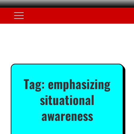
Tag:
emphasizing
situational
awareness