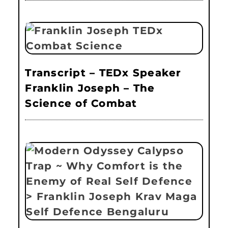
Transcript – TEDx Speaker
Franklin Joseph – The
Science of Combat