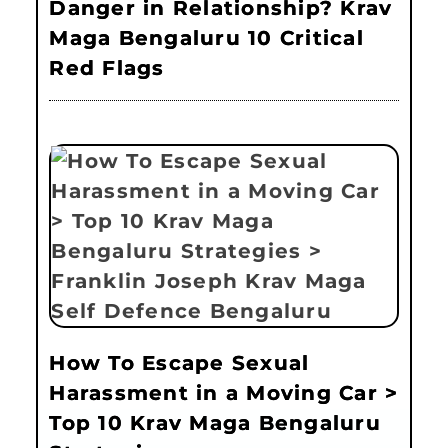
Danger in Relationship? Krav
Maga Bengaluru 10 Critical
Red Flags
How To Escape Sexual
Harassment in a Moving Car >
Top 10 Krav Maga Bengaluru