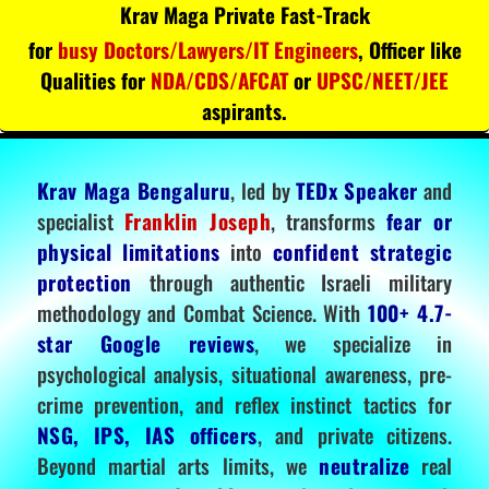
Krav Maga Private Fast-Track
for
busy Doctors/Lawyers/IT Engineers
, Officer like
Qualities for
NDA/CDS/AFCAT
or
UPSC/NEET/JEE
aspirants.
Krav Maga Bengaluru
, led by
TEDx Speaker
and
specialist
Franklin Joseph
, transforms
fear or
physical limitations
into
confident strategic
protection
through authentic Israeli military
methodology and Combat Science. With
100+ 4.7-
star Google reviews
, we specialize in
psychological analysis, situational awareness, pre-
crime prevention, and reflex instinct tactics for
NSG, IPS, IAS officers
, and private citizens.
Beyond martial arts limits, we
neutralize
real