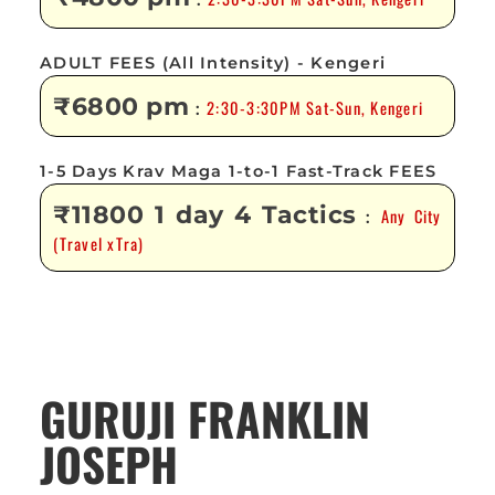
:
ADULT FEES (All Intensity) - Kengeri
₹6800 pm
2:30-3:30PM Sat-Sun, Kengeri
:
1-5 Days Krav Maga 1-to-1 Fast-Track FEES
₹11800 1 day 4 Tactics
Any City
:
(Travel xTra)
GURUJI FRANKLIN
JOSEPH