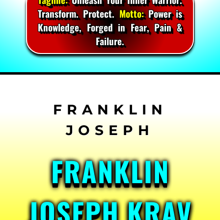
Transform. Protect.
Motto:
Power is
Knowledge, Forged in Fear, Pain &
Failure.
Skip
to
content
FRANKLIN
JOSEPH KRAV