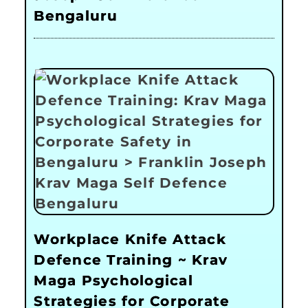
Bengaluru
Workplace Knife Attack
Defence Training ~ Krav
Maga Psychological
Strategies for Corporate