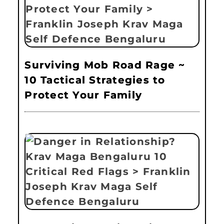
Surviving Mob Road Rage ~
10 Tactical Strategies to
Protect Your Family