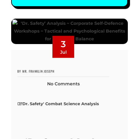
3
Jul
BY MR. FRANKLIN JOSEPH
No Comments
'Dr. Safety' Combat Science Analysis