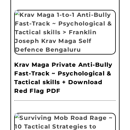
Krav Maga Private Anti-Bully
Fast-Track ~ Psychological &
Tactical skills + Download
Red Flag PDF