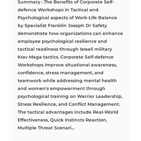
Summary : The Benefits of Corporate Self-
defence Workshops in Tactical and
Psychological aspects of Work-Life Balance
by Specialist Franklin Joseph Dr Safety
demonstrate how organizations can enhance
employee psychological resilience and
tactical readiness through Israeli military
Krav Maga tactics. Corporate Self-defence
Workshops improve situational awareness,
confidence, stress management, and
teamwork while addressing mental health
and women's empowerment through
psychological training on Warrior Leadership,
Stress Resilience, and Conflict Management.
The tactical advantages include Real-World
Effectiveness, Quick Instincts Reaction,
Multiple Threat Scenari...