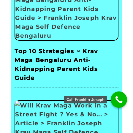
Top 10 Strategies ~ Krav
Maga Bengaluru Anti-
Kidnapping Parent Kids
Guide
Call Franklin Joseph