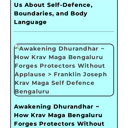
Us About Self-Defence,
Boundaries, and Body
Language
Awakening Dhurandhar ~
How Krav Maga Bengaluru
Forges Protectors Without