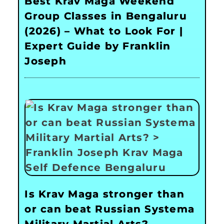
Best Krav Maga Weekend
Group Classes in Bengaluru
(2026) – What to Look For |
Expert Guide by Franklin
Joseph
Is Krav Maga stronger than
or can beat Russian Systema
Military Martial Arts?