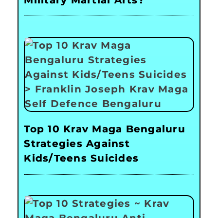
Top 10 Krav Maga Bengaluru
Strategies Against
Kids/Teens Suicides