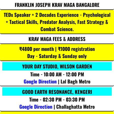
FRANKLIN JOSEPH KRAV MAGA BANGALORE
TEDx Speaker + 2 Decades Experience - Psychological
+ Tactical Skills, Predator Analysis, Fast Strategy &
Combat Science.
KRAV MAGA FEES & ADDRESS
₹4800 per month | ₹1000 registration
Day - Saturday & Sunday only
YOUR DAY STUDIO, WILSON GARDEN
Time - 10:00 AM - 12:00 PM
Google Direction
| Lal Bagh Metro
GOOD EARTH RESONANCE, KENGERI
Time - 02:30 PM - 03:30 PM
Google Direction
| Challaghatta Metro