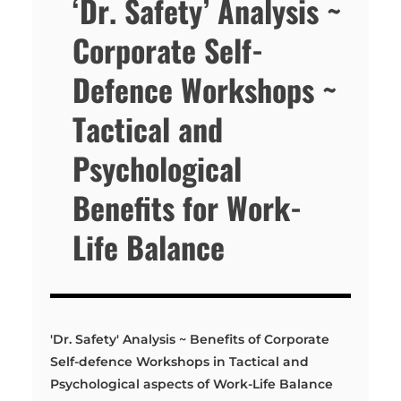
‘Dr. Safety’ Analysis ~
Corporate Self-
Defence Workshops ~
Tactical and
Psychological
Benefits for Work-
Life Balance
'Dr. Safety' Analysis ~ Benefits of Corporate
Self-defence Workshops in Tactical and
Psychological aspects of Work-Life Balance