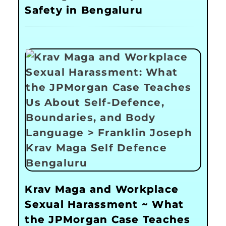
Safety in Bengaluru
Krav Maga and Workplace
Sexual Harassment ~ What
the JPMorgan Case Teaches