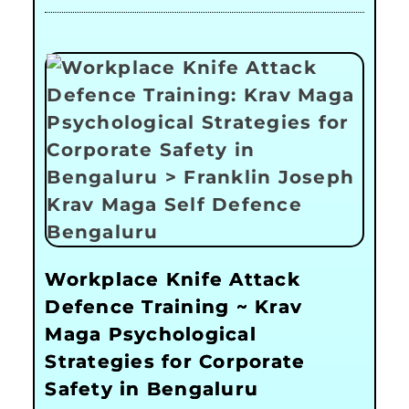
Workplace Knife Attack
Defence Training ~ Krav
Maga Psychological
Strategies for Corporate
Safety in Bengaluru