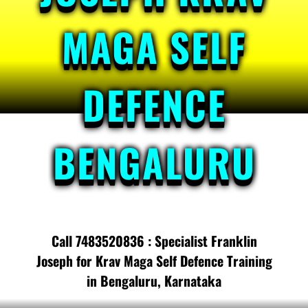
MAGA SELF
DEFENCE
BENGALURU
Call 7483520836 : Specialist Franklin
Joseph for Krav Maga Self Defence Training
in Bengaluru, Karnataka