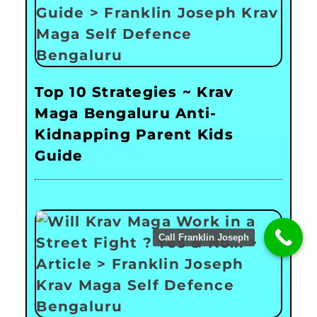
Top 10 Strategies ~ Krav
Maga Bengaluru Anti-
Kidnapping Parent Kids
Guide
Call Franklin Joseph