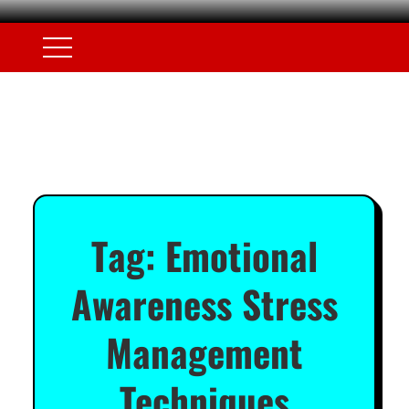
Tag:
Emotional
Awareness Stress
Management
Techniques