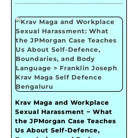
Krav Maga and Workplace
Sexual Harassment ~ What
the JPMorgan Case Teaches
Us About Self-Defence,