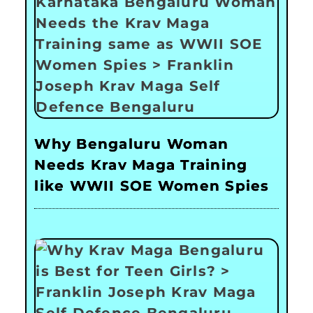
Why Bengaluru Woman
Needs Krav Maga Training
like WWII SOE Women Spies