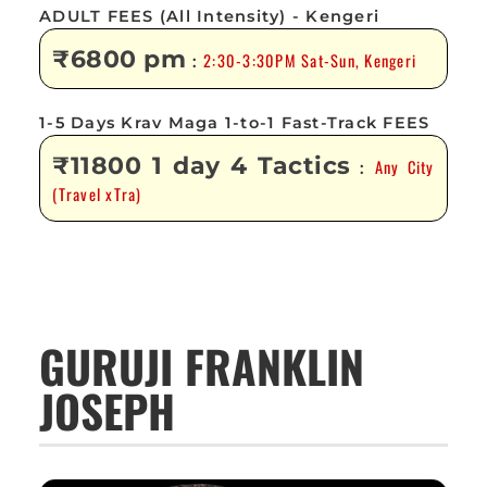
ADULT FEES (All Intensity) - Kengeri
₹6800 pm
2:30-3:30PM Sat-Sun, Kengeri
:
1-5 Days Krav Maga 1-to-1 Fast-Track FEES
₹11800 1 day 4 Tactics
Any City
:
(Travel xTra)
GURUJI FRANKLIN
JOSEPH