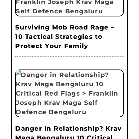
Surviving Mob Road Rage ~
10 Tactical Strategies to
Protect Your Family
Danger in Relationship? Krav
Maga Bengaluru 10 Critical