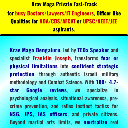
Krav Maga Private Fast-Track
for
busy Doctors/Lawyers/IT Engineers
, Officer like
Qualities for
NDA/CDS/AFCAT
or
UPSC/NEET/JEE
aspirants.
Krav Maga Bengaluru
, led by
TEDx Speaker
and
specialist
Franklin Joseph
, transforms
fear or
physical limitations
into
confident strategic
protection
through authentic Israeli military
methodology and Combat Science. With
100+ 4.7-
star Google reviews
, we specialize in
psychological analysis, situational awareness, pre-
crime prevention, and reflex instinct tactics for
NSG, IPS, IAS officers
, and private citizens.
Beyond martial arts limits, we
neutralize
real