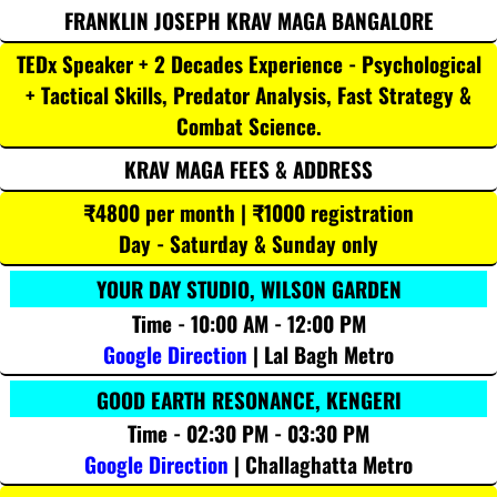
FRANKLIN JOSEPH KRAV MAGA BANGALORE
TEDx Speaker + 2 Decades Experience - Psychological
+ Tactical Skills, Predator Analysis, Fast Strategy &
Combat Science.
KRAV MAGA FEES & ADDRESS
₹4800 per month | ₹1000 registration
Day - Saturday & Sunday only
YOUR DAY STUDIO, WILSON GARDEN
Time - 10:00 AM - 12:00 PM
Google Direction
| Lal Bagh Metro
GOOD EARTH RESONANCE, KENGERI
Time - 02:30 PM - 03:30 PM
Google Direction
| Challaghatta Metro