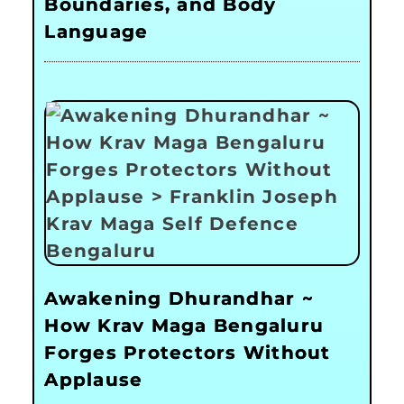
Boundaries, and Body
Language
Awakening Dhurandhar ~
How Krav Maga Bengaluru
Forges Protectors Without
Applause