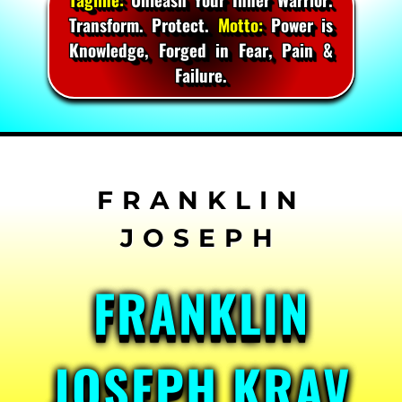
Transform. Protect.
Motto:
Power is
Knowledge, Forged in Fear, Pain &
Failure.
Skip
to
content
FRANKLIN
JOSEPH KRAV