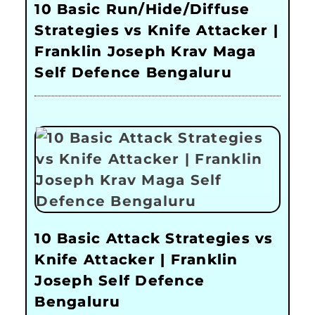
10 Basic Run/Hide/Diffuse
Strategies vs Knife Attacker |
Franklin Joseph Krav Maga
Self Defence Bengaluru
10 Basic Attack Strategies vs
Knife Attacker | Franklin
Joseph Self Defence
Bengaluru