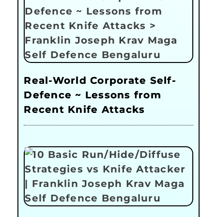
Real-World Corporate Self-
Defence ~ Lessons from
Recent Knife Attacks