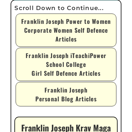
Franklin Joseph Power to Women
Corporate Women Self Defence
Articles
Franklin Joseph iTeachiPower
School College
Girl Self Defence Articles
Franklin Joseph
Personal Blog Articles
Franklin Joseph Krav Maga