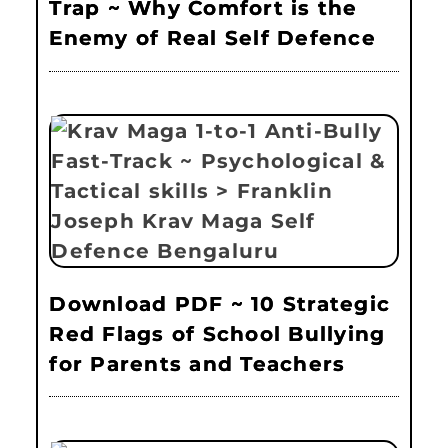
Trap ~ Why Comfort is the
Enemy of Real Self Defence
Download PDF ~ 10 Strategic
Red Flags of School Bullying
for Parents and Teachers