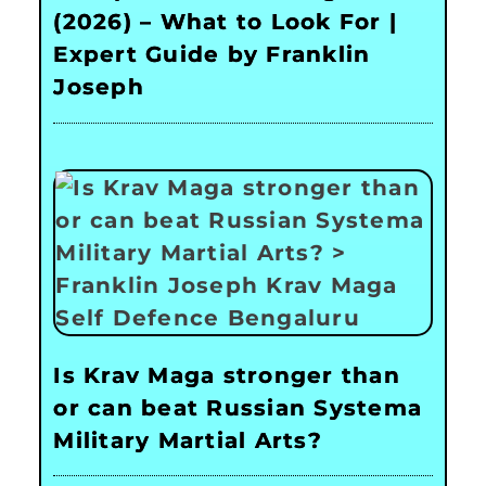
(2026) – What to Look For |
Expert Guide by Franklin
Joseph
Is Krav Maga stronger than
or can beat Russian Systema
Military Martial Arts?