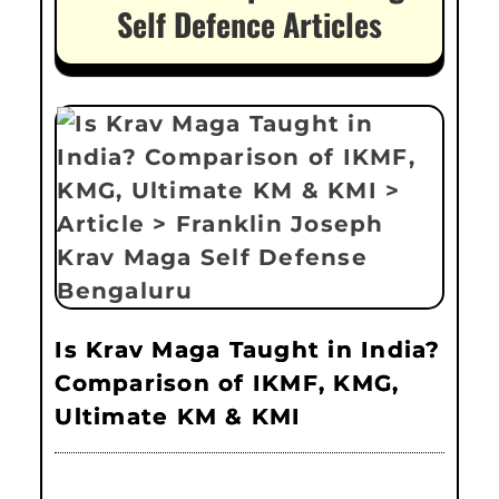
Self Defence Articles
Is Krav Maga Taught in India?
Comparison of IKMF, KMG,
Ultimate KM & KMI