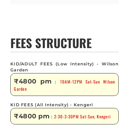
FEES STRUCTURE
KID/ADULT FEES (Low Intensity) - Wilson
Garden
₹4800 pm
10AM-12PM Sat-Sun Wilson
:
Garden
KID FEES (All Intensity) - Kengeri
₹4800 pm
2:30-3:30PM Sat-Sun, Kengeri
: