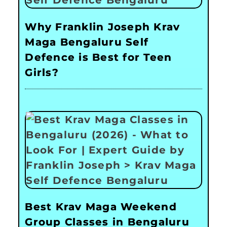
Why Franklin Joseph Krav
Maga Bengaluru Self
Defence is Best for Teen
Girls?
Best Krav Maga Weekend
Group Classes in Bengaluru