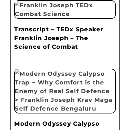
Transcript – TEDx Speaker
Franklin Joseph – The
Science of Combat
Modern Odyssey Calypso