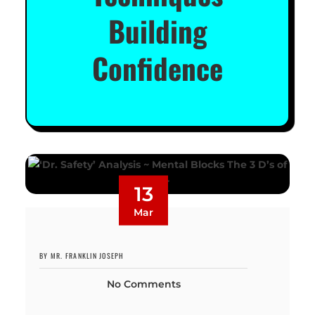
Building
Confidence
13
Mar
BY MR. FRANKLIN JOSEPH
No Comments