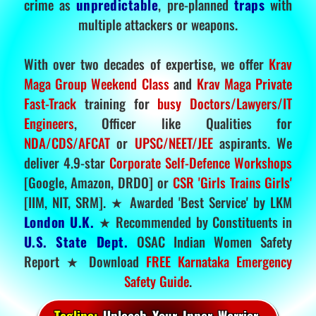
crime as
unpredictable
, pre-planned
traps
with
multiple attackers or weapons.
With over two decades of expertise, we offer
Krav
Maga Group Weekend Class
and
Krav Maga Private
Fast-Track
training for
busy Doctors/Lawyers/IT
Engineers
, Officer like Qualities for
NDA/CDS/AFCAT
or
UPSC/NEET/JEE
aspirants. We
deliver 4.9-star
Corporate Self-Defence Workshops
[Google, Amazon, DRDO] or
CSR 'Girls Trains Girls'
[IIM, NIT, SRM]. ★ Awarded 'Best Service' by LKM
London U.K.
★ Recommended by Constituents in
U.S. State Dept.
OSAC Indian Women Safety
Report ★ Download
FREE Karnataka Emergency
Safety Guide
.
Tagline:
Unleash Your Inner Warrior.