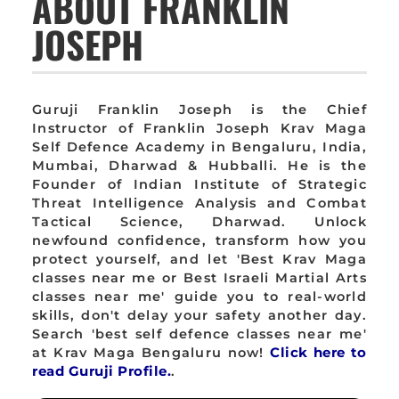
ABOUT FRANKLIN
JOSEPH
Guruji Franklin Joseph is the Chief
Instructor of Franklin Joseph Krav Maga
Self Defence Academy in Bengaluru, India,
Mumbai, Dharwad & Hubballi. He is the
Founder of Indian Institute of Strategic
Threat Intelligence Analysis and Combat
Tactical Science, Dharwad. Unlock
newfound confidence, transform how you
protect yourself, and let 'Best Krav Maga
classes near me or Best Israeli Martial Arts
classes near me' guide you to real-world
skills, don't delay your safety another day.
Search 'best self defence classes near me'
at Krav Maga Bengaluru now!
Click here to
read Guruji Profile.
.