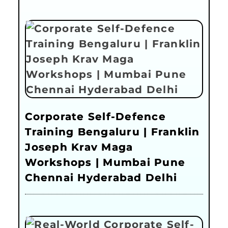
Corporate Self-Defence
Training Bengaluru | Franklin
Joseph Krav Maga
Workshops | Mumbai Pune
Chennai Hyderabad Delhi