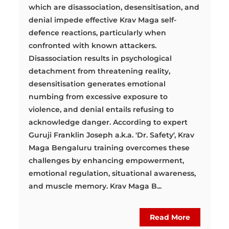
which are disassociation, desensitisation, and
denial impede effective Krav Maga self-
defence reactions, particularly when
confronted with known attackers.
Disassociation results in psychological
detachment from threatening reality,
desensitisation generates emotional
numbing from excessive exposure to
violence, and denial entails refusing to
acknowledge danger. According to expert
Guruji Franklin Joseph a.k.a. 'Dr. Safety', Krav
Maga Bengaluru training overcomes these
challenges by enhancing empowerment,
emotional regulation, situational awareness,
and muscle memory. Krav Maga B...
Read More