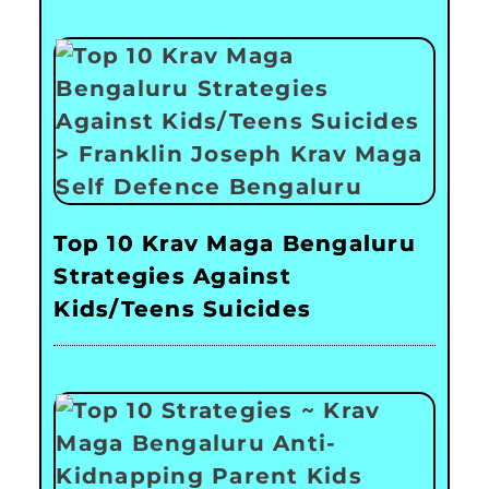
Top 10 Krav Maga Bengaluru
Strategies Against
Kids/Teens Suicides