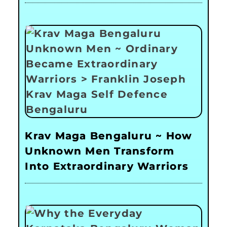
Krav Maga Bengaluru ~ How
Unknown Men Transform
Into Extraordinary Warriors