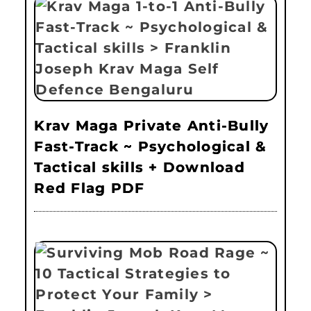
Krav Maga Private Anti-Bully
Fast-Track ~ Psychological &
Tactical skills + Download
Red Flag PDF