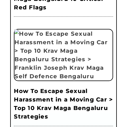
Red Flags
How To Escape Sexual
Harassment in a Moving Car >
Top 10 Krav Maga Bengaluru
Strategies