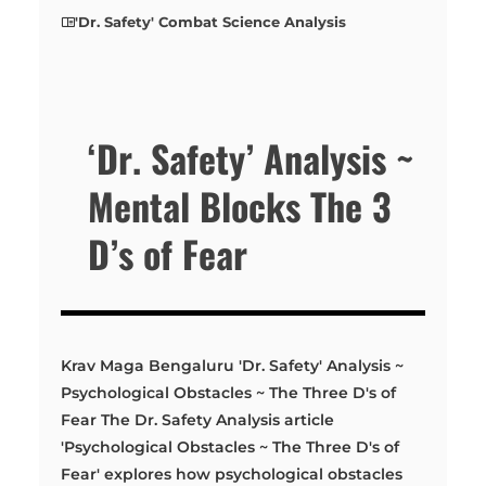
'Dr. Safety' Combat Science Analysis
‘Dr. Safety’ Analysis ~
Mental Blocks The 3
D’s of Fear
Krav Maga Bengaluru 'Dr. Safety' Analysis ~
Psychological Obstacles ~ The Three D's of
Fear The Dr. Safety Analysis article
'Psychological Obstacles ~ The Three D's of
Fear' explores how psychological obstacles