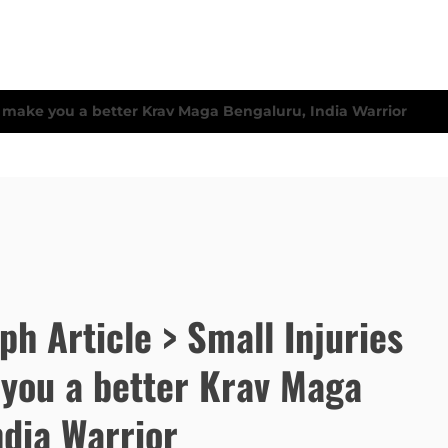
ph Article > Small Injuries
you a better Krav Maga
ndia Warrior