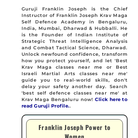
Guruji Franklin Joseph is the Chief
Instructor of Franklin Joseph Krav Maga
Self Defence Academy in Bengaluru,
India, Mumbai, Dharwad & Hubballi. He
is the Founder of Indian Institute of
Strategic Threat Intelligence Analysis
and Combat Tactical Science, Dharwad.
Unlock newfound confidence, transform
how you protect yourself, and let 'Best
Krav Maga classes near me or Best
Israeli Martial Arts classes near me'
guide you to real-world skills, don't
delay your safety another day. Search
'best self defence classes near me' at
Krav Maga Bengaluru now!
Click here to
read Guruji Profile.
.
Franklin Joseph Power to
Women