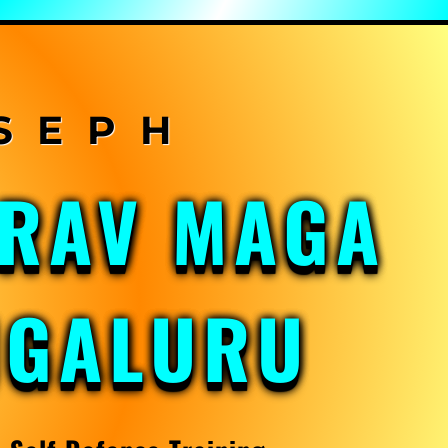
KRAV MAGA
NGALURU