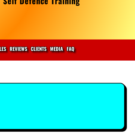
 Self Defence Training
LES
REVIEWS
CLIENTS
MEDIA
FAQ