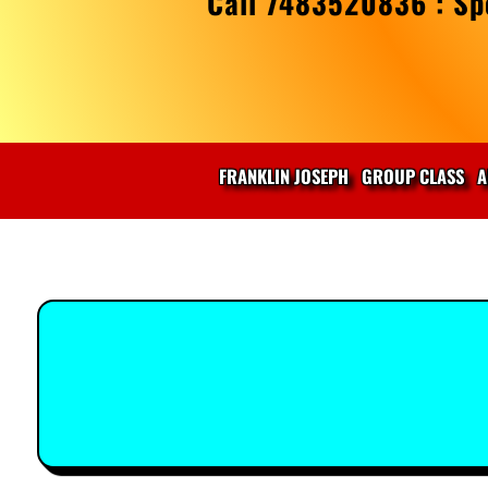
Call 7483520836 : Spe
FRANKLIN JOSEPH
GROUP CLASS
A