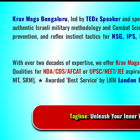
Krav Maga Bengaluru
, led by
TEDx Speaker
and spe
authentic Israeli military methodology and Combat Sci
prevention, and reflex instinct tactics for
NSG, IPS, 
With over two decades of expertise, we offer
Krav Maga
Qualities for
NDA/CDS/AFCAT
or
UPSC/NEET/JEE
aspira
NIT, SRM]. ★ Awarded 'Best Service' by LKM
London 
Tagline:
Unleash Your Inner W