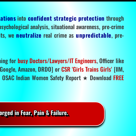
tations
into
confident strategic protection
through
 psychological analysis, situational awareness, pre-crime
mits, we
neutralize
real crime as
unpredictable
, pre-
ning for
busy Doctors/Lawyers/IT Engineers
, Officer like
Google, Amazon, DRDO] or
CSR 'Girls Trains Girls'
[IIM,
.
OSAC Indian Women Safety Report ★ Download
FREE
rged in Fear, Pain & Failure.