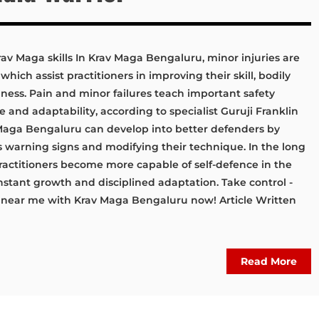
rav Maga skills In Krav Maga Bengaluru, minor injuries are
hich assist practitioners in improving their skill, bodily
ess. Pain and minor failures teach important safety
e and adaptability, according to specialist Guruji Franklin
 Maga Bengaluru can develop into better defenders by
s warning signs and modifying their technique. In the long
ractitioners become more capable of self-defence in the
stant growth and disciplined adaptation. Take control -
s near me with Krav Maga Bengaluru now! Article Written
Read More