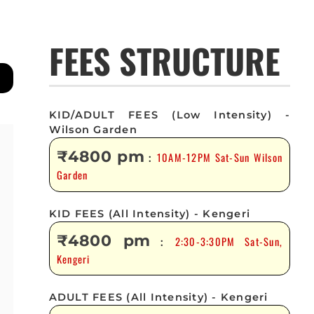
FEES STRUCTURE
KID/ADULT FEES (Low Intensity) -
Wilson Garden
₹4800 pm
10AM-12PM Sat-Sun Wilson
:
Garden
KID FEES (All Intensity) - Kengeri
₹4800 pm
2:30-3:30PM Sat-Sun,
:
Kengeri
ADULT FEES (All Intensity) - Kengeri