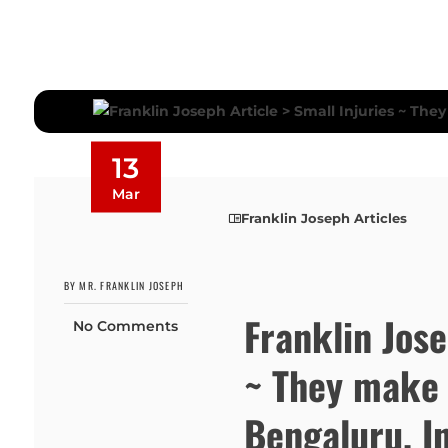
13
Mar
Franklin Joseph Articles
BY MR. FRANKLIN JOSEPH
Franklin Jose
No Comments
~ They make 
Bengaluru, I