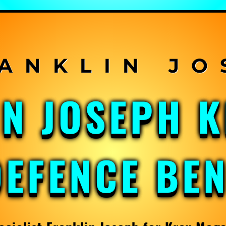
IN JOSEPH 
DEFENCE BE