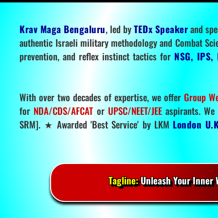
Krav Maga Bengaluru
, led by
TEDx Speaker
and spe
authentic Israeli military methodology and Combat Sci
prevention, and reflex instinct tactics for
NSG, IPS, 
With over two decades of expertise, we offer
Group We
for
NDA/CDS/AFCAT
or
UPSC/NEET/JEE
aspirants. We 
SRM]. ★ Awarded 'Best Service' by LKM
London U.K
Tagline:
Unleash Your Inner W