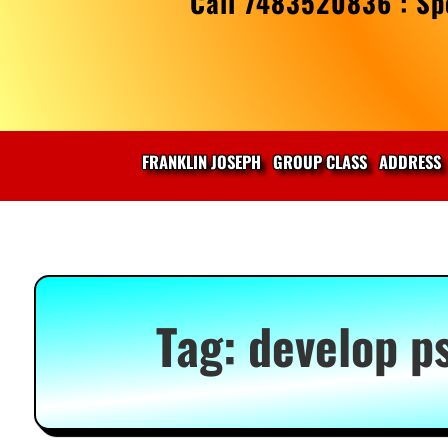
Call 7483520836 : Spe
FRANKLIN JOSEPH
GROUP CLASS
ADDRESS
Tag:
develop p