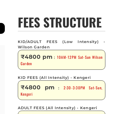
FEES STRUCTURE
KID/ADULT FEES (Low Intensity) -
Wilson Garden
₹4800 pm
10AM-12PM Sat-Sun Wilson
:
Garden
KID FEES (All Intensity) - Kengeri
₹4800 pm
2:30-3:30PM Sat-Sun,
:
Kengeri
ADULT FEES (All Intensity) - Kengeri