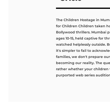
The Children Hostage in Mum
for Children Children taken 
Bollywood thrillers. Mumbai p
ages 10-15, held captive for t
watched helplessly outside. B
it's simpler to fail to acknow
families, we don't prepare ou
becoming our reality. The ques
rather whether your children w
purported web series audition 