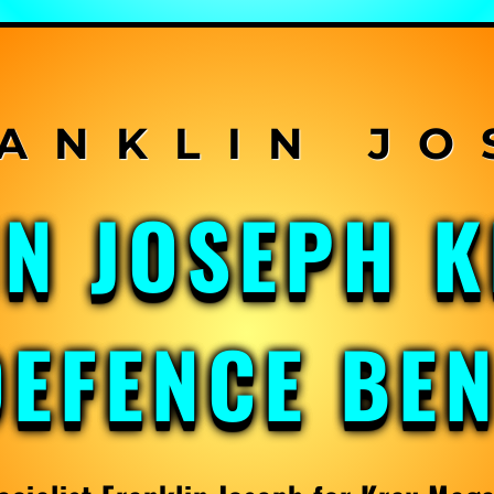
IN JOSEPH 
DEFENCE BE