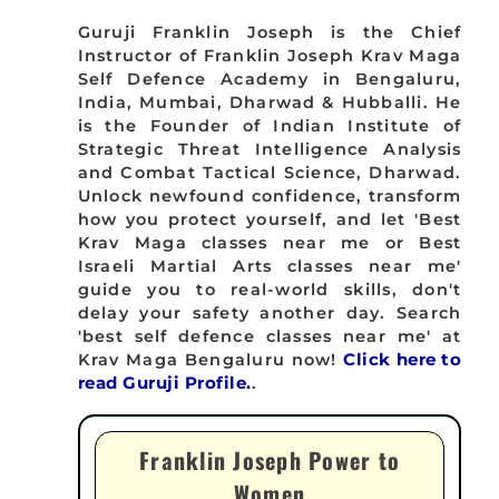
Guruji Franklin Joseph is the Chief
Instructor of Franklin Joseph Krav Maga
Self Defence Academy in Bengaluru,
India, Mumbai, Dharwad & Hubballi. He
is the Founder of Indian Institute of
Strategic Threat Intelligence Analysis
and Combat Tactical Science, Dharwad.
Unlock newfound confidence, transform
how you protect yourself, and let 'Best
Krav Maga classes near me or Best
Israeli Martial Arts classes near me'
guide you to real-world skills, don't
delay your safety another day. Search
'best self defence classes near me' at
Krav Maga Bengaluru now!
Click here to
read Guruji Profile.
.
Franklin Joseph Power to
Women