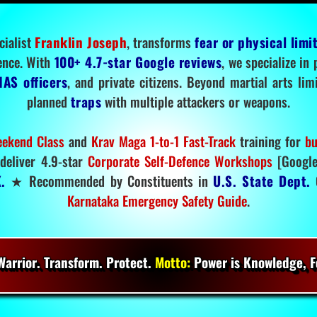
cialist
Franklin Joseph
, transforms
fear or physical limi
ence. With
100+ 4.7-star Google reviews
, we specialize in
IAS officers
, and private citizens. Beyond martial arts li
planned
traps
with multiple attackers or weapons.
ekend Class
and
Krav Maga 1-to-1 Fast-Track
training for
bu
deliver 4.9-star
Corporate Self-Defence Workshops
[Google
.
★ Recommended by Constituents in
U.S. State Dept.
O
Karnataka Emergency Safety Guide
.
arrior. Transform. Protect.
Motto:
Power is Knowledge, Fo