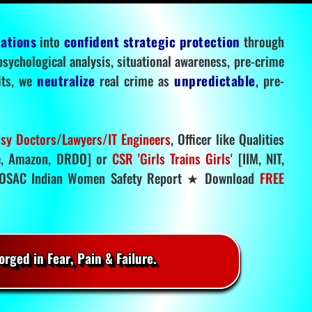
tations
into
confident strategic protection
through
 psychological analysis, situational awareness, pre-crime
mits, we
neutralize
real crime as
unpredictable
, pre-
sy Doctors/Lawyers/IT Engineers
, Officer like Qualities
, Amazon, DRDO] or
CSR 'Girls Trains Girls'
[IIM, NIT,
SAC Indian Women Safety Report ★ Download
FREE
rged in Fear, Pain & Failure.