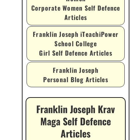
Corporate Women Self Defence
Articles
Franklin Joseph iTeachiPower
School College
Girl Self Defence Articles
Franklin Joseph
Personal Blog Articles
Franklin Joseph Krav
Maga Self Defence
Articles