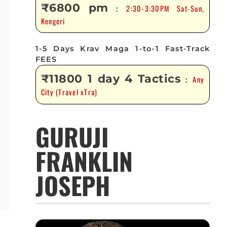
₹6800 pm
2:30-3:30PM Sat-Sun,
:
Kengeri
1-5 Days Krav Maga 1-to-1 Fast-Track
FEES
₹11800 1 day 4 Tactics
Any
:
City (Travel xTra)
GURUJI
FRANKLIN
JOSEPH