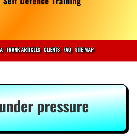
 Self Defence Training
IA
FRANK ARTICLES
CLIENTS
FAQ
SITE MAP
 under pressure