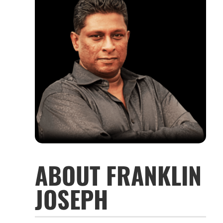
ABOUT FRANKLIN
JOSEPH