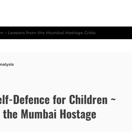
nalysis
lf-Defence for Children ~
m the Mumbai Hostage