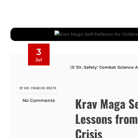
3
Jul
'Dr. Safety' Combat Science A
BY MR. FRANKLIN JOSEPH
Krav Maga Se
No Comments
Lessons fro
Crisis