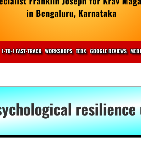
cialist Franklin Joseph for Krav Maga
in Bengaluru, Karnataka
1-TO-1 FAST-TRACK
WORKSHOPS
TEDX
GOOGLE REVIEWS
MED
sychological resilience