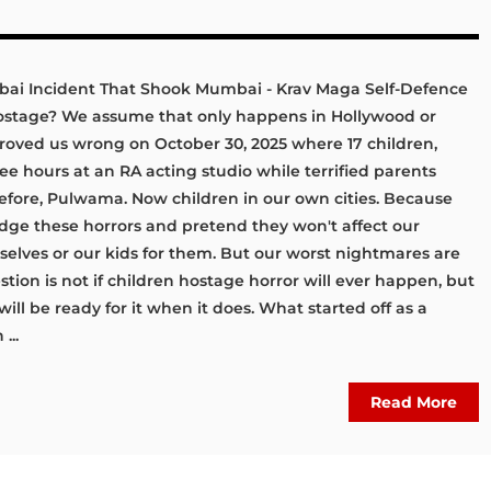
bai Incident That Shook Mumbai - Krav Maga Self-Defence
hostage? We assume that only happens in Hollywood or
roved us wrong on October 30, 2025 where 17 children,
hree hours at an RA acting studio while terrified parents
efore, Pulwama. Now children in our own cities. Because
ledge these horrors and pretend they won't affect our
rselves or our kids for them. But our worst nightmares are
tion is not if children hostage horror will ever happen, but
ill be ready for it when it does. What started off as a
...
Read More