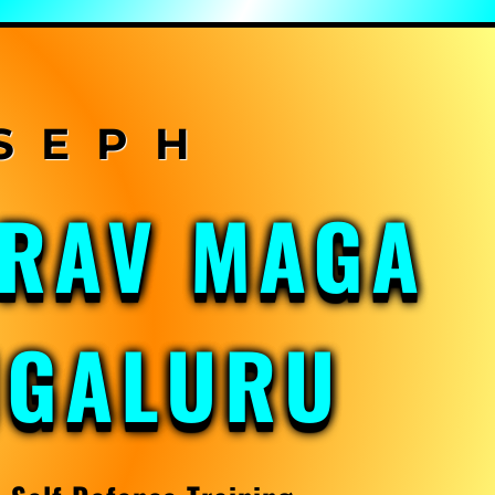
KRAV MAGA
NGALURU