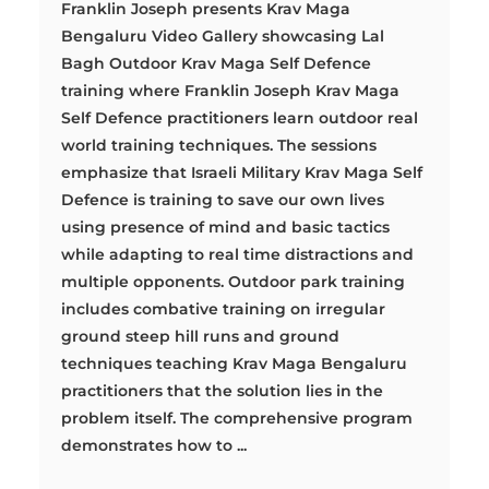
Franklin Joseph presents Krav Maga
Bengaluru Video Gallery showcasing Lal
Bagh Outdoor Krav Maga Self Defence
training where Franklin Joseph Krav Maga
Self Defence practitioners learn outdoor real
world training techniques. The sessions
emphasize that Israeli Military Krav Maga Self
Defence is training to save our own lives
using presence of mind and basic tactics
while adapting to real time distractions and
multiple opponents. Outdoor park training
includes combative training on irregular
ground steep hill runs and ground
techniques teaching Krav Maga Bengaluru
practitioners that the solution lies in the
problem itself. The comprehensive program
demonstrates how to ...