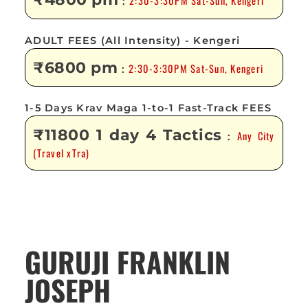
2:30-3:30PM Sat-Sun, Kengeri
:
ADULT FEES (All Intensity) - Kengeri
₹6800 pm
2:30-3:30PM Sat-Sun, Kengeri
:
1-5 Days Krav Maga 1-to-1 Fast-Track FEES
₹11800 1 day 4 Tactics
Any City
:
(Travel xTra)
GURUJI FRANKLIN
JOSEPH