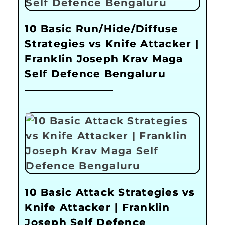
10 Basic Run/Hide/Diffuse
Strategies vs Knife Attacker |
Franklin Joseph Krav Maga
Self Defence Bengaluru
10 Basic Attack Strategies vs
Knife Attacker | Franklin
Joseph Self Defence