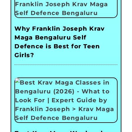
Why Franklin Joseph Krav
Maga Bengaluru Self
Defence is Best for Teen
Girls?