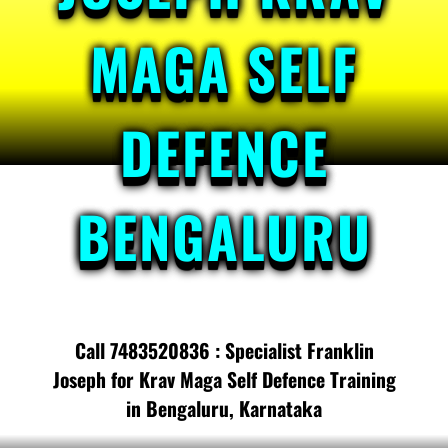
MAGA SELF
DEFENCE
BENGALURU
Call 7483520836 : Specialist Franklin
Joseph for Krav Maga Self Defence Training
in Bengaluru, Karnataka