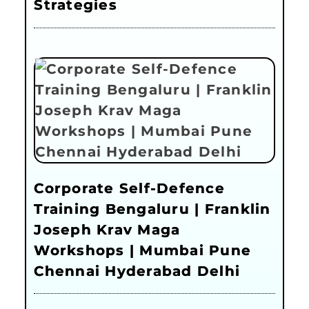
Strategies
Corporate Self-Defence
Training Bengaluru | Franklin
Joseph Krav Maga
Workshops | Mumbai Pune
Chennai Hyderabad Delhi