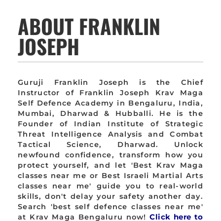
ABOUT FRANKLIN
JOSEPH
Guruji Franklin Joseph is the Chief
Instructor of Franklin Joseph Krav Maga
Self Defence Academy in Bengaluru, India,
Mumbai, Dharwad & Hubballi. He is the
Founder of Indian Institute of Strategic
Threat Intelligence Analysis and Combat
Tactical Science, Dharwad. Unlock
newfound confidence, transform how you
protect yourself, and let 'Best Krav Maga
classes near me or Best Israeli Martial Arts
classes near me' guide you to real-world
skills, don't delay your safety another day.
Search 'best self defence classes near me'
at Krav Maga Bengaluru now!
Click here to