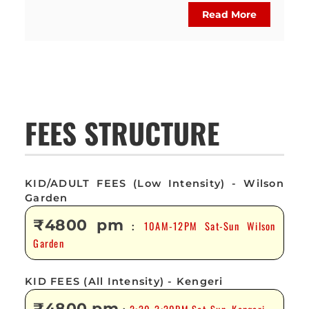
Read More
FEES STRUCTURE
KID/ADULT FEES (Low Intensity) - Wilson
Garden
₹4800 pm
10AM-12PM Sat-Sun Wilson
:
Garden
KID FEES (All Intensity) - Kengeri
₹4800 pm