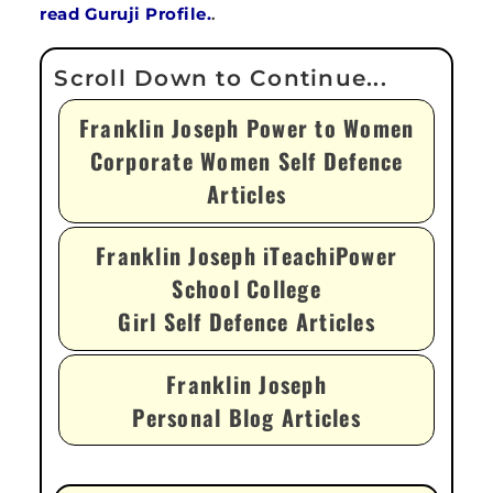
read Guruji Profile.
.
Franklin Joseph Power to Women
Corporate Women Self Defence
Articles
Franklin Joseph iTeachiPower
School College
Girl Self Defence Articles
Franklin Joseph
Personal Blog Articles