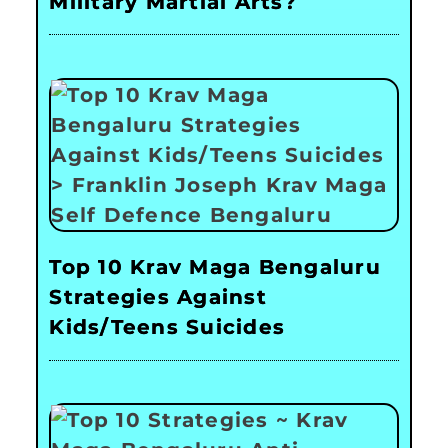
Military Martial Arts?
Top 10 Krav Maga Bengaluru
Strategies Against
Kids/Teens Suicides