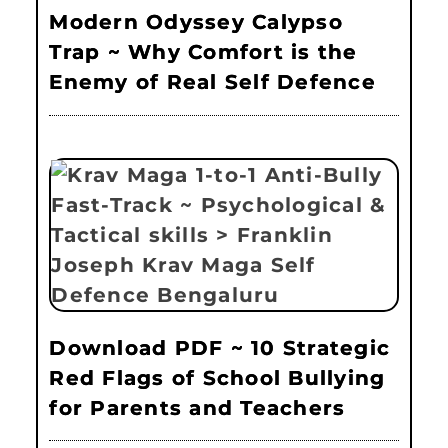
Modern Odyssey Calypso
Trap ~ Why Comfort is the
Enemy of Real Self Defence
Download PDF ~ 10 Strategic
Red Flags of School Bullying
for Parents and Teachers