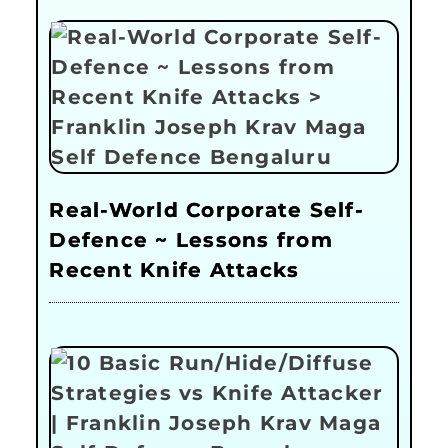
Real-World Corporate Self-
Defence ~ Lessons from
Recent Knife Attacks