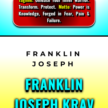
Transform. Protect.
Motto:
Power is
Knowledge, Forged in Fear, Pain &
Failure.
Skip
to
content
FRANKLIN
JOSEPH KRAV