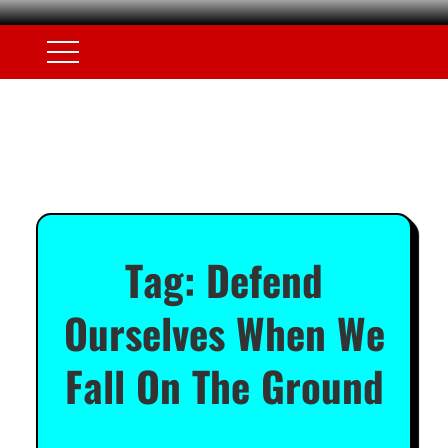
Tag:
Defend
Ourselves When We
Fall On The Ground