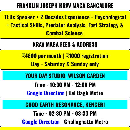
FRANKLIN JOSEPH KRAV MAGA BANGALORE
TEDx Speaker + 2 Decades Experience - Psychological
+ Tactical Skills, Predator Analysis, Fast Strategy &
Combat Science.
KRAV MAGA FEES & ADDRESS
₹4800 per month | ₹1000 registration
Day - Saturday & Sunday only
YOUR DAY STUDIO, WILSON GARDEN
Time - 10:00 AM - 12:00 PM
Google Direction
| Lal Bagh Metro
GOOD EARTH RESONANCE, KENGERI
Time - 02:30 PM - 03:30 PM
Google Direction
| Challaghatta Metro