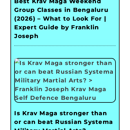
Best Krav Maga Weekend
Group Classes in Bengaluru
(2026) – What to Look For |
Expert Guide by Franklin
Joseph
Is Krav Maga stronger than
or can beat Russian Systema