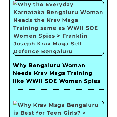
Why Bengaluru Woman
Needs Krav Maga Training
like WWII SOE Women Spies