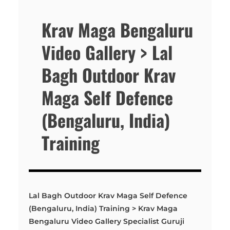
Krav Maga Bengaluru
Video Gallery > Lal
Bagh Outdoor Krav
Maga Self Defence
(Bengaluru, India)
Training
Lal Bagh Outdoor Krav Maga Self Defence
(Bengaluru, India) Training > Krav Maga
Bengaluru Video Gallery Specialist Guruji