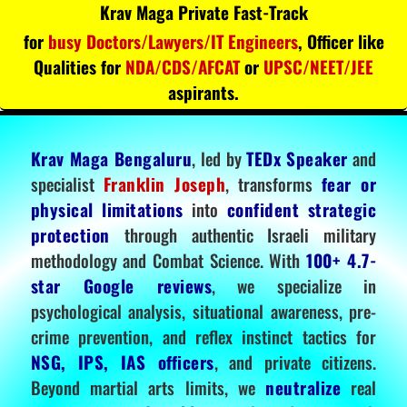
Krav Maga Private Fast-Track
for
busy Doctors/Lawyers/IT Engineers
, Officer like
Qualities for
NDA/CDS/AFCAT
or
UPSC/NEET/JEE
aspirants.
Krav Maga Bengaluru
, led by
TEDx Speaker
and
specialist
Franklin Joseph
, transforms
fear or
physical limitations
into
confident strategic
protection
through authentic Israeli military
methodology and Combat Science. With
100+ 4.7-
star Google reviews
, we specialize in
psychological analysis, situational awareness, pre-
crime prevention, and reflex instinct tactics for
NSG, IPS, IAS officers
, and private citizens.
Beyond martial arts limits, we
neutralize
real