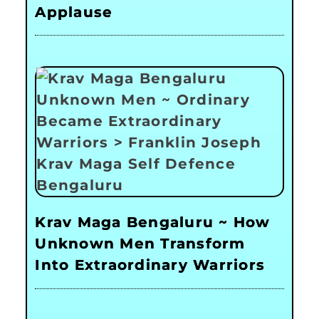
Applause
Krav Maga Bengaluru ~ How
Unknown Men Transform
Into Extraordinary Warriors