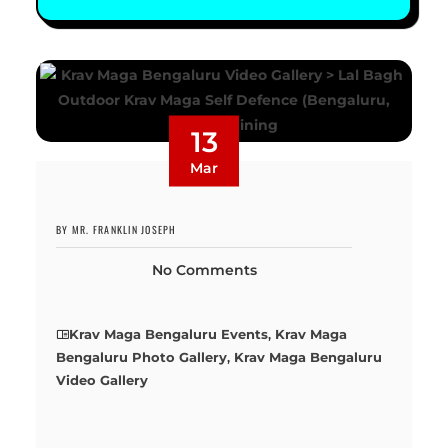
13
Mar
BY MR. FRANKLIN JOSEPH
No Comments
Krav Maga Bengaluru Events
,
Krav Maga
Bengaluru Photo Gallery
,
Krav Maga Bengaluru
Video Gallery