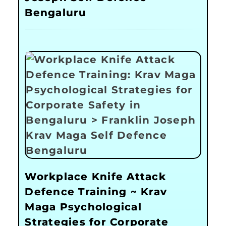
Bengaluru
Workplace Knife Attack
Defence Training ~ Krav
Maga Psychological
Strategies for Corporate