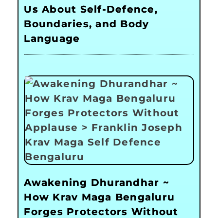
Us About Self-Defence,
Boundaries, and Body
Language
Awakening Dhurandhar ~
How Krav Maga Bengaluru
Forges Protectors Without