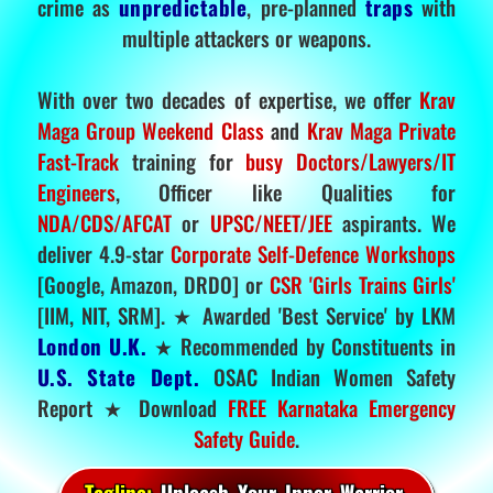
crime as
unpredictable
, pre-planned
traps
with
multiple attackers or weapons.
With over two decades of expertise, we offer
Krav
Maga Group Weekend Class
and
Krav Maga Private
Fast-Track
training for
busy Doctors/Lawyers/IT
Engineers
, Officer like Qualities for
NDA/CDS/AFCAT
or
UPSC/NEET/JEE
aspirants. We
deliver 4.9-star
Corporate Self-Defence Workshops
[Google, Amazon, DRDO] or
CSR 'Girls Trains Girls'
[IIM, NIT, SRM]. ★ Awarded 'Best Service' by LKM
London U.K.
★ Recommended by Constituents in
U.S. State Dept.
OSAC Indian Women Safety
Report ★ Download
FREE Karnataka Emergency
Safety Guide
.
Tagline:
Unleash Your Inner Warrior.