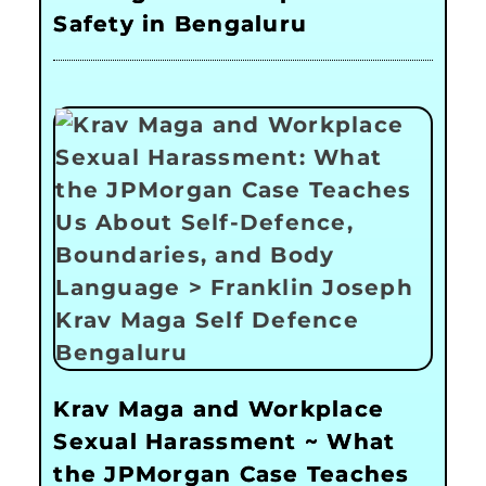
Safety in Bengaluru
Krav Maga and Workplace
Sexual Harassment ~ What
the JPMorgan Case Teaches