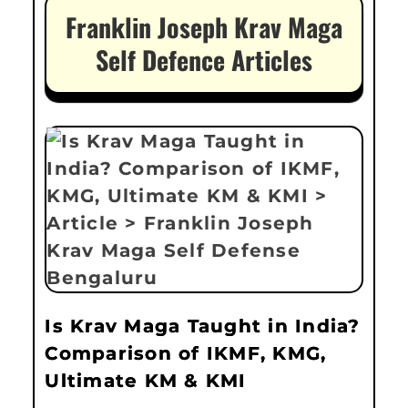
Franklin Joseph Krav Maga
Self Defence Articles
Is Krav Maga Taught in India?
Comparison of IKMF, KMG,
Ultimate KM & KMI