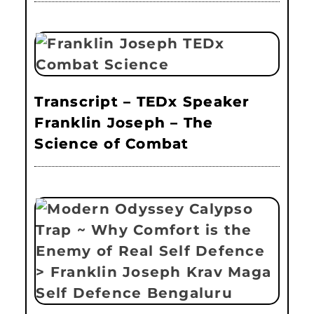
Transcript – TEDx Speaker
Franklin Joseph – The
Science of Combat