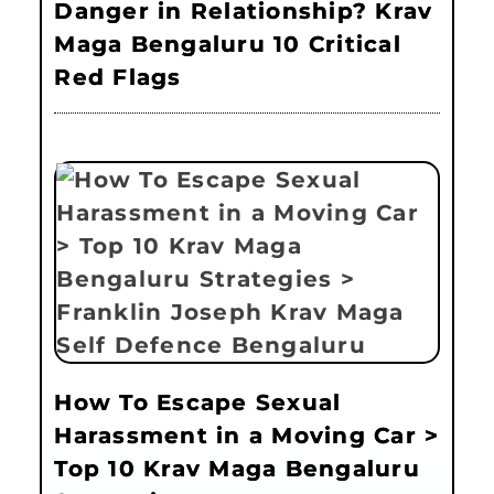
Danger in Relationship? Krav
Maga Bengaluru 10 Critical
Red Flags
How To Escape Sexual
Harassment in a Moving Car >
Top 10 Krav Maga Bengaluru