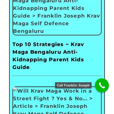
Top 10 Strategies ~ Krav
Maga Bengaluru Anti-
Kidnapping Parent Kids
Guide
Call Franklin Joseph