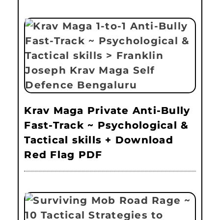
Krav Maga Private Anti-Bully
Fast-Track ~ Psychological &
Tactical skills + Download
Red Flag PDF