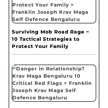
Surviving Mob Road Rage ~
10 Tactical Strategies to
Protect Your Family