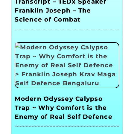
Transcript – TEDx Speaker
Franklin Joseph – The
Science of Combat
Modern Odyssey Calypso
Trap ~ Why Comfort is the
Enemy of Real Self Defence