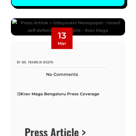
13
Mar
BY MR. FRANKLIN JOSEPH
No Comments
Krav Maga Bengaluru Press Coverage
Press Article >