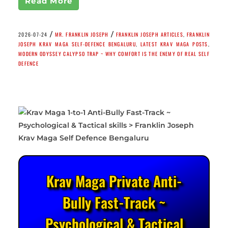
Read More
/
/
2026-07-24
MR. FRANKLIN JOSEPH
FRANKLIN JOSEPH ARTICLES
,
FRANKLIN
JOSEPH KRAV MAGA SELF-DEFENCE BENGALURU
,
LATEST KRAV MAGA POSTS
,
MODERN ODYSSEY CALYPSO TRAP ~ WHY COMFORT IS THE ENEMY OF REAL SELF
DEFENCE
Krav Maga Private Anti-
Bully Fast-Track ~
Psychological & Tactical