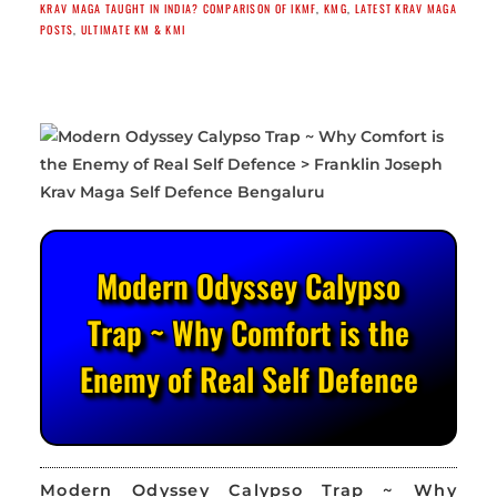
KRAV MAGA TAUGHT IN INDIA? COMPARISON OF IKMF
,
KMG
,
LATEST KRAV MAGA
POSTS
,
ULTIMATE KM & KMI
Modern Odyssey Calypso
Trap ~ Why Comfort is the
Enemy of Real Self Defence
Modern Odyssey Calypso Trap ~ Why