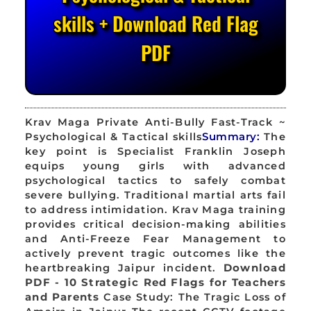
skills + Download Red Flag
PDF
Krav Maga Private Anti-Bully Fast-Track ~
Psychological & Tactical skills
Summary:
The
key point is Specialist Franklin Joseph
equips young girls with advanced
psychological tactics to safely combat
severe bullying. Traditional martial arts fail
to address intimidation. Krav Maga training
provides critical decision-making abilities
and Anti-Freeze Fear Management to
actively prevent tragic outcomes like the
heartbreaking Jaipur incident.
Download
PDF - 10 Strategic Red Flags for Teachers
and Parents
Case Study: The Tragic Loss of