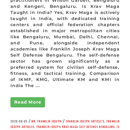
practitioners in Wilson Garden, Bengaluru
and Kengeri, Bengaluru. Is Krav Maga
Taught in India? Yes, Krav Maga is actively
taught in India, with dedicated training
centers and official federation chapters
established in major metropolitan cities
like Bengaluru, Mumbai, Delhi, Chennai,
and Pune, alongside independent
academies like Franklin Joseph Krav Maga
Self Defense Bengaluru. The self-defense
sector has grown significantly as a
preferred system for civilian self-defense,
fitness, and tactical training. Comparison
of IKMF, KMG, Ultimate KM and KMI in
India The ...
Read More
/
/
2026-08-03
MR. FRANKLIN JOSEPH
FRANKLIN JOSEPH ARTICLE'S
,
FRANKLIN
JOSEPH ARTICLES
,
FRANKLIN JOSEPH KRAV MAGA SELF DEFENSE BENGALURU
,
IS