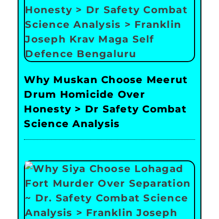
Why Muskan Choose Meerut
Drum Homicide Over
Honesty > Dr Safety Combat
Science Analysis