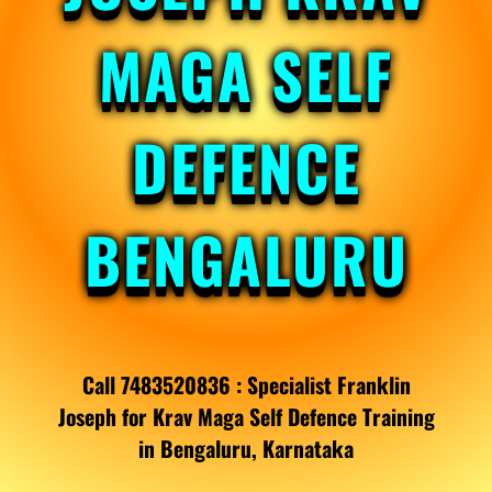
MAGA SELF
DEFENCE
BENGALURU
Call 7483520836 : Specialist Franklin
Joseph for Krav Maga Self Defence Training
in Bengaluru, Karnataka