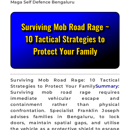
Surviving Mob Road Rage ~
10 Tactical Strategies to
Protect Your Family
Surviving Mob Road Rage: 10 Tactical
Strategies to Protect Your Family
Summary:
Surviving mob road rage requires
immediate vehicular escape and
containment rather than physical
confrontation. Specialist Franklin Joseph
advises families in Bengaluru, to lock
doors, maintain spatial gaps, and utilise
the vehicle as a protective shield to escape