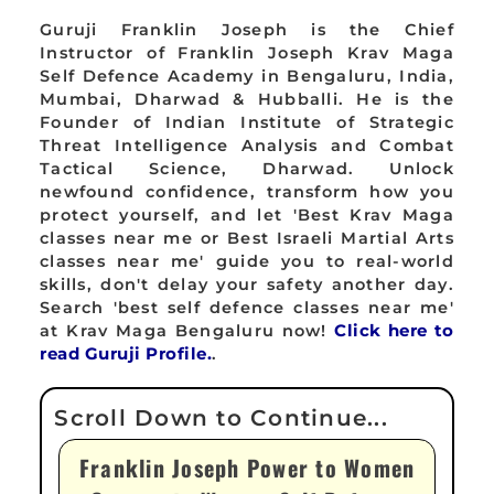
Guruji Franklin Joseph is the Chief
Instructor of Franklin Joseph Krav Maga
Self Defence Academy in Bengaluru, India,
Mumbai, Dharwad & Hubballi. He is the
Founder of Indian Institute of Strategic
Threat Intelligence Analysis and Combat
Tactical Science, Dharwad. Unlock
newfound confidence, transform how you
protect yourself, and let 'Best Krav Maga
classes near me or Best Israeli Martial Arts
classes near me' guide you to real-world
skills, don't delay your safety another day.
Search 'best self defence classes near me'
at Krav Maga Bengaluru now!
Click here to
read Guruji Profile.
.
Franklin Joseph Power to Women