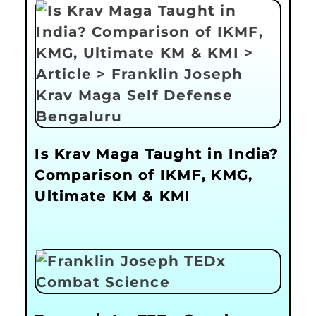
Is Krav Maga Taught in India?
Comparison of IKMF, KMG,
Ultimate KM & KMI