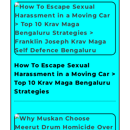
How To Escape Sexual
Harassment in a Moving Car >
Top 10 Krav Maga Bengaluru
Strategies