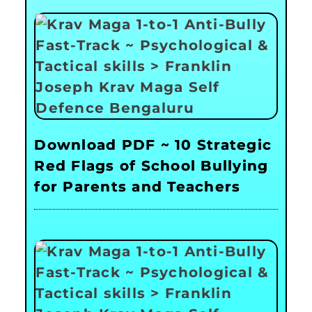
Download PDF ~ 10 Strategic
Red Flags of School Bullying
for Parents and Teachers