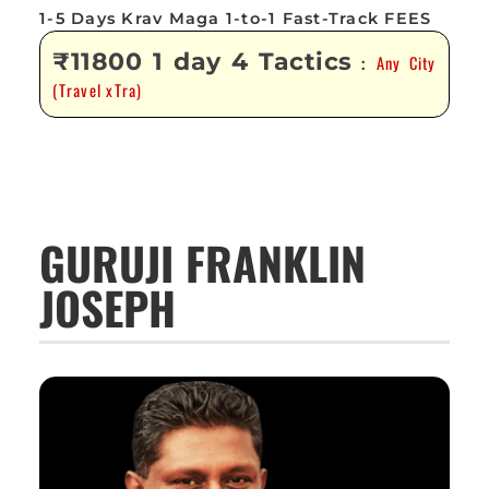
1-5 Days Krav Maga 1-to-1 Fast-Track FEES
₹11800 1 day 4 Tactics
Any City
:
(Travel xTra)
GURUJI FRANKLIN
JOSEPH