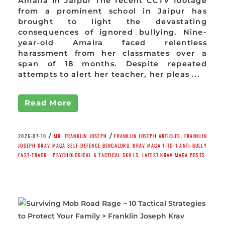
Amaira in Jaipur The recent CCTV footage
from a prominent school in Jaipur has
brought to light the devastating
consequences of ignored bullying. Nine-
year-old Amaira faced relentless
harassment from her classmates over a
span of 18 months. Despite repeated
attempts to alert her teacher, her pleas ...
Read More
/
/
2026-07-10
MR. FRANKLIN JOSEPH
FRANKLIN JOSEPH ARTICLES
,
FRANKLIN
JOSEPH KRAV MAGA SELF-DEFENCE BENGALURU
,
KRAV MAGA 1-TO-1 ANTI-BULLY
FAST-TRACK ~ PSYCHOLOGICAL & TACTICAL SKILLS
,
LATEST KRAV MAGA POSTS