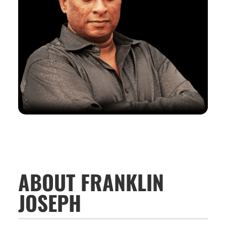
ABOUT FRANKLIN
JOSEPH