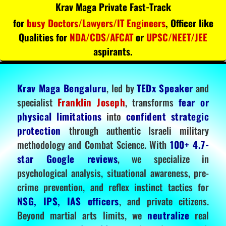
Krav Maga Private Fast-Track
for
busy Doctors/Lawyers/IT Engineers
, Officer like
Qualities for
NDA/CDS/AFCAT
or
UPSC/NEET/JEE
aspirants.
Krav Maga Bengaluru
, led by
TEDx Speaker
and
specialist
Franklin Joseph
, transforms
fear or
physical limitations
into
confident strategic
protection
through authentic Israeli military
methodology and Combat Science. With
100+ 4.7-
star Google reviews
, we specialize in
psychological analysis, situational awareness, pre-
crime prevention, and reflex instinct tactics for
NSG, IPS, IAS officers
, and private citizens.
Beyond martial arts limits, we
neutralize
real