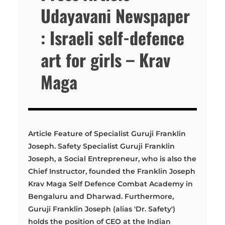
Udayavani Newspaper
: Israeli self-defence
art for girls – Krav
Maga
Article Feature of Specialist Guruji Franklin
Joseph. Safety Specialist Guruji Franklin
Joseph, a Social Entrepreneur, who is also the
Chief Instructor, founded the Franklin Joseph
Krav Maga Self Defence Combat Academy in
Bengaluru and Dharwad. Furthermore,
Guruji Franklin Joseph (alias 'Dr. Safety')
holds the position of CEO at the Indian