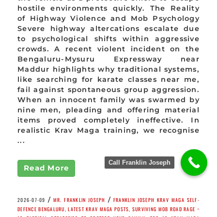
hostile environments quickly. The Reality
of Highway Violence and Mob Psychology
Severe highway altercations escalate due
to psychological shifts within aggressive
crowds. A recent violent incident on the
Bengaluru-Mysuru Expressway near
Maddur highlights why traditional systems,
like searching for karate classes near me,
fail against spontaneous group aggression.
When an innocent family was swarmed by
nine men, pleading and offering material
items proved completely ineffective. In
realistic Krav Maga training, we recognise
...
Call Franklin Joseph
Read More
/
/
2026-07-09
MR. FRANKLIN JOSEPH
FRANKLIN JOSEPH KRAV MAGA SELF-
DEFENCE BENGALURU
,
LATEST KRAV MAGA POSTS
,
SURVIVING MOB ROAD RAGE ~