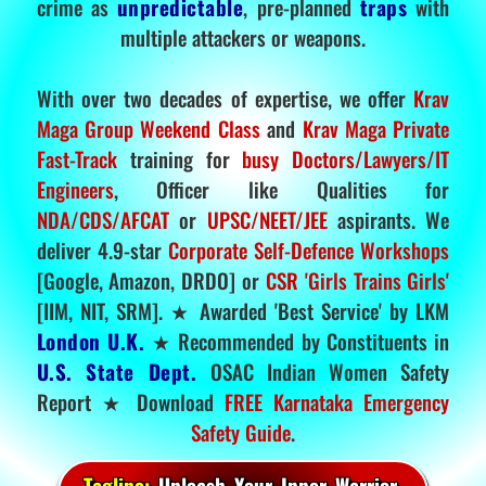
crime as
unpredictable
, pre-planned
traps
with
multiple attackers or weapons.
With over two decades of expertise, we offer
Krav
Maga Group Weekend Class
and
Krav Maga Private
Fast-Track
training for
busy Doctors/Lawyers/IT
Engineers
, Officer like Qualities for
NDA/CDS/AFCAT
or
UPSC/NEET/JEE
aspirants. We
deliver 4.9-star
Corporate Self-Defence Workshops
[Google, Amazon, DRDO] or
CSR 'Girls Trains Girls'
[IIM, NIT, SRM]. ★ Awarded 'Best Service' by LKM
London U.K.
★ Recommended by Constituents in
U.S. State Dept.
OSAC Indian Women Safety
Report ★ Download
FREE Karnataka Emergency
Safety Guide
.
Tagline:
Unleash Your Inner Warrior.