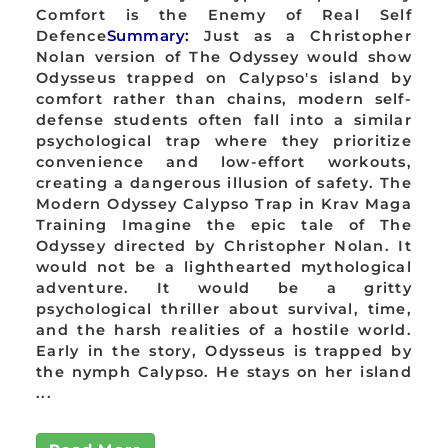
Comfort is the Enemy of Real Self
Defence
Summary:
Just as a Christopher
Nolan version of The Odyssey would show
Odysseus trapped on Calypso's island by
comfort rather than chains, modern self-
defense students often fall into a similar
psychological trap where they prioritize
convenience and low-effort workouts,
creating a dangerous illusion of safety. The
Modern Odyssey Calypso Trap in Krav Maga
Training Imagine the epic tale of The
Odyssey directed by Christopher Nolan. It
would not be a lighthearted mythological
adventure. It would be a gritty
psychological thriller about survival, time,
and the harsh realities of a hostile world.
Early in the story, Odysseus is trapped by
the nymph Calypso. He stays on her island
...