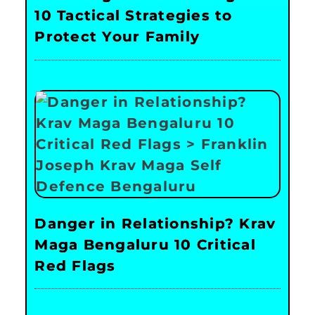
10 Tactical Strategies to
Protect Your Family
Danger in Relationship? Krav
Maga Bengaluru 10 Critical
Red Flags