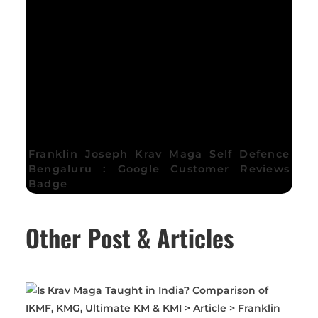
Franklin Joseph Krav Maga Self Defence
Bengaluru : Google Customer Reviews
Badge
Other Post & Articles