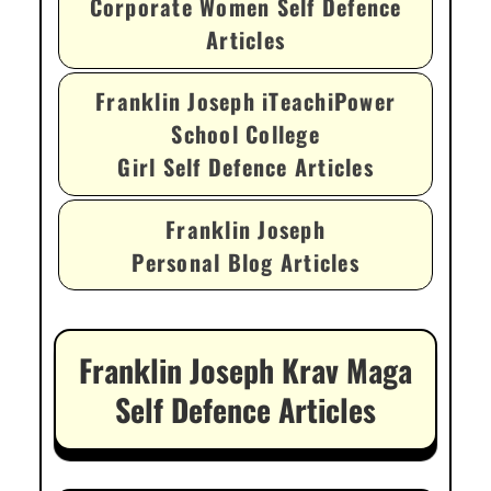
Corporate Women Self Defence
Articles
Franklin Joseph iTeachiPower
School College
Girl Self Defence Articles
Franklin Joseph
Personal Blog Articles
Franklin Joseph Krav Maga
Self Defence Articles