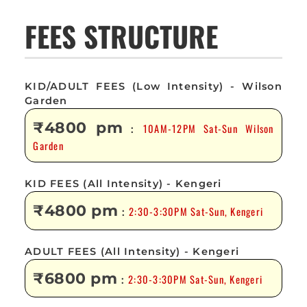
FEES STRUCTURE
KID/ADULT FEES (Low Intensity) - Wilson
Garden
₹4800 pm
10AM-12PM Sat-Sun Wilson
:
Garden
KID FEES (All Intensity) - Kengeri
₹4800 pm
2:30-3:30PM Sat-Sun, Kengeri
:
ADULT FEES (All Intensity) - Kengeri
₹6800 pm
2:30-3:30PM Sat-Sun, Kengeri
: