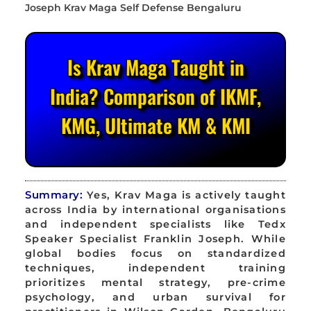
Is Krav Maga Taught in
India? Comparison of IKMF,
KMG, Ultimate KM & KMI
Summary:
Yes, Krav Maga is actively taught
across India by international organisations
and independent specialists like Tedx
Speaker Specialist Franklin Joseph. While
global bodies focus on standardized
techniques, independent training
prioritizes mental strategy, pre-crime
psychology, and urban survival for