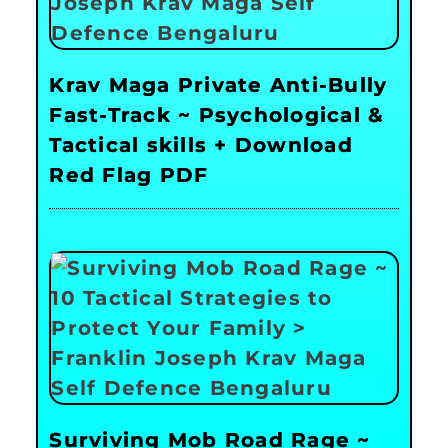
Krav Maga Private Anti-Bully
Fast-Track ~ Psychological &
Tactical skills + Download
Red Flag PDF
Surviving Mob Road Rage ~