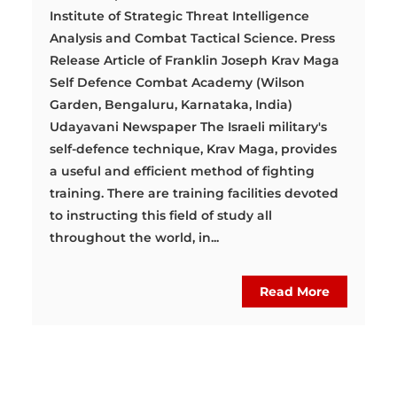
Institute of Strategic Threat Intelligence
Analysis and Combat Tactical Science. Press
Release Article of Franklin Joseph Krav Maga
Self Defence Combat Academy (Wilson
Garden, Bengaluru, Karnataka, India)
Udayavani Newspaper The Israeli military's
self-defence technique, Krav Maga, provides
a useful and efficient method of fighting
training. There are training facilities devoted
to instructing this field of study all
throughout the world, in...
Read More