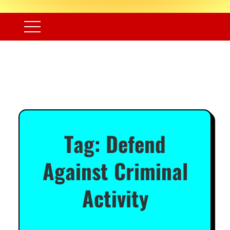
Tag:
Defend
Against Criminal
Activity