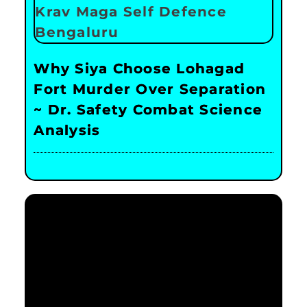
Why Siya Choose Lohagad
Fort Murder Over Separation
~ Dr. Safety Combat Science
Analysis