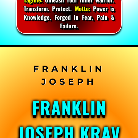
Transform. Protect.
Motto:
Power is
Knowledge, Forged in Fear, Pain &
Failure.
Skip
to
content
FRANKLIN
JOSEPH KRAV