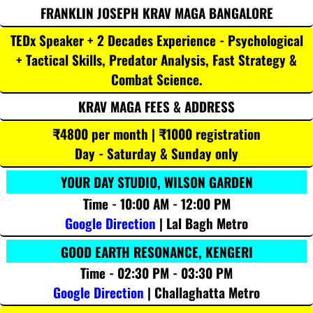
FRANKLIN JOSEPH KRAV MAGA BANGALORE
TEDx Speaker + 2 Decades Experience - Psychological
+ Tactical Skills, Predator Analysis, Fast Strategy &
Combat Science.
KRAV MAGA FEES & ADDRESS
₹4800 per month | ₹1000 registration
Day - Saturday & Sunday only
YOUR DAY STUDIO, WILSON GARDEN
Time - 10:00 AM - 12:00 PM
Google Direction
| Lal Bagh Metro
GOOD EARTH RESONANCE, KENGERI
Time - 02:30 PM - 03:30 PM
Google Direction
| Challaghatta Metro