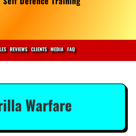
 Self Defence Training
LES
REVIEWS
CLIENTS
MEDIA
FAQ
illa Warfare