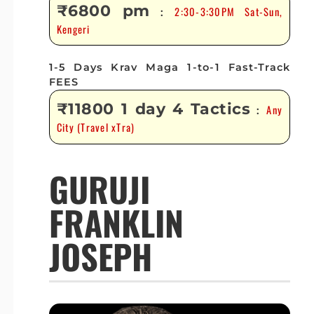
₹6800 pm
2:30-3:30PM Sat-Sun,
:
Kengeri
1-5 Days Krav Maga 1-to-1 Fast-Track
FEES
₹11800 1 day 4 Tactics
Any
:
City (Travel xTra)
GURUJI
FRANKLIN
JOSEPH