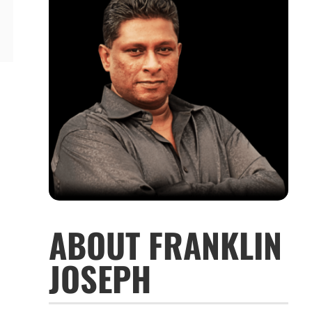
ABOUT FRANKLIN
JOSEPH