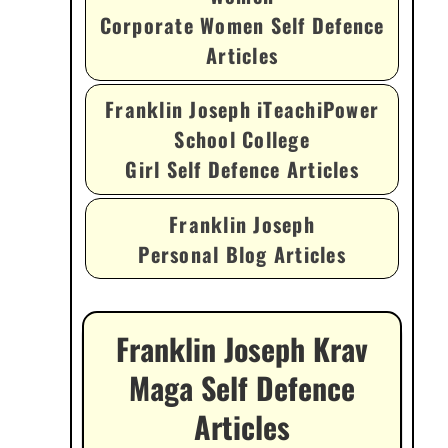
Corporate Women Self Defence
Articles
Franklin Joseph iTeachiPower
School College
Girl Self Defence Articles
Franklin Joseph
Personal Blog Articles
Franklin Joseph Krav
Maga Self Defence
Articles