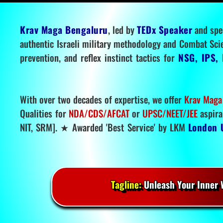
Krav Maga Bengaluru
, led by
TEDx Speaker
and spe
authentic Israeli military methodology and Combat Sci
prevention, and reflex instinct tactics for
NSG, IPS, 
With over two decades of expertise, we offer
Krav Maga
Qualities for
NDA/CDS/AFCAT
or
UPSC/NEET/JEE
aspira
NIT, SRM]. ★ Awarded 'Best Service' by LKM
London 
Tagline:
Unleash Your Inner W