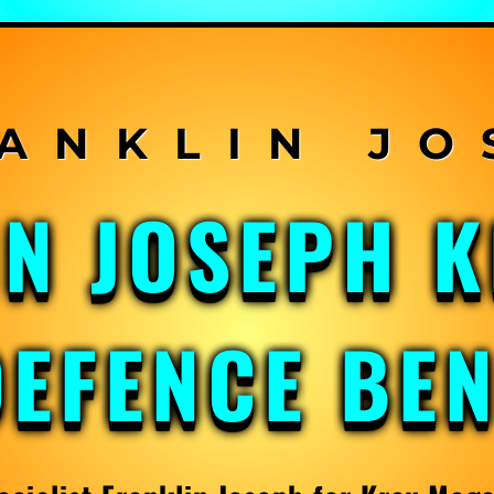
IN JOSEPH 
DEFENCE BE