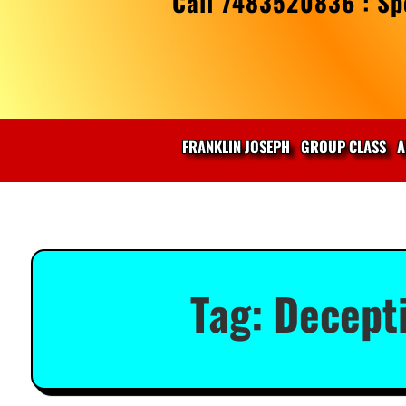
Call 7483520836 : Spe
FRANKLIN JOSEPH
GROUP CLASS
A
Tag:
Decepti