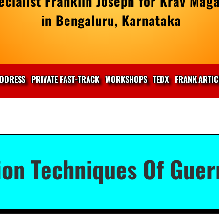
cialist Franklin Joseph for Krav Maga
in Bengaluru, Karnataka
DDRESS
PRIVATE FAST-TRACK
WORKSHOPS
TEDX
FRANK ARTIC
on Techniques Of Guerr