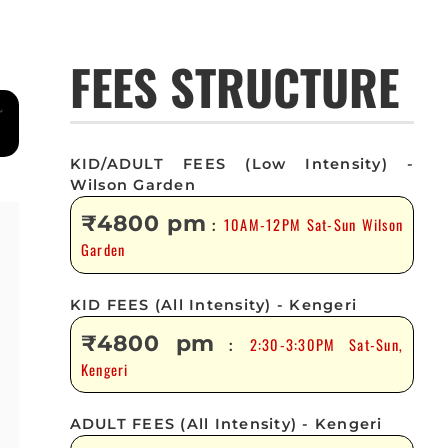
FEES STRUCTURE
KID/ADULT FEES (Low Intensity) -
Wilson Garden
₹4800 pm
10AM-12PM Sat-Sun Wilson
:
Garden
KID FEES (All Intensity) - Kengeri
₹4800 pm
2:30-3:30PM Sat-Sun,
:
Kengeri
ADULT FEES (All Intensity) - Kengeri