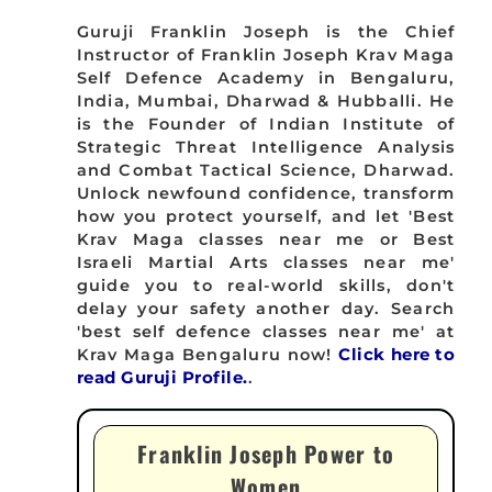
Guruji Franklin Joseph is the Chief
Instructor of Franklin Joseph Krav Maga
Self Defence Academy in Bengaluru,
India, Mumbai, Dharwad & Hubballi. He
is the Founder of Indian Institute of
Strategic Threat Intelligence Analysis
and Combat Tactical Science, Dharwad.
Unlock newfound confidence, transform
how you protect yourself, and let 'Best
Krav Maga classes near me or Best
Israeli Martial Arts classes near me'
guide you to real-world skills, don't
delay your safety another day. Search
'best self defence classes near me' at
Krav Maga Bengaluru now!
Click here to
read Guruji Profile.
.
Franklin Joseph Power to
Women