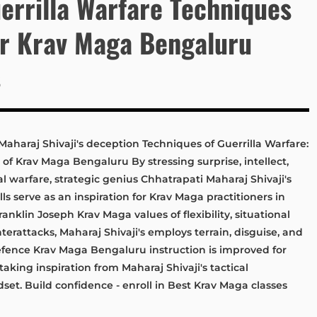
errilla Warfare Techniques
or Krav Maga Bengaluru
s
Maharaj Shivaji's deception Techniques of Guerrilla Warfare:
 of Krav Maga Bengaluru By stressing surprise, intellect,
l warfare, strategic genius Chhatrapati Maharaj Shivaji's
ls serve as an inspiration for Krav Maga practitioners in
ranklin Joseph Krav Maga values of flexibility, situational
erattacks, Maharaj Shivaji's employs terrain, disguise, and
efence Krav Maga Bengaluru instruction is improved for
 taking inspiration from Maharaj Shivaji's tactical
dset. Build confidence - enroll in Best Krav Maga classes