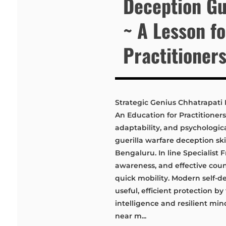
Deception Gu
~ A Lesson f
Practitioner
Strategic Genius Chhatrapati 
An Education for Practitioners
adaptability, and psychologica
guerilla warfare deception skil
Bengaluru. In line Specialist F
awareness, and effective count
quick mobility. Modern self-d
useful, efficient protection by
intelligence and resilient min
near m...