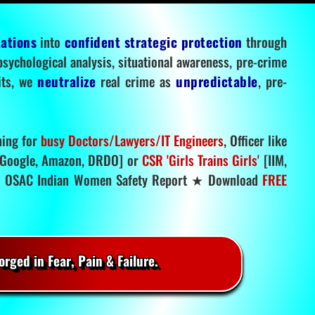
tations
into
confident strategic protection
through
 psychological analysis, situational awareness, pre-crime
mits, we
neutralize
real crime as
unpredictable
, pre-
ning for
busy Doctors/Lawyers/IT Engineers
, Officer like
Google, Amazon, DRDO] or
CSR 'Girls Trains Girls'
[IIM,
.
OSAC Indian Women Safety Report ★ Download
FREE
rged in Fear, Pain & Failure.