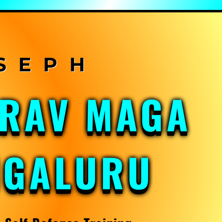
KRAV MAGA
NGALURU