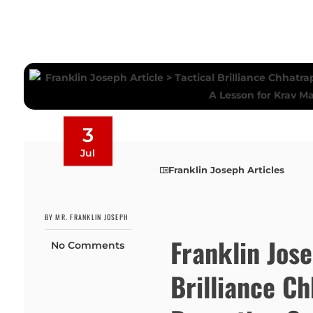
3
Jul
Franklin Joseph Articles
BY MR. FRANKLIN JOSEPH
Franklin Jose
No Comments
Brilliance Ch