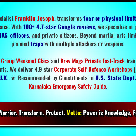
cialist
Franklin Joseph
, transforms
fear or physical limi
ence. With
100+ 4.7-star Google reviews
, we specialize in
IAS officers
, and private citizens. Beyond martial arts li
planned
traps
with multiple attackers or weapons.
 Group Weekend Class
and
Krav Maga Private Fast-Track
trai
nts. We deliver 4.9-star
Corporate Self-Defence Workshops
[
U.K.
★ Recommended by Constituents in
U.S. State Dept
Karnataka Emergency Safety Guide
.
arrior. Transform. Protect.
Motto:
Power is Knowledge, Fo