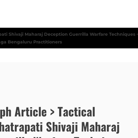
ph Article > Tactical
hatrapati Shivaji Maharaj