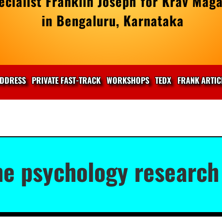
cialist Franklin Joseph for Krav Maga
in Bengaluru, Karnataka
DDRESS
PRIVATE FAST-TRACK
WORKSHOPS
TEDX
FRANK ARTIC
me psychology research