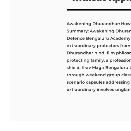
Awakening Dhurandhar: How 
Summary: Awakening Dhurandh
Defence Bengaluru Academy wi
extraordinary protectors from
Dhurandhar hindi film philos
protecting family, a professi
shield, Krav Maga Bengaluru t
through weekend group classes
scenario capsules addressing 
extraordinary involves unglamo