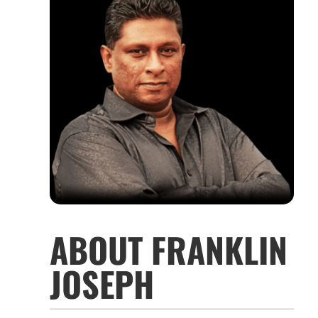
ABOUT FRANKLIN
JOSEPH