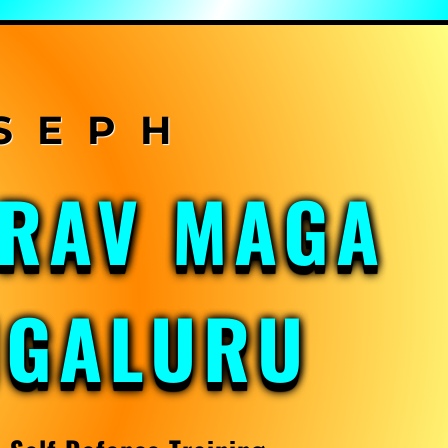
KRAV MAGA
NGALURU