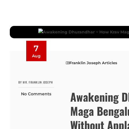
7
Aug
Franklin Joseph Articles
BY MR. FRANKLIN JOSEPH
Awakening D
No Comments
Maga Bengalu
Without Appl