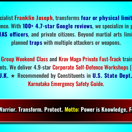
cialist
Franklin Joseph
, transforms
fear or physical limi
ence. With
100+ 4.7-star Google reviews
, we specialize in
IAS officers
, and private citizens. Beyond martial arts li
planned
traps
with multiple attackers or weapons.
 Group Weekend Class
and
Krav Maga Private Fast-Track
trai
nts. We deliver 4.9-star
Corporate Self-Defence Workshops
[
U.K.
★ Recommended by Constituents in
U.S. State Dept
Karnataka Emergency Safety Guide
.
arrior. Transform. Protect.
Motto:
Power is Knowledge, Fo