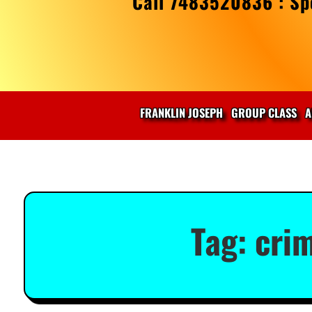
Call 7483520836 : Spe
FRANKLIN JOSEPH
GROUP CLASS
A
Tag:
cri