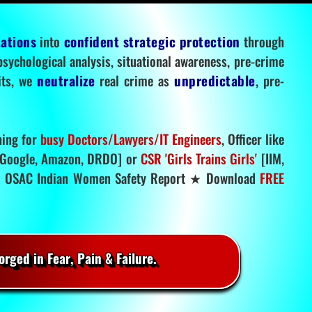
tations
into
confident strategic protection
through
 psychological analysis, situational awareness, pre-crime
mits, we
neutralize
real crime as
unpredictable
, pre-
ning for
busy Doctors/Lawyers/IT Engineers
, Officer like
Google, Amazon, DRDO] or
CSR 'Girls Trains Girls'
[IIM,
.
OSAC Indian Women Safety Report ★ Download
FREE
rged in Fear, Pain & Failure.