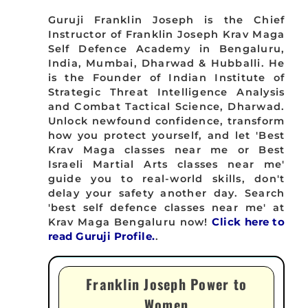
Guruji Franklin Joseph is the Chief
Instructor of Franklin Joseph Krav Maga
Self Defence Academy in Bengaluru,
India, Mumbai, Dharwad & Hubballi. He
is the Founder of Indian Institute of
Strategic Threat Intelligence Analysis
and Combat Tactical Science, Dharwad.
Unlock newfound confidence, transform
how you protect yourself, and let 'Best
Krav Maga classes near me or Best
Israeli Martial Arts classes near me'
guide you to real-world skills, don't
delay your safety another day. Search
'best self defence classes near me' at
Krav Maga Bengaluru now!
Click here to
read Guruji Profile.
.
Franklin Joseph Power to
Women