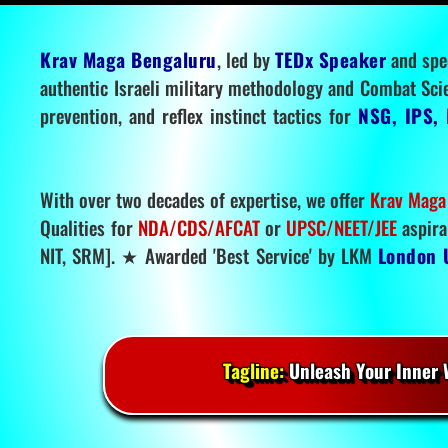
Krav Maga Bengaluru
, led by
TEDx Speaker
and spe
authentic Israeli military methodology and Combat Sci
prevention, and reflex instinct tactics for
NSG, IPS, 
With over two decades of expertise, we offer
Krav Maga
Qualities for
NDA/CDS/AFCAT
or
UPSC/NEET/JEE
aspira
NIT, SRM]. ★ Awarded 'Best Service' by LKM
London 
Tagline:
Unleash Your Inner W