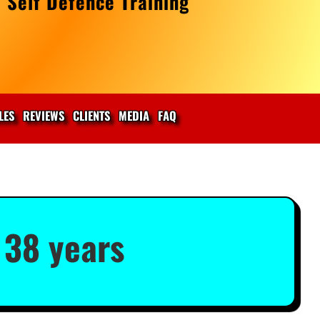
 Self Defence Training
LES
REVIEWS
CLIENTS
MEDIA
FAQ
 38 years