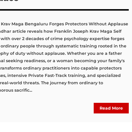
Krav Maga Bengaluru Forges Protectors Without Applause
ar article reveals how Franklin Joseph Krav Maga Self
th over 2 decades of crime psychology expertise forges
 ordinary people through systematic training rooted in the
ophy of duty without applause. Whether you are a father
onal seeking readiness, or a woman becoming your family's
ransforms ordinary practitioners into capable protectors
, intensive Private Fast-Track training, and specialized
real-world threats. The journey from ordinary to
rous sacrific...
Read More