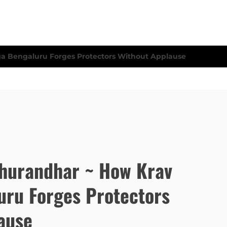
hurandhar ~ How Krav
ru Forges Protectors
ause