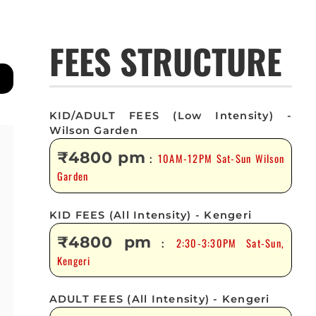
FEES STRUCTURE
KID/ADULT FEES (Low Intensity) -
Wilson Garden
₹4800 pm
10AM-12PM Sat-Sun Wilson
:
Garden
KID FEES (All Intensity) - Kengeri
₹4800 pm
2:30-3:30PM Sat-Sun,
:
Kengeri
ADULT FEES (All Intensity) - Kengeri