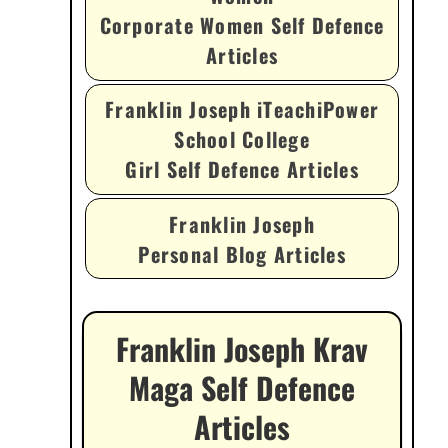
Corporate Women Self Defence
Articles
Franklin Joseph iTeachiPower
School College
Girl Self Defence Articles
Franklin Joseph
Personal Blog Articles
Franklin Joseph Krav
Maga Self Defence
Articles