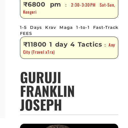
₹6800 pm
2:30-3:30PM Sat-Sun,
:
Kengeri
1-5 Days Krav Maga 1-to-1 Fast-Track
FEES
₹11800 1 day 4 Tactics
Any
:
City (Travel xTra)
GURUJI
FRANKLIN
JOSEPH