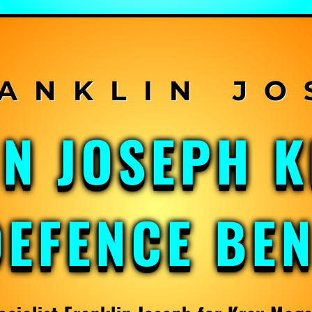
IN JOSEPH 
DEFENCE BE