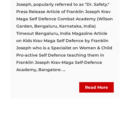
Joseph, popularly referred to as "Dr. Safety."
Press Release Article of Franklin Joseph Krav
Maga Self Defence Combat Academy (Wilson
Garden, Bengaluru, Karnataka, India)
Timeout Bengaluru, India Magazine Article
on Kids Krav Maga Self Defence by Franklin
Joseph who is a Specialist on Women & Child
Pro-active Self Defence teaching them in
Franklin Joseph Krav-Maga Self-Defence
Academy, Bangalore. ...
Read More