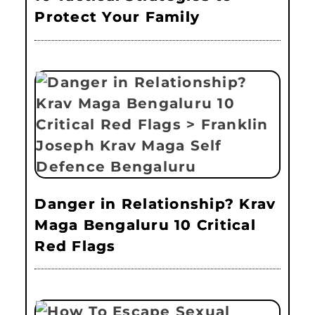
Protect Your Family
Danger in Relationship? Krav
Maga Bengaluru 10 Critical
Red Flags