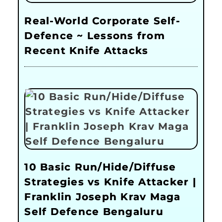
Real-World Corporate Self-
Defence ~ Lessons from
Recent Knife Attacks
10 Basic Run/Hide/Diffuse
Strategies vs Knife Attacker |
Franklin Joseph Krav Maga
Self Defence Bengaluru