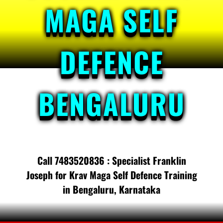
MAGA SELF
DEFENCE
BENGALURU
Call 7483520836 : Specialist Franklin
Joseph for Krav Maga Self Defence Training
in Bengaluru, Karnataka