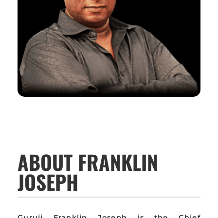
ABOUT FRANKLIN
JOSEPH
Guruji Franklin Joseph is the Chief