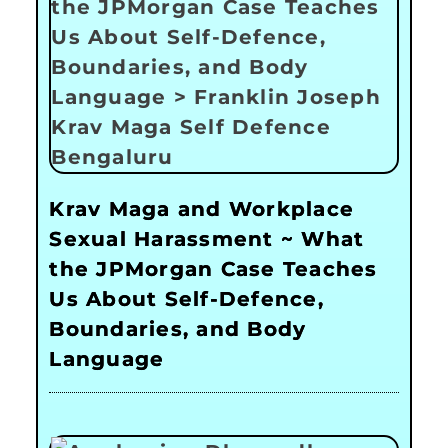
Krav Maga and Workplace
Sexual Harassment ~ What
the JPMorgan Case Teaches
Us About Self-Defence,
Boundaries, and Body
Language