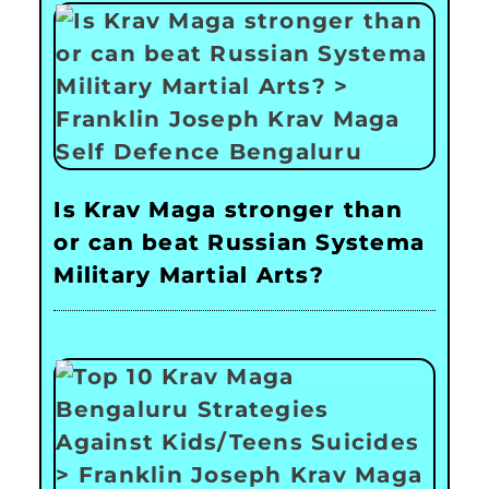
Is Krav Maga stronger than
or can beat Russian Systema
Military Martial Arts?