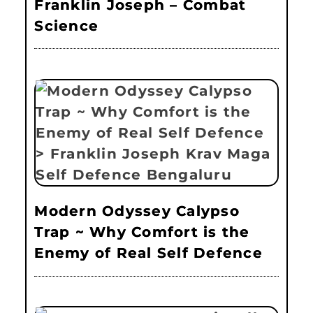
Franklin Joseph – Combat
Science
Modern Odyssey Calypso
Trap ~ Why Comfort is the
Enemy of Real Self Defence