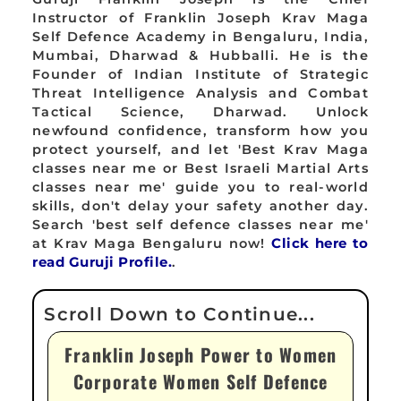
Instructor of Franklin Joseph Krav Maga
Self Defence Academy in Bengaluru, India,
Mumbai, Dharwad & Hubballi. He is the
Founder of Indian Institute of Strategic
Threat Intelligence Analysis and Combat
Tactical Science, Dharwad. Unlock
newfound confidence, transform how you
protect yourself, and let 'Best Krav Maga
classes near me or Best Israeli Martial Arts
classes near me' guide you to real-world
skills, don't delay your safety another day.
Search 'best self defence classes near me'
at Krav Maga Bengaluru now!
Click here to
read Guruji Profile.
.
Franklin Joseph Power to Women
Corporate Women Self Defence