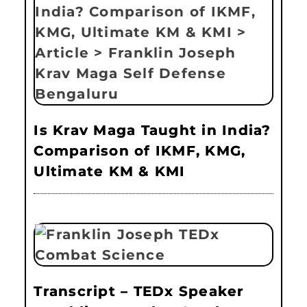
Is Krav Maga Taught in India?
Comparison of IKMF, KMG,
Ultimate KM & KMI
Transcript – TEDx Speaker