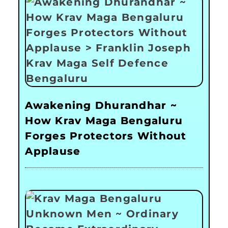
Awakening Dhurandhar ~
How Krav Maga Bengaluru
Forges Protectors Without
Applause