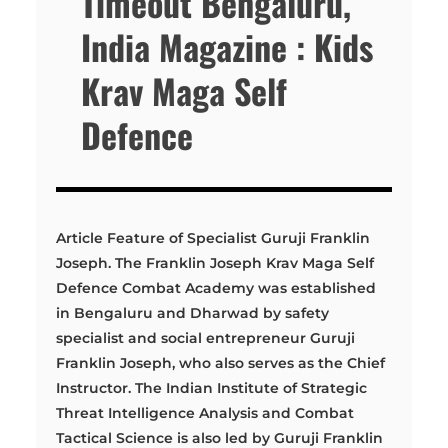
Timeout Bengaluru,
India Magazine : Kids
Krav Maga Self
Defence
Article Feature of Specialist Guruji Franklin
Joseph. The Franklin Joseph Krav Maga Self
Defence Combat Academy was established
in Bengaluru and Dharwad by safety
specialist and social entrepreneur Guruji
Franklin Joseph, who also serves as the Chief
Instructor. The Indian Institute of Strategic
Threat Intelligence Analysis and Combat
Tactical Science is also led by Guruji Franklin