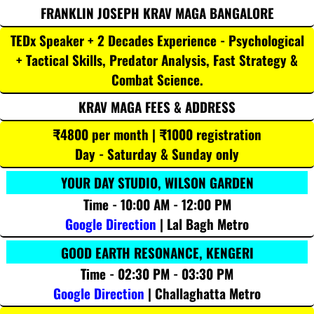
FRANKLIN JOSEPH KRAV MAGA BANGALORE
TEDx Speaker + 2 Decades Experience - Psychological
+ Tactical Skills, Predator Analysis, Fast Strategy &
Combat Science.
KRAV MAGA FEES & ADDRESS
₹4800 per month | ₹1000 registration
Day - Saturday & Sunday only
YOUR DAY STUDIO, WILSON GARDEN
Time - 10:00 AM - 12:00 PM
Google Direction
| Lal Bagh Metro
GOOD EARTH RESONANCE, KENGERI
Time - 02:30 PM - 03:30 PM
Google Direction
| Challaghatta Metro