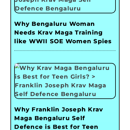
Why Bengaluru Woman
Needs Krav Maga Training
like WWII SOE Women Spies
Why Franklin Joseph Krav
Maga Bengaluru Self
Defence is Best for Teen