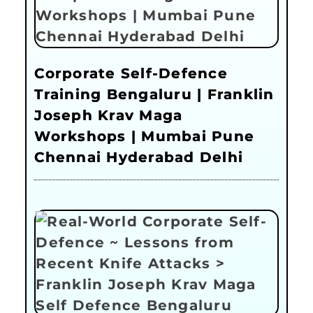
Corporate Self-Defence
Training Bengaluru | Franklin
Joseph Krav Maga
Workshops | Mumbai Pune
Chennai Hyderabad Delhi