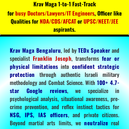
Krav Maga 1-to-1 Fast-Track
for
busy Doctors/Lawyers/IT Engineers
, Officer like
Qualities for
NDA/CDS/AFCAT
or
UPSC/NEET/JEE
aspirants.
Krav Maga Bengaluru
, led by
TEDx Speaker
and
specialist
Franklin Joseph
, transforms
fear or
physical limitations
into
confident strategic
protection
through authentic Israeli military
methodology and Combat Science. With
100+ 4.7-
star Google reviews
, we specialize in
psychological analysis, situational awareness, pre-
crime prevention, and reflex instinct tactics for
NSG, IPS, IAS officers
, and private citizens.
Beyond martial arts limits, we
neutralize
real