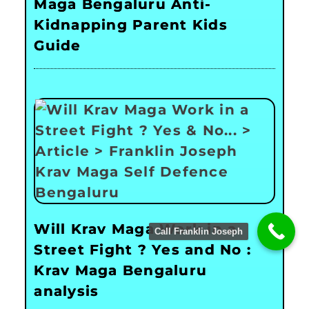
Maga Bengaluru Anti-
Kidnapping Parent Kids
Guide
Will Krav Maga Work in a
Call Franklin Joseph
Street Fight ? Yes and No :
Krav Maga Bengaluru
analysis