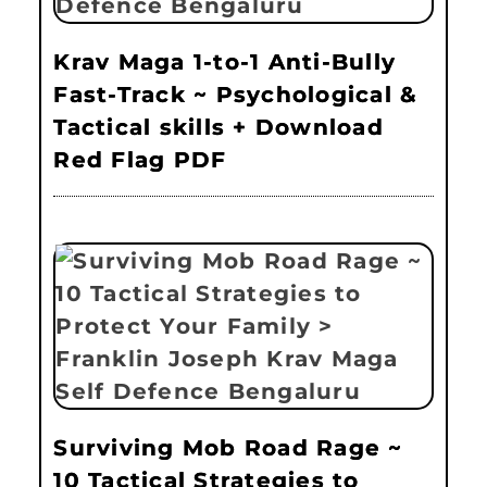
Krav Maga 1-to-1 Anti-Bully
Fast-Track ~ Psychological &
Tactical skills + Download
Red Flag PDF
Surviving Mob Road Rage ~
10 Tactical Strategies to