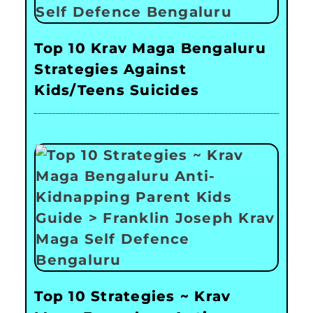
Top 10 Krav Maga Bengaluru
Strategies Against
Kids/Teens Suicides
Top 10 Strategies ~ Krav