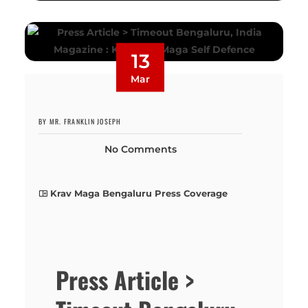
13
Mar
BY MR. FRANKLIN JOSEPH
No Comments
Krav Maga Bengaluru Press Coverage
Press Article >