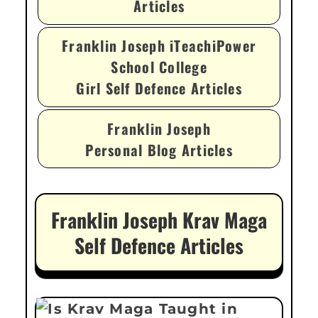
Articles
Franklin Joseph iTeachiPower
School College
Girl Self Defence Articles
Franklin Joseph
Personal Blog Articles
Franklin Joseph Krav Maga
Self Defence Articles