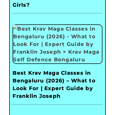
Girls?
Best Krav Maga Classes in
Bengaluru (2026) – What to
Look For | Expert Guide by
Franklin Joseph