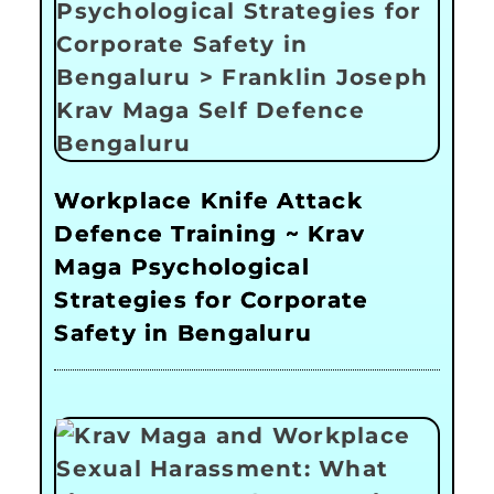
Workplace Knife Attack
Defence Training ~ Krav
Maga Psychological
Strategies for Corporate
Safety in Bengaluru