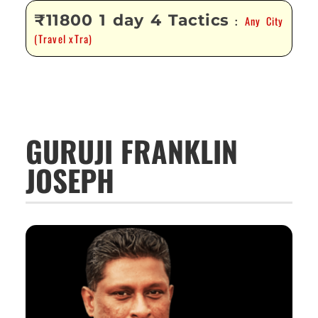
₹11800 1 day 4 Tactics
Any City
:
(Travel xTra)
GURUJI FRANKLIN
JOSEPH