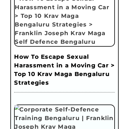
How To Escape Sexual
Harassment in a Moving Car >
Top 10 Krav Maga Bengaluru
Strategies