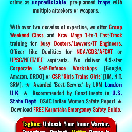
crime as
unpredictable
, pre-planned
traps
with
multiple attackers or weapons.
With over two decades of expertise, we offer
Group
Weekend Class
and
Krav Maga 1-to-1 Fast-Track
training for
busy Doctors/Lawyers/IT Engineers
,
Officer like Qualities for
NDA/CDS/AFCAT
or
UPSC/NEET/JEE
aspirants. We deliver 4.9-star
Corporate Self-Defence Workshops
[Google,
Amazon, DRDO] or
CSR 'Girls Trains Girls'
[IIM, NIT,
SRM]. ★ Awarded 'Best Service' by LKM
London
U.K.
★ Recommended by Constituents in
U.S.
State Dept.
OSAC Indian Women Safety Report ★
Download
FREE Karnataka Emergency Safety Guide
.
Tagline:
Unleash Your Inner Warrior.
Transform. Protect.
Motto:
Power is