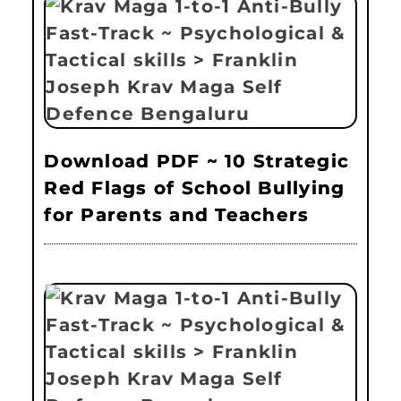
Download PDF ~ 10 Strategic
Red Flags of School Bullying
for Parents and Teachers