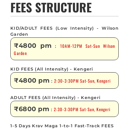
FEES STRUCTURE
KID/ADULT FEES (Low Intensity) - Wilson
Garden
₹4800 pm
10AM-12PM Sat-Sun Wilson
:
Garden
KID FEES (All Intensity) - Kengeri
₹4800 pm
2:30-3:30PM Sat-Sun, Kengeri
:
ADULT FEES (All Intensity) - Kengeri
₹6800 pm
2:30-3:30PM Sat-Sun, Kengeri
:
1-5 Days Krav Maga 1-to-1 Fast-Track FEES