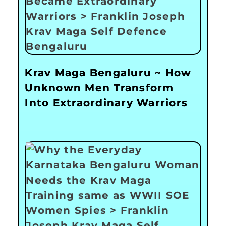
Krav Maga Bengaluru ~ How
Unknown Men Transform
Into Extraordinary Warriors