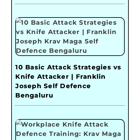
10 Basic Attack Strategies vs
Knife Attacker | Franklin
Joseph Self Defence
Bengaluru