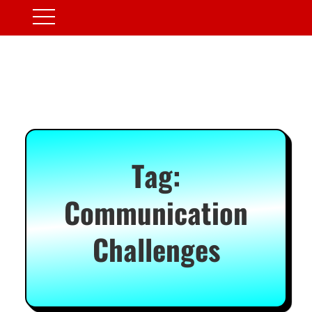
Tag:
Communication
Challenges