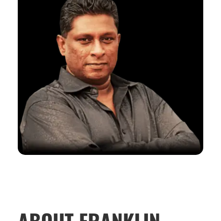
ABOUT FRANKLIN