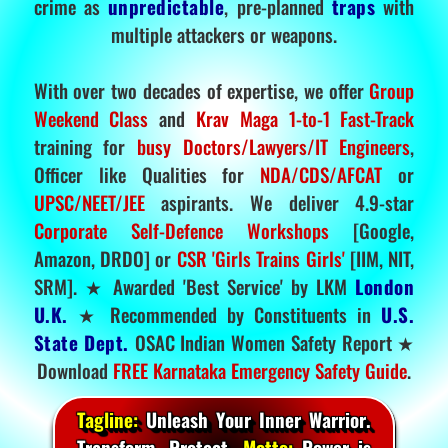
crime as
unpredictable
, pre-planned
traps
with
multiple attackers or weapons.
With over two decades of expertise, we offer
Group
Weekend Class
and
Krav Maga 1-to-1 Fast-Track
training for
busy Doctors/Lawyers/IT Engineers
,
Officer like Qualities for
NDA/CDS/AFCAT
or
UPSC/NEET/JEE
aspirants. We deliver 4.9-star
Corporate Self-Defence Workshops
[Google,
Amazon, DRDO] or
CSR 'Girls Trains Girls'
[IIM, NIT,
SRM]. ★ Awarded 'Best Service' by LKM
London
U.K.
★ Recommended by Constituents in
U.S.
State Dept.
OSAC Indian Women Safety Report ★
Download
FREE Karnataka Emergency Safety Guide
.
Tagline:
Unleash Your Inner Warrior.
Transform. Protect.
Motto:
Power is