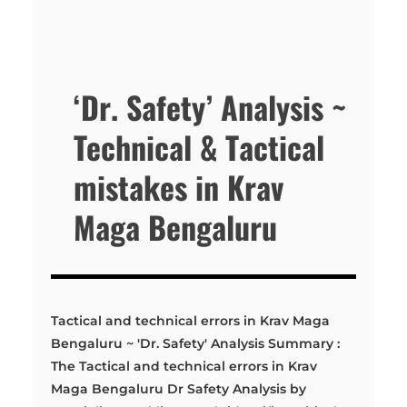
‘Dr. Safety’ Analysis ~
Technical & Tactical
mistakes in Krav
Maga Bengaluru
Tactical and technical errors in Krav Maga
Bengaluru ~ 'Dr. Safety' Analysis Summary :
The Tactical and technical errors in Krav
Maga Bengaluru Dr Safety Analysis by