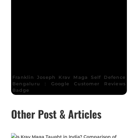
Franklin Joseph Krav Maga Self Defence
Bengaluru : Google Customer Reviews
Badge
Other Post & Articles