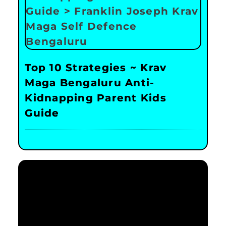
Top 10 Strategies ~ Krav
Maga Bengaluru Anti-
Kidnapping Parent Kids
Guide