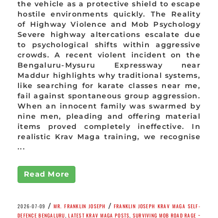
the vehicle as a protective shield to escape
hostile environments quickly. The Reality
of Highway Violence and Mob Psychology
Severe highway altercations escalate due
to psychological shifts within aggressive
crowds. A recent violent incident on the
Bengaluru-Mysuru Expressway near
Maddur highlights why traditional systems,
like searching for karate classes near me,
fail against spontaneous group aggression.
When an innocent family was swarmed by
nine men, pleading and offering material
items proved completely ineffective. In
realistic Krav Maga training, we recognise
...
Read More
/
/
2026-07-09
MR. FRANKLIN JOSEPH
FRANKLIN JOSEPH KRAV MAGA SELF-
DEFENCE BENGALURU
,
LATEST KRAV MAGA POSTS
,
SURVIVING MOB ROAD RAGE ~