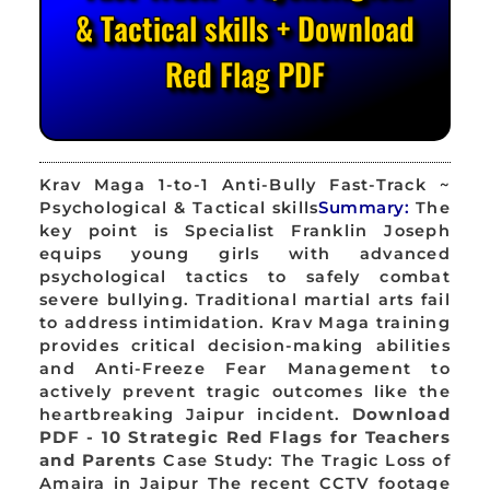
& Tactical skills + Download
Red Flag PDF
Krav Maga 1-to-1 Anti-Bully Fast-Track ~
Psychological & Tactical skills
Summary:
The
key point is Specialist Franklin Joseph
equips young girls with advanced
psychological tactics to safely combat
severe bullying. Traditional martial arts fail
to address intimidation. Krav Maga training
provides critical decision-making abilities
and Anti-Freeze Fear Management to
actively prevent tragic outcomes like the
heartbreaking Jaipur incident.
Download
PDF - 10 Strategic Red Flags for Teachers
and Parents
Case Study: The Tragic Loss of
Amaira in Jaipur The recent CCTV footage