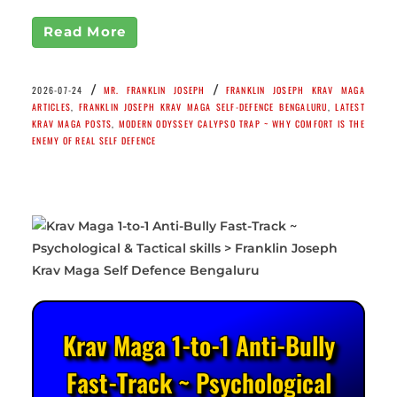
Read More
/
/
2026-07-24
MR. FRANKLIN JOSEPH
FRANKLIN JOSEPH KRAV MAGA
ARTICLES
,
FRANKLIN JOSEPH KRAV MAGA SELF-DEFENCE BENGALURU
,
LATEST
KRAV MAGA POSTS
,
MODERN ODYSSEY CALYPSO TRAP ~ WHY COMFORT IS THE
ENEMY OF REAL SELF DEFENCE
Krav Maga 1-to-1 Anti-Bully
Fast-Track ~ Psychological