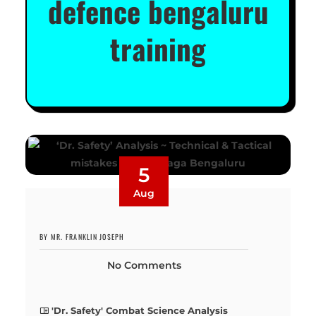
defence bengaluru
training
5
Aug
BY MR. FRANKLIN JOSEPH
No Comments
'Dr. Safety' Combat Science Analysis