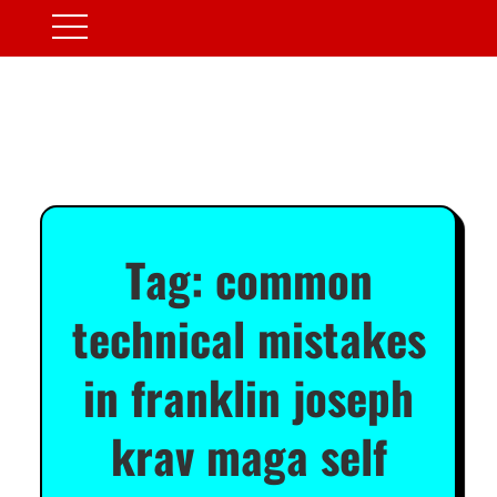
Tag:
common
technical mistakes
in franklin joseph
krav maga self