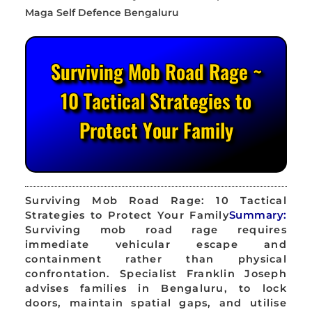
Surviving Mob Road Rage ~
10 Tactical Strategies to
Protect Your Family
Surviving Mob Road Rage: 10 Tactical
Strategies to Protect Your Family
Summary:
Surviving mob road rage requires
immediate vehicular escape and
containment rather than physical
confrontation. Specialist Franklin Joseph
advises families in Bengaluru, to lock
doors, maintain spatial gaps, and utilise