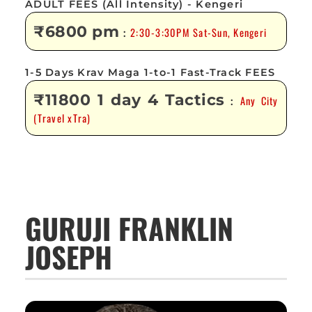
ADULT FEES (All Intensity) - Kengeri
₹6800 pm
2:30-3:30PM Sat-Sun, Kengeri
:
1-5 Days Krav Maga 1-to-1 Fast-Track FEES
₹11800 1 day 4 Tactics
Any City
:
(Travel xTra)
GURUJI FRANKLIN
JOSEPH