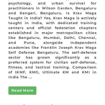
psychology, and urban survival for
practitioners in Wilson Garden, Bengaluru
and Kengeri, Bengaluru. Is Krav Maga
Taught in India? Yes, Krav Maga is actively
taught in India, with dedicated training
centers and official federation chapters
established in major metropolitan cities
like Bengaluru, Mumbai, Delhi, Chennai,
and Pune, alongside independent
academies like Franklin Joseph Krav Maga
Self Defense Bengaluru. The self-defense
sector has grown significantly as a
preferred system for civilian self-defense,
fitness, and tactical training. Comparison
of IKMF, KMG, Ultimate KM and KMI in
India The ...
Read More