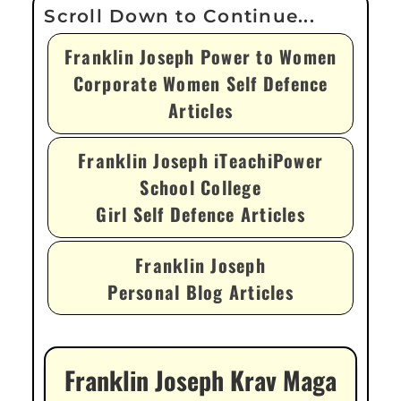
Franklin Joseph Power to Women
Corporate Women Self Defence
Articles
Franklin Joseph iTeachiPower
School College
Girl Self Defence Articles
Franklin Joseph
Personal Blog Articles
Franklin Joseph Krav Maga