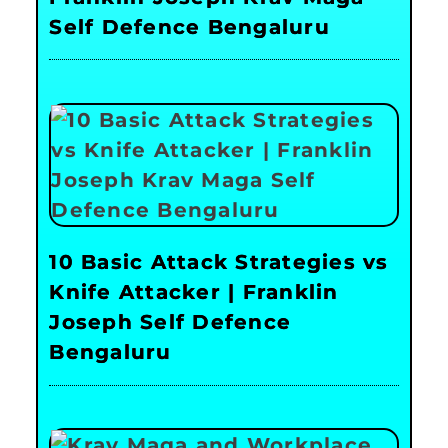
Self Defence Bengaluru
10 Basic Attack Strategies vs
Knife Attacker | Franklin
Joseph Self Defence
Bengaluru