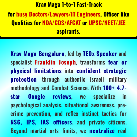
Krav Maga 1-to-1 Fast-Track
for
busy Doctors/Lawyers/IT Engineers
, Officer like
Qualities for
NDA/CDS/AFCAT
or
UPSC/NEET/JEE
aspirants.
Krav Maga Bengaluru
, led by
TEDx Speaker
and
specialist
Franklin Joseph
, transforms
fear or
physical limitations
into
confident strategic
protection
through authentic Israeli military
methodology and Combat Science. With
100+ 4.7-
star Google reviews
, we specialize in
psychological analysis, situational awareness, pre-
crime prevention, and reflex instinct tactics for
NSG, IPS, IAS officers
, and private citizens.
Beyond martial arts limits, we
neutralize
real