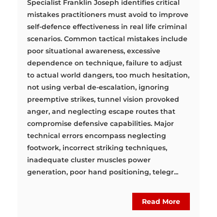
Specialist Franklin Joseph identifies critical
mistakes practitioners must avoid to improve
self-defence effectiveness in real life criminal
scenarios. Common tactical mistakes include
poor situational awareness, excessive
dependence on technique, failure to adjust
to actual world dangers, too much hesitation,
not using verbal de-escalation, ignoring
preemptive strikes, tunnel vision provoked
anger, and neglecting escape routes that
compromise defensive capabilities. Major
technical errors encompass neglecting
footwork, incorrect striking techniques,
inadequate cluster muscles power
generation, poor hand positioning, telegr...
Read More