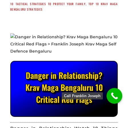
10 TACTICAL STRATEGIES TO PROTECT YOUR FAMILY
,
TOP 10 KRAV MAGA
BENGALURU STRATEGIES
Danger in Relationship?
Krav Maga Bengaluru 10
Critical Red Flags
Call Franklin Joseph