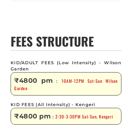
FEES STRUCTURE
KID/ADULT FEES (Low Intensity) - Wilson
Garden
₹4800 pm
10AM-12PM Sat-Sun Wilson
:
Garden
KID FEES (All Intensity) - Kengeri
₹4800 pm
2:30-3:30PM Sat-Sun, Kengeri
: