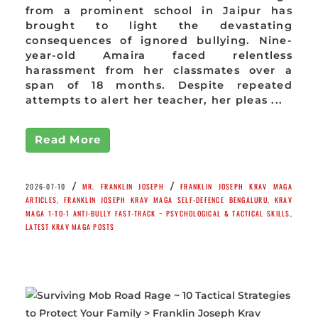
from a prominent school in Jaipur has
brought to light the devastating
consequences of ignored bullying. Nine-
year-old Amaira faced relentless
harassment from her classmates over a
span of 18 months. Despite repeated
attempts to alert her teacher, her pleas ...
Read More
/
/
2026-07-10
MR. FRANKLIN JOSEPH
FRANKLIN JOSEPH KRAV MAGA
ARTICLES
,
FRANKLIN JOSEPH KRAV MAGA SELF-DEFENCE BENGALURU
,
KRAV
MAGA 1-TO-1 ANTI-BULLY FAST-TRACK ~ PSYCHOLOGICAL & TACTICAL SKILLS
,
LATEST KRAV MAGA POSTS