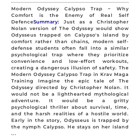
Modern Odyssey Calypso Trap ~ Why
Comfort is the Enemy of Real Self
Defence
Summary:
Just as a Christopher
Nolan version of The Odyssey would show
Odysseus trapped on Calypso's island by
comfort rather than chains, modern self-
defense students often fall into a similar
psychological trap where they prioritize
convenience and low-effort workouts,
creating a dangerous illusion of safety. The
Modern Odyssey Calypso Trap in Krav Maga
Training Imagine the epic tale of The
Odyssey directed by Christopher Nolan. It
would not be a lighthearted mythological
adventure. It would be a gritty
psychological thriller about survival, time,
and the harsh realities of a hostile world.
Early in the story, Odysseus is trapped by
the nymph Calypso. He stays on her island
...