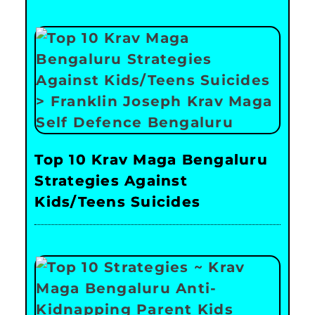
Top 10 Krav Maga Bengaluru
Strategies Against
Kids/Teens Suicides