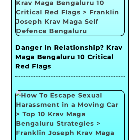
Danger in Relationship? Krav
Maga Bengaluru 10 Critical
Red Flags