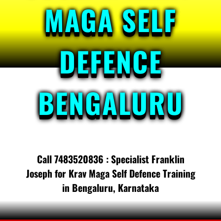
MAGA SELF
DEFENCE
BENGALURU
Call 7483520836 : Specialist Franklin
Joseph for Krav Maga Self Defence Training
in Bengaluru, Karnataka