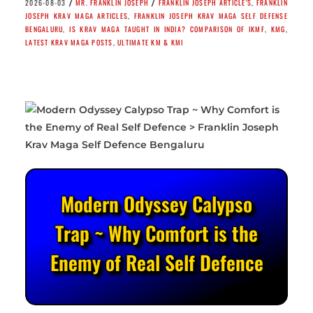
/
/
2026-08-03
MR. FRANKLIN JOSEPH
FRANKLIN JOSEPH ARTICLE'S
,
FRANKLIN
JOSEPH KRAV MAGA ARTICLES
,
FRANKLIN JOSEPH KRAV MAGA SELF DEFENSE
BENGALURU
,
IS KRAV MAGA TAUGHT IN INDIA? COMPARISON OF IKMF
,
KMG
,
LATEST KRAV MAGA POSTS
,
ULTIMATE KM & KMI
Modern Odyssey Calypso
Trap ~ Why Comfort is the
Enemy of Real Self Defence