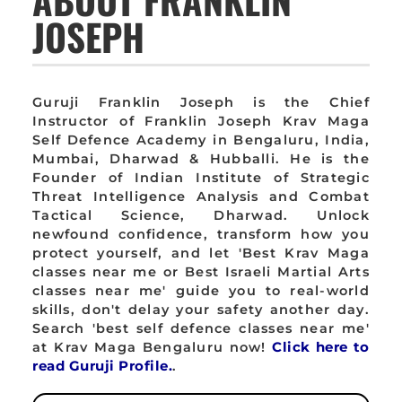
JOSEPH
Guruji Franklin Joseph is the Chief
Instructor of Franklin Joseph Krav Maga
Self Defence Academy in Bengaluru, India,
Mumbai, Dharwad & Hubballi. He is the
Founder of Indian Institute of Strategic
Threat Intelligence Analysis and Combat
Tactical Science, Dharwad. Unlock
newfound confidence, transform how you
protect yourself, and let 'Best Krav Maga
classes near me or Best Israeli Martial Arts
classes near me' guide you to real-world
skills, don't delay your safety another day.
Search 'best self defence classes near me'
at Krav Maga Bengaluru now!
Click here to
read Guruji Profile.
.