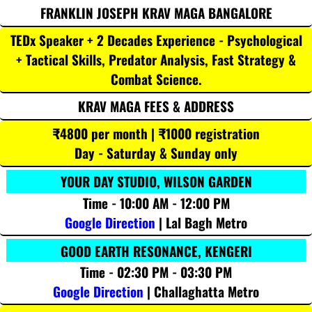
FRANKLIN JOSEPH KRAV MAGA BANGALORE
TEDx Speaker + 2 Decades Experience - Psychological
+ Tactical Skills, Predator Analysis, Fast Strategy &
Combat Science.
KRAV MAGA FEES & ADDRESS
₹4800 per month | ₹1000 registration
Day - Saturday & Sunday only
YOUR DAY STUDIO, WILSON GARDEN
Time - 10:00 AM - 12:00 PM
Google Direction
| Lal Bagh Metro
GOOD EARTH RESONANCE, KENGERI
Time - 02:30 PM - 03:30 PM
Google Direction
| Challaghatta Metro