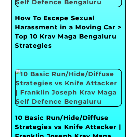
How To Escape Sexual
Harassment in a Moving Car >
Top 10 Krav Maga Bengaluru
Strategies
10 Basic Run/Hide/Diffuse
Strategies vs Knife Attacker |
Franklin Joseph Krav Maga