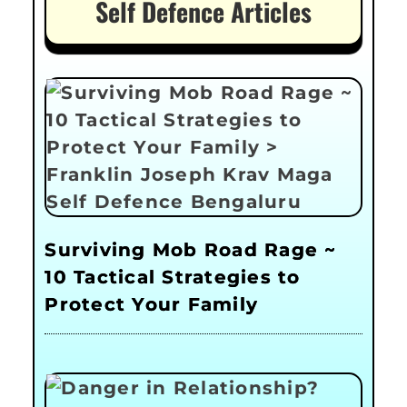
Self Defence Articles
Surviving Mob Road Rage ~
10 Tactical Strategies to
Protect Your Family