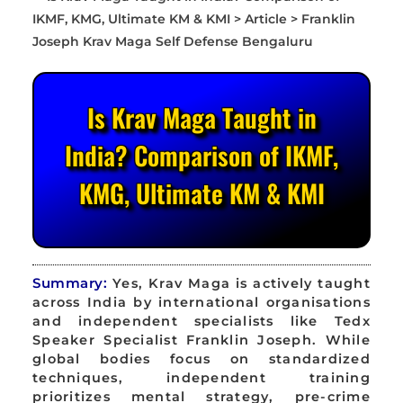
Is Krav Maga Taught in
India? Comparison of IKMF,
KMG, Ultimate KM & KMI
Summary:
Yes, Krav Maga is actively taught
across India by international organisations
and independent specialists like Tedx
Speaker Specialist Franklin Joseph. While
global bodies focus on standardized
techniques, independent training
prioritizes mental strategy, pre-crime