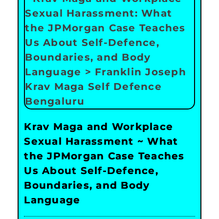
Krav Maga and Workplace
Sexual Harassment ~ What
the JPMorgan Case Teaches
Us About Self-Defence,
Boundaries, and Body
Language