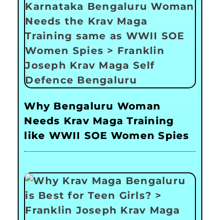
Why Bengaluru Woman
Needs Krav Maga Training
like WWII SOE Women Spies