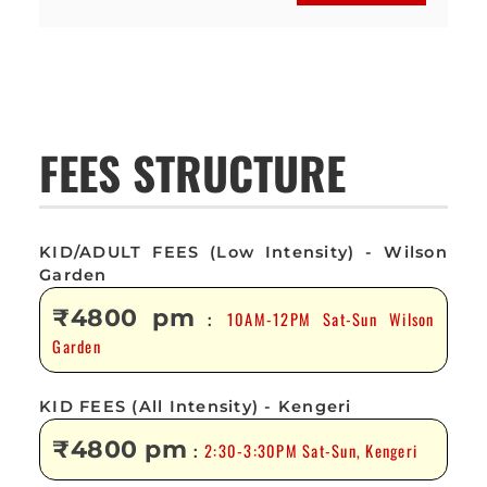
FEES STRUCTURE
KID/ADULT FEES (Low Intensity) - Wilson
Garden
₹4800 pm
10AM-12PM Sat-Sun Wilson
:
Garden
KID FEES (All Intensity) - Kengeri
₹4800 pm
2:30-3:30PM Sat-Sun, Kengeri
: