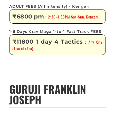
ADULT FEES (All Intensity) - Kengeri
₹6800 pm
2:30-3:30PM Sat-Sun, Kengeri
:
1-5 Days Krav Maga 1-to-1 Fast-Track FEES
₹11800 1 day 4 Tactics
Any City
:
(Travel xTra)
GURUJI FRANKLIN
JOSEPH