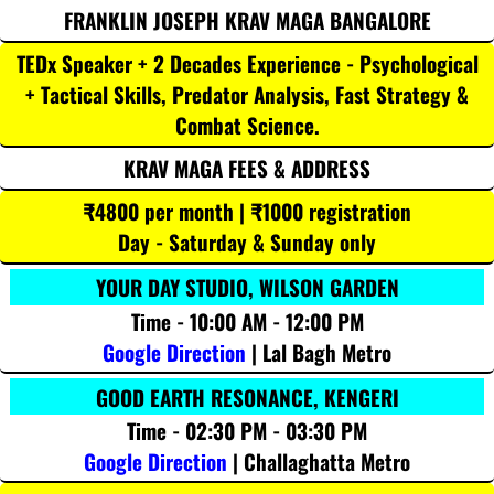
FRANKLIN JOSEPH KRAV MAGA BANGALORE
TEDx Speaker + 2 Decades Experience - Psychological
+ Tactical Skills, Predator Analysis, Fast Strategy &
Combat Science.
KRAV MAGA FEES & ADDRESS
₹4800 per month | ₹1000 registration
Day - Saturday & Sunday only
YOUR DAY STUDIO, WILSON GARDEN
Time - 10:00 AM - 12:00 PM
Google Direction
| Lal Bagh Metro
GOOD EARTH RESONANCE, KENGERI
Time - 02:30 PM - 03:30 PM
Google Direction
| Challaghatta Metro