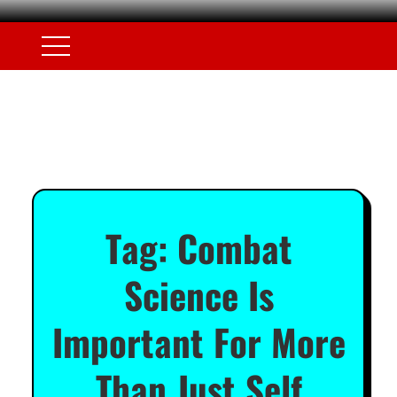
Tag:
Combat
Science Is
Important For More
Than Just Self