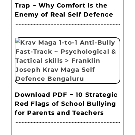
Trap ~ Why Comfort is the
Enemy of Real Self Defence
Download PDF ~ 10 Strategic
Red Flags of School Bullying
for Parents and Teachers