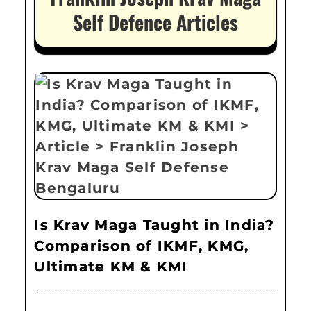
Self Defence Articles
Is Krav Maga Taught in India?
Comparison of IKMF, KMG,
Ultimate KM & KMI