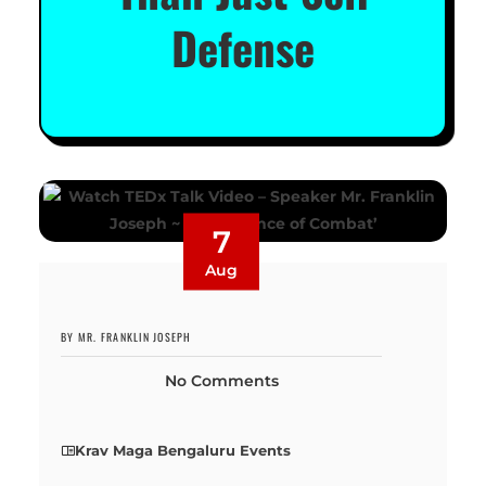
Defense
7
Aug
BY MR. FRANKLIN JOSEPH
No Comments
Krav Maga Bengaluru Events