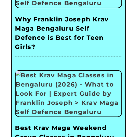
Why Franklin Joseph Krav
Maga Bengaluru Self
Defence is Best for Teen
Girls?
Best Krav Maga Weekend