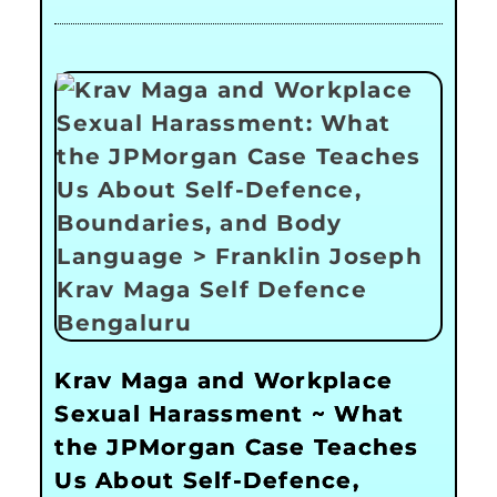
Krav Maga and Workplace
Sexual Harassment ~ What
the JPMorgan Case Teaches
Us About Self-Defence,