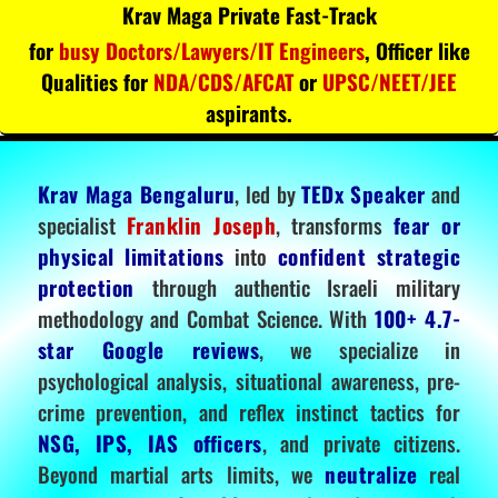
Krav Maga Private Fast-Track
for
busy Doctors/Lawyers/IT Engineers
, Officer like
Qualities for
NDA/CDS/AFCAT
or
UPSC/NEET/JEE
aspirants.
Krav Maga Bengaluru
, led by
TEDx Speaker
and
specialist
Franklin Joseph
, transforms
fear or
physical limitations
into
confident strategic
protection
through authentic Israeli military
methodology and Combat Science. With
100+ 4.7-
star Google reviews
, we specialize in
psychological analysis, situational awareness, pre-
crime prevention, and reflex instinct tactics for
NSG, IPS, IAS officers
, and private citizens.
Beyond martial arts limits, we
neutralize
real