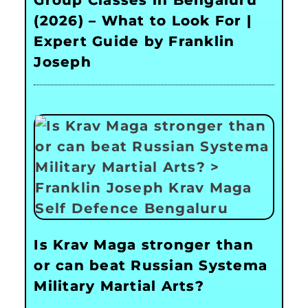
Group Classes in Bengaluru
(2026) – What to Look For |
Expert Guide by Franklin
Joseph
Is Krav Maga stronger than
or can beat Russian Systema
Military Martial Arts?