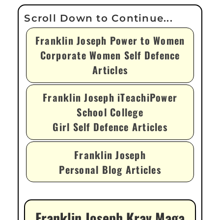
Franklin Joseph Power to Women
Corporate Women Self Defence
Articles
Franklin Joseph iTeachiPower
School College
Girl Self Defence Articles
Franklin Joseph
Personal Blog Articles
Franklin Joseph Krav Maga