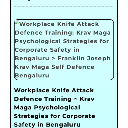
Workplace Knife Attack
Defence Training ~ Krav
Maga Psychological
Strategies for Corporate
Safety in Bengaluru