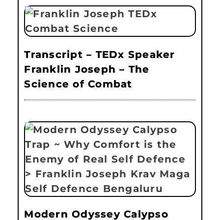
Transcript – TEDx Speaker
Franklin Joseph – The
Science of Combat
Modern Odyssey Calypso