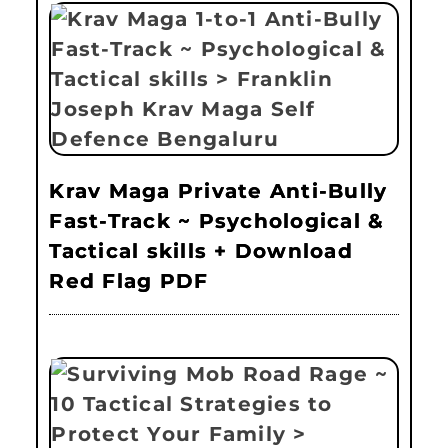
Krav Maga Private Anti-Bully
Fast-Track ~ Psychological &
Tactical skills + Download
Red Flag PDF