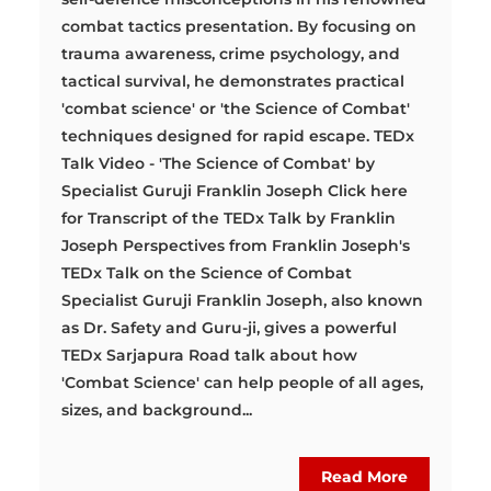
combat tactics presentation. By focusing on
trauma awareness, crime psychology, and
tactical survival, he demonstrates practical
'combat science' or 'the Science of Combat'
techniques designed for rapid escape. TEDx
Talk Video - 'The Science of Combat' by
Specialist Guruji Franklin Joseph Click here
for Transcript of the TEDx Talk by Franklin
Joseph Perspectives from Franklin Joseph's
TEDx Talk on the Science of Combat
Specialist Guruji Franklin Joseph, also known
as Dr. Safety and Guru-ji, gives a powerful
TEDx Sarjapura Road talk about how
'Combat Science' can help people of all ages,
sizes, and background...
Read More