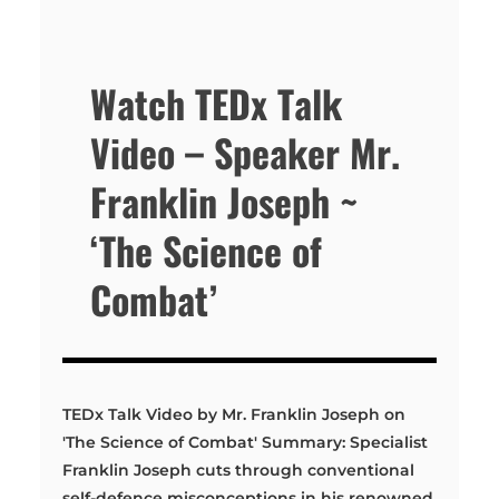
Watch TEDx Talk
Video – Speaker Mr.
Franklin Joseph ~
‘The Science of
Combat’
TEDx Talk Video by Mr. Franklin Joseph on
'The Science of Combat' Summary: Specialist
Franklin Joseph cuts through conventional
self-defence misconceptions in his renowned