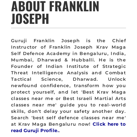
ABOUT FRANKLIN
JOSEPH
Guruji Franklin Joseph is the Chief
Instructor of Franklin Joseph Krav Maga
Self Defence Academy in Bengaluru, India,
Mumbai, Dharwad & Hubballi. He is the
Founder of Indian Institute of Strategic
Threat Intelligence Analysis and Combat
Tactical Science, Dharwad. Unlock
newfound confidence, transform how you
protect yourself, and let 'Best Krav Maga
classes near me or Best Israeli Martial Arts
classes near me' guide you to real-world
skills, don't delay your safety another day.
Search 'best self defence classes near me'
at Krav Maga Bengaluru now!
Click here to
read Guruji Profile.
.