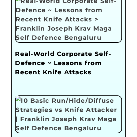
Real-World Corporate Self-
Defence ~ Lessons from
Recent Knife Attacks