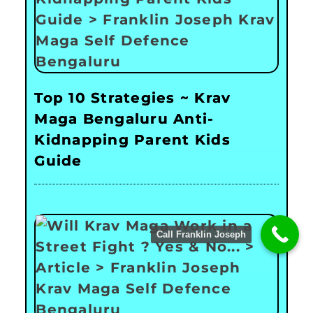
Top 10 Strategies ~ Krav
Maga Bengaluru Anti-
Kidnapping Parent Kids
Guide
Call Franklin Joseph