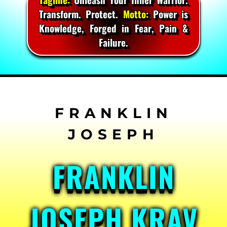
Transform. Protect.
Motto:
Power is
Knowledge, Forged in Fear, Pain &
Failure.
Skip
to
content
FRANKLIN
JOSEPH KRAV