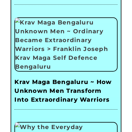
Krav Maga Bengaluru ~ How
Unknown Men Transform
Into Extraordinary Warriors