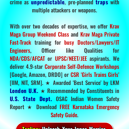
crime as
unpredictable
, pre-planned
traps
with
multiple attackers or weapons.
With over two decades of expertise, we offer
Krav
Maga Group Weekend Class
and
Krav Maga Private
Fast-Track
training for
busy Doctors/Lawyers/IT
Engineers
, Officer like Qualities for
NDA/CDS/AFCAT
or
UPSC/NEET/JEE
aspirants. We
deliver 4.9-star
Corporate Self-Defence Workshops
[Google, Amazon, DRDO] or
CSR 'Girls Trains Girls'
[IIM, NIT, SRM]. ★ Awarded 'Best Service' by LKM
London U.K.
★ Recommended by Constituents in
U.S. State Dept.
OSAC Indian Women Safety
Report ★ Download
FREE Karnataka Emergency
Safety Guide
.
Tagline:
Unleash Your Inner Warrior.