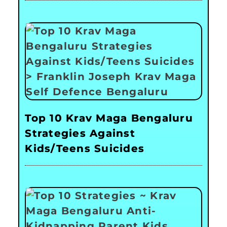
Top 10 Krav Maga Bengaluru
Strategies Against
Kids/Teens Suicides