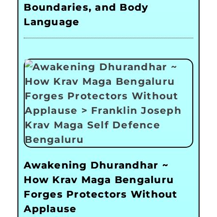
Boundaries, and Body
Language
Awakening Dhurandhar ~
How Krav Maga Bengaluru
Forges Protectors Without
Applause