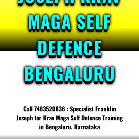
MAGA SELF
DEFENCE
BENGALURU
Call 7483520836 : Specialist Franklin
Joseph for Krav Maga Self Defence Training
in Bengaluru, Karnataka