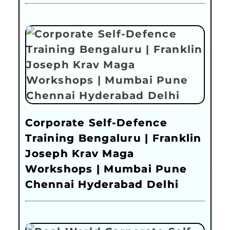
Corporate Self-Defence
Training Bengaluru | Franklin
Joseph Krav Maga
Workshops | Mumbai Pune
Chennai Hyderabad Delhi