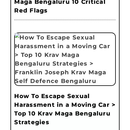
Maga Bengaluru 10 Critical
Red Flags
How To Escape Sexual
Harassment in a Moving Car >
Top 10 Krav Maga Bengaluru
Strategies