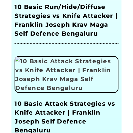
10 Basic Run/Hide/Diffuse
Strategies vs Knife Attacker |
Franklin Joseph Krav Maga
Self Defence Bengaluru
10 Basic Attack Strategies vs
Knife Attacker | Franklin
Joseph Self Defence
Bengaluru