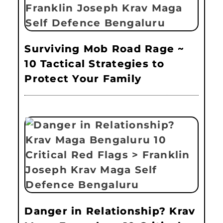
Surviving Mob Road Rage ~
10 Tactical Strategies to
Protect Your Family
Danger in Relationship? Krav