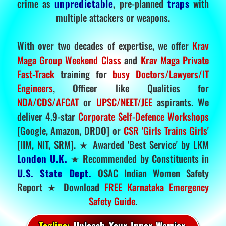
crime as
unpredictable
, pre-planned
traps
with
multiple attackers or weapons.
With over two decades of expertise, we offer
Krav
Maga Group Weekend Class
and
Krav Maga Private
Fast-Track
training for
busy Doctors/Lawyers/IT
Engineers
, Officer like Qualities for
NDA/CDS/AFCAT
or
UPSC/NEET/JEE
aspirants. We
deliver 4.9-star
Corporate Self-Defence Workshops
[Google, Amazon, DRDO] or
CSR 'Girls Trains Girls'
[IIM, NIT, SRM]. ★ Awarded 'Best Service' by LKM
London U.K.
★ Recommended by Constituents in
U.S. State Dept.
OSAC Indian Women Safety
Report ★ Download
FREE Karnataka Emergency
Safety Guide
.
Tagline:
Unleash Your Inner Warrior.