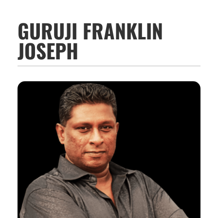
GURUJI FRANKLIN
JOSEPH