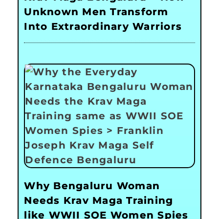
Unknown Men Transform
Into Extraordinary Warriors
Why Bengaluru Woman
Needs Krav Maga Training
like WWII SOE Women Spies