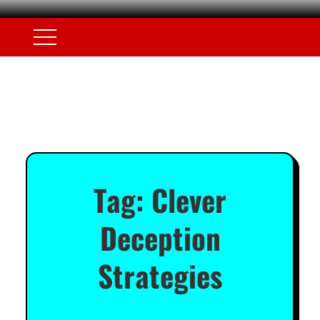
Tag:
Clever
Deception
Strategies