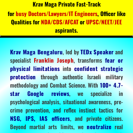
Krav Maga Private Fast-Track
for
busy Doctors/Lawyers/IT Engineers
, Officer like
Qualities for
NDA/CDS/AFCAT
or
UPSC/NEET/JEE
aspirants.
Krav Maga Bengaluru
, led by
TEDx Speaker
and
specialist
Franklin Joseph
, transforms
fear or
physical limitations
into
confident strategic
protection
through authentic Israeli military
methodology and Combat Science. With
100+ 4.7-
star Google reviews
, we specialize in
psychological analysis, situational awareness, pre-
crime prevention, and reflex instinct tactics for
NSG, IPS, IAS officers
, and private citizens.
Beyond martial arts limits, we
neutralize
real