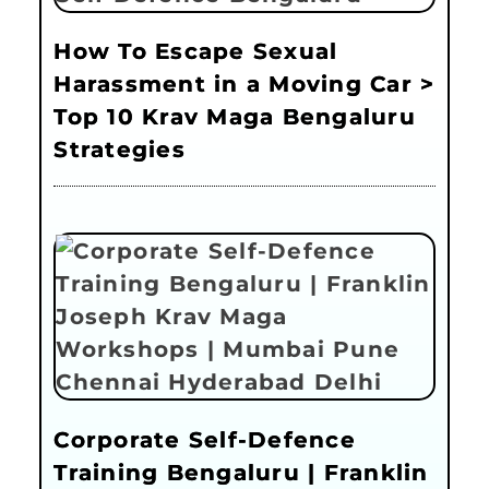
How To Escape Sexual
Harassment in a Moving Car >
Top 10 Krav Maga Bengaluru
Strategies
Corporate Self-Defence
Training Bengaluru | Franklin