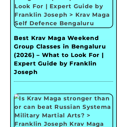
Best Krav Maga Weekend
Group Classes in Bengaluru
(2026) – What to Look For |
Expert Guide by Franklin
Joseph