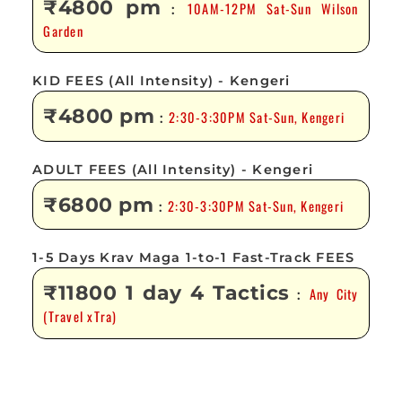
₹4800 pm
10AM-12PM Sat-Sun Wilson
:
Garden
KID FEES (All Intensity) - Kengeri
₹4800 pm
2:30-3:30PM Sat-Sun, Kengeri
:
ADULT FEES (All Intensity) - Kengeri
₹6800 pm
2:30-3:30PM Sat-Sun, Kengeri
:
1-5 Days Krav Maga 1-to-1 Fast-Track FEES
₹11800 1 day 4 Tactics
Any City
:
(Travel xTra)