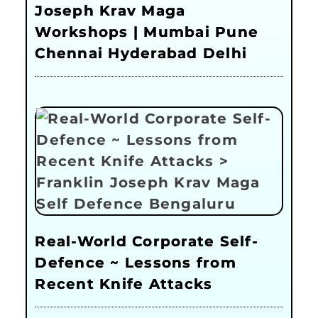
Joseph Krav Maga
Workshops | Mumbai Pune
Chennai Hyderabad Delhi
Real-World Corporate Self-
Defence ~ Lessons from
Recent Knife Attacks