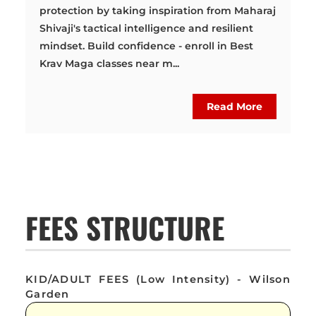
protection by taking inspiration from Maharaj
Shivaji's tactical intelligence and resilient
mindset. Build confidence - enroll in Best
Krav Maga classes near m...
Read More
FEES STRUCTURE
KID/ADULT FEES (Low Intensity) - Wilson
Garden