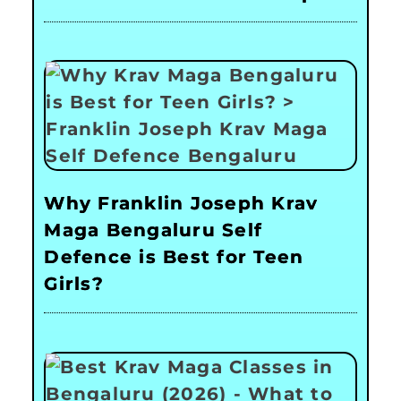
Why Franklin Joseph Krav
Maga Bengaluru Self
Defence is Best for Teen
Girls?