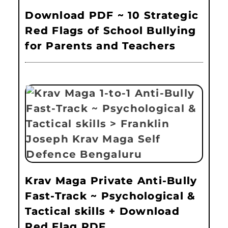
Download PDF ~ 10 Strategic
Red Flags of School Bullying
for Parents and Teachers
Krav Maga Private Anti-Bully
Fast-Track ~ Psychological &
Tactical skills + Download
Red Flag PDF