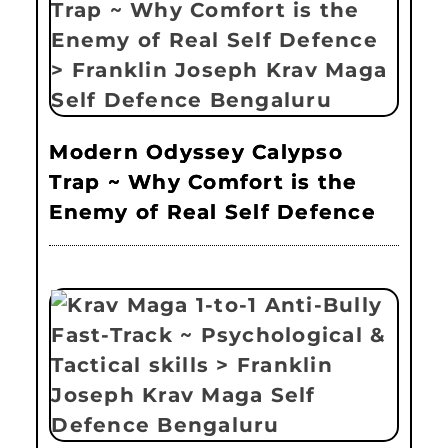
Modern Odyssey Calypso
Trap ~ Why Comfort is the
Enemy of Real Self Defence