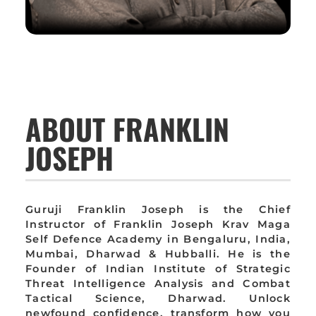
ABOUT FRANKLIN
JOSEPH
Guruji Franklin Joseph is the Chief
Instructor of Franklin Joseph Krav Maga
Self Defence Academy in Bengaluru, India,
Mumbai, Dharwad & Hubballi. He is the
Founder of Indian Institute of Strategic
Threat Intelligence Analysis and Combat
Tactical Science, Dharwad. Unlock
newfound confidence, transform how you