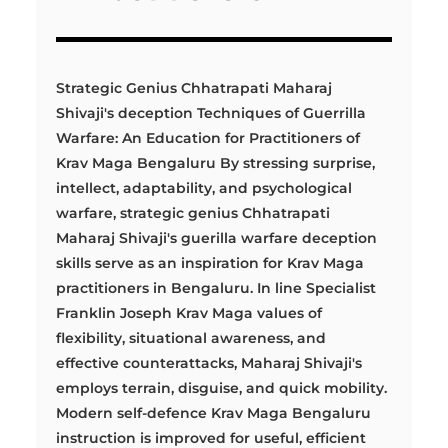
Strategic Genius Chhatrapati Maharaj
Shivaji's deception Techniques of Guerrilla
Warfare: An Education for Practitioners of
Krav Maga Bengaluru By stressing surprise,
intellect, adaptability, and psychological
warfare, strategic genius Chhatrapati
Maharaj Shivaji's guerilla warfare deception
skills serve as an inspiration for Krav Maga
practitioners in Bengaluru. In line Specialist
Franklin Joseph Krav Maga values of
flexibility, situational awareness, and
effective counterattacks, Maharaj Shivaji's
employs terrain, disguise, and quick mobility.
Modern self-defence Krav Maga Bengaluru
instruction is improved for useful, efficient