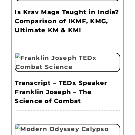
Is Krav Maga Taught in India?
Comparison of IKMF, KMG,
Ultimate KM & KMI
Transcript – TEDx Speaker
Franklin Joseph – The
Science of Combat