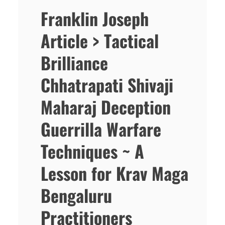
Franklin Joseph
Article > Tactical
Brilliance
Chhatrapati Shivaji
Maharaj Deception
Guerrilla Warfare
Techniques ~ A
Lesson for Krav Maga
Bengaluru
Practitioners