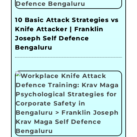
10 Basic Attack Strategies vs
Knife Attacker | Franklin
Joseph Self Defence
Bengaluru