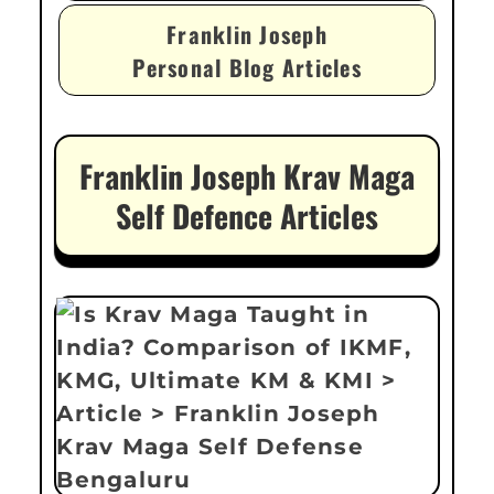
Franklin Joseph
Personal Blog Articles
Franklin Joseph Krav Maga
Self Defence Articles