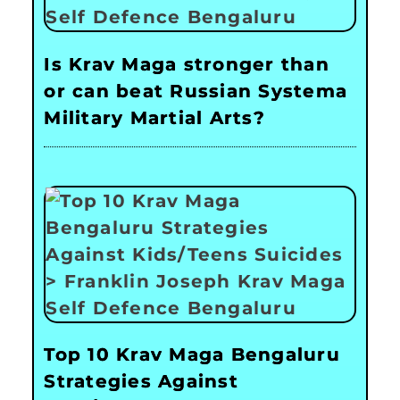
Is Krav Maga stronger than
or can beat Russian Systema
Military Martial Arts?
Top 10 Krav Maga Bengaluru
Strategies Against