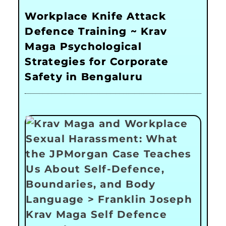
Workplace Knife Attack
Defence Training ~ Krav
Maga Psychological
Strategies for Corporate
Safety in Bengaluru