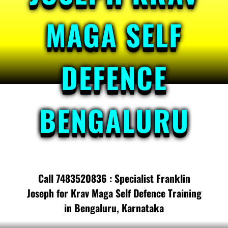
MAGA SELF
DEFENCE
BENGALURU
Call 7483520836 : Specialist Franklin
Joseph for Krav Maga Self Defence Training
in Bengaluru, Karnataka