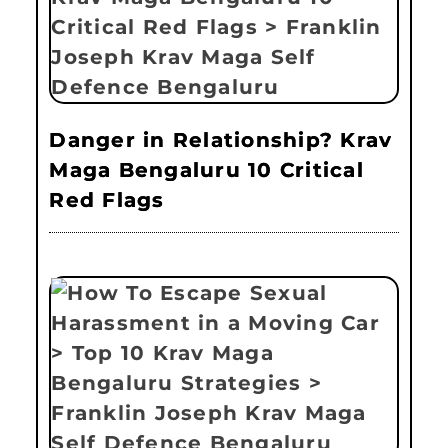
Danger in Relationship? Krav
Maga Bengaluru 10 Critical
Red Flags