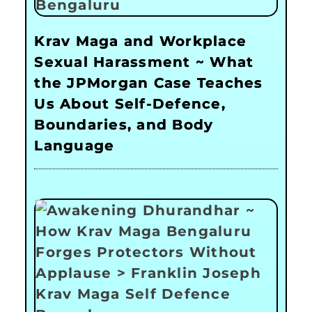
Krav Maga and Workplace
Sexual Harassment ~ What
the JPMorgan Case Teaches
Us About Self-Defence,
Boundaries, and Body
Language