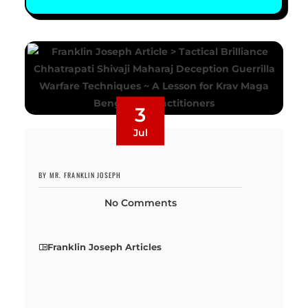
3
Jul
BY MR. FRANKLIN JOSEPH
No Comments
Franklin Joseph Articles