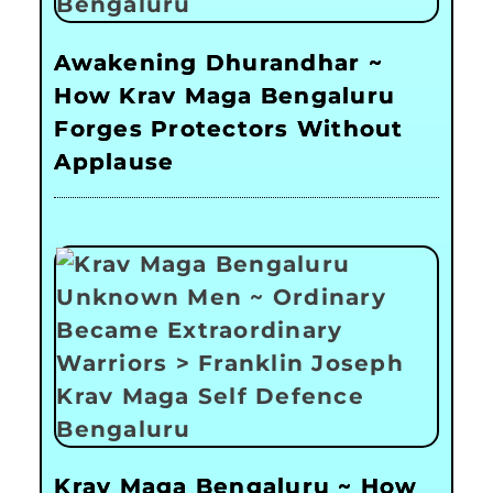
Awakening Dhurandhar ~
How Krav Maga Bengaluru
Forges Protectors Without
Applause
Krav Maga Bengaluru ~ How