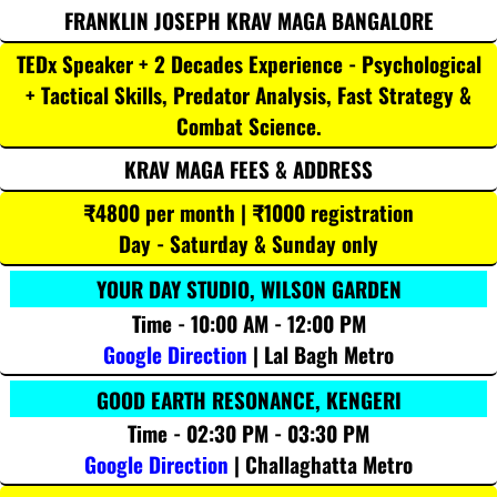
FRANKLIN JOSEPH KRAV MAGA BANGALORE
TEDx Speaker + 2 Decades Experience - Psychological
+ Tactical Skills, Predator Analysis, Fast Strategy &
Combat Science.
KRAV MAGA FEES & ADDRESS
₹4800 per month | ₹1000 registration
Day - Saturday & Sunday only
YOUR DAY STUDIO, WILSON GARDEN
Time - 10:00 AM - 12:00 PM
Google Direction
| Lal Bagh Metro
GOOD EARTH RESONANCE, KENGERI
Time - 02:30 PM - 03:30 PM
Google Direction
| Challaghatta Metro