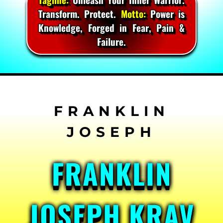
Transform. Protect.
Motto:
Power is
Knowledge, Forged in Fear, Pain &
Failure.
Skip
to
content
FRANKLIN
JOSEPH KRAV