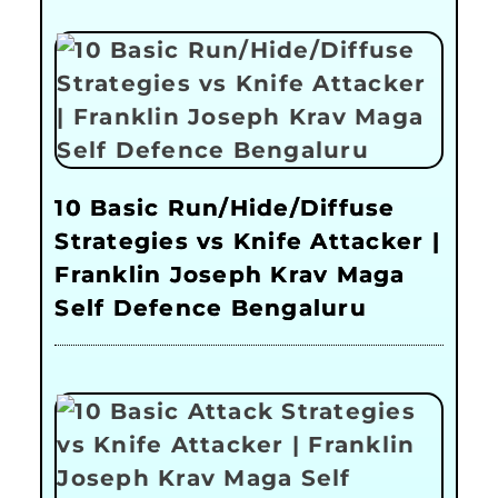
10 Basic Run/Hide/Diffuse
Strategies vs Knife Attacker |
Franklin Joseph Krav Maga
Self Defence Bengaluru