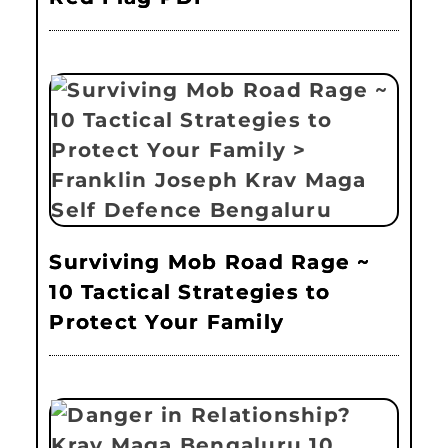
Surviving Mob Road Rage ~
10 Tactical Strategies to
Protect Your Family