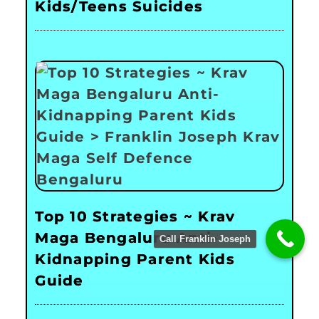
Kids/Teens Suicides
Top 10 Strategies ~ Krav
Maga Bengaluru Anti-
Call Franklin Joseph
Kidnapping Parent Kids
Guide