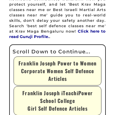
protect yourself, and let 'Best Krav Maga
classes near me or Best Israeli Martial Arts
classes near me' guide you to real-world
skills, don't delay your safety another day.
Search 'best self defence classes near me'
at Krav Maga Bengaluru now!
Click here to
read Guruji Profile.
.
Franklin Joseph Power to Women
Corporate Women Self Defence
Articles
Franklin Joseph iTeachiPower
School College
Girl Self Defence Articles