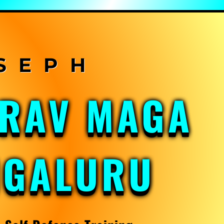
KRAV MAGA
NGALURU