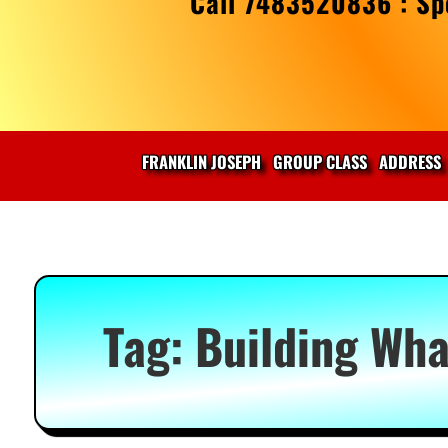
Call 7483520836 : Spe
FRANKLIN JOSEPH
GROUP CLASS
ADDRESS
Tag:
Building Wha