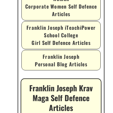
Corporate Women Self Defence
Articles
Franklin Joseph iTeachiPower
School College
Girl Self Defence Articles
Franklin Joseph
Personal Blog Articles
Franklin Joseph Krav
Maga Self Defence
Articles