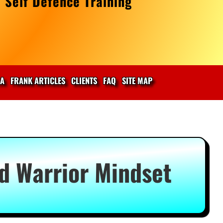
 Self Defence Training
IA
FRANK ARTICLES
CLIENTS
FAQ
SITE MAP
ed Warrior Mindset