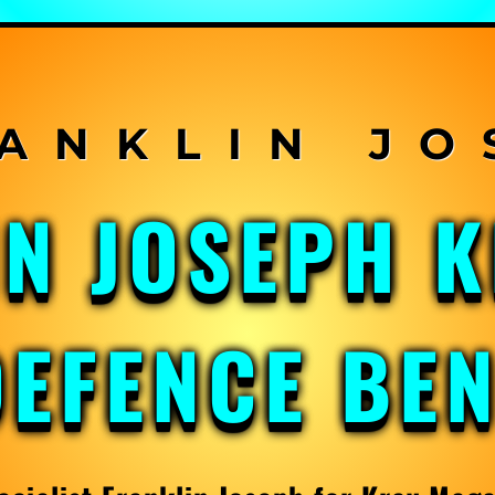
IN JOSEPH 
DEFENCE BE