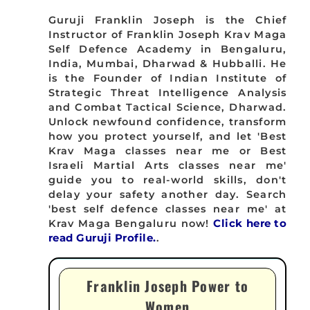
Guruji Franklin Joseph is the Chief
Instructor of Franklin Joseph Krav Maga
Self Defence Academy in Bengaluru,
India, Mumbai, Dharwad & Hubballi. He
is the Founder of Indian Institute of
Strategic Threat Intelligence Analysis
and Combat Tactical Science, Dharwad.
Unlock newfound confidence, transform
how you protect yourself, and let 'Best
Krav Maga classes near me or Best
Israeli Martial Arts classes near me'
guide you to real-world skills, don't
delay your safety another day. Search
'best self defence classes near me' at
Krav Maga Bengaluru now!
Click here to
read Guruji Profile.
.
Franklin Joseph Power to
Women