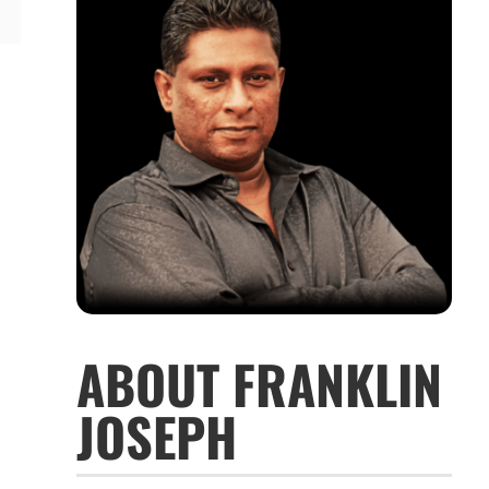
ABOUT FRANKLIN
JOSEPH