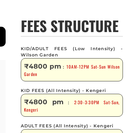
FEES STRUCTURE
KID/ADULT FEES (Low Intensity) -
Wilson Garden
₹4800 pm
10AM-12PM Sat-Sun Wilson
:
Garden
KID FEES (All Intensity) - Kengeri
₹4800 pm
2:30-3:30PM Sat-Sun,
:
Kengeri
ADULT FEES (All Intensity) - Kengeri