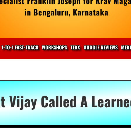
cialist Franklin Joseph for Krav Maga
in Bengaluru, Karnataka
1-TO-1 FAST-TRACK
WORKSHOPS
TEDX
GOOGLE REVIEWS
MED
t Vijay Called A Learn