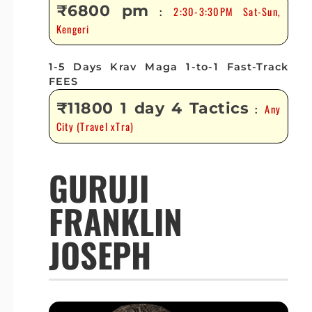
₹6800 pm
2:30-3:30PM Sat-Sun,
:
Kengeri
1-5 Days Krav Maga 1-to-1 Fast-Track
FEES
₹11800 1 day 4 Tactics
Any
:
City (Travel xTra)
GURUJI
FRANKLIN
JOSEPH