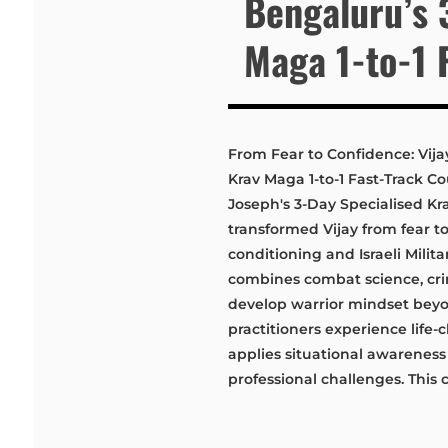
Bengaluru’s 
Maga 1-to-1 
From Fear to Confidence: Vija
Krav Maga 1-to-1 Fast-Track C
Joseph's 3-Day Specialised Kr
transformed Vijay from fear 
conditioning and Israeli Milit
combines combat science, cri
develop warrior mindset beyo
practitioners experience life
applies situational awarenes
professional challenges. This 