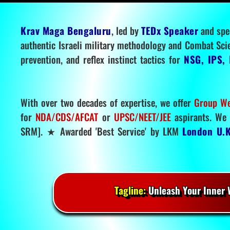
Krav Maga Bengaluru
, led by
TEDx Speaker
and spe
authentic Israeli military methodology and Combat Sci
prevention, and reflex instinct tactics for
NSG, IPS, 
With over two decades of expertise, we offer
Group We
for
NDA/CDS/AFCAT
or
UPSC/NEET/JEE
aspirants. We 
SRM]. ★ Awarded 'Best Service' by LKM
London U.K
Tagline:
Unleash Your Inner W