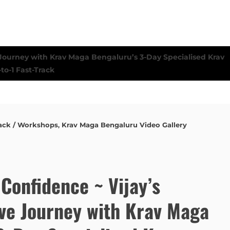
ack / Workshops
,
Krav Maga Bengaluru Video Gallery
Confidence ~ Vijay’s
ve Journey with Krav Maga