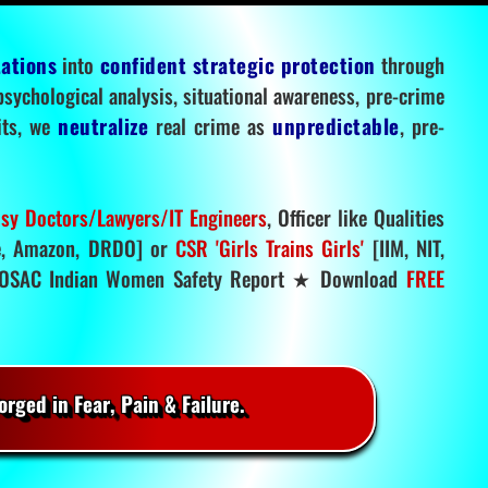
tations
into
confident strategic protection
through
 psychological analysis, situational awareness, pre-crime
mits, we
neutralize
real crime as
unpredictable
, pre-
sy Doctors/Lawyers/IT Engineers
, Officer like Qualities
, Amazon, DRDO] or
CSR 'Girls Trains Girls'
[IIM, NIT,
SAC Indian Women Safety Report ★ Download
FREE
rged in Fear, Pain & Failure.