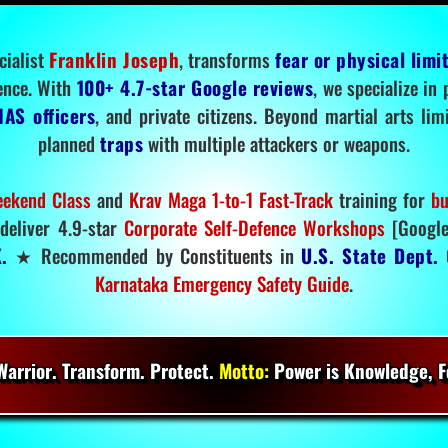
cialist
Franklin Joseph
, transforms
fear or physical limi
ence. With
100+ 4.7-star Google reviews
, we specialize in
IAS officers
, and private citizens. Beyond martial arts li
planned
traps
with multiple attackers or weapons.
ekend Class
and
Krav Maga 1-to-1 Fast-Track
training for
bu
deliver 4.9-star
Corporate Self-Defence Workshops
[Google
.
★ Recommended by Constituents in
U.S. State Dept.
O
Karnataka Emergency Safety Guide
.
arrior. Transform. Protect.
Motto:
Power is Knowledge, Fo