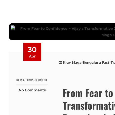
30
Apr
Krav Maga Bengaluru Fast-Tr
BY MR. FRANKLIN JOSEPH
From Fear to 
No Comments
Transformati