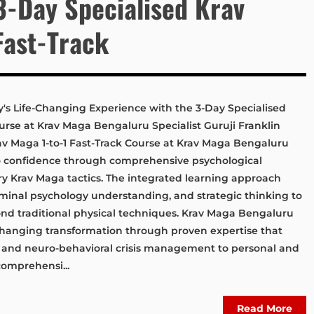
3-Day Specialised Krav
Fast-Track
y's Life-Changing Experience with the 3-Day Specialised
ourse at Krav Maga Bengaluru Specialist Guruji Franklin
av Maga 1-to-1 Fast-Track Course at Krav Maga Bengaluru
to confidence through comprehensive psychological
ary Krav Maga tactics. The integrated learning approach
minal psychology understanding, and strategic thinking to
nd traditional physical techniques. Krav Maga Bengaluru
-changing transformation through proven expertise that
s and neuro-behavioral crisis management to personal and
comprehensi...
Read More