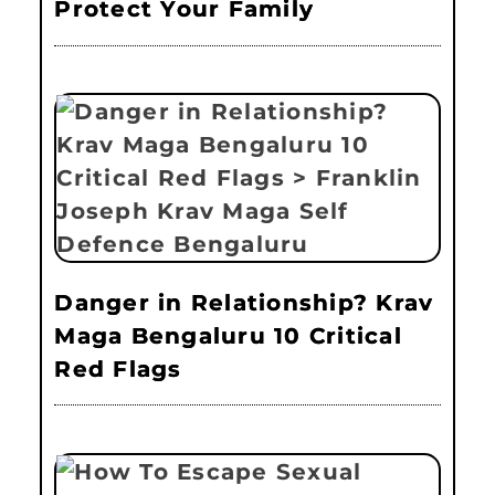
Protect Your Family
Danger in Relationship? Krav
Maga Bengaluru 10 Critical
Red Flags