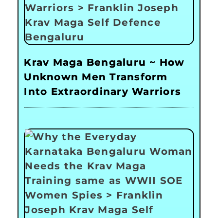
Krav Maga Bengaluru ~ How
Unknown Men Transform
Into Extraordinary Warriors