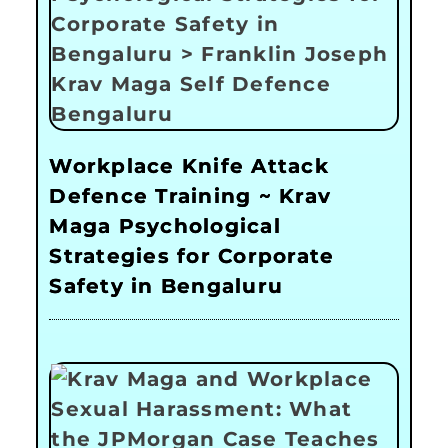
Workplace Knife Attack
Defence Training ~ Krav
Maga Psychological
Strategies for Corporate
Safety in Bengaluru