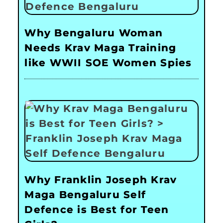
Why Bengaluru Woman
Needs Krav Maga Training
like WWII SOE Women Spies
Why Franklin Joseph Krav
Maga Bengaluru Self
Defence is Best for Teen