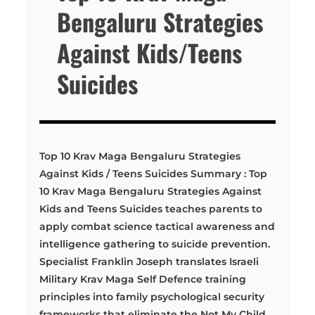
Bengaluru Strategies
Against Kids/Teens
Suicides
Top 10 Krav Maga Bengaluru Strategies
Against Kids / Teens Suicides Summary : Top
10 Krav Maga Bengaluru Strategies Against
Kids and Teens Suicides teaches parents to
apply combat science tactical awareness and
intelligence gathering to suicide prevention.
Specialist Franklin Joseph translates Israeli
Military Krav Maga Self Defence training
principles into family psychological security
frameworks that eliminate the Not My Child