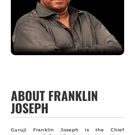
ABOUT FRANKLIN
JOSEPH
Guruji Franklin Joseph is the Chief