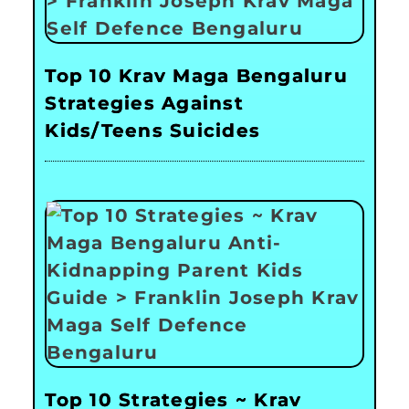
Top 10 Krav Maga Bengaluru
Strategies Against
Kids/Teens Suicides
Top 10 Strategies ~ Krav