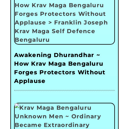
Awakening Dhurandhar ~
How Krav Maga Bengaluru
Forges Protectors Without
Applause