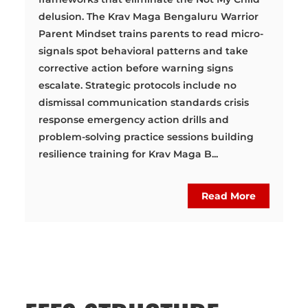
delusion. The Krav Maga Bengaluru Warrior
Parent Mindset trains parents to read micro-
signals spot behavioral patterns and take
corrective action before warning signs
escalate. Strategic protocols include no
dismissal communication standards crisis
response emergency action drills and
problem-solving practice sessions building
resilience training for Krav Maga B...
Read More