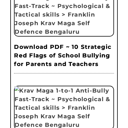
Download PDF ~ 10 Strategic
Red Flags of School Bullying
for Parents and Teachers