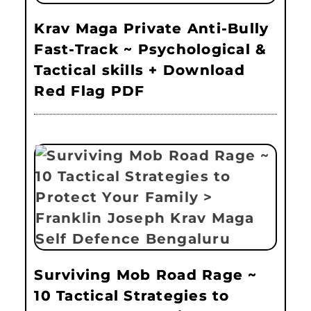
Krav Maga Private Anti-Bully
Fast-Track ~ Psychological &
Tactical skills + Download
Red Flag PDF
Surviving Mob Road Rage ~
10 Tactical Strategies to