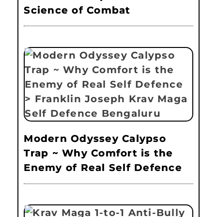
Science of Combat
Modern Odyssey Calypso
Trap ~ Why Comfort is the
Enemy of Real Self Defence