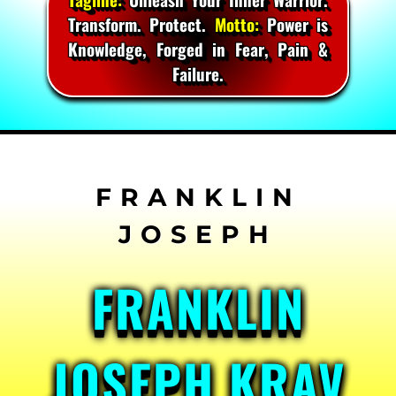
Transform. Protect.
Motto:
Power is
Knowledge, Forged in Fear, Pain &
Failure.
Skip
to
content
FRANKLIN
JOSEPH KRAV