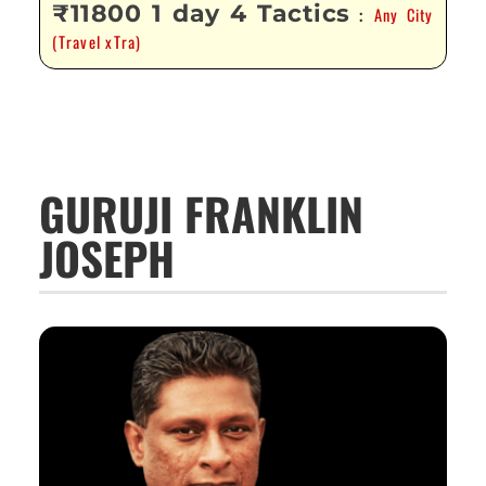
₹11800 1 day 4 Tactics
Any City
:
(Travel xTra)
GURUJI FRANKLIN
JOSEPH