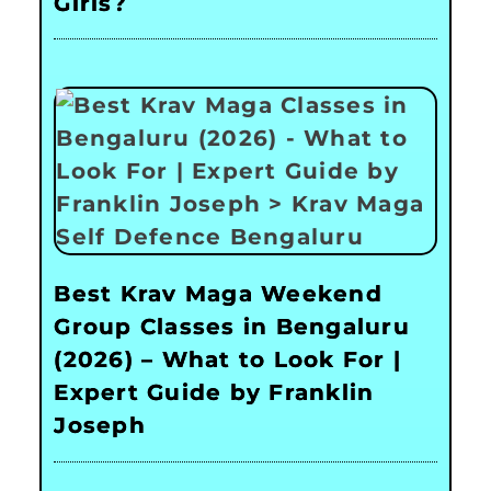
Girls?
Best Krav Maga Weekend
Group Classes in Bengaluru
(2026) – What to Look For |
Expert Guide by Franklin
Joseph