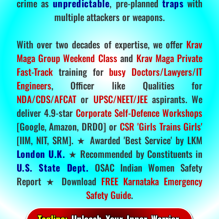
crime as
unpredictable
, pre-planned
traps
with
multiple attackers or weapons.
With over two decades of expertise, we offer
Krav
Maga Group Weekend Class
and
Krav Maga Private
Fast-Track
training for
busy Doctors/Lawyers/IT
Engineers
, Officer like Qualities for
NDA/CDS/AFCAT
or
UPSC/NEET/JEE
aspirants. We
deliver 4.9-star
Corporate Self-Defence Workshops
[Google, Amazon, DRDO] or
CSR 'Girls Trains Girls'
[IIM, NIT, SRM]. ★ Awarded 'Best Service' by LKM
London U.K.
★ Recommended by Constituents in
U.S. State Dept.
OSAC Indian Women Safety
Report ★ Download
FREE Karnataka Emergency
Safety Guide
.
Tagline:
Unleash Your Inner Warrior.