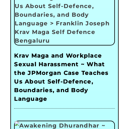
Krav Maga and Workplace
Sexual Harassment ~ What
the JPMorgan Case Teaches
Us About Self-Defence,
Boundaries, and Body
Language