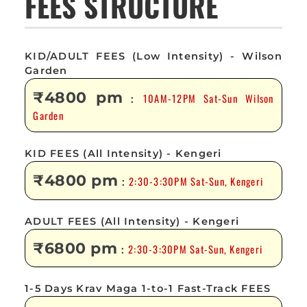
FEES STRUCTURE
KID/ADULT FEES (Low Intensity) - Wilson
Garden
₹4800 pm
10AM-12PM Sat-Sun Wilson
:
Garden
KID FEES (All Intensity) - Kengeri
₹4800 pm
2:30-3:30PM Sat-Sun, Kengeri
:
ADULT FEES (All Intensity) - Kengeri
₹6800 pm
2:30-3:30PM Sat-Sun, Kengeri
:
1-5 Days Krav Maga 1-to-1 Fast-Track FEES