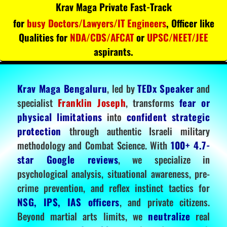
Krav Maga Private Fast-Track
for
busy Doctors/Lawyers/IT Engineers
, Officer like
Qualities for
NDA/CDS/AFCAT
or
UPSC/NEET/JEE
aspirants.
Krav Maga Bengaluru
, led by
TEDx Speaker
and
specialist
Franklin Joseph
, transforms
fear or
physical limitations
into
confident strategic
protection
through authentic Israeli military
methodology and Combat Science. With
100+ 4.7-
star Google reviews
, we specialize in
psychological analysis, situational awareness, pre-
crime prevention, and reflex instinct tactics for
NSG, IPS, IAS officers
, and private citizens.
Beyond martial arts limits, we
neutralize
real