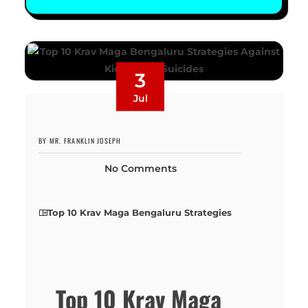
3
Jul
BY MR. FRANKLIN JOSEPH
No Comments
Top 10 Krav Maga Bengaluru Strategies
Top 10 Krav Maga