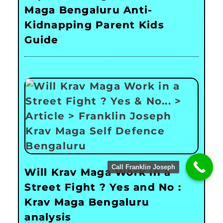
Maga Bengaluru Anti-
Kidnapping Parent Kids
Guide
Call Franklin Joseph
Will Krav Maga Work in a
Street Fight ? Yes and No :
Krav Maga Bengaluru
analysis