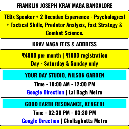
FRANKLIN JOSEPH KRAV MAGA BANGALORE
TEDx Speaker + 2 Decades Experience - Psychological
+ Tactical Skills, Predator Analysis, Fast Strategy &
Combat Science.
KRAV MAGA FEES & ADDRESS
₹4800 per month | ₹1000 registration
Day - Saturday & Sunday only
YOUR DAY STUDIO, WILSON GARDEN
Time - 10:00 AM - 12:00 PM
Google Direction
| Lal Bagh Metro
GOOD EARTH RESONANCE, KENGERI
Time - 02:30 PM - 03:30 PM
Google Direction
| Challaghatta Metro