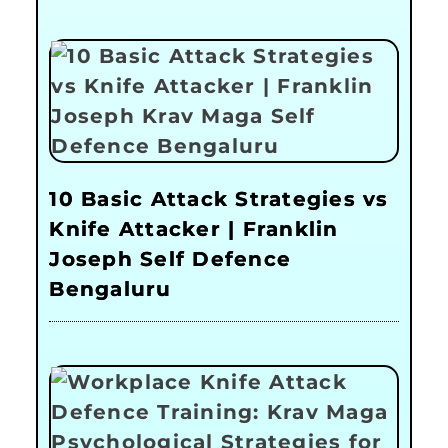
10 Basic Attack Strategies vs
Knife Attacker | Franklin
Joseph Self Defence
Bengaluru