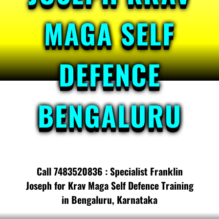
MAGA SELF
DEFENCE
BENGALURU
Call 7483520836 : Specialist Franklin
Joseph for Krav Maga Self Defence Training
in Bengaluru, Karnataka