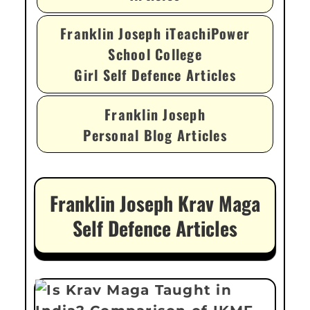
Franklin Joseph iTeachiPower
School College
Girl Self Defence Articles
Franklin Joseph
Personal Blog Articles
Franklin Joseph Krav Maga
Self Defence Articles