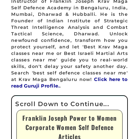
Instructor of Franklin Joseph Krav Maga
Self Defence Academy in Bengaluru, India,
Mumbai, Dharwad & Hubballi. He is the
Founder of Indian Institute of Strategic
Threat Intelligence Analysis and Combat
Tactical Science, Dharwad. Unlock
newfound confidence, transform how you
protect yourself, and let 'Best Krav Maga
classes near me or Best Israeli Martial Arts
classes near me' guide you to real-world
skills, don't delay your safety another day.
Search 'best self defence classes near me'
at Krav Maga Bengaluru now!
Click here to
read Guruji Profile.
.
Franklin Joseph Power to Women
Corporate Women Self Defence
Articles