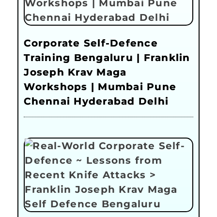
Corporate Self-Defence
Training Bengaluru | Franklin
Joseph Krav Maga
Workshops | Mumbai Pune
Chennai Hyderabad Delhi