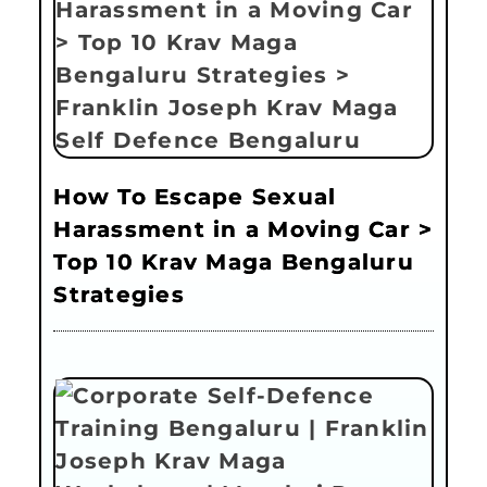
How To Escape Sexual
Harassment in a Moving Car >
Top 10 Krav Maga Bengaluru
Strategies