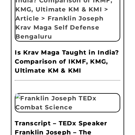
Is Krav Maga Taught in India?
Comparison of IKMF, KMG,
Ultimate KM & KMI
Transcript – TEDx Speaker
Franklin Joseph – The