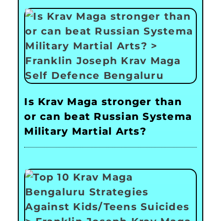
Is Krav Maga stronger than
or can beat Russian Systema
Military Martial Arts?