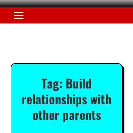
Tag:
Build
relationships with
other parents