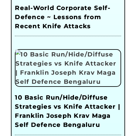
Real-World Corporate Self-
Defence ~ Lessons from
Recent Knife Attacks
10 Basic Run/Hide/Diffuse
Strategies vs Knife Attacker |
Franklin Joseph Krav Maga
Self Defence Bengaluru