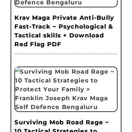
Krav Maga Private Anti-Bully
Fast-Track ~ Psychological &
Tactical skills + Download
Red Flag PDF
Surviving Mob Road Rage ~
10 Tactical Strategies to