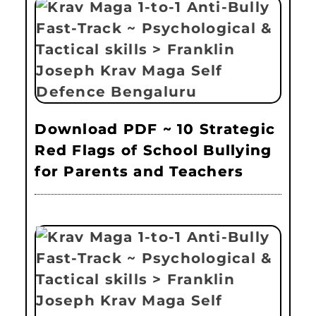
Download PDF ~ 10 Strategic
Red Flags of School Bullying
for Parents and Teachers