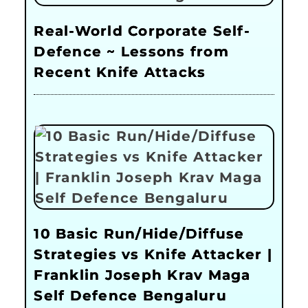
Real-World Corporate Self-
Defence ~ Lessons from
Recent Knife Attacks
10 Basic Run/Hide/Diffuse
Strategies vs Knife Attacker |
Franklin Joseph Krav Maga
Self Defence Bengaluru