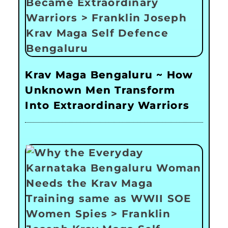
Krav Maga Bengaluru ~ How
Unknown Men Transform
Into Extraordinary Warriors