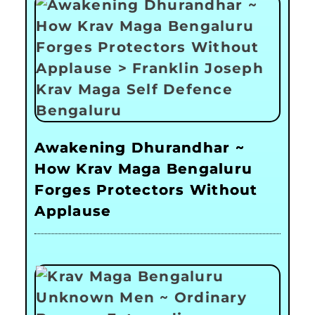
Awakening Dhurandhar ~
How Krav Maga Bengaluru
Forges Protectors Without
Applause