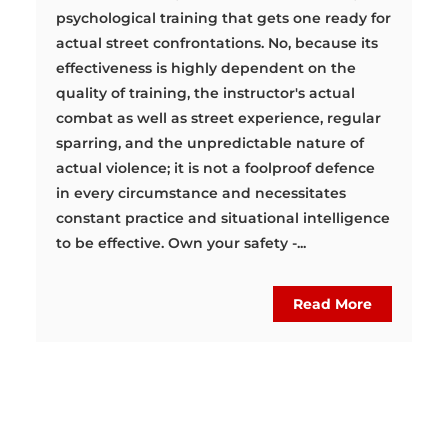
psychological training that gets one ready for
actual street confrontations. No, because its
effectiveness is highly dependent on the
quality of training, the instructor's actual
combat as well as street experience, regular
sparring, and the unpredictable nature of
actual violence; it is not a foolproof defence
in every circumstance and necessitates
constant practice and situational intelligence
to be effective. Own your safety -...
Read More