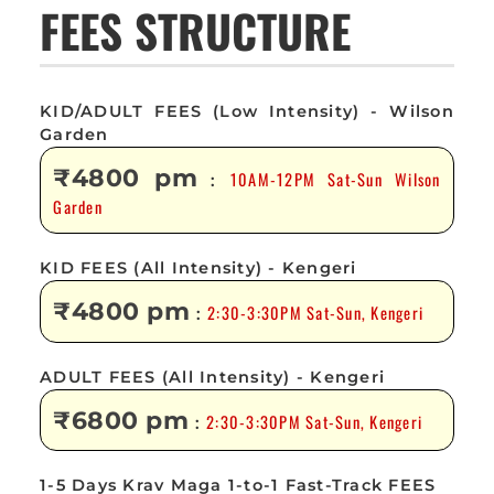
FEES STRUCTURE
KID/ADULT FEES (Low Intensity) - Wilson
Garden
₹4800 pm
10AM-12PM Sat-Sun Wilson
:
Garden
KID FEES (All Intensity) - Kengeri
₹4800 pm
2:30-3:30PM Sat-Sun, Kengeri
:
ADULT FEES (All Intensity) - Kengeri
₹6800 pm
2:30-3:30PM Sat-Sun, Kengeri
:
1-5 Days Krav Maga 1-to-1 Fast-Track FEES