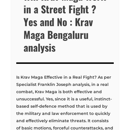
in a Street Fight ?
Yes and No : Krav
Maga Bengaluru
analysis
Is Krav Maga Effective in a Real Fight? As per
Specialist Franklin Joseph analysis, in a real
combat, Krav Maga is both effective and
unsuccessful. Yes, since it is a useful, instinct-
based self-defence method that is used by
the military and law enforcement to quickly
and effectively eliminate threats. It consists
of basic motions, forceful counterattacks, and