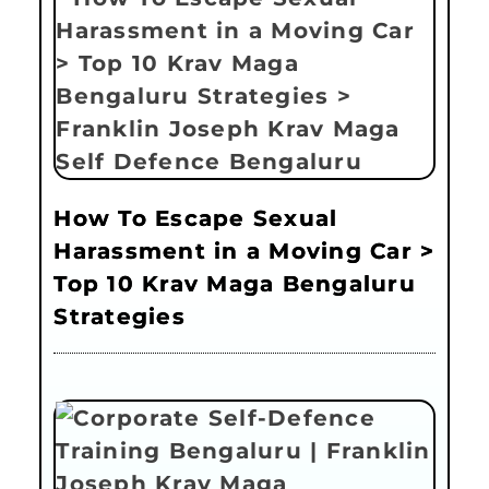
How To Escape Sexual
Harassment in a Moving Car >
Top 10 Krav Maga Bengaluru
Strategies