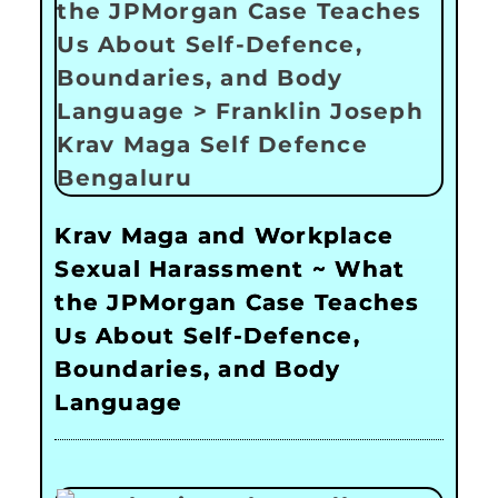
Krav Maga and Workplace
Sexual Harassment ~ What
the JPMorgan Case Teaches
Us About Self-Defence,
Boundaries, and Body
Language