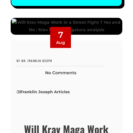
7
Aug
BY MR. FRANKLIN JOSEPH
No Comments
Franklin Joseph Articles
Will Krav Maga Work