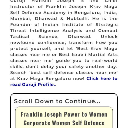
Guruji Franklin Joseph is the Chief
Instructor of Franklin Joseph Krav Maga
Self Defence Academy in Bengaluru, India,
Mumbai, Dharwad & Hubballi. He is the
Founder of Indian Institute of Strategic
Threat Intelligence Analysis and Combat
Tactical Science, Dharwad. Unlock
newfound confidence, transform how you
protect yourself, and let 'Best Krav Maga
classes near me or Best Israeli Martial Arts
classes near me' guide you to real-world
skills, don't delay your safety another day.
Search 'best self defence classes near me'
at Krav Maga Bengaluru now!
Click here to
read Guruji Profile.
.
Franklin Joseph Power to Women
Corporate Women Self Defence