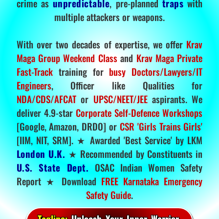
crime as
unpredictable
, pre-planned
traps
with
multiple attackers or weapons.
With over two decades of expertise, we offer
Krav
Maga Group Weekend Class
and
Krav Maga Private
Fast-Track
training for
busy Doctors/Lawyers/IT
Engineers
, Officer like Qualities for
NDA/CDS/AFCAT
or
UPSC/NEET/JEE
aspirants. We
deliver 4.9-star
Corporate Self-Defence Workshops
[Google, Amazon, DRDO] or
CSR 'Girls Trains Girls'
[IIM, NIT, SRM]. ★ Awarded 'Best Service' by LKM
London U.K.
★ Recommended by Constituents in
U.S. State Dept.
OSAC Indian Women Safety
Report ★ Download
FREE Karnataka Emergency
Safety Guide
.
Tagline:
Unleash Your Inner Warrior.