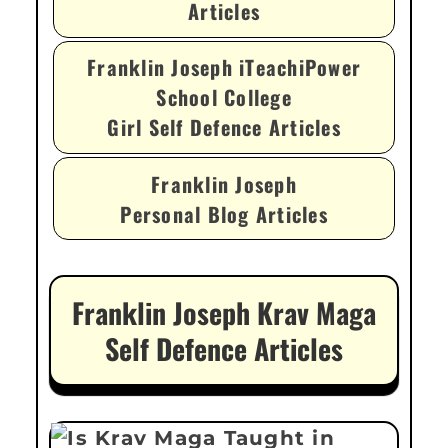
Articles
Franklin Joseph iTeachiPower
School College
Girl Self Defence Articles
Franklin Joseph
Personal Blog Articles
Franklin Joseph Krav Maga
Self Defence Articles