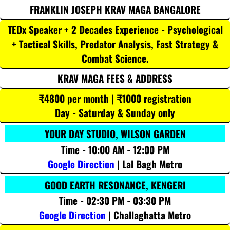
FRANKLIN JOSEPH KRAV MAGA BANGALORE
TEDx Speaker + 2 Decades Experience - Psychological
+ Tactical Skills, Predator Analysis, Fast Strategy &
Combat Science.
KRAV MAGA FEES & ADDRESS
₹4800 per month | ₹1000 registration
Day - Saturday & Sunday only
YOUR DAY STUDIO, WILSON GARDEN
Time - 10:00 AM - 12:00 PM
Google Direction
| Lal Bagh Metro
GOOD EARTH RESONANCE, KENGERI
Time - 02:30 PM - 03:30 PM
Google Direction
| Challaghatta Metro