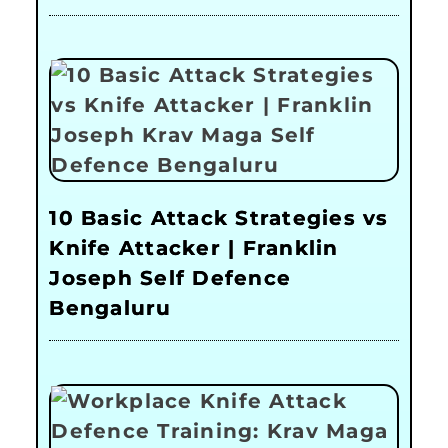
10 Basic Attack Strategies vs
Knife Attacker | Franklin
Joseph Self Defence
Bengaluru