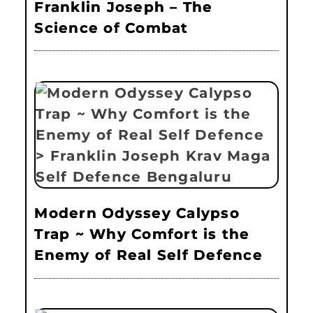
Franklin Joseph – The
Science of Combat
Modern Odyssey Calypso
Trap ~ Why Comfort is the
Enemy of Real Self Defence