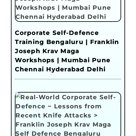
Corporate Self-Defence
Training Bengaluru | Franklin
Joseph Krav Maga
Workshops | Mumbai Pune
Chennai Hyderabad Delhi