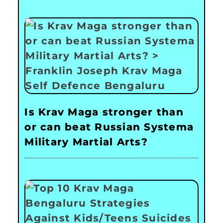
Is Krav Maga stronger than
or can beat Russian Systema
Military Martial Arts?