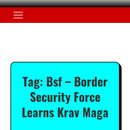
Tag:
Bsf – Border
Security Force
Learns Krav Maga