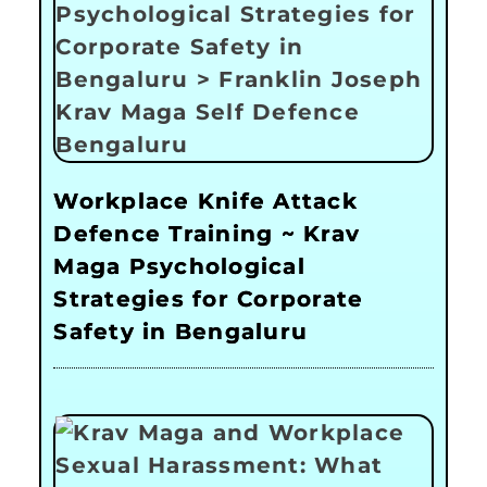
Workplace Knife Attack
Defence Training ~ Krav
Maga Psychological
Strategies for Corporate
Safety in Bengaluru