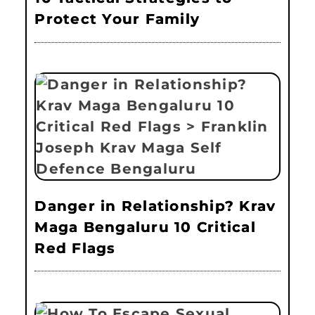
Protect Your Family
Danger in Relationship? Krav
Maga Bengaluru 10 Critical
Red Flags