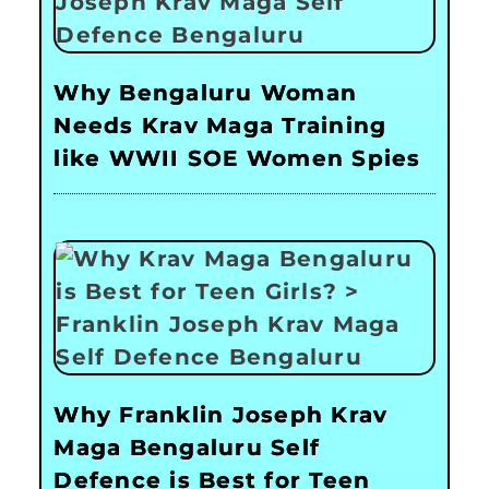
Why Bengaluru Woman
Needs Krav Maga Training
like WWII SOE Women Spies
Why Franklin Joseph Krav
Maga Bengaluru Self
Defence is Best for Teen