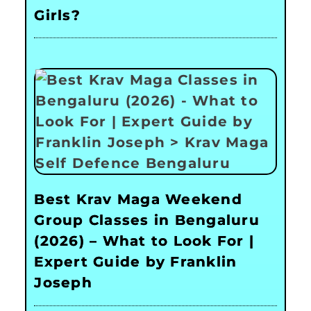
Girls?
Best Krav Maga Weekend
Group Classes in Bengaluru
(2026) – What to Look For |
Expert Guide by Franklin
Joseph