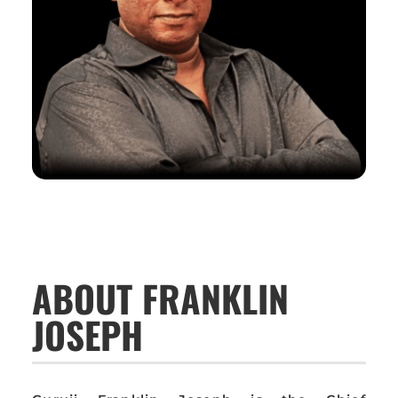
ABOUT FRANKLIN
JOSEPH