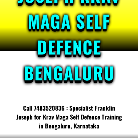
MAGA SELF
DEFENCE
BENGALURU
Call 7483520836 : Specialist Franklin
Joseph for Krav Maga Self Defence Training
in Bengaluru, Karnataka