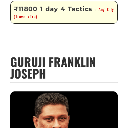
₹11800 1 day 4 Tactics
Any City
:
(Travel xTra)
GURUJI FRANKLIN
JOSEPH