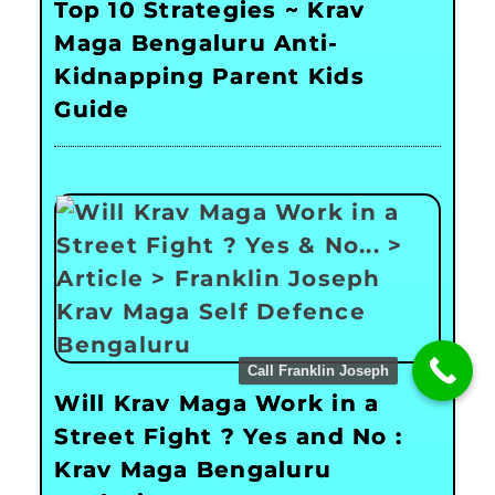
Top 10 Strategies ~ Krav
Maga Bengaluru Anti-
Kidnapping Parent Kids
Guide
Call Franklin Joseph
Will Krav Maga Work in a
Street Fight ? Yes and No :
Krav Maga Bengaluru