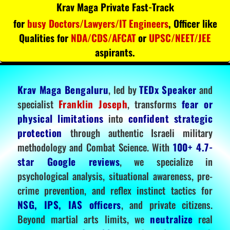
Krav Maga Private Fast-Track
for
busy Doctors/Lawyers/IT Engineers
, Officer like
Qualities for
NDA/CDS/AFCAT
or
UPSC/NEET/JEE
aspirants.
Krav Maga Bengaluru
, led by
TEDx Speaker
and
specialist
Franklin Joseph
, transforms
fear or
physical limitations
into
confident strategic
protection
through authentic Israeli military
methodology and Combat Science. With
100+ 4.7-
star Google reviews
, we specialize in
psychological analysis, situational awareness, pre-
crime prevention, and reflex instinct tactics for
NSG, IPS, IAS officers
, and private citizens.
Beyond martial arts limits, we
neutralize
real