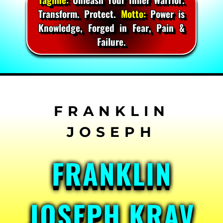
Transform. Protect.
Motto:
Power is
Knowledge, Forged in Fear, Pain &
Failure.
Skip
to
content
FRANKLIN
JOSEPH KRAV