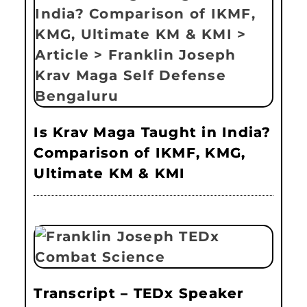
Is Krav Maga Taught in India?
Comparison of IKMF, KMG,
Ultimate KM & KMI
Transcript – TEDx Speaker