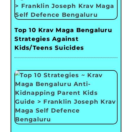
Top 10 Krav Maga Bengaluru
Strategies Against
Kids/Teens Suicides