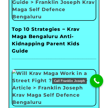
Top 10 Strategies ~ Krav
Maga Bengaluru Anti-
Kidnapping Parent Kids
Guide
Call Franklin Joseph