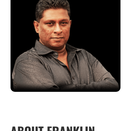
ABOUT FRANKLIN