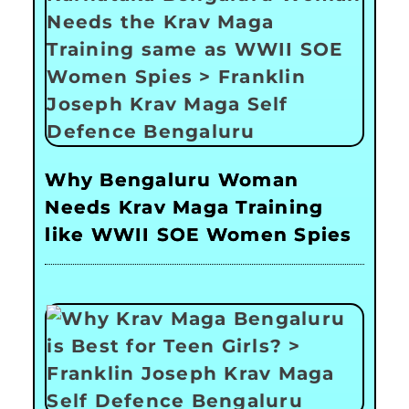
Why Bengaluru Woman
Needs Krav Maga Training
like WWII SOE Women Spies