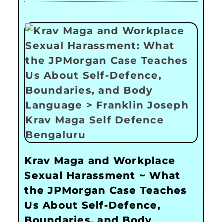
Krav Maga and Workplace
Sexual Harassment ~ What
the JPMorgan Case Teaches
Us About Self-Defence,
Boundaries, and Body