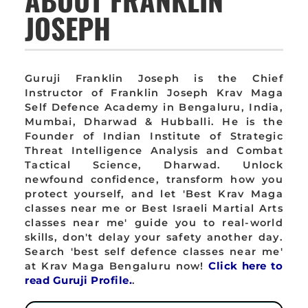
JOSEPH
Guruji Franklin Joseph is the Chief
Instructor of Franklin Joseph Krav Maga
Self Defence Academy in Bengaluru, India,
Mumbai, Dharwad & Hubballi. He is the
Founder of Indian Institute of Strategic
Threat Intelligence Analysis and Combat
Tactical Science, Dharwad. Unlock
newfound confidence, transform how you
protect yourself, and let 'Best Krav Maga
classes near me or Best Israeli Martial Arts
classes near me' guide you to real-world
skills, don't delay your safety another day.
Search 'best self defence classes near me'
at Krav Maga Bengaluru now!
Click here to
read Guruji Profile.
.