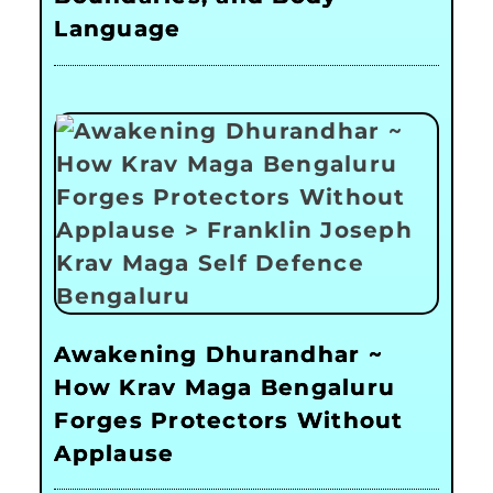
Language
Awakening Dhurandhar ~
How Krav Maga Bengaluru
Forges Protectors Without
Applause