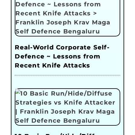
Real-World Corporate Self-
Defence ~ Lessons from
Recent Knife Attacks