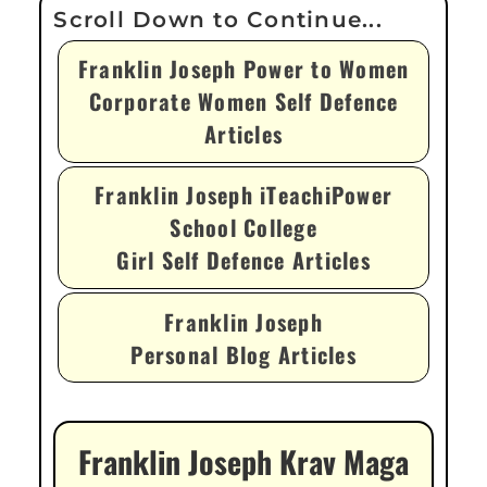
Franklin Joseph Power to Women
Corporate Women Self Defence
Articles
Franklin Joseph iTeachiPower
School College
Girl Self Defence Articles
Franklin Joseph
Personal Blog Articles
Franklin Joseph Krav Maga