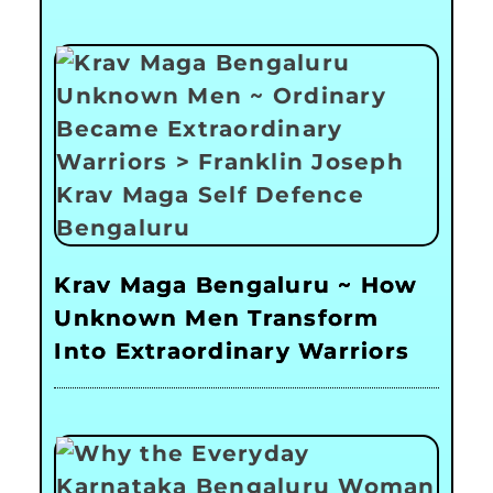
Krav Maga Bengaluru ~ How
Unknown Men Transform
Into Extraordinary Warriors