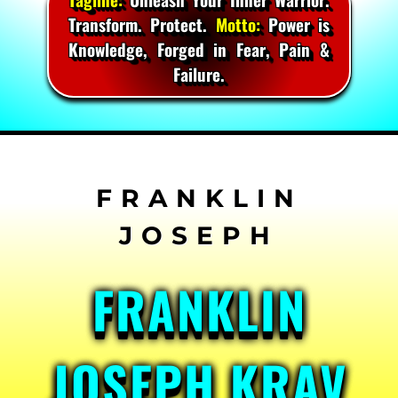
Transform. Protect.
Motto:
Power is
Knowledge, Forged in Fear, Pain &
Failure.
Skip
to
content
FRANKLIN
JOSEPH KRAV