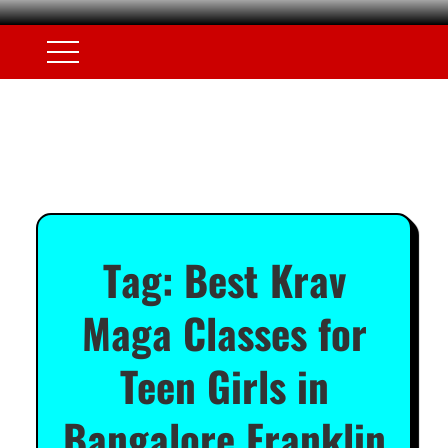
Tag:
Best Krav
Maga Classes for
Teen Girls in
Bangalore Franklin