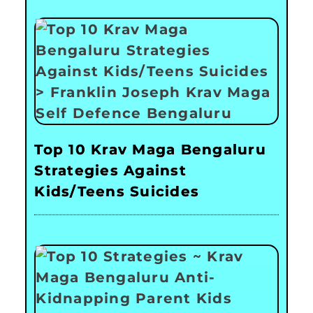
Top 10 Krav Maga Bengaluru
Strategies Against
Kids/Teens Suicides