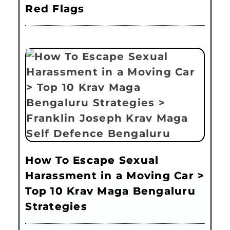
Red Flags
How To Escape Sexual
Harassment in a Moving Car >
Top 10 Krav Maga Bengaluru
Strategies