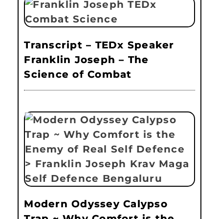
Transcript – TEDx Speaker
Franklin Joseph – The
Science of Combat
Modern Odyssey Calypso
Trap ~ Why Comfort is the