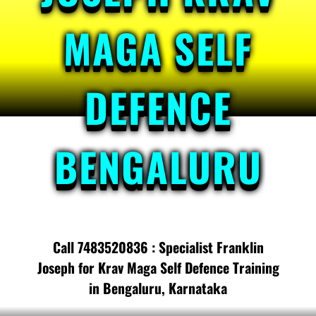
MAGA SELF
DEFENCE
BENGALURU
Call 7483520836 : Specialist Franklin
Joseph for Krav Maga Self Defence Training
in Bengaluru, Karnataka