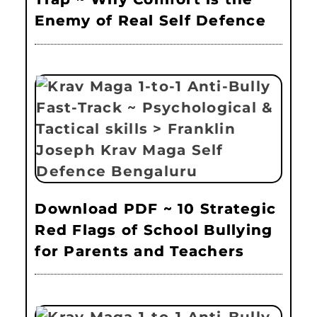
Enemy of Real Self Defence
Download PDF ~ 10 Strategic
Red Flags of School Bullying
for Parents and Teachers