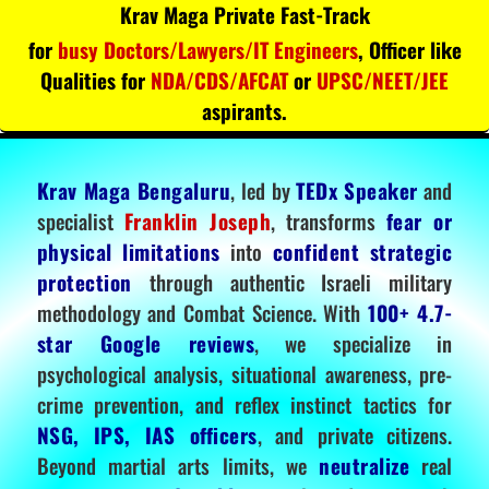
Krav Maga Private Fast-Track
for
busy Doctors/Lawyers/IT Engineers
, Officer like
Qualities for
NDA/CDS/AFCAT
or
UPSC/NEET/JEE
aspirants.
Krav Maga Bengaluru
, led by
TEDx Speaker
and
specialist
Franklin Joseph
, transforms
fear or
physical limitations
into
confident strategic
protection
through authentic Israeli military
methodology and Combat Science. With
100+ 4.7-
star Google reviews
, we specialize in
psychological analysis, situational awareness, pre-
crime prevention, and reflex instinct tactics for
NSG, IPS, IAS officers
, and private citizens.
Beyond martial arts limits, we
neutralize
real