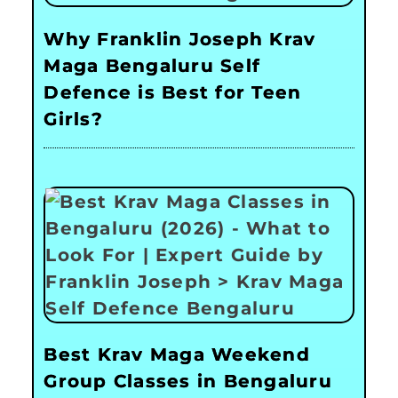
Why Franklin Joseph Krav
Maga Bengaluru Self
Defence is Best for Teen
Girls?
Best Krav Maga Weekend
Group Classes in Bengaluru