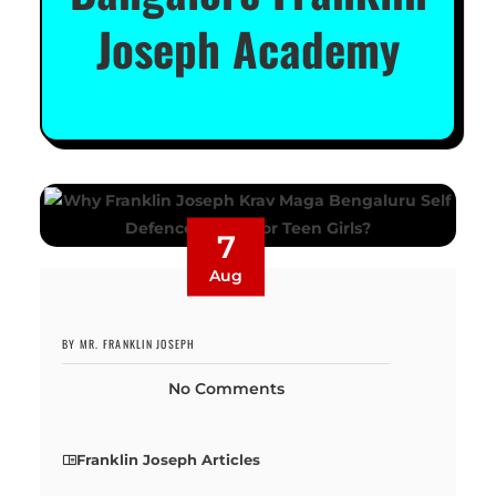
Joseph Academy
7
Aug
BY MR. FRANKLIN JOSEPH
No Comments
Franklin Joseph Articles