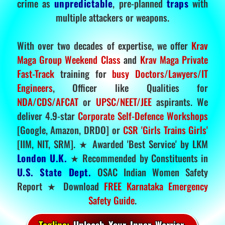
crime as
unpredictable
, pre-planned
traps
with
multiple attackers or weapons.
With over two decades of expertise, we offer
Krav
Maga Group Weekend Class
and
Krav Maga Private
Fast-Track
training for
busy Doctors/Lawyers/IT
Engineers
, Officer like Qualities for
NDA/CDS/AFCAT
or
UPSC/NEET/JEE
aspirants. We
deliver 4.9-star
Corporate Self-Defence Workshops
[Google, Amazon, DRDO] or
CSR 'Girls Trains Girls'
[IIM, NIT, SRM]. ★ Awarded 'Best Service' by LKM
London U.K.
★ Recommended by Constituents in
U.S. State Dept.
OSAC Indian Women Safety
Report ★ Download
FREE Karnataka Emergency
Safety Guide
.
Tagline:
Unleash Your Inner Warrior.