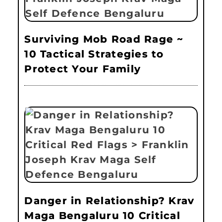
Surviving Mob Road Rage ~
10 Tactical Strategies to
Protect Your Family
Danger in Relationship? Krav
Maga Bengaluru 10 Critical