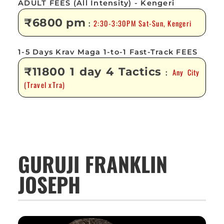
ADULT FEES (All Intensity) - Kengeri
₹6800 pm
2:30-3:30PM Sat-Sun, Kengeri
:
1-5 Days Krav Maga 1-to-1 Fast-Track FEES
₹11800 1 day 4 Tactics
Any City
:
(Travel xTra)
GURUJI FRANKLIN
JOSEPH