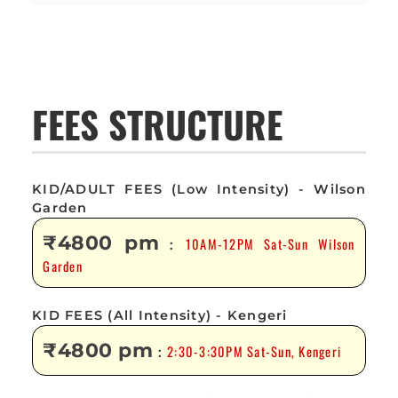
FEES STRUCTURE
KID/ADULT FEES (Low Intensity) - Wilson
Garden
₹4800 pm
10AM-12PM Sat-Sun Wilson
:
Garden
KID FEES (All Intensity) - Kengeri
₹4800 pm
2:30-3:30PM Sat-Sun, Kengeri
: