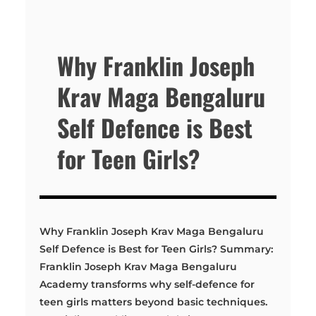
Why Franklin Joseph
Krav Maga Bengaluru
Self Defence is Best
for Teen Girls?
Why Franklin Joseph Krav Maga Bengaluru
Self Defence is Best for Teen Girls? Summary:
Franklin Joseph Krav Maga Bengaluru
Academy transforms why self-defence for
teen girls matters beyond basic techniques.