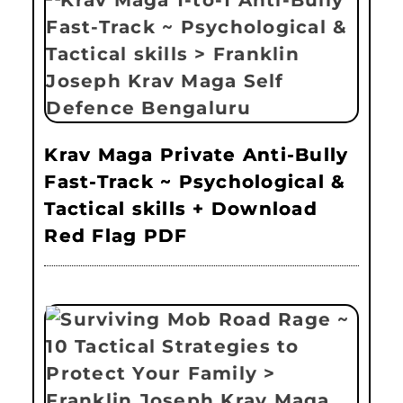
Krav Maga Private Anti-Bully
Fast-Track ~ Psychological &
Tactical skills + Download
Red Flag PDF