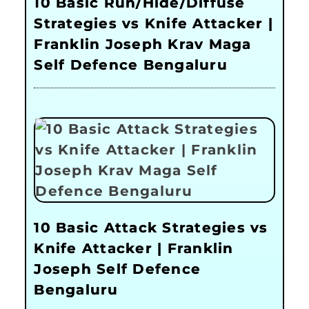
10 Basic Run/Hide/Diffuse
Strategies vs Knife Attacker |
Franklin Joseph Krav Maga
Self Defence Bengaluru
10 Basic Attack Strategies vs
Knife Attacker | Franklin
Joseph Self Defence
Bengaluru