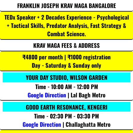
FRANKLIN JOSEPH KRAV MAGA BANGALORE
TEDx Speaker + 2 Decades Experience - Psychological
+ Tactical Skills, Predator Analysis, Fast Strategy &
Combat Science.
KRAV MAGA FEES & ADDRESS
₹4800 per month | ₹1000 registration
Day - Saturday & Sunday only
YOUR DAY STUDIO, WILSON GARDEN
Time - 10:00 AM - 12:00 PM
Google Direction
| Lal Bagh Metro
GOOD EARTH RESONANCE, KENGERI
Time - 02:30 PM - 03:30 PM
Google Direction
| Challaghatta Metro