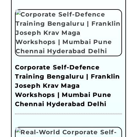
Corporate Self-Defence
Training Bengaluru | Franklin
Joseph Krav Maga
Workshops | Mumbai Pune
Chennai Hyderabad Delhi