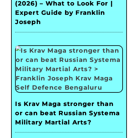
(2026) – What to Look For |
Expert Guide by Franklin
Joseph
Is Krav Maga stronger than
or can beat Russian Systema
Military Martial Arts?