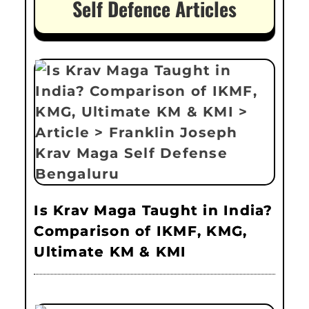
Self Defence Articles
Is Krav Maga Taught in India?
Comparison of IKMF, KMG,
Ultimate KM & KMI