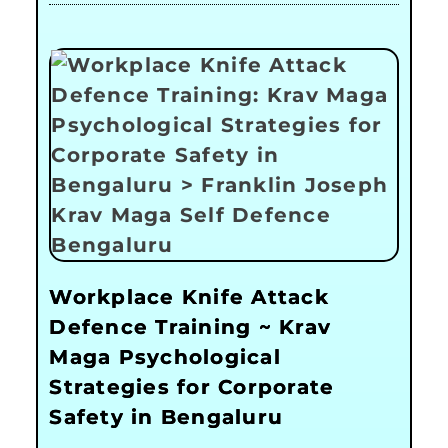
Workplace Knife Attack
Defence Training ~ Krav
Maga Psychological
Strategies for Corporate
Safety in Bengaluru