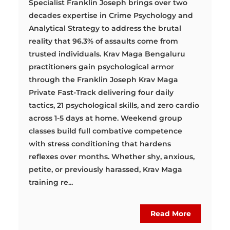
Specialist Franklin Joseph brings over two
decades expertise in Crime Psychology and
Analytical Strategy to address the brutal
reality that 96.3% of assaults come from
trusted individuals. Krav Maga Bengaluru
practitioners gain psychological armor
through the Franklin Joseph Krav Maga
Private Fast-Track delivering four daily
tactics, 21 psychological skills, and zero cardio
across 1-5 days at home. Weekend group
classes build full combative competence
with stress conditioning that hardens
reflexes over months. Whether shy, anxious,
petite, or previously harassed, Krav Maga
training re...
Read More