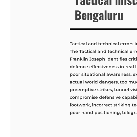
Bengaluru
Tactical and technical errors 
The Tactical and technical err
Franklin Joseph identifies cri
defence effectiveness in real 
poor situational awareness, e
actual world dangers, too muc
preemptive strikes, tunnel vi
compromise defensive capabil
footwork, incorrect striking 
poor hand positioning, telegr..