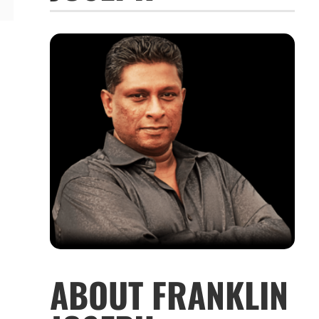
ABOUT FRANKLIN