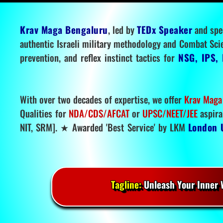
Krav Maga Bengaluru
, led by
TEDx Speaker
and spe
authentic Israeli military methodology and Combat Sci
prevention, and reflex instinct tactics for
NSG, IPS, 
With over two decades of expertise, we offer
Krav Maga
Qualities for
NDA/CDS/AFCAT
or
UPSC/NEET/JEE
aspira
NIT, SRM]. ★ Awarded 'Best Service' by LKM
London 
Tagline:
Unleash Your Inner W