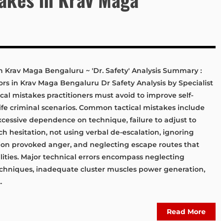
in Krav Maga Bengaluru ~ 'Dr. Safety' Analysis Summary :
ors in Krav Maga Bengaluru Dr Safety Analysis by Specialist
tical mistakes practitioners must avoid to improve self-
life criminal scenarios. Common tactical mistakes include
xcessive dependence on technique, failure to adjust to
h hesitation, not using verbal de-escalation, ignoring
sion provoked anger, and neglecting escape routes that
ities. Major technical errors encompass neglecting
techniques, inadequate cluster muscles power generation,
.
Read More