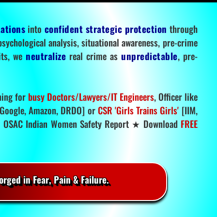
tations
into
confident strategic protection
through
 psychological analysis, situational awareness, pre-crime
mits, we
neutralize
real crime as
unpredictable
, pre-
ning for
busy Doctors/Lawyers/IT Engineers
, Officer like
Google, Amazon, DRDO] or
CSR 'Girls Trains Girls'
[IIM,
.
OSAC Indian Women Safety Report ★ Download
FREE
rged in Fear, Pain & Failure.