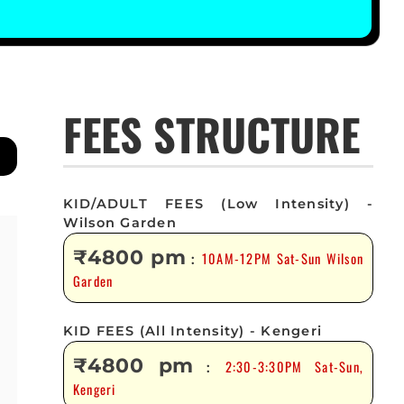
FEES STRUCTURE
KID/ADULT FEES (Low Intensity) -
Wilson Garden
₹4800 pm
10AM-12PM Sat-Sun Wilson
:
Garden
KID FEES (All Intensity) - Kengeri
₹4800 pm
2:30-3:30PM Sat-Sun,
:
Kengeri