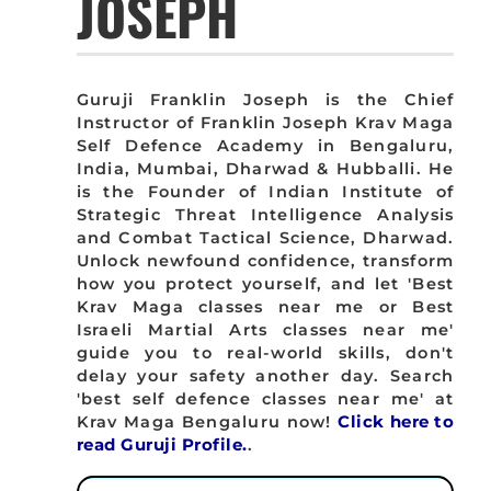
JOSEPH
Guruji Franklin Joseph is the Chief
Instructor of Franklin Joseph Krav Maga
Self Defence Academy in Bengaluru,
India, Mumbai, Dharwad & Hubballi. He
is the Founder of Indian Institute of
Strategic Threat Intelligence Analysis
and Combat Tactical Science, Dharwad.
Unlock newfound confidence, transform
how you protect yourself, and let 'Best
Krav Maga classes near me or Best
Israeli Martial Arts classes near me'
guide you to real-world skills, don't
delay your safety another day. Search
'best self defence classes near me' at
Krav Maga Bengaluru now!
Click here to
read Guruji Profile.
.