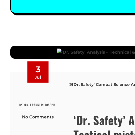
3
Jul
'Dr. Safety' Combat Science A
BY MR. FRANKLIN JOSEPH
‘Dr. Safety’ 
No Comments
Tactical mis