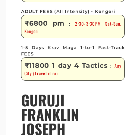
ADULT FEES (All Intensity) - Kengeri
₹6800 pm
2:30-3:30PM Sat-Sun,
:
Kengeri
1-5 Days Krav Maga 1-to-1 Fast-Track
FEES
₹11800 1 day 4 Tactics
Any
:
City (Travel xTra)
GURUJI
FRANKLIN
JOSEPH