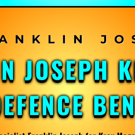
IN JOSEPH 
DEFENCE BE