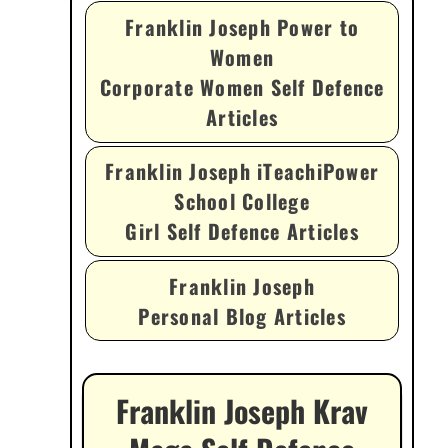
Franklin Joseph Power to
Women
Corporate Women Self Defence
Articles
Franklin Joseph iTeachiPower
School College
Girl Self Defence Articles
Franklin Joseph
Personal Blog Articles
Franklin Joseph Krav