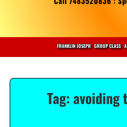
Call 7483520836 : Spe
FRANKLIN JOSEPH
GROUP CLASS
A
Tag:
avoiding 