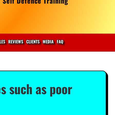
 Self Defence Training
LES
REVIEWS
CLIENTS
MEDIA
FAQ
es such as poor