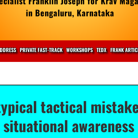
cialist Franklin Joseph for Krav Maga
in Bengaluru, Karnataka
DDRESS
PRIVATE FAST-TRACK
WORKSHOPS
TEDX
FRANK ARTIC
typical tactical mistak
situational awareness