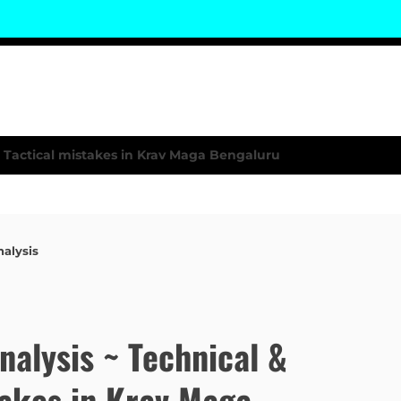
nalysis
Analysis ~ Technical &
takes in Krav Maga