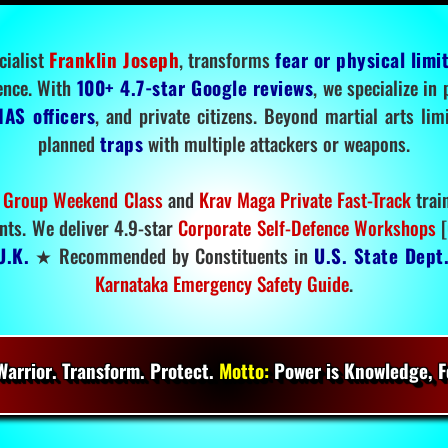
cialist
Franklin Joseph
, transforms
fear or physical limi
ence. With
100+ 4.7-star Google reviews
, we specialize in
IAS officers
, and private citizens. Beyond martial arts li
planned
traps
with multiple attackers or weapons.
 Group Weekend Class
and
Krav Maga Private Fast-Track
trai
nts. We deliver 4.9-star
Corporate Self-Defence Workshops
[
U.K.
★ Recommended by Constituents in
U.S. State Dept
Karnataka Emergency Safety Guide
.
arrior. Transform. Protect.
Motto:
Power is Knowledge, Fo