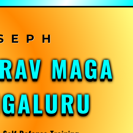
KRAV MAGA
NGALURU