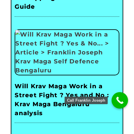
Guide
Will Krav Maga Work in a
Street Fight ? Yes and No :
Call Franklin Joseph
Krav Maga Bengaluru
analysis