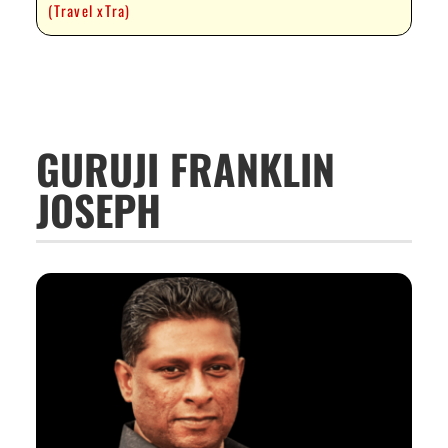
(Travel xTra)
GURUJI FRANKLIN
JOSEPH