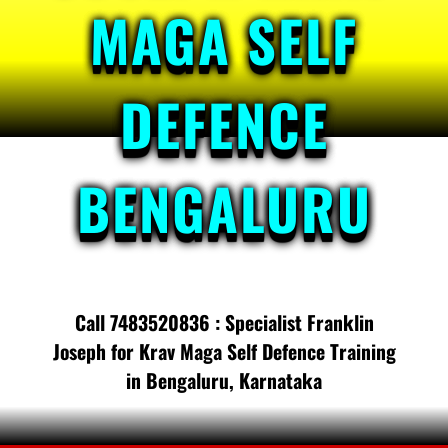
MAGA SELF
DEFENCE
BENGALURU
Call 7483520836 : Specialist Franklin
Joseph for Krav Maga Self Defence Training
in Bengaluru, Karnataka