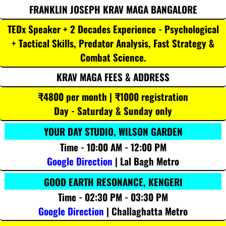
FRANKLIN JOSEPH KRAV MAGA BANGALORE
TEDx Speaker + 2 Decades Experience - Psychological
+ Tactical Skills, Predator Analysis, Fast Strategy &
Combat Science.
KRAV MAGA FEES & ADDRESS
₹4800 per month | ₹1000 registration
Day - Saturday & Sunday only
YOUR DAY STUDIO, WILSON GARDEN
Time - 10:00 AM - 12:00 PM
Google Direction
| Lal Bagh Metro
GOOD EARTH RESONANCE, KENGERI
Time - 02:30 PM - 03:30 PM
Google Direction
| Challaghatta Metro