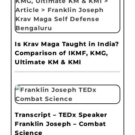
Is Krav Maga Taught in India?
Comparison of IKMF, KMG,
Ultimate KM & KMI
Transcript – TEDx Speaker
Franklin Joseph – Combat
Science