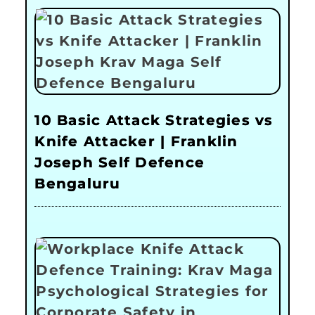
10 Basic Attack Strategies vs
Knife Attacker | Franklin
Joseph Self Defence
Bengaluru