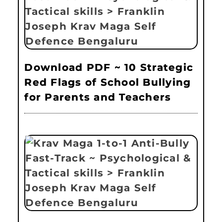
Download PDF ~ 10 Strategic
Red Flags of School Bullying
for Parents and Teachers