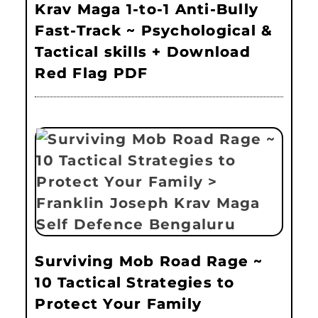
Krav Maga 1-to-1 Anti-Bully
Fast-Track ~ Psychological &
Tactical skills + Download
Red Flag PDF
Surviving Mob Road Rage ~
10 Tactical Strategies to
Protect Your Family