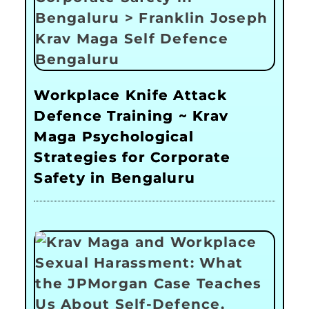
Workplace Knife Attack
Defence Training ~ Krav
Maga Psychological
Strategies for Corporate
Safety in Bengaluru