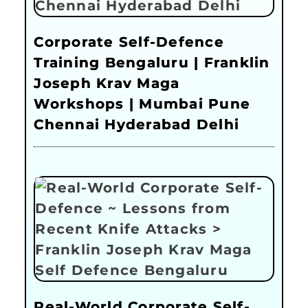
Corporate Self-Defence
Training Bengaluru | Franklin
Joseph Krav Maga
Workshops | Mumbai Pune
Chennai Hyderabad Delhi
Real-World Corporate Self-