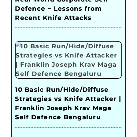
Defence ~ Lessons from
Recent Knife Attacks
10 Basic Run/Hide/Diffuse
Strategies vs Knife Attacker |
Franklin Joseph Krav Maga
Self Defence Bengaluru