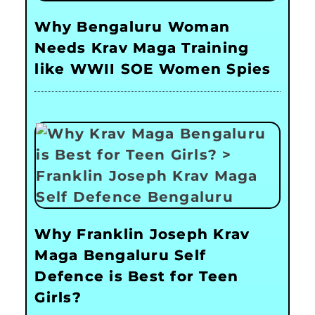
Why Bengaluru Woman
Needs Krav Maga Training
like WWII SOE Women Spies
Why Franklin Joseph Krav
Maga Bengaluru Self
Defence is Best for Teen
Girls?