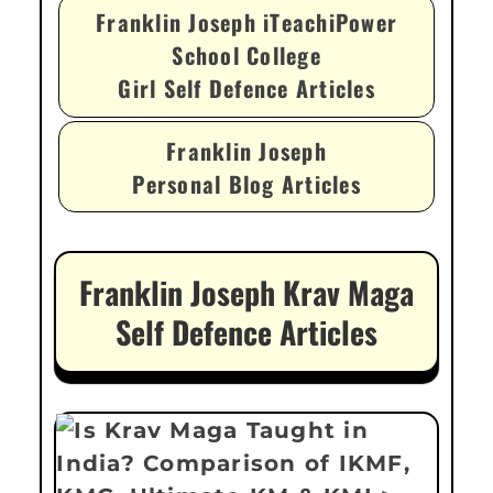
Franklin Joseph iTeachiPower
School College
Girl Self Defence Articles
Franklin Joseph
Personal Blog Articles
Franklin Joseph Krav Maga
Self Defence Articles