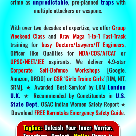
crime as
unpredictable
, pre-planned
traps
with
multiple attackers or weapons.
With over two decades of expertise, we offer
Group
Weekend Class
and
Krav Maga 1-to-1 Fast-Track
training for
busy Doctors/Lawyers/IT Engineers
,
Officer like Qualities for
NDA/CDS/AFCAT
or
UPSC/NEET/JEE
aspirants. We deliver 4.9-star
Corporate Self-Defence Workshops
[Google,
Amazon, DRDO] or
CSR 'Girls Trains Girls'
[IIM, NIT,
SRM]. ★ Awarded 'Best Service' by LKM
London
U.K.
★ Recommended by Constituents in
U.S.
State Dept.
OSAC Indian Women Safety Report ★
Download
FREE Karnataka Emergency Safety Guide
.
Tagline:
Unleash Your Inner Warrior.
Transform. Protect.
Motto:
Power is