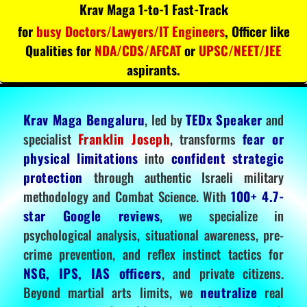
Krav Maga 1-to-1 Fast-Track
for
busy Doctors/Lawyers/IT Engineers
, Officer like
Qualities for
NDA/CDS/AFCAT
or
UPSC/NEET/JEE
aspirants.
Krav Maga Bengaluru
, led by
TEDx Speaker
and
specialist
Franklin Joseph
, transforms
fear or
physical limitations
into
confident strategic
protection
through authentic Israeli military
methodology and Combat Science. With
100+ 4.7-
star Google reviews
, we specialize in
psychological analysis, situational awareness, pre-
crime prevention, and reflex instinct tactics for
NSG, IPS, IAS officers
, and private citizens.
Beyond martial arts limits, we
neutralize
real