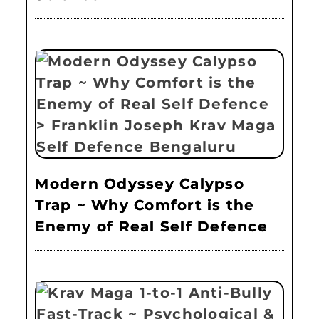
Modern Odyssey Calypso
Trap ~ Why Comfort is the
Enemy of Real Self Defence