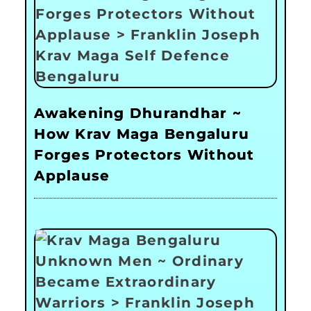
Awakening Dhurandhar ~
How Krav Maga Bengaluru
Forges Protectors Without
Applause