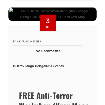
3
Jul
BY MR. FRANKLIN JOSEPH
No Comments
Krav Maga Bengaluru Events
FREE Anti-Terror