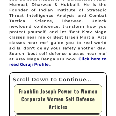
Mumbai, Dharwad & Hubballi. He is the
Founder of Indian Institute of Strategic
Threat Intelligence Analysis and Combat
Tactical Science, Dharwad. Unlock
newfound confidence, transform how you
protect yourself, and let 'Best Krav Maga
classes near me or Best Israeli Martial Arts
classes near me' guide you to real-world
skills, don't delay your safety another day.
Search 'best self defence classes near me'
at Krav Maga Bengaluru now!
Click here to
read Guruji Profile.
.
Franklin Joseph Power to Women
Corporate Women Self Defence
Articles