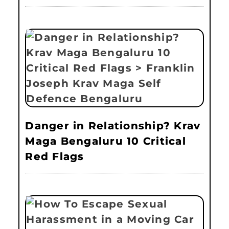
Danger in Relationship? Krav
Maga Bengaluru 10 Critical
Red Flags