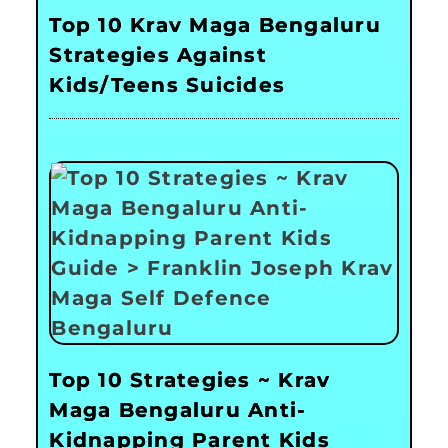
Top 10 Krav Maga Bengaluru
Strategies Against
Kids/Teens Suicides
Top 10 Strategies ~ Krav
Maga Bengaluru Anti-
Kidnapping Parent Kids