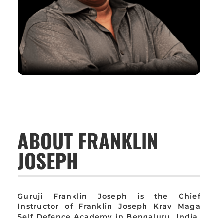
ABOUT FRANKLIN
JOSEPH
Guruji Franklin Joseph is the Chief
Instructor of Franklin Joseph Krav Maga
Self Defence Academy in Bengaluru, India,