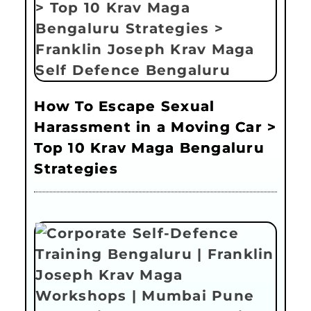
How To Escape Sexual
Harassment in a Moving Car >
Top 10 Krav Maga Bengaluru
Strategies