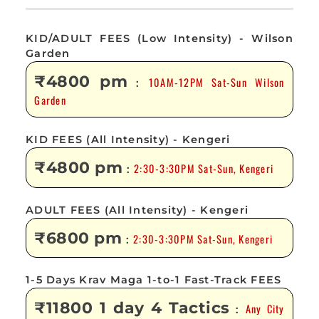
KID/ADULT FEES (Low Intensity) - Wilson
Garden
₹4800 pm
10AM-12PM Sat-Sun Wilson
:
Garden
KID FEES (All Intensity) - Kengeri
₹4800 pm
2:30-3:30PM Sat-Sun, Kengeri
:
ADULT FEES (All Intensity) - Kengeri
₹6800 pm
2:30-3:30PM Sat-Sun, Kengeri
:
1-5 Days Krav Maga 1-to-1 Fast-Track FEES
₹11800 1 day 4 Tactics
Any City
: