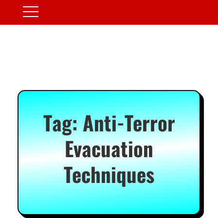
Tag:
Anti-Terror
Evacuation
Techniques