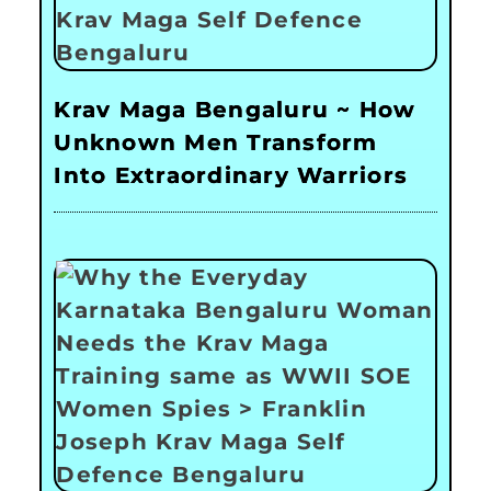
Krav Maga Bengaluru ~ How
Unknown Men Transform
Into Extraordinary Warriors