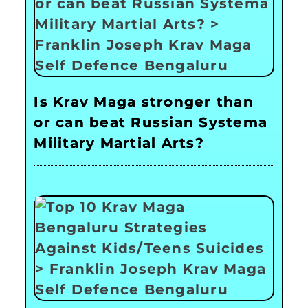
Is Krav Maga stronger than
or can beat Russian Systema
Military Martial Arts?