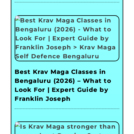
Best Krav Maga Classes in
Bengaluru (2026) – What to
Look For | Expert Guide by
Franklin Joseph