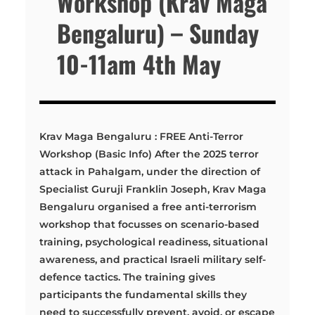
Workshop (Krav Maga
Bengaluru) – Sunday
10-11am 4th May
Krav Maga Bengaluru : FREE Anti-Terror
Workshop (Basic Info) After the 2025 terror
attack in Pahalgam, under the direction of
Specialist Guruji Franklin Joseph, Krav Maga
Bengaluru organised a free anti-terrorism
workshop that focusses on scenario-based
training, psychological readiness, situational
awareness, and practical Israeli military self-
defence tactics. The training gives
participants the fundamental skills they
need to successfully prevent, avoid, or escape