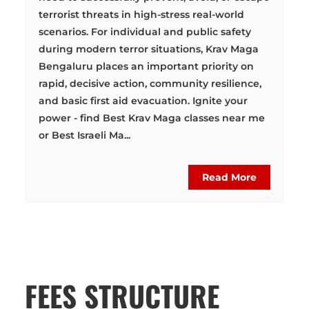
terrorist threats in high-stress real-world
scenarios. For individual and public safety
during modern terror situations, Krav Maga
Bengaluru places an important priority on
rapid, decisive action, community resilience,
and basic first aid evacuation. Ignite your
power - find Best Krav Maga classes near me
or Best Israeli Ma...
Read More
FEES STRUCTURE