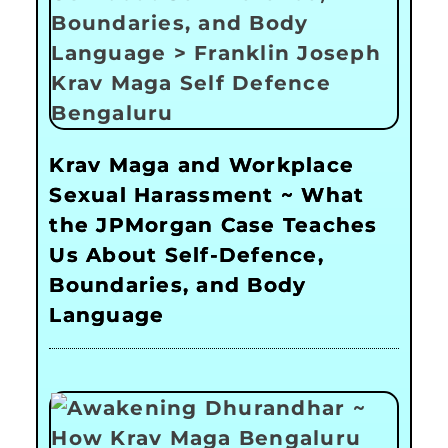
Krav Maga and Workplace
Sexual Harassment ~ What
the JPMorgan Case Teaches
Us About Self-Defence,
Boundaries, and Body
Language