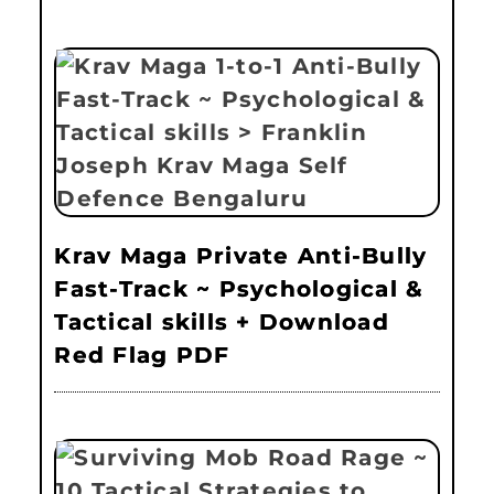
Krav Maga Private Anti-Bully
Fast-Track ~ Psychological &
Tactical skills + Download
Red Flag PDF