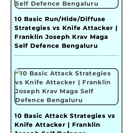
10 Basic Run/Hide/Diffuse
Strategies vs Knife Attacker |
Franklin Joseph Krav Maga
Self Defence Bengaluru
10 Basic Attack Strategies vs
Knife Attacker | Franklin