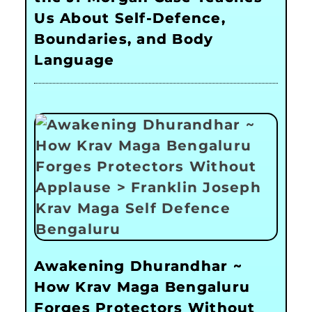
Us About Self-Defence,
Boundaries, and Body
Language
Awakening Dhurandhar ~
How Krav Maga Bengaluru
Forges Protectors Without