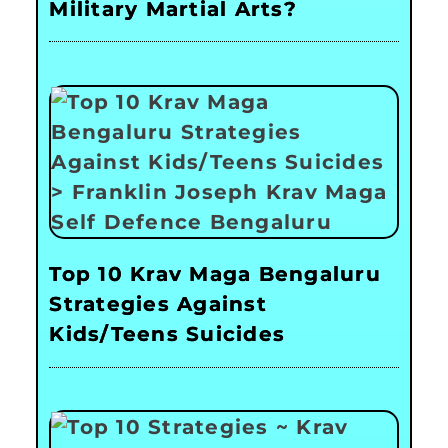
Military Martial Arts?
Top 10 Krav Maga Bengaluru
Strategies Against
Kids/Teens Suicides