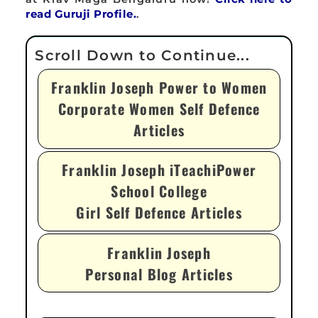
read Guruji Profile.
.
Franklin Joseph Power to Women
Corporate Women Self Defence
Articles
Franklin Joseph iTeachiPower
School College
Girl Self Defence Articles
Franklin Joseph
Personal Blog Articles