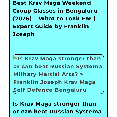
Best Krav Maga Weekend
Group Classes in Bengaluru
(2026) – What to Look For |
Expert Guide by Franklin
Joseph
Is Krav Maga stronger than
or can beat Russian Systema