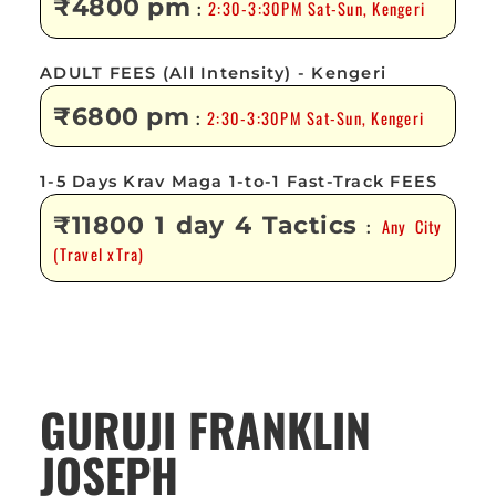
₹4800 pm
2:30-3:30PM Sat-Sun, Kengeri
:
ADULT FEES (All Intensity) - Kengeri
₹6800 pm
2:30-3:30PM Sat-Sun, Kengeri
:
1-5 Days Krav Maga 1-to-1 Fast-Track FEES
₹11800 1 day 4 Tactics
Any City
:
(Travel xTra)
GURUJI FRANKLIN
JOSEPH