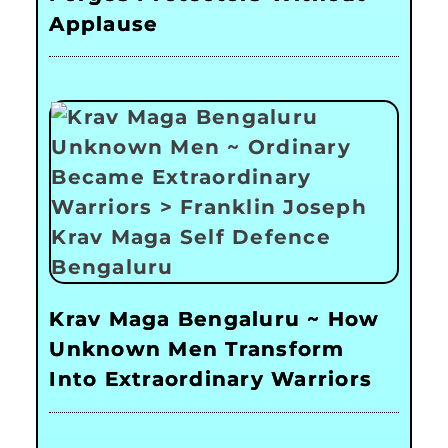
Applause
Krav Maga Bengaluru ~ How
Unknown Men Transform
Into Extraordinary Warriors