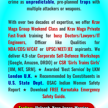
crime as
unpredictable
, pre-planned
traps
with
multiple attackers or weapons.
With over two decades of expertise, we offer
Krav
Maga Group Weekend Class
and
Krav Maga Private
Fast-Track
training for
busy Doctors/Lawyers/IT
Engineers
, Officer like Qualities for
NDA/CDS/AFCAT
or
UPSC/NEET/JEE
aspirants. We
deliver 4.9-star
Corporate Self-Defence Workshops
[Google, Amazon, DRDO] or
CSR 'Girls Trains Girls'
[IIM, NIT, SRM]. ★ Awarded 'Best Service' by LKM
London U.K.
★ Recommended by Constituents in
U.S. State Dept.
OSAC Indian Women Safety
Report ★ Download
FREE Karnataka Emergency
Safety Guide
.
Tagline:
Unleash Your Inner Warrior.