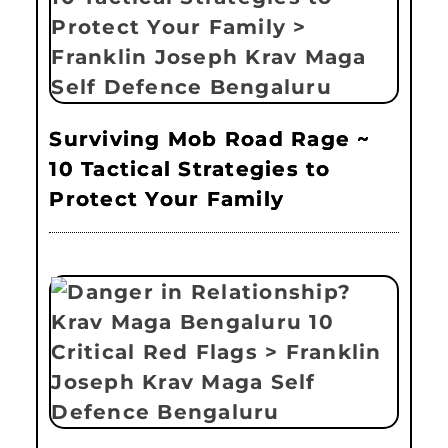
Surviving Mob Road Rage ~
10 Tactical Strategies to
Protect Your Family