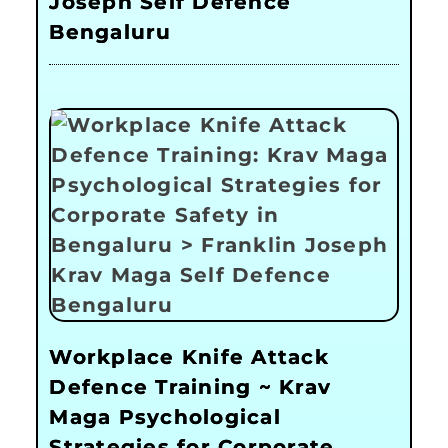
Joseph Self Defence
Bengaluru
Workplace Knife Attack
Defence Training ~ Krav
Maga Psychological
Strategies for Corporate