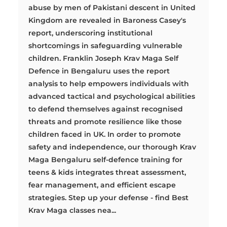
abuse by men of Pakistani descent in United
Kingdom are revealed in Baroness Casey's
report, underscoring institutional
shortcomings in safeguarding vulnerable
children. Franklin Joseph Krav Maga Self
Defence in Bengaluru uses the report
analysis to help empowers individuals with
advanced tactical and psychological abilities
to defend themselves against recognised
threats and promote resilience like those
children faced in UK. In order to promote
safety and independence, our thorough Krav
Maga Bengaluru self-defence training for
teens & kids integrates threat assessment,
fear management, and efficient escape
strategies. Step up your defense - find Best
Krav Maga classes nea...