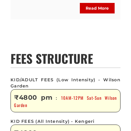
Read More
FEES STRUCTURE
KID/ADULT FEES (Low Intensity) - Wilson
Garden
₹4800 pm
10AM-12PM Sat-Sun Wilson
:
Garden
KID FEES (All Intensity) - Kengeri