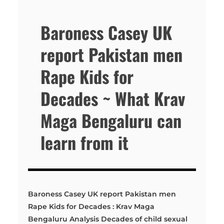
Baroness Casey UK
report Pakistan men
Rape Kids for
Decades ~ What Krav
Maga Bengaluru can
learn from it
Baroness Casey UK report Pakistan men
Rape Kids for Decades : Krav Maga
Bengaluru Analysis Decades of child sexual