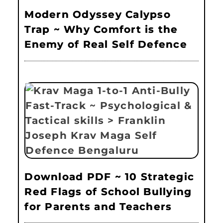
Modern Odyssey Calypso
Trap ~ Why Comfort is the
Enemy of Real Self Defence
Download PDF ~ 10 Strategic
Red Flags of School Bullying
for Parents and Teachers