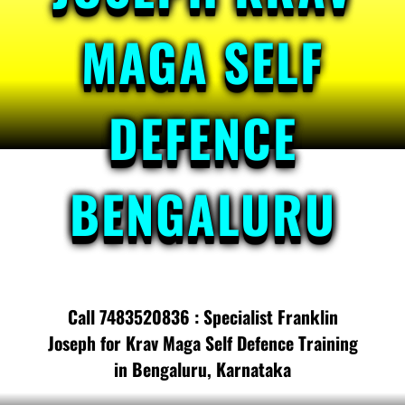
MAGA SELF
DEFENCE
BENGALURU
Call 7483520836 : Specialist Franklin
Joseph for Krav Maga Self Defence Training
in Bengaluru, Karnataka