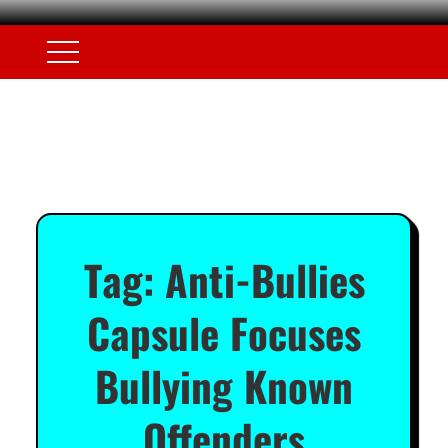
Tag:
Anti-Bullies
Capsule Focuses
Bullying Known
Offenders