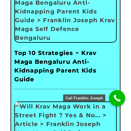
Top 10 Strategies ~ Krav
Maga Bengaluru Anti-
Kidnapping Parent Kids
Guide
Call Franklin Joseph