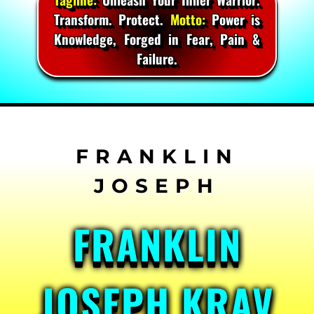
Transform. Protect.
Motto:
Power is
Knowledge, Forged in Fear, Pain &
Failure.
Skip
to
content
FRANKLIN
JOSEPH KRAV