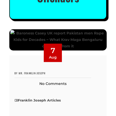
7
Aug
BY MR. FRANKLIN JOSEPH
No Comments
Franklin Joseph Articles