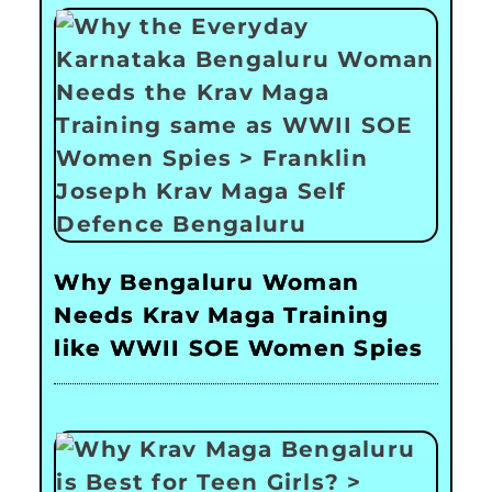
Why Bengaluru Woman
Needs Krav Maga Training
like WWII SOE Women Spies