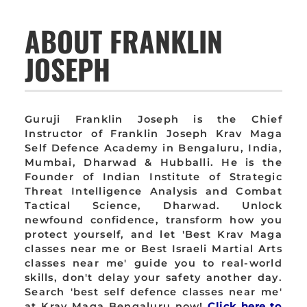
ABOUT FRANKLIN
JOSEPH
Guruji Franklin Joseph is the Chief
Instructor of Franklin Joseph Krav Maga
Self Defence Academy in Bengaluru, India,
Mumbai, Dharwad & Hubballi. He is the
Founder of Indian Institute of Strategic
Threat Intelligence Analysis and Combat
Tactical Science, Dharwad. Unlock
newfound confidence, transform how you
protect yourself, and let 'Best Krav Maga
classes near me or Best Israeli Martial Arts
classes near me' guide you to real-world
skills, don't delay your safety another day.
Search 'best self defence classes near me'
at Krav Maga Bengaluru now!
Click here to