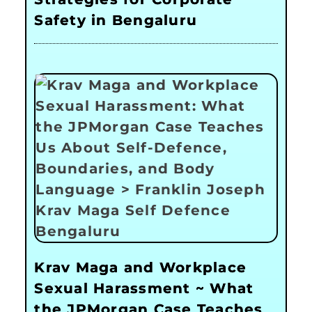
Safety in Bengaluru
Krav Maga and Workplace
Sexual Harassment ~ What
the JPMorgan Case Teaches