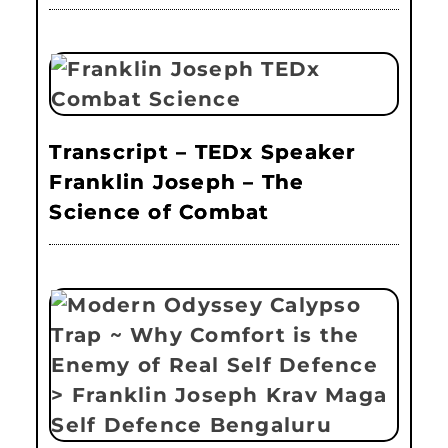
Transcript – TEDx Speaker
Franklin Joseph – The
Science of Combat