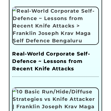
Real-World Corporate Self-
Defence ~ Lessons from
Recent Knife Attacks