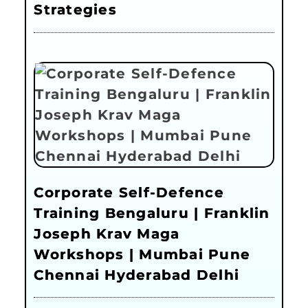
Strategies
Corporate Self-Defence
Training Bengaluru | Franklin
Joseph Krav Maga
Workshops | Mumbai Pune
Chennai Hyderabad Delhi