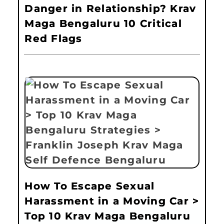
Danger in Relationship? Krav
Maga Bengaluru 10 Critical
Red Flags
How To Escape Sexual
Harassment in a Moving Car >
Top 10 Krav Maga Bengaluru