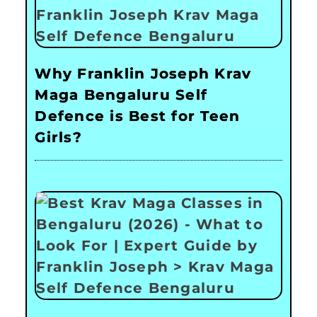
Why Franklin Joseph Krav
Maga Bengaluru Self
Defence is Best for Teen
Girls?