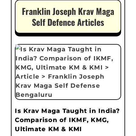
Franklin Joseph Krav Maga
Self Defence Articles
Is Krav Maga Taught in India?
Comparison of IKMF, KMG,
Ultimate KM & KMI