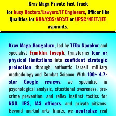
Krav Maga Private Fast-Track
for
busy Doctors/Lawyers/IT Engineers
, Officer like
Qualities for
NDA/CDS/AFCAT
or
UPSC/NEET/JEE
aspirants.
Krav Maga Bengaluru
, led by
TEDx Speaker
and
specialist
Franklin Joseph
, transforms
fear or
physical limitations
into
confident strategic
protection
through authentic Israeli military
methodology and Combat Science. With
100+ 4.7-
star Google reviews
, we specialize in
psychological analysis, situational awareness, pre-
crime prevention, and reflex instinct tactics for
NSG, IPS, IAS officers
, and private citizens.
Beyond martial arts limits, we
neutralize
real