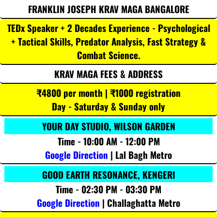
FRANKLIN JOSEPH KRAV MAGA BANGALORE
TEDx Speaker + 2 Decades Experience - Psychological
+ Tactical Skills, Predator Analysis, Fast Strategy &
Combat Science.
KRAV MAGA FEES & ADDRESS
₹4800 per month | ₹1000 registration
Day - Saturday & Sunday only
YOUR DAY STUDIO, WILSON GARDEN
Time - 10:00 AM - 12:00 PM
Google Direction
| Lal Bagh Metro
GOOD EARTH RESONANCE, KENGERI
Time - 02:30 PM - 03:30 PM
Google Direction
| Challaghatta Metro