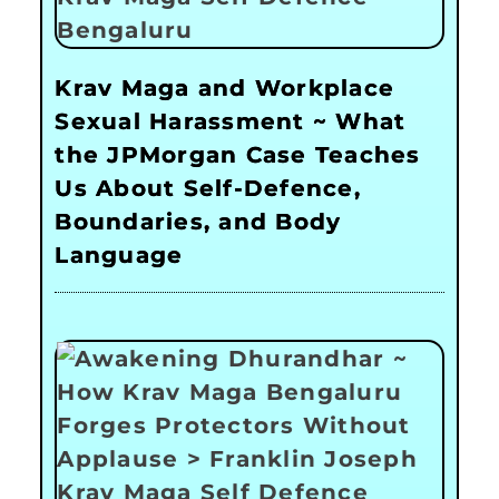
Krav Maga and Workplace
Sexual Harassment ~ What
the JPMorgan Case Teaches
Us About Self-Defence,
Boundaries, and Body
Language