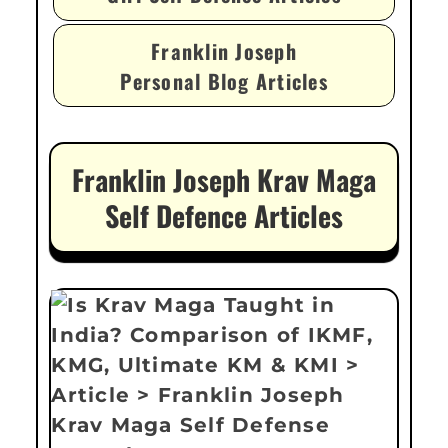
Franklin Joseph
Personal Blog Articles
Franklin Joseph Krav Maga
Self Defence Articles