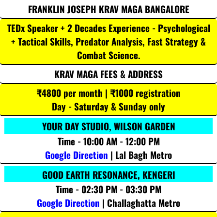
FRANKLIN JOSEPH KRAV MAGA BANGALORE
TEDx Speaker + 2 Decades Experience - Psychological
+ Tactical Skills, Predator Analysis, Fast Strategy &
Combat Science.
KRAV MAGA FEES & ADDRESS
₹4800 per month | ₹1000 registration
Day - Saturday & Sunday only
YOUR DAY STUDIO, WILSON GARDEN
Time - 10:00 AM - 12:00 PM
Google Direction
| Lal Bagh Metro
GOOD EARTH RESONANCE, KENGERI
Time - 02:30 PM - 03:30 PM
Google Direction
| Challaghatta Metro