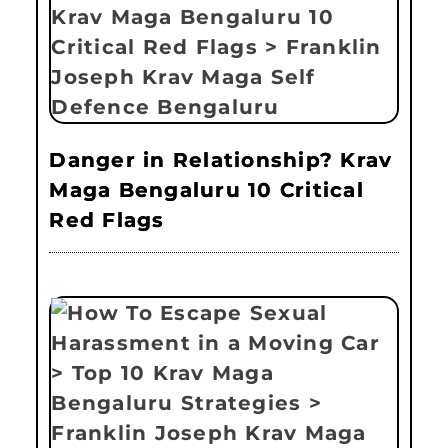
Danger in Relationship? Krav
Maga Bengaluru 10 Critical
Red Flags