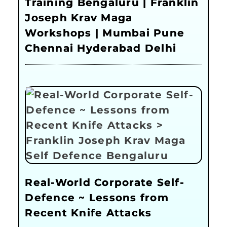
Training Bengaluru | Franklin
Joseph Krav Maga
Workshops | Mumbai Pune
Chennai Hyderabad Delhi
Real-World Corporate Self-
Defence ~ Lessons from
Recent Knife Attacks