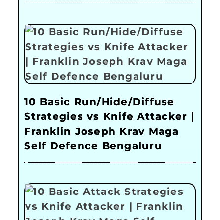
10 Basic Run/Hide/Diffuse
Strategies vs Knife Attacker |
Franklin Joseph Krav Maga
Self Defence Bengaluru