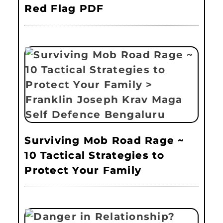
Red Flag PDF
Surviving Mob Road Rage ~
10 Tactical Strategies to
Protect Your Family