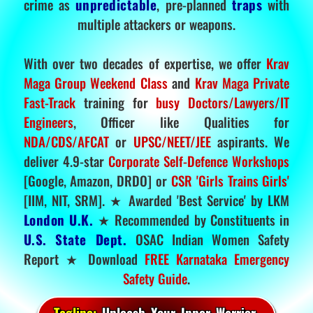
crime as
unpredictable
, pre-planned
traps
with
multiple attackers or weapons.
With over two decades of expertise, we offer
Krav
Maga Group Weekend Class
and
Krav Maga Private
Fast-Track
training for
busy Doctors/Lawyers/IT
Engineers
, Officer like Qualities for
NDA/CDS/AFCAT
or
UPSC/NEET/JEE
aspirants. We
deliver 4.9-star
Corporate Self-Defence Workshops
[Google, Amazon, DRDO] or
CSR 'Girls Trains Girls'
[IIM, NIT, SRM]. ★ Awarded 'Best Service' by LKM
London U.K.
★ Recommended by Constituents in
U.S. State Dept.
OSAC Indian Women Safety
Report ★ Download
FREE Karnataka Emergency
Safety Guide
.
Tagline:
Unleash Your Inner Warrior.