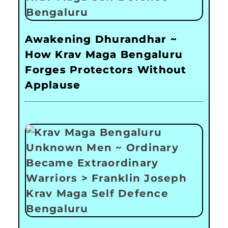
Awakening Dhurandhar ~
How Krav Maga Bengaluru
Forges Protectors Without
Applause