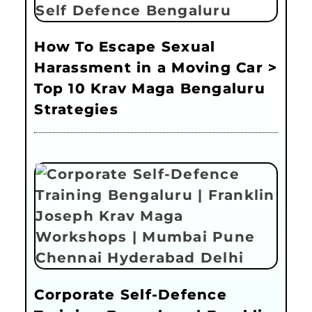
How To Escape Sexual
Harassment in a Moving Car >
Top 10 Krav Maga Bengaluru
Strategies
Corporate Self-Defence