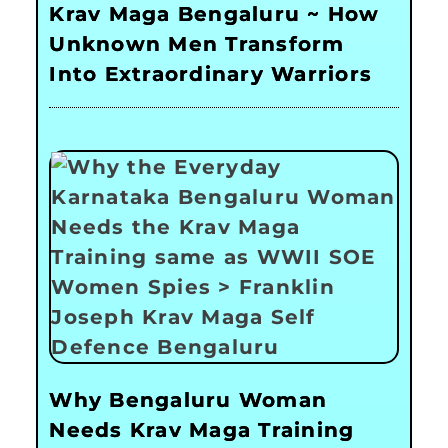
Krav Maga Bengaluru ~ How
Unknown Men Transform
Into Extraordinary Warriors
Why Bengaluru Woman
Needs Krav Maga Training