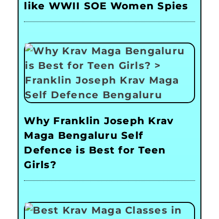
like WWII SOE Women Spies
Why Franklin Joseph Krav
Maga Bengaluru Self
Defence is Best for Teen
Girls?