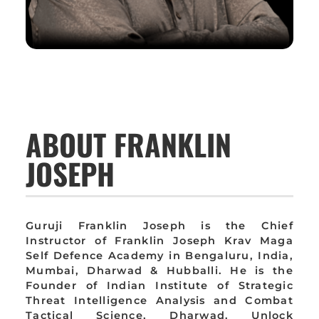
ABOUT FRANKLIN
JOSEPH
Guruji Franklin Joseph is the Chief
Instructor of Franklin Joseph Krav Maga
Self Defence Academy in Bengaluru, India,
Mumbai, Dharwad & Hubballi. He is the
Founder of Indian Institute of Strategic
Threat Intelligence Analysis and Combat
Tactical Science, Dharwad. Unlock