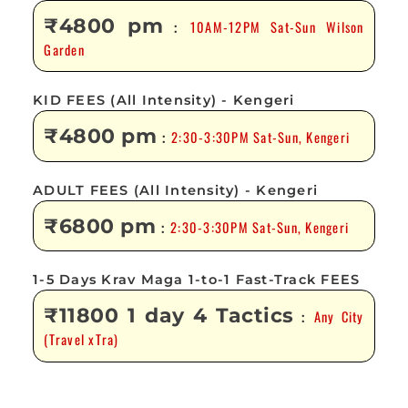
₹4800 pm
10AM-12PM Sat-Sun Wilson
:
Garden
KID FEES (All Intensity) - Kengeri
₹4800 pm
2:30-3:30PM Sat-Sun, Kengeri
:
ADULT FEES (All Intensity) - Kengeri
₹6800 pm
2:30-3:30PM Sat-Sun, Kengeri
:
1-5 Days Krav Maga 1-to-1 Fast-Track FEES
₹11800 1 day 4 Tactics
Any City
:
(Travel xTra)