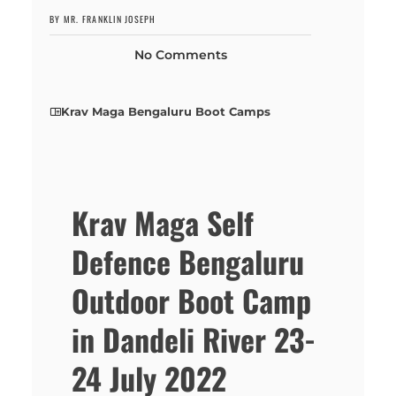
BY MR. FRANKLIN JOSEPH
No Comments
Krav Maga Bengaluru Boot Camps
Krav Maga Self
Defence Bengaluru
Outdoor Boot Camp
in Dandeli River 23-
24 July 2022