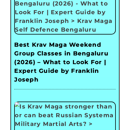
Best Krav Maga Weekend
Group Classes in Bengaluru
(2026) – What to Look For |
Expert Guide by Franklin
Joseph