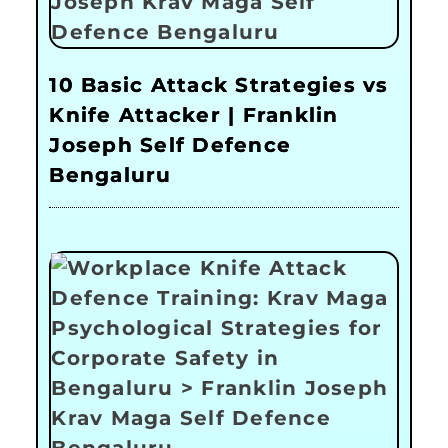
10 Basic Attack Strategies vs
Knife Attacker | Franklin
Joseph Self Defence
Bengaluru