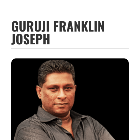
GURUJI FRANKLIN
JOSEPH