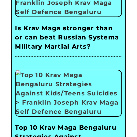
Is Krav Maga stronger than
or can beat Russian Systema
Military Martial Arts?
Top 10 Krav Maga Bengaluru
Strategies Against