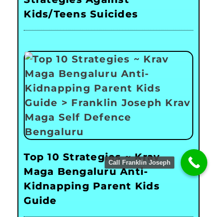
Kids/Teens Suicides
Top 10 Strategies ~ Krav
Call Franklin Joseph
Maga Bengaluru Anti-
Kidnapping Parent Kids
Guide