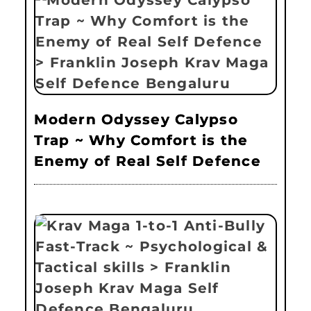
Modern Odyssey Calypso
Trap ~ Why Comfort is the
Enemy of Real Self Defence