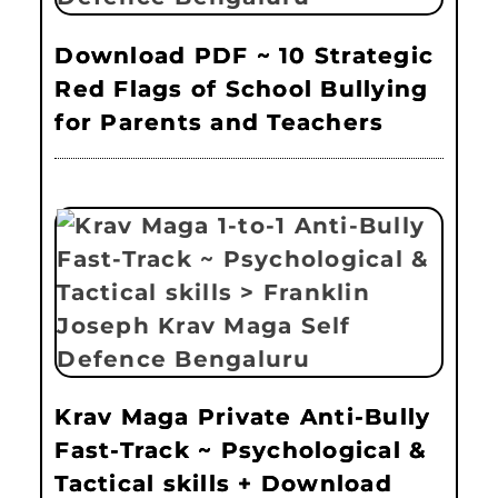
Download PDF ~ 10 Strategic
Red Flags of School Bullying
for Parents and Teachers
Krav Maga Private Anti-Bully
Fast-Track ~ Psychological &
Tactical skills + Download