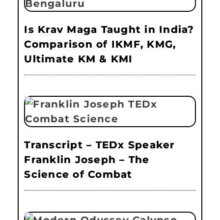
Is Krav Maga Taught in India?
Comparison of IKMF, KMG,
Ultimate KM & KMI
Transcript – TEDx Speaker
Franklin Joseph – The
Science of Combat