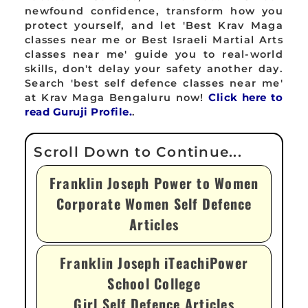
newfound confidence, transform how you
protect yourself, and let 'Best Krav Maga
classes near me or Best Israeli Martial Arts
classes near me' guide you to real-world
skills, don't delay your safety another day.
Search 'best self defence classes near me'
at Krav Maga Bengaluru now!
Click here to
read Guruji Profile.
.
Franklin Joseph Power to Women
Corporate Women Self Defence
Articles
Franklin Joseph iTeachiPower
School College
Girl Self Defence Articles