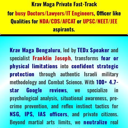
Krav Maga Private Fast-Track
for
busy Doctors/Lawyers/IT Engineers
, Officer like
Qualities for
NDA/CDS/AFCAT
or
UPSC/NEET/JEE
aspirants.
Krav Maga Bengaluru
, led by
TEDx Speaker
and
specialist
Franklin Joseph
, transforms
fear or
physical limitations
into
confident strategic
protection
through authentic Israeli military
methodology and Combat Science. With
100+ 4.7-
star Google reviews
, we specialize in
psychological analysis, situational awareness, pre-
crime prevention, and reflex instinct tactics for
NSG, IPS, IAS officers
, and private citizens.
Beyond martial arts limits, we
neutralize
real