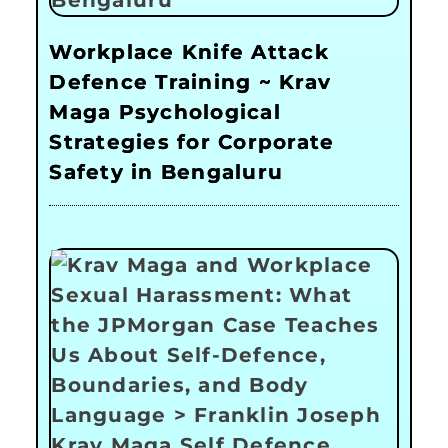
Workplace Knife Attack
Defence Training ~ Krav
Maga Psychological
Strategies for Corporate
Safety in Bengaluru