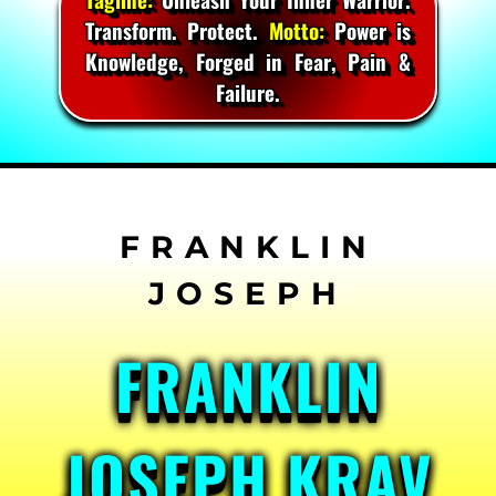
Transform. Protect.
Motto:
Power is
Knowledge, Forged in Fear, Pain &
Failure.
Skip
to
content
FRANKLIN
JOSEPH KRAV