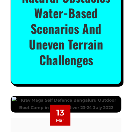
Water-Based
Scenarios And
Uneven Terrain
Challenges
13
Mar