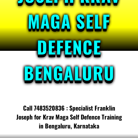
MAGA SELF
DEFENCE
BENGALURU
Call 7483520836 : Specialist Franklin
Joseph for Krav Maga Self Defence Training
in Bengaluru, Karnataka