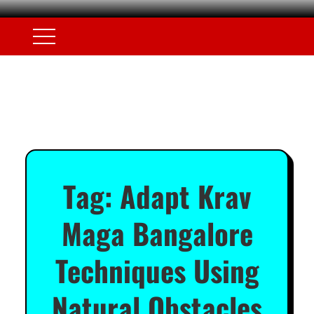
Tag:
Adapt Krav
Maga Bangalore
Techniques Using
Natural Obstacles