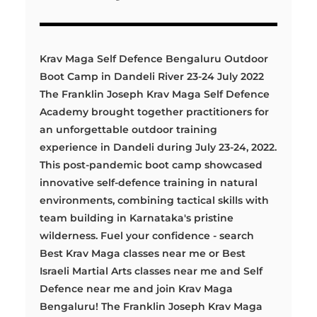
Krav Maga Self Defence Bengaluru Outdoor
Boot Camp in Dandeli River 23-24 July 2022
The Franklin Joseph Krav Maga Self Defence
Academy brought together practitioners for
an unforgettable outdoor training
experience in Dandeli during July 23-24, 2022.
This post-pandemic boot camp showcased
innovative self-defence training in natural
environments, combining tactical skills with
team building in Karnataka's pristine
wilderness. Fuel your confidence - search
Best Krav Maga classes near me or Best
Israeli Martial Arts classes near me and Self
Defence near me and join Krav Maga
Bengaluru! The Franklin Joseph Krav Maga