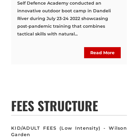
Self Defence Academy conducted an
innovative outdoor boot camp in Dandeli
River during July 23-24 2022 showcasing
post-pandemic training that combines
tactical skills with natural...
Read More
FEES STRUCTURE
KID/ADULT FEES (Low Intensity) - Wilson
Garden