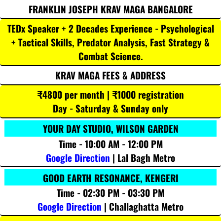
FRANKLIN JOSEPH KRAV MAGA BANGALORE
TEDx Speaker + 2 Decades Experience - Psychological
+ Tactical Skills, Predator Analysis, Fast Strategy &
Combat Science.
KRAV MAGA FEES & ADDRESS
₹4800 per month | ₹1000 registration
Day - Saturday & Sunday only
YOUR DAY STUDIO, WILSON GARDEN
Time - 10:00 AM - 12:00 PM
Google Direction
| Lal Bagh Metro
GOOD EARTH RESONANCE, KENGERI
Time - 02:30 PM - 03:30 PM
Google Direction
| Challaghatta Metro