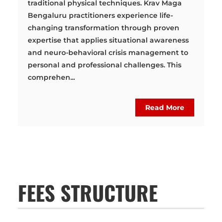
traditional physical techniques. Krav Maga
Bengaluru practitioners experience life-
changing transformation through proven
expertise that applies situational awareness
and neuro-behavioral crisis management to
personal and professional challenges. This
comprehen...
Read More
FEES STRUCTURE