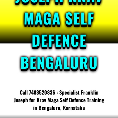
MAGA SELF
DEFENCE
BENGALURU
Call 7483520836 : Specialist Franklin
Joseph for Krav Maga Self Defence Training
in Bengaluru, Karnataka