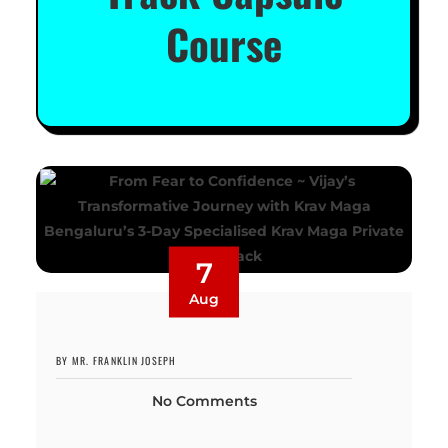
Course
7
Aug
BY MR. FRANKLIN JOSEPH
No Comments