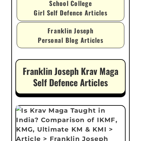
School College
Girl Self Defence Articles
Franklin Joseph
Personal Blog Articles
Franklin Joseph Krav Maga
Self Defence Articles