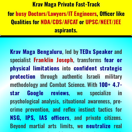
Krav Maga Private Fast-Track
for
busy Doctors/Lawyers/IT Engineers
, Officer like
Qualities for
NDA/CDS/AFCAT
or
UPSC/NEET/JEE
aspirants.
Krav Maga Bengaluru
, led by
TEDx Speaker
and
specialist
Franklin Joseph
, transforms
fear or
physical limitations
into
confident strategic
protection
through authentic Israeli military
methodology and Combat Science. With
100+ 4.7-
star Google reviews
, we specialize in
psychological analysis, situational awareness, pre-
crime prevention, and reflex instinct tactics for
NSG, IPS, IAS officers
, and private citizens.
Beyond martial arts limits, we
neutralize
real