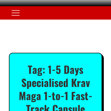
Tag:
1-5 Days
Specialised Krav
Maga 1-to-1 Fast-
Track Capsule