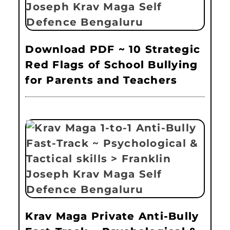
Download PDF ~ 10 Strategic
Red Flags of School Bullying
for Parents and Teachers
Krav Maga Private Anti-Bully