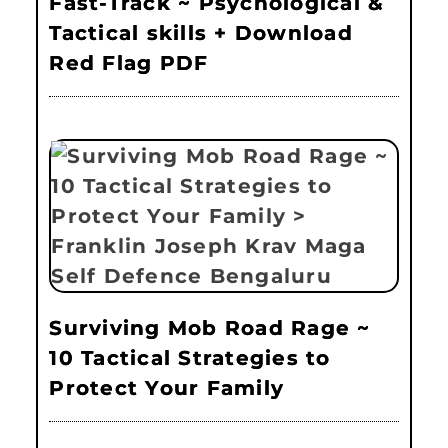
Fast-Track ~ Psychological &
Tactical skills + Download
Red Flag PDF
Surviving Mob Road Rage ~
10 Tactical Strategies to
Protect Your Family