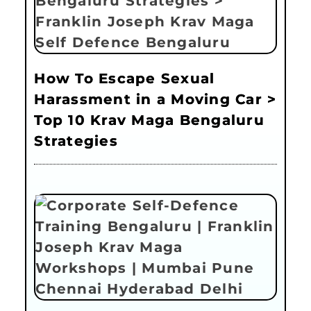
How To Escape Sexual
Harassment in a Moving Car >
Top 10 Krav Maga Bengaluru
Strategies