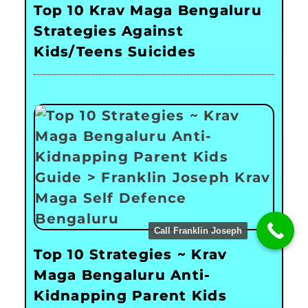
Top 10 Krav Maga Bengaluru
Strategies Against
Kids/Teens Suicides
Call Franklin Joseph
Top 10 Strategies ~ Krav
Maga Bengaluru Anti-
Kidnapping Parent Kids