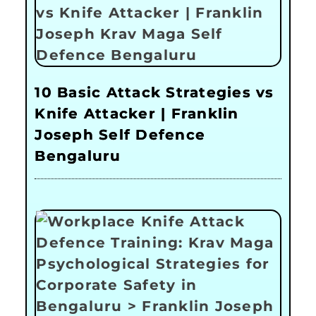
10 Basic Attack Strategies vs
Knife Attacker | Franklin
Joseph Self Defence
Bengaluru