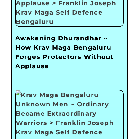
Awakening Dhurandhar ~
How Krav Maga Bengaluru
Forges Protectors Without
Applause