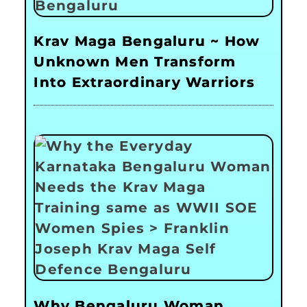
Krav Maga Bengaluru ~ How
Unknown Men Transform
Into Extraordinary Warriors
Why Bengaluru Woman