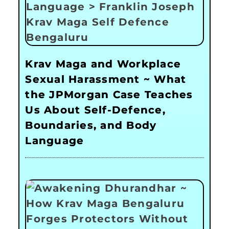
Krav Maga and Workplace
Sexual Harassment ~ What
the JPMorgan Case Teaches
Us About Self-Defence,
Boundaries, and Body
Language