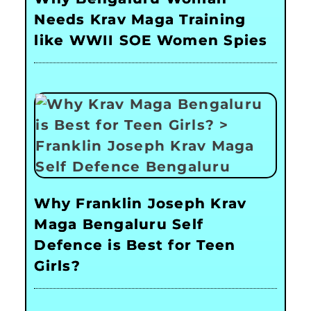
Needs Krav Maga Training
like WWII SOE Women Spies
Why Franklin Joseph Krav
Maga Bengaluru Self
Defence is Best for Teen
Girls?