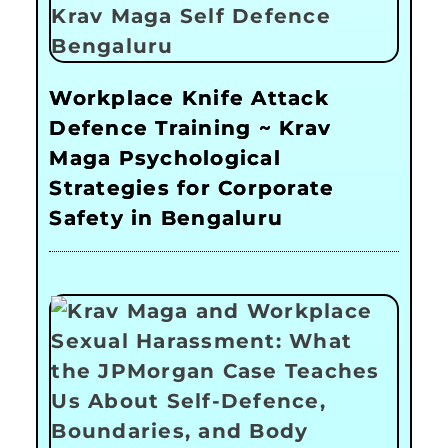
Workplace Knife Attack
Defence Training ~ Krav
Maga Psychological
Strategies for Corporate
Safety in Bengaluru