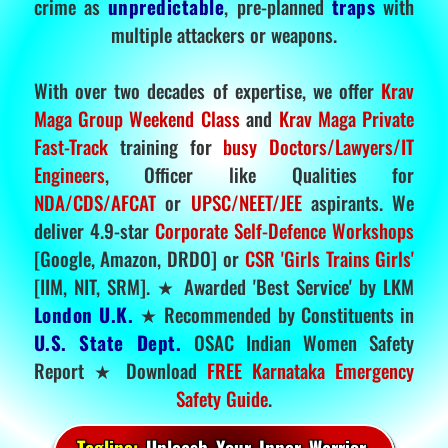
crime as
unpredictable
, pre-planned
traps
with
multiple attackers or weapons.
With over two decades of expertise, we offer
Krav
Maga Group Weekend Class
and
Krav Maga Private
Fast-Track
training for
busy Doctors/Lawyers/IT
Engineers
, Officer like Qualities for
NDA/CDS/AFCAT
or
UPSC/NEET/JEE
aspirants. We
deliver 4.9-star
Corporate Self-Defence Workshops
[Google, Amazon, DRDO] or
CSR 'Girls Trains Girls'
[IIM, NIT, SRM]. ★ Awarded 'Best Service' by LKM
London U.K.
★ Recommended by Constituents in
U.S. State Dept.
OSAC Indian Women Safety
Report ★ Download
FREE Karnataka Emergency
Safety Guide
.
Tagline:
Unleash Your Inner Warrior.