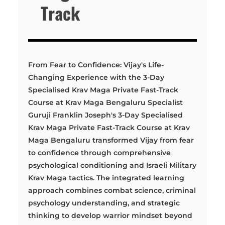
Track
From Fear to Confidence: Vijay's Life-
Changing Experience with the 3-Day
Specialised Krav Maga Private Fast-Track
Course at Krav Maga Bengaluru Specialist
Guruji Franklin Joseph's 3-Day Specialised
Krav Maga Private Fast-Track Course at Krav
Maga Bengaluru transformed Vijay from fear
to confidence through comprehensive
psychological conditioning and Israeli Military
Krav Maga tactics. The integrated learning
approach combines combat science, criminal
psychology understanding, and strategic
thinking to develop warrior mindset beyond