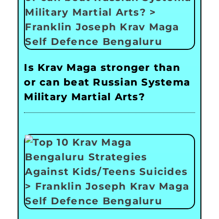
Is Krav Maga stronger than
or can beat Russian Systema
Military Martial Arts?