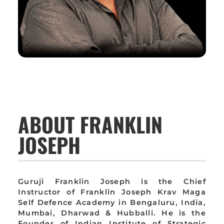
ABOUT FRANKLIN
JOSEPH
Guruji Franklin Joseph is the Chief
Instructor of Franklin Joseph Krav Maga
Self Defence Academy in Bengaluru, India,
Mumbai, Dharwad & Hubballi. He is the
Founder of Indian Institute of Strategic