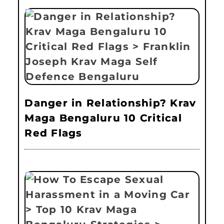
Danger in Relationship? Krav
Maga Bengaluru 10 Critical
Red Flags