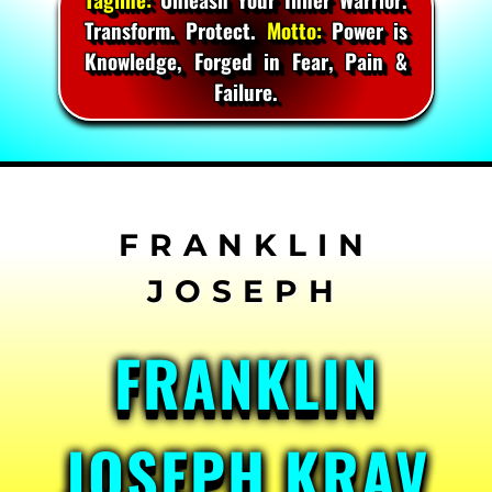
Transform. Protect.
Motto:
Power is
Knowledge, Forged in Fear, Pain &
Failure.
Skip
to
content
FRANKLIN
JOSEPH KRAV