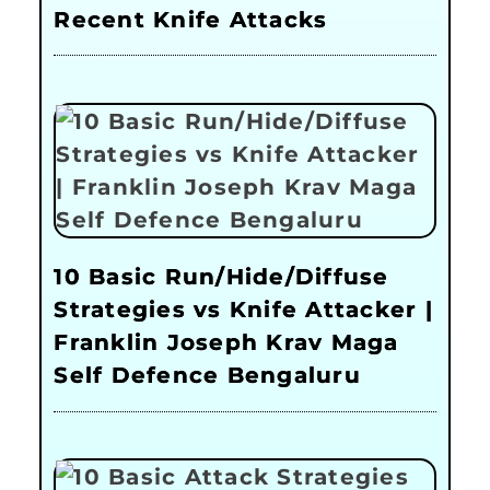
Recent Knife Attacks
10 Basic Run/Hide/Diffuse
Strategies vs Knife Attacker |
Franklin Joseph Krav Maga
Self Defence Bengaluru