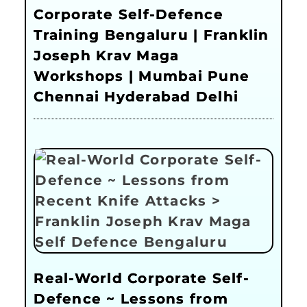
Corporate Self-Defence
Training Bengaluru | Franklin
Joseph Krav Maga
Workshops | Mumbai Pune
Chennai Hyderabad Delhi
Real-World Corporate Self-
Defence ~ Lessons from