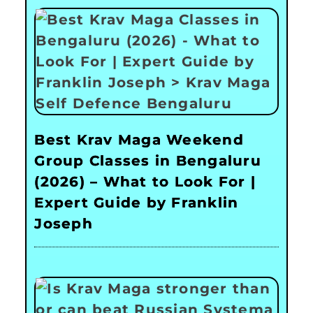
Best Krav Maga Weekend
Group Classes in Bengaluru
(2026) – What to Look For |
Expert Guide by Franklin
Joseph