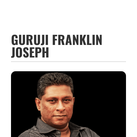
GURUJI FRANKLIN
JOSEPH