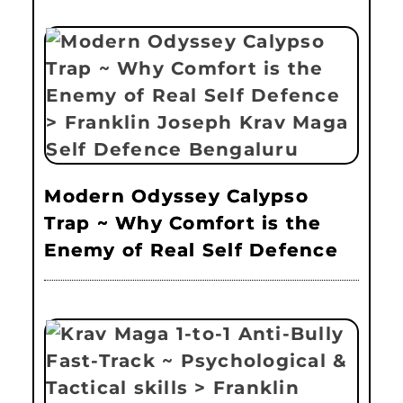
Modern Odyssey Calypso
Trap ~ Why Comfort is the
Enemy of Real Self Defence