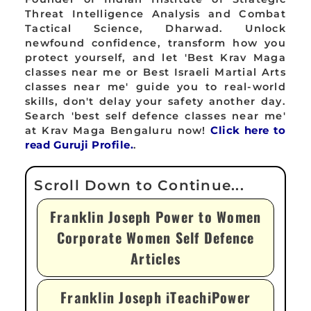
Threat Intelligence Analysis and Combat
Tactical Science, Dharwad. Unlock
newfound confidence, transform how you
protect yourself, and let 'Best Krav Maga
classes near me or Best Israeli Martial Arts
classes near me' guide you to real-world
skills, don't delay your safety another day.
Search 'best self defence classes near me'
at Krav Maga Bengaluru now!
Click here to
read Guruji Profile.
.
Franklin Joseph Power to Women
Corporate Women Self Defence
Articles
Franklin Joseph iTeachiPower