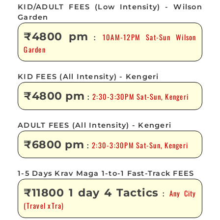
KID/ADULT FEES (Low Intensity) - Wilson
Garden
₹4800 pm
10AM-12PM Sat-Sun Wilson
:
Garden
KID FEES (All Intensity) - Kengeri
₹4800 pm
2:30-3:30PM Sat-Sun, Kengeri
:
ADULT FEES (All Intensity) - Kengeri
₹6800 pm
2:30-3:30PM Sat-Sun, Kengeri
:
1-5 Days Krav Maga 1-to-1 Fast-Track FEES
₹11800 1 day 4 Tactics
Any City
:
(Travel xTra)