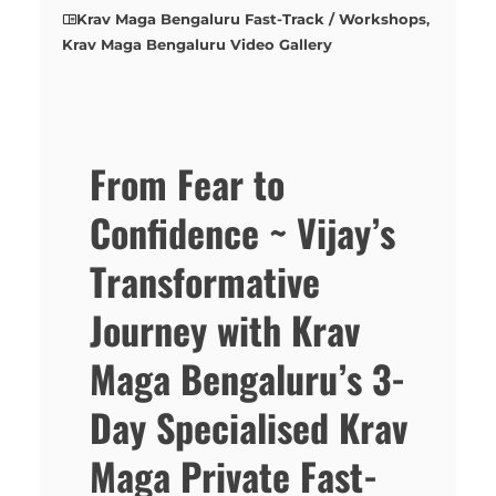
Krav Maga Bengaluru Fast-Track / Workshops
,
Krav Maga Bengaluru Video Gallery
From Fear to
Confidence ~ Vijay’s
Transformative
Journey with Krav
Maga Bengaluru’s 3-
Day Specialised Krav
Maga Private Fast-