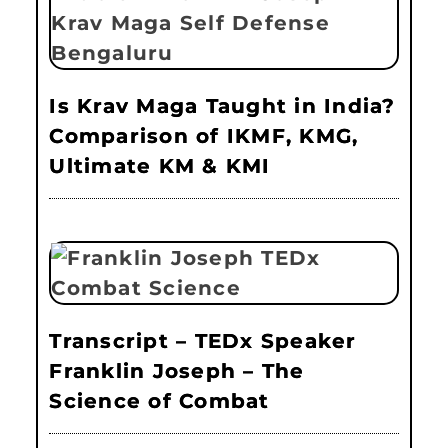
Is Krav Maga Taught in India?
Comparison of IKMF, KMG,
Ultimate KM & KMI
Transcript – TEDx Speaker
Franklin Joseph – The
Science of Combat