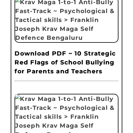
Download PDF ~ 10 Strategic
Red Flags of School Bullying
for Parents and Teachers