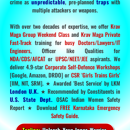
crime as
unpredictable
, pre-planned
traps
with
multiple attackers or weapons.
With over two decades of expertise, we offer
Krav
Maga Group Weekend Class
and
Krav Maga Private
Fast-Track
training for
busy Doctors/Lawyers/IT
Engineers
, Officer like Qualities for
NDA/CDS/AFCAT
or
UPSC/NEET/JEE
aspirants. We
deliver 4.9-star
Corporate Self-Defence Workshops
[Google, Amazon, DRDO] or
CSR 'Girls Trains Girls'
[IIM, NIT, SRM]. ★ Awarded 'Best Service' by LKM
London U.K.
★ Recommended by Constituents in
U.S. State Dept.
OSAC Indian Women Safety
Report ★ Download
FREE Karnataka Emergency
Safety Guide
.
Tagline:
Unleash Your Inner Warrior.