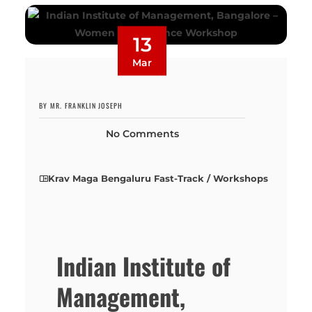
13
Mar
BY MR. FRANKLIN JOSEPH
No Comments
Krav Maga Bengaluru Fast-Track / Workshops
Indian Institute of
Management,