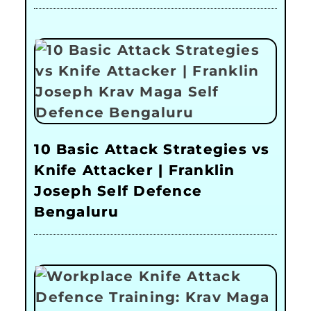
10 Basic Attack Strategies vs
Knife Attacker | Franklin
Joseph Self Defence
Bengaluru