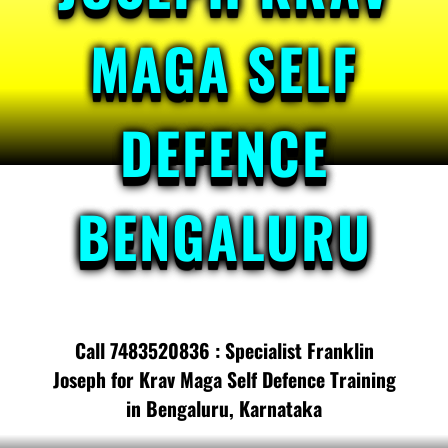
MAGA SELF
DEFENCE
BENGALURU
Call 7483520836 : Specialist Franklin
Joseph for Krav Maga Self Defence Training
in Bengaluru, Karnataka