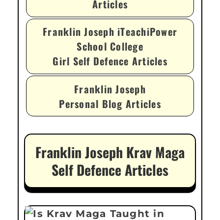
Articles
Franklin Joseph iTeachiPower
School College
Girl Self Defence Articles
Franklin Joseph
Personal Blog Articles
Franklin Joseph Krav Maga
Self Defence Articles