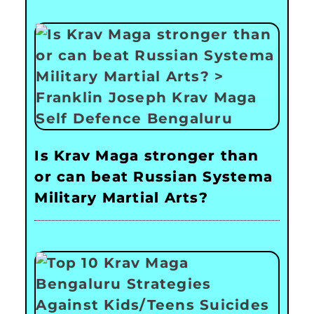
Is Krav Maga stronger than
or can beat Russian Systema
Military Martial Arts?