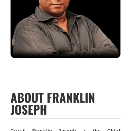
ABOUT FRANKLIN
JOSEPH
Guruji Franklin Joseph is the Chief