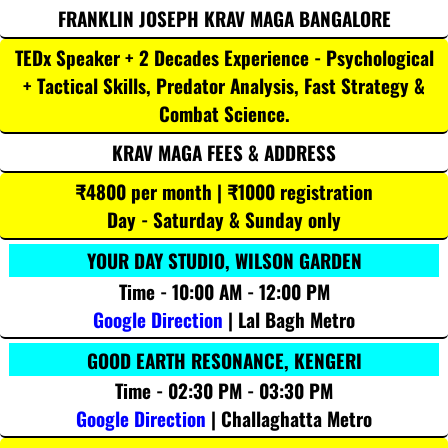
FRANKLIN JOSEPH KRAV MAGA BANGALORE
TEDx Speaker + 2 Decades Experience - Psychological
+ Tactical Skills, Predator Analysis, Fast Strategy &
Combat Science.
KRAV MAGA FEES & ADDRESS
₹4800 per month | ₹1000 registration
Day - Saturday & Sunday only
YOUR DAY STUDIO, WILSON GARDEN
Time - 10:00 AM - 12:00 PM
Google Direction
| Lal Bagh Metro
GOOD EARTH RESONANCE, KENGERI
Time - 02:30 PM - 03:30 PM
Google Direction
| Challaghatta Metro