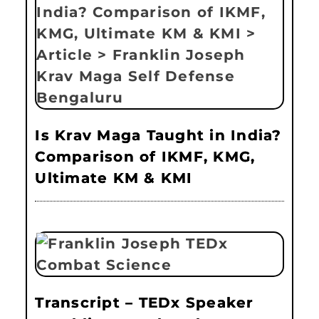
Is Krav Maga Taught in India?
Comparison of IKMF, KMG,
Ultimate KM & KMI
Transcript – TEDx Speaker