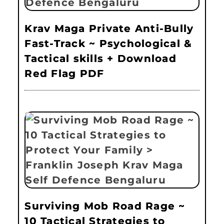
Krav Maga Private Anti-Bully
Fast-Track ~ Psychological &
Tactical skills + Download
Red Flag PDF
Surviving Mob Road Rage ~
10 Tactical Strategies to