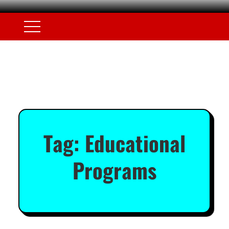
Tag:
Educational
Programs