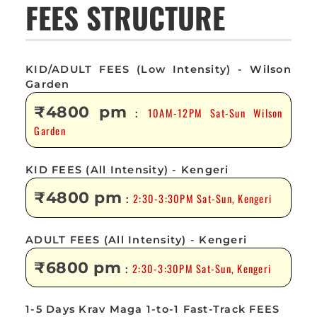
FEES STRUCTURE
KID/ADULT FEES (Low Intensity) - Wilson
Garden
₹4800 pm
10AM-12PM Sat-Sun Wilson
:
Garden
KID FEES (All Intensity) - Kengeri
₹4800 pm
2:30-3:30PM Sat-Sun, Kengeri
:
ADULT FEES (All Intensity) - Kengeri
₹6800 pm
2:30-3:30PM Sat-Sun, Kengeri
:
1-5 Days Krav Maga 1-to-1 Fast-Track FEES