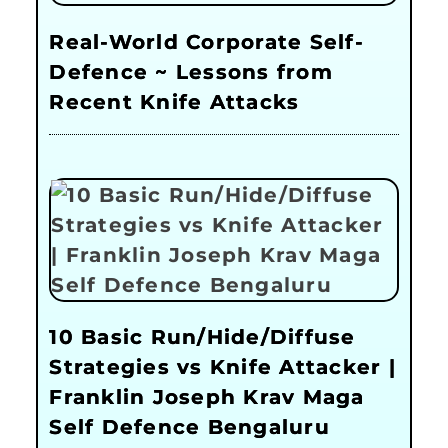
Real-World Corporate Self-
Defence ~ Lessons from
Recent Knife Attacks
10 Basic Run/Hide/Diffuse
Strategies vs Knife Attacker |
Franklin Joseph Krav Maga
Self Defence Bengaluru