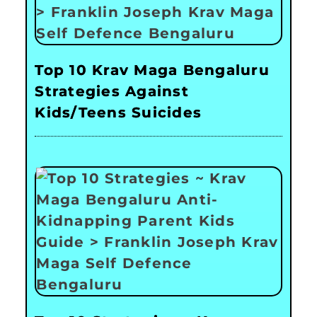
Top 10 Krav Maga Bengaluru
Strategies Against
Kids/Teens Suicides