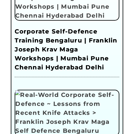
Corporate Self-Defence
Training Bengaluru | Franklin
Joseph Krav Maga
Workshops | Mumbai Pune
Chennai Hyderabad Delhi