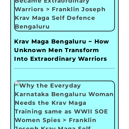
Krav Maga Bengaluru ~ How
Unknown Men Transform
Into Extraordinary Warriors