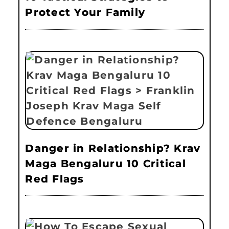
Protect Your Family
Danger in Relationship? Krav
Maga Bengaluru 10 Critical
Red Flags