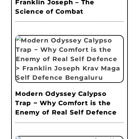
Franklin Joseph – The
Science of Combat
Modern Odyssey Calypso
Trap ~ Why Comfort is the
Enemy of Real Self Defence