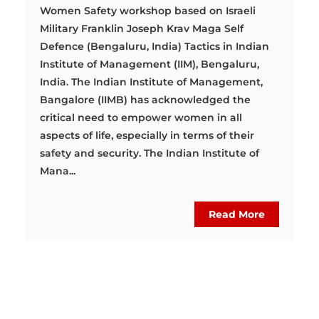
Women Safety workshop based on Israeli
Military Franklin Joseph Krav Maga Self
Defence (Bengaluru, India) Tactics in Indian
Institute of Management (IIM), Bengaluru,
India. The Indian Institute of Management,
Bangalore (IIMB) has acknowledged the
critical need to empower women in all
aspects of life, especially in terms of their
safety and security. The Indian Institute of
Mana...
Read More