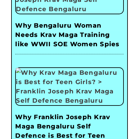
Why Bengaluru Woman
Needs Krav Maga Training
like WWII SOE Women Spies
Why Franklin Joseph Krav
Maga Bengaluru Self
Defence is Best for Teen