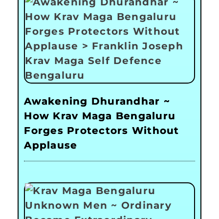
Awakening Dhurandhar ~
How Krav Maga Bengaluru
Forges Protectors Without
Applause