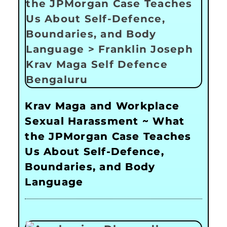
Krav Maga and Workplace
Sexual Harassment ~ What
the JPMorgan Case Teaches
Us About Self-Defence,
Boundaries, and Body
Language