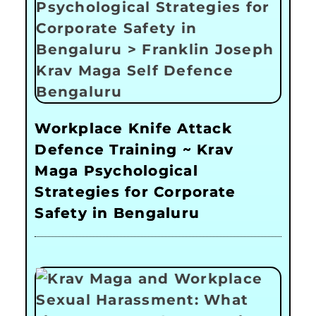
Workplace Knife Attack
Defence Training ~ Krav
Maga Psychological
Strategies for Corporate
Safety in Bengaluru