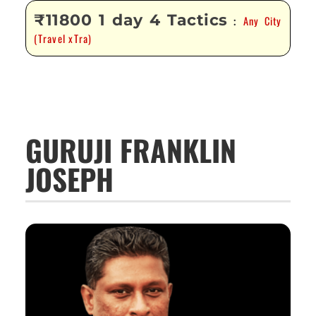
₹11800 1 day 4 Tactics
Any City
:
(Travel xTra)
GURUJI FRANKLIN
JOSEPH