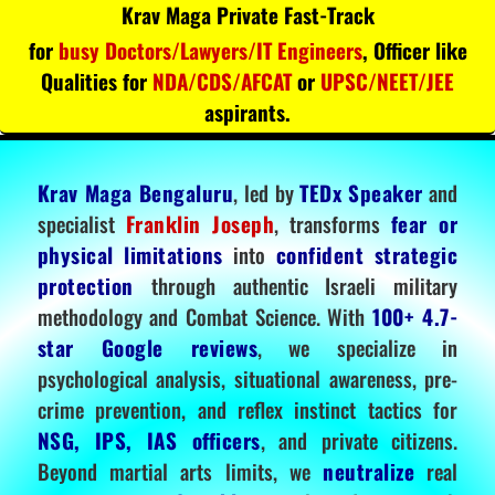
Krav Maga Private Fast-Track
for
busy Doctors/Lawyers/IT Engineers
, Officer like
Qualities for
NDA/CDS/AFCAT
or
UPSC/NEET/JEE
aspirants.
Krav Maga Bengaluru
, led by
TEDx Speaker
and
specialist
Franklin Joseph
, transforms
fear or
physical limitations
into
confident strategic
protection
through authentic Israeli military
methodology and Combat Science. With
100+ 4.7-
star Google reviews
, we specialize in
psychological analysis, situational awareness, pre-
crime prevention, and reflex instinct tactics for
NSG, IPS, IAS officers
, and private citizens.
Beyond martial arts limits, we
neutralize
real