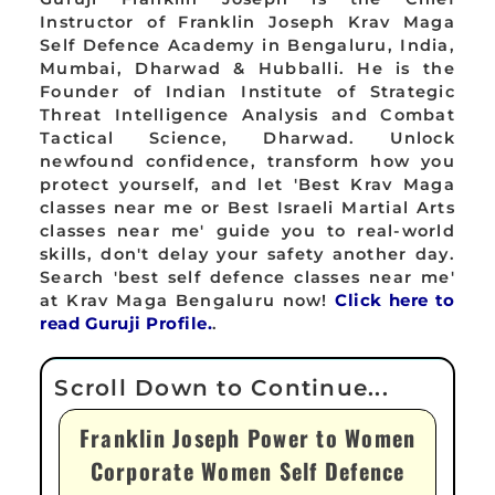
Instructor of Franklin Joseph Krav Maga
Self Defence Academy in Bengaluru, India,
Mumbai, Dharwad & Hubballi. He is the
Founder of Indian Institute of Strategic
Threat Intelligence Analysis and Combat
Tactical Science, Dharwad. Unlock
newfound confidence, transform how you
protect yourself, and let 'Best Krav Maga
classes near me or Best Israeli Martial Arts
classes near me' guide you to real-world
skills, don't delay your safety another day.
Search 'best self defence classes near me'
at Krav Maga Bengaluru now!
Click here to
read Guruji Profile.
.
Franklin Joseph Power to Women
Corporate Women Self Defence