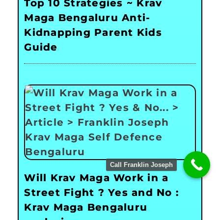
Top 10 Strategies ~ Krav
Maga Bengaluru Anti-
Kidnapping Parent Kids
Guide
Call Franklin Joseph
Will Krav Maga Work in a
Street Fight ? Yes and No :
Krav Maga Bengaluru