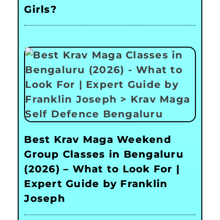
Girls?
Best Krav Maga Weekend
Group Classes in Bengaluru
(2026) – What to Look For |
Expert Guide by Franklin
Joseph