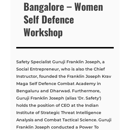
Bangalore – Women
Self Defence
Workshop
Safety Specialist Guruji Franklin Joseph, a
Social Entrepreneur, who is also the Chief
Instructor, founded the Franklin Joseph Krav
Maga Self Defence Combat Academy in
Bengaluru and Dharwad. Furthermore,
Guruji Franklin Joseph (alias 'Dr. Safety')
holds the position of CEO at the Indian
Institute of Strategic Threat Intelligence
Analysis and Combat Tactical Science. Guruji
Franklin Joseph conducted a Power To