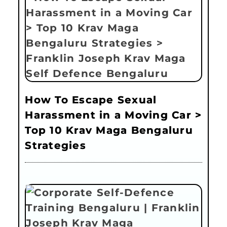
How To Escape Sexual
Harassment in a Moving Car >
Top 10 Krav Maga Bengaluru
Strategies