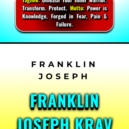
Transform. Protect.
Motto:
Power is
Knowledge, Forged in Fear, Pain &
Failure.
Skip
to
content
FRANKLIN
JOSEPH KRAV