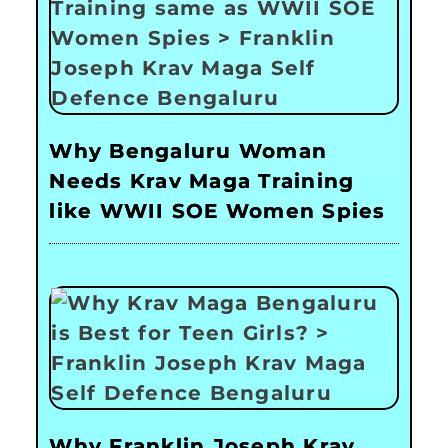
Why Bengaluru Woman
Needs Krav Maga Training
like WWII SOE Women Spies
Why Franklin Joseph Krav