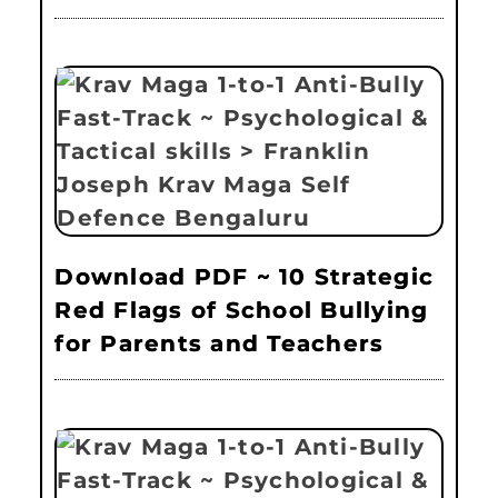
Download PDF ~ 10 Strategic
Red Flags of School Bullying
for Parents and Teachers