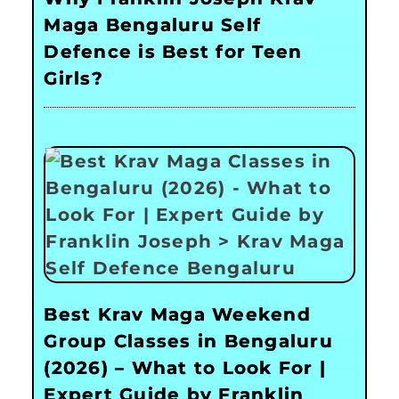
Maga Bengaluru Self
Defence is Best for Teen
Girls?
Best Krav Maga Weekend
Group Classes in Bengaluru
(2026) – What to Look For |
Expert Guide by Franklin