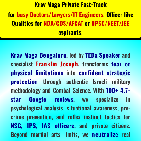
Krav Maga Private Fast-Track
for
busy Doctors/Lawyers/IT Engineers
, Officer like
Qualities for
NDA/CDS/AFCAT
or
UPSC/NEET/JEE
aspirants.
Krav Maga Bengaluru
, led by
TEDx Speaker
and
specialist
Franklin Joseph
, transforms
fear or
physical limitations
into
confident strategic
protection
through authentic Israeli military
methodology and Combat Science. With
100+ 4.7-
star Google reviews
, we specialize in
psychological analysis, situational awareness, pre-
crime prevention, and reflex instinct tactics for
NSG, IPS, IAS officers
, and private citizens.
Beyond martial arts limits, we
neutralize
real