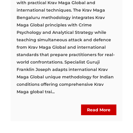
with practical Krav Maga Global and
international techniques. The Krav Maga
Bengaluru methodology integrates Krav
Maga Global principles with Crime
Psychology and Analytical Strategy while
teaching simultaneous attack and defence
from Krav Maga Global and international
standards that prepare practitioners for real-
world confrontations. Specialist Guruji
Franklin Joseph adapts international Krav
Maga Global unique methodology for Indian
conditions offering comprehensive Krav
Maga global trai...
Read More