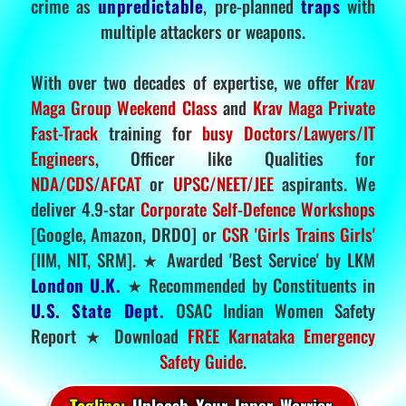
crime as
unpredictable
, pre-planned
traps
with
multiple attackers or weapons.
With over two decades of expertise, we offer
Krav
Maga Group Weekend Class
and
Krav Maga Private
Fast-Track
training for
busy Doctors/Lawyers/IT
Engineers
, Officer like Qualities for
NDA/CDS/AFCAT
or
UPSC/NEET/JEE
aspirants. We
deliver 4.9-star
Corporate Self-Defence Workshops
[Google, Amazon, DRDO] or
CSR 'Girls Trains Girls'
[IIM, NIT, SRM]. ★ Awarded 'Best Service' by LKM
London U.K.
★ Recommended by Constituents in
U.S. State Dept.
OSAC Indian Women Safety
Report ★ Download
FREE Karnataka Emergency
Safety Guide
.
Tagline:
Unleash Your Inner Warrior.