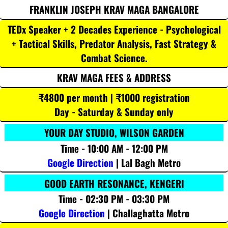
FRANKLIN JOSEPH KRAV MAGA BANGALORE
TEDx Speaker + 2 Decades Experience - Psychological
+ Tactical Skills, Predator Analysis, Fast Strategy &
Combat Science.
KRAV MAGA FEES & ADDRESS
₹4800 per month | ₹1000 registration
Day - Saturday & Sunday only
YOUR DAY STUDIO, WILSON GARDEN
Time - 10:00 AM - 12:00 PM
Google Direction
| Lal Bagh Metro
GOOD EARTH RESONANCE, KENGERI
Time - 02:30 PM - 03:30 PM
Google Direction
| Challaghatta Metro