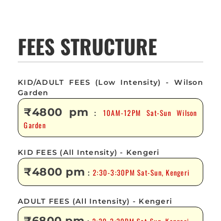
FEES STRUCTURE
KID/ADULT FEES (Low Intensity) - Wilson
Garden
₹4800 pm
10AM-12PM Sat-Sun Wilson
:
Garden
KID FEES (All Intensity) - Kengeri
₹4800 pm
2:30-3:30PM Sat-Sun, Kengeri
:
ADULT FEES (All Intensity) - Kengeri
₹6800 pm