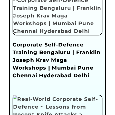
Corporate Self-Defence
Training Bengaluru | Franklin
Joseph Krav Maga
Workshops | Mumbai Pune
Chennai Hyderabad Delhi