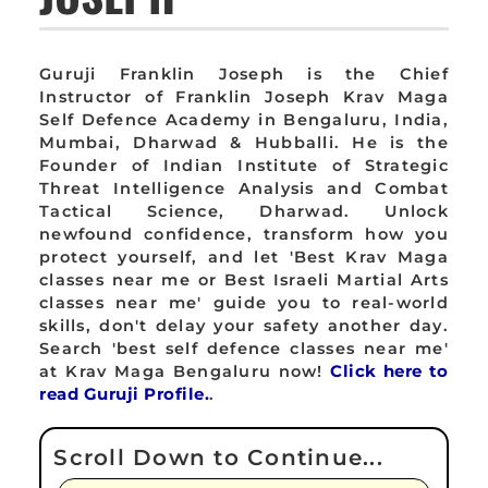
Guruji Franklin Joseph is the Chief
Instructor of Franklin Joseph Krav Maga
Self Defence Academy in Bengaluru, India,
Mumbai, Dharwad & Hubballi. He is the
Founder of Indian Institute of Strategic
Threat Intelligence Analysis and Combat
Tactical Science, Dharwad. Unlock
newfound confidence, transform how you
protect yourself, and let 'Best Krav Maga
classes near me or Best Israeli Martial Arts
classes near me' guide you to real-world
skills, don't delay your safety another day.
Search 'best self defence classes near me'
at Krav Maga Bengaluru now!
Click here to
read Guruji Profile.
.