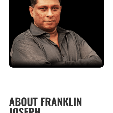
ABOUT FRANKLIN
JOSEPH