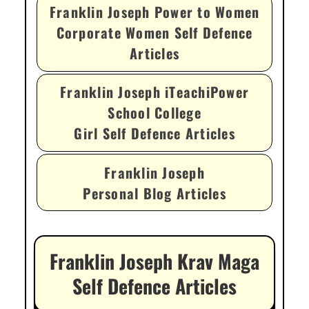
Franklin Joseph Power to Women
Corporate Women Self Defence
Articles
Franklin Joseph iTeachiPower
School College
Girl Self Defence Articles
Franklin Joseph
Personal Blog Articles
Franklin Joseph Krav Maga
Self Defence Articles