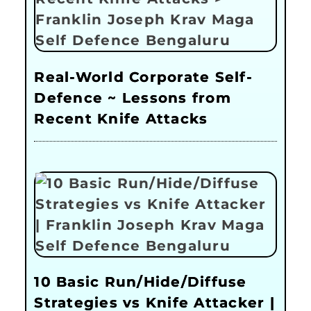
Real-World Corporate Self-
Defence ~ Lessons from
Recent Knife Attacks
10 Basic Run/Hide/Diffuse
Strategies vs Knife Attacker |