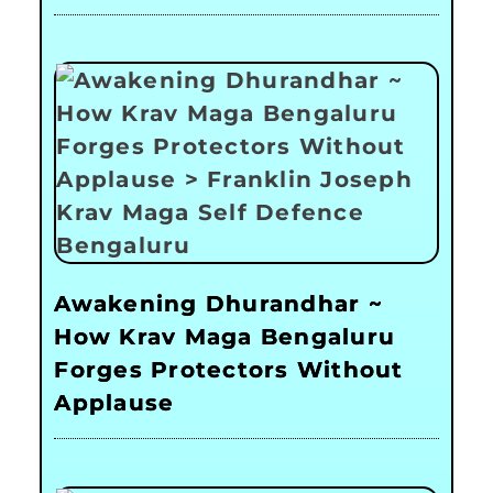
Awakening Dhurandhar ~
How Krav Maga Bengaluru
Forges Protectors Without
Applause