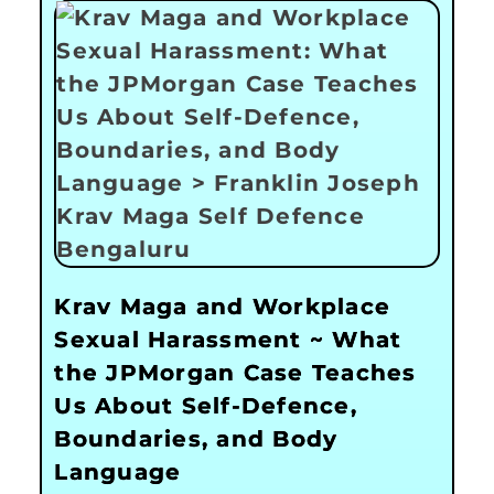
Krav Maga and Workplace
Sexual Harassment ~ What
the JPMorgan Case Teaches
Us About Self-Defence,
Boundaries, and Body
Language