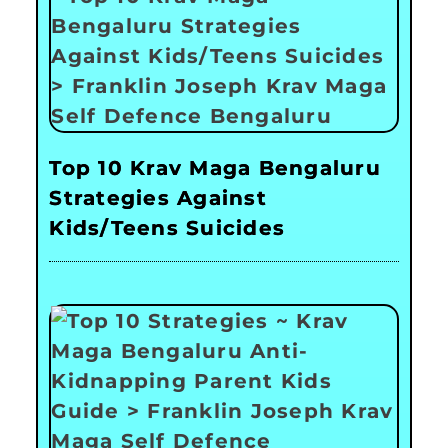
Top 10 Krav Maga Bengaluru
Strategies Against
Kids/Teens Suicides