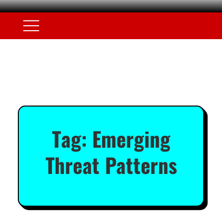
Tag:
Emerging
Threat Patterns