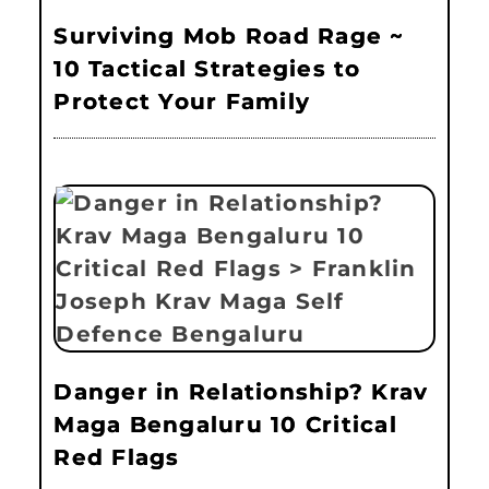
Surviving Mob Road Rage ~
10 Tactical Strategies to
Protect Your Family
Danger in Relationship? Krav
Maga Bengaluru 10 Critical
Red Flags