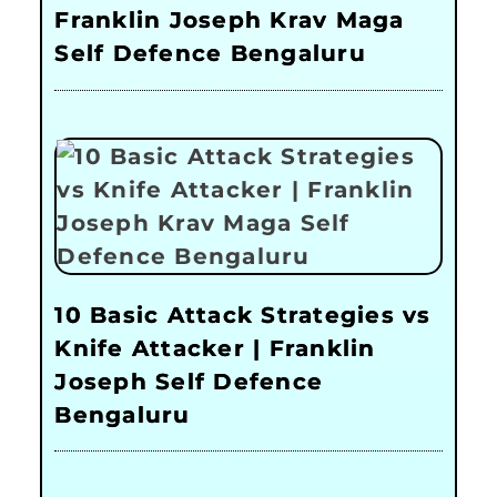
Franklin Joseph Krav Maga
Self Defence Bengaluru
10 Basic Attack Strategies vs
Knife Attacker | Franklin
Joseph Self Defence
Bengaluru