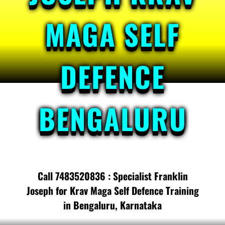
MAGA SELF
DEFENCE
BENGALURU
Call 7483520836 : Specialist Franklin
Joseph for Krav Maga Self Defence Training
in Bengaluru, Karnataka