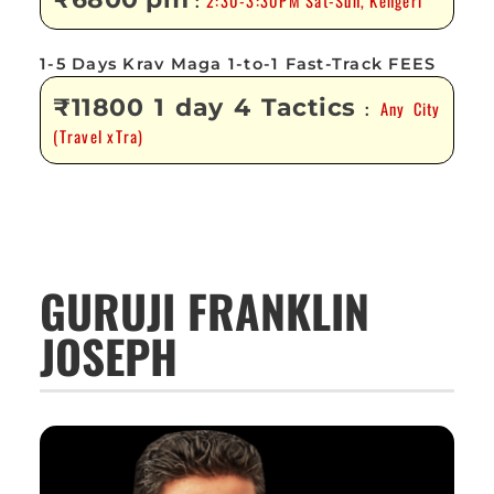
2:30-3:30PM Sat-Sun, Kengeri
:
1-5 Days Krav Maga 1-to-1 Fast-Track FEES
₹11800 1 day 4 Tactics
Any City
:
(Travel xTra)
GURUJI FRANKLIN
JOSEPH