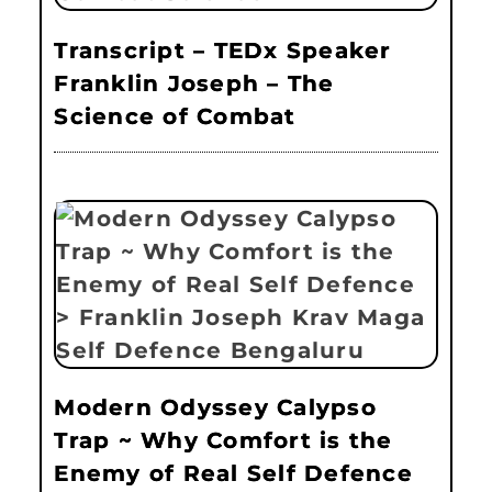
Transcript – TEDx Speaker
Franklin Joseph – The
Science of Combat
Modern Odyssey Calypso
Trap ~ Why Comfort is the
Enemy of Real Self Defence