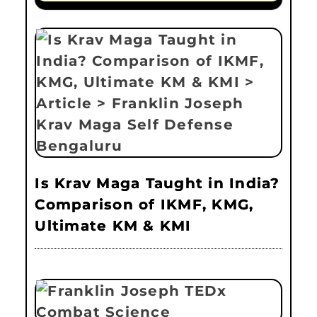
Is Krav Maga Taught in India?
Comparison of IKMF, KMG,
Ultimate KM & KMI