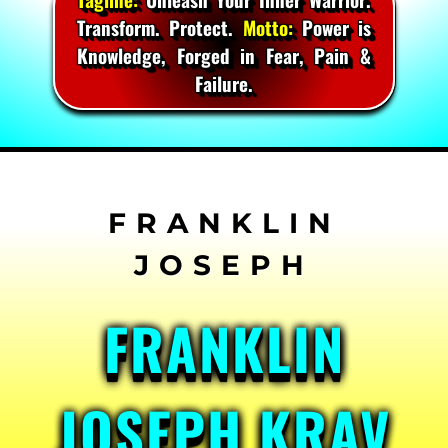
Transform. Protect.
Motto:
Power is
Knowledge, Forged in Fear, Pain &
Failure.
Skip
to
content
FRANKLIN
JOSEPH KRAV