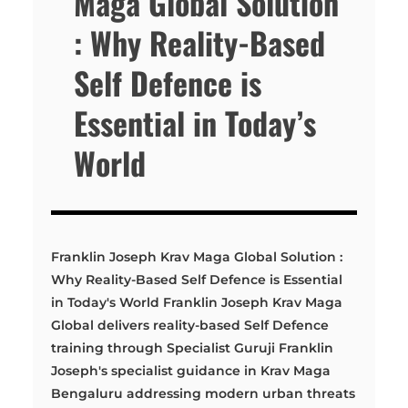
Maga Global Solution
: Why Reality-Based
Self Defence is
Essential in Today’s
World
Franklin Joseph Krav Maga Global Solution :
Why Reality-Based Self Defence is Essential
in Today's World Franklin Joseph Krav Maga
Global delivers reality-based Self Defence
training through Specialist Guruji Franklin
Joseph's specialist guidance in Krav Maga
Bengaluru addressing modern urban threats