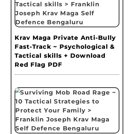
Krav Maga Private Anti-Bully
Fast-Track ~ Psychological &
Tactical skills + Download
Red Flag PDF