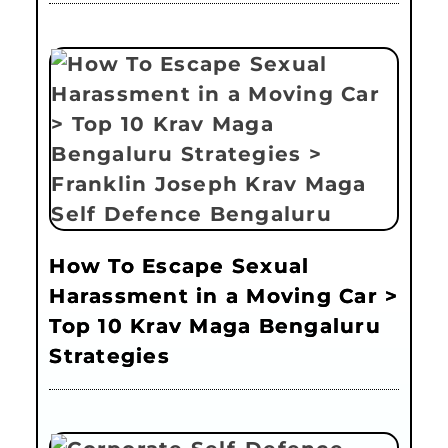
How To Escape Sexual
Harassment in a Moving Car >
Top 10 Krav Maga Bengaluru
Strategies