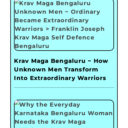
Krav Maga Bengaluru ~ How
Unknown Men Transform
Into Extraordinary Warriors