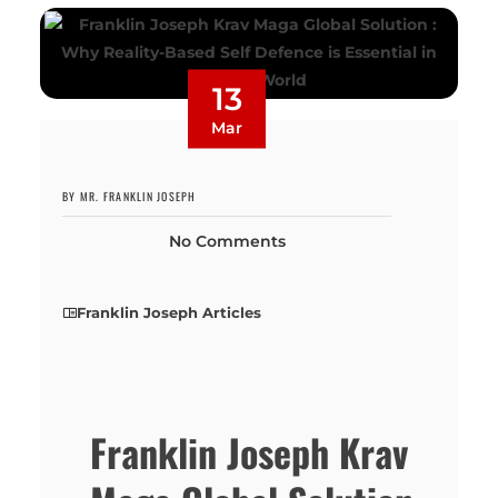
13
Mar
BY MR. FRANKLIN JOSEPH
No Comments
Franklin Joseph Articles
Franklin Joseph Krav