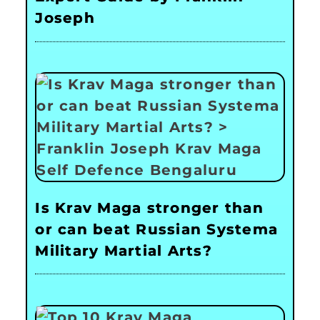
Joseph
Is Krav Maga stronger than
or can beat Russian Systema
Military Martial Arts?