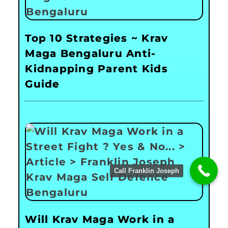
Top 10 Strategies ~ Krav
Maga Bengaluru Anti-
Kidnapping Parent Kids
Guide
Call Franklin Joseph
Will Krav Maga Work in a