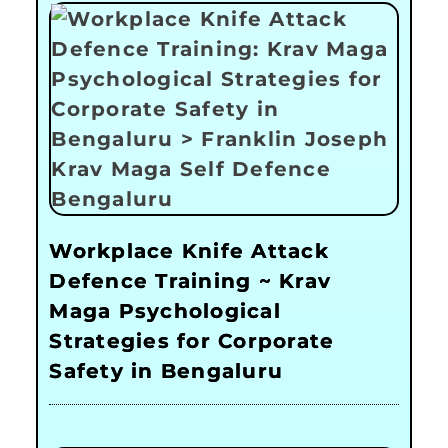
Workplace Knife Attack
Defence Training ~ Krav
Maga Psychological
Strategies for Corporate
Safety in Bengaluru