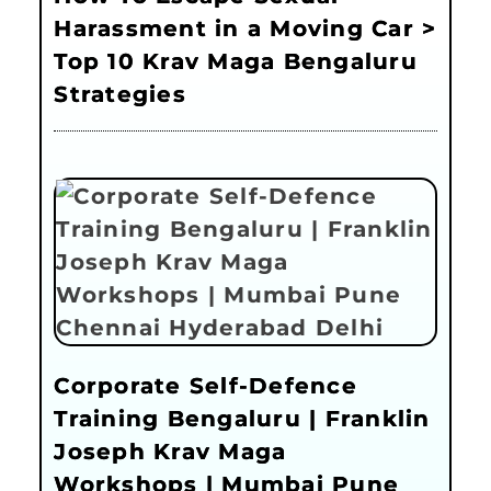
Harassment in a Moving Car >
Top 10 Krav Maga Bengaluru
Strategies
Corporate Self-Defence
Training Bengaluru | Franklin
Joseph Krav Maga
Workshops | Mumbai Pune