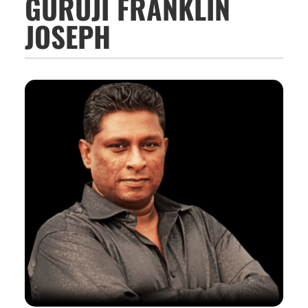
GURUJI FRANKLIN
JOSEPH