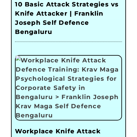
10 Basic Attack Strategies vs
Knife Attacker | Franklin
Joseph Self Defence
Bengaluru
Workplace Knife Attack