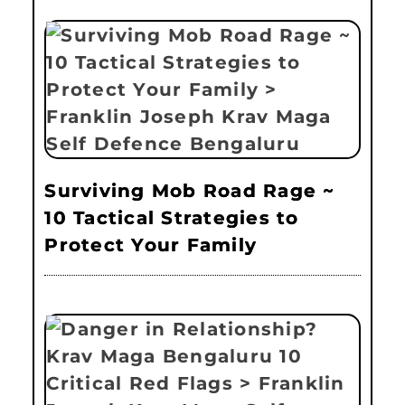
Surviving Mob Road Rage ~
10 Tactical Strategies to
Protect Your Family