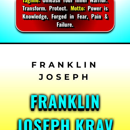
Transform. Protect.
Motto:
Power is
Knowledge, Forged in Fear, Pain &
Failure.
Skip
to
content
FRANKLIN
JOSEPH KRAV