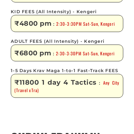
KID FEES (All Intensity) - Kengeri
₹4800 pm
2:30-3:30PM Sat-Sun, Kengeri
:
ADULT FEES (All Intensity) - Kengeri
₹6800 pm
2:30-3:30PM Sat-Sun, Kengeri
:
1-5 Days Krav Maga 1-to-1 Fast-Track FEES
₹11800 1 day 4 Tactics
Any City
:
(Travel xTra)