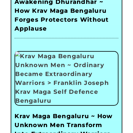
Awakening Dhurandhar ~
How Krav Maga Bengaluru
Forges Protectors Without
Applause
Krav Maga Bengaluru ~ How
Unknown Men Transform