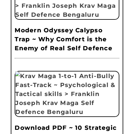
Modern Odyssey Calypso
Trap ~ Why Comfort is the
Enemy of Real Self Defence
Download PDF ~ 10 Strategic