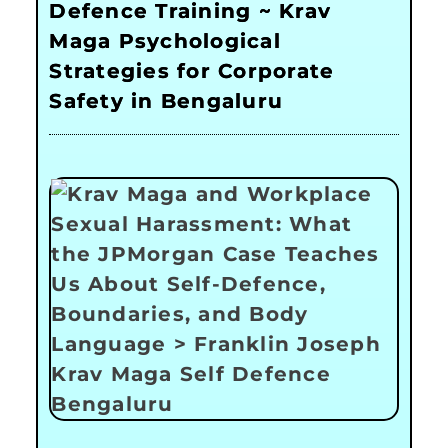
Defence Training ~ Krav
Maga Psychological
Strategies for Corporate
Safety in Bengaluru