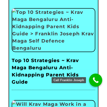
Top 10 Strategies ~ Krav
Maga Bengaluru Anti-
Kidnapping Parent Kids
Call Franklin Joseph
Guide