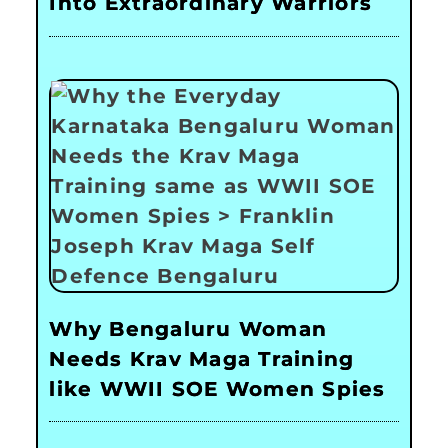
Into Extraordinary Warriors
Why Bengaluru Woman
Needs Krav Maga Training
like WWII SOE Women Spies