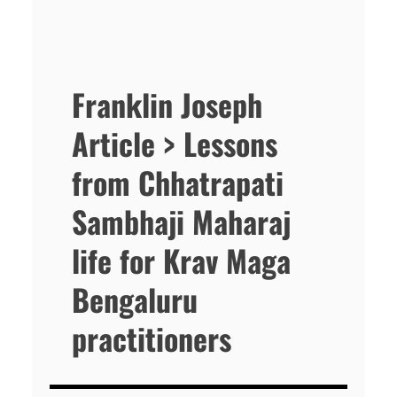
Franklin Joseph
Article > Lessons
from Chhatrapati
Sambhaji Maharaj
life for Krav Maga
Bengaluru
practitioners