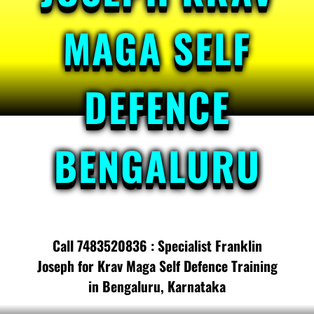
MAGA SELF
DEFENCE
BENGALURU
Call 7483520836 : Specialist Franklin
Joseph for Krav Maga Self Defence Training
in Bengaluru, Karnataka