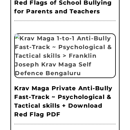
Red Flags of School Bullying
for Parents and Teachers
Krav Maga Private Anti-Bully
Fast-Track ~ Psychological &
Tactical skills + Download
Red Flag PDF