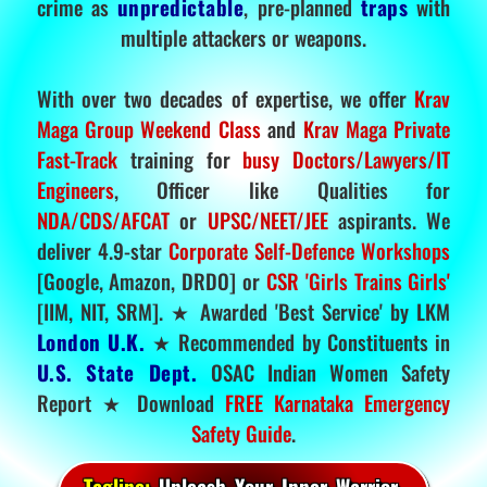
crime as
unpredictable
, pre-planned
traps
with
multiple attackers or weapons.
With over two decades of expertise, we offer
Krav
Maga Group Weekend Class
and
Krav Maga Private
Fast-Track
training for
busy Doctors/Lawyers/IT
Engineers
, Officer like Qualities for
NDA/CDS/AFCAT
or
UPSC/NEET/JEE
aspirants. We
deliver 4.9-star
Corporate Self-Defence Workshops
[Google, Amazon, DRDO] or
CSR 'Girls Trains Girls'
[IIM, NIT, SRM]. ★ Awarded 'Best Service' by LKM
London U.K.
★ Recommended by Constituents in
U.S. State Dept.
OSAC Indian Women Safety
Report ★ Download
FREE Karnataka Emergency
Safety Guide
.
Tagline:
Unleash Your Inner Warrior.