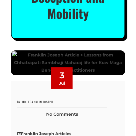
Mobility
3
Jul
BY MR. FRANKLIN JOSEPH
No Comments
Franklin Joseph Articles