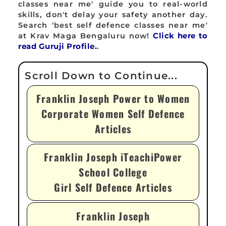
classes near me' guide you to real-world
skills, don't delay your safety another day.
Search 'best self defence classes near me'
at Krav Maga Bengaluru now!
Click here to
read Guruji Profile.
.
Franklin Joseph Power to Women
Corporate Women Self Defence
Articles
Franklin Joseph iTeachiPower
School College
Girl Self Defence Articles
Franklin Joseph