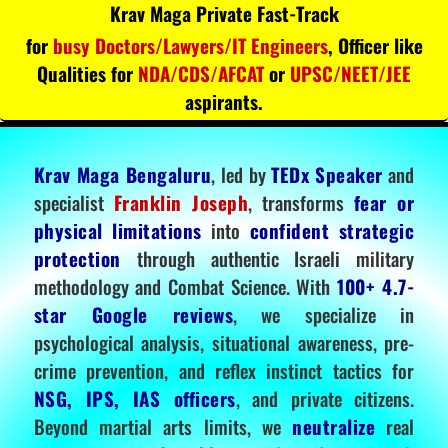
Krav Maga Private Fast-Track
for
busy Doctors/Lawyers/IT Engineers
, Officer like
Qualities for
NDA/CDS/AFCAT
or
UPSC/NEET/JEE
aspirants.
Krav Maga Bengaluru
, led by
TEDx Speaker
and
specialist
Franklin Joseph
, transforms
fear or
physical limitations
into
confident strategic
protection
through authentic Israeli military
methodology and Combat Science. With
100+ 4.7-
star Google reviews
, we specialize in
psychological analysis, situational awareness, pre-
crime prevention, and reflex instinct tactics for
NSG, IPS, IAS officers
, and private citizens.
Beyond martial arts limits, we
neutralize
real