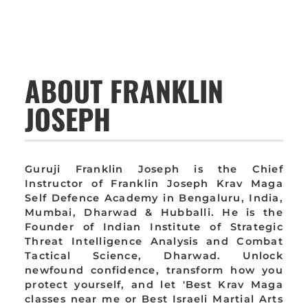
ABOUT FRANKLIN
JOSEPH
Guruji Franklin Joseph is the Chief
Instructor of Franklin Joseph Krav Maga
Self Defence Academy in Bengaluru, India,
Mumbai, Dharwad & Hubballi. He is the
Founder of Indian Institute of Strategic
Threat Intelligence Analysis and Combat
Tactical Science, Dharwad. Unlock
newfound confidence, transform how you
protect yourself, and let 'Best Krav Maga
classes near me or Best Israeli Martial Arts