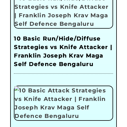
10 Basic Run/Hide/Diffuse
Strategies vs Knife Attacker |
Franklin Joseph Krav Maga
Self Defence Bengaluru