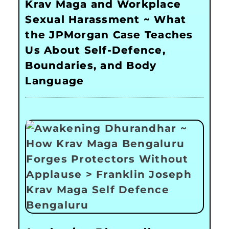
Krav Maga and Workplace
Sexual Harassment ~ What
the JPMorgan Case Teaches
Us About Self-Defence,
Boundaries, and Body
Language