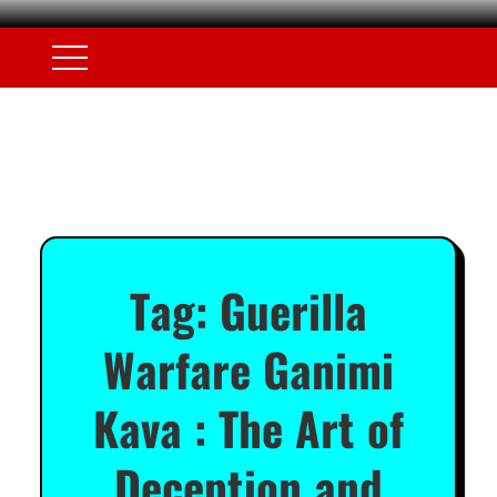
Tag:
Guerilla
Warfare Ganimi
Kava : The Art of
Deception and