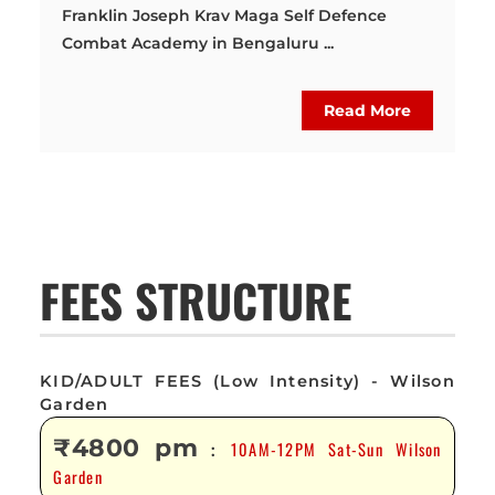
Franklin Joseph Krav Maga Self Defence
Combat Academy in Bengaluru ...
Read More
FEES STRUCTURE
KID/ADULT FEES (Low Intensity) - Wilson
Garden
₹4800 pm
10AM-12PM Sat-Sun Wilson
:
Garden