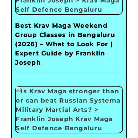
Best Krav Maga Weekend
Group Classes in Bengaluru
(2026) – What to Look For |
Expert Guide by Franklin
Joseph