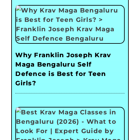
Why Franklin Joseph Krav
Maga Bengaluru Self
Defence is Best for Teen
Girls?