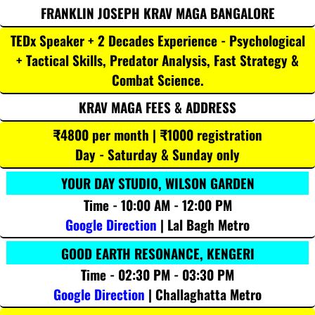
FRANKLIN JOSEPH KRAV MAGA BANGALORE
TEDx Speaker + 2 Decades Experience - Psychological
+ Tactical Skills, Predator Analysis, Fast Strategy &
Combat Science.
KRAV MAGA FEES & ADDRESS
₹4800 per month | ₹1000 registration
Day - Saturday & Sunday only
YOUR DAY STUDIO, WILSON GARDEN
Time - 10:00 AM - 12:00 PM
Google Direction
| Lal Bagh Metro
GOOD EARTH RESONANCE, KENGERI
Time - 02:30 PM - 03:30 PM
Google Direction
| Challaghatta Metro