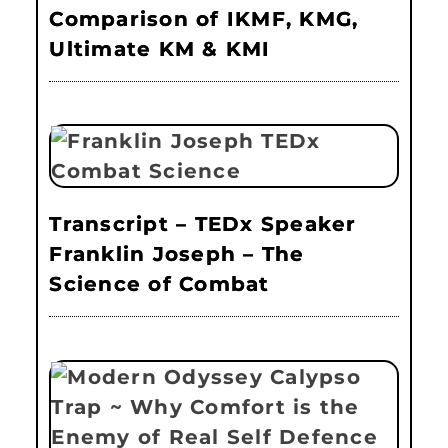
Comparison of IKMF, KMG,
Ultimate KM & KMI
Transcript – TEDx Speaker
Franklin Joseph – The
Science of Combat