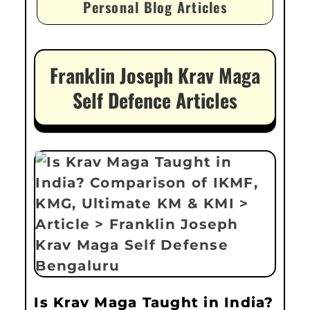
Personal Blog Articles
Franklin Joseph Krav Maga
Self Defence Articles
Is Krav Maga Taught in India?