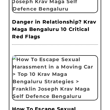
Danger in Relationship? Krav
Maga Bengaluru 10 Critical
Red Flags
How To Escape Sexual