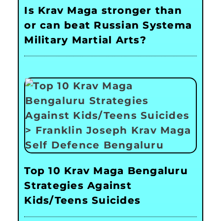
Is Krav Maga stronger than
or can beat Russian Systema
Military Martial Arts?
Top 10 Krav Maga Bengaluru
Strategies Against
Kids/Teens Suicides