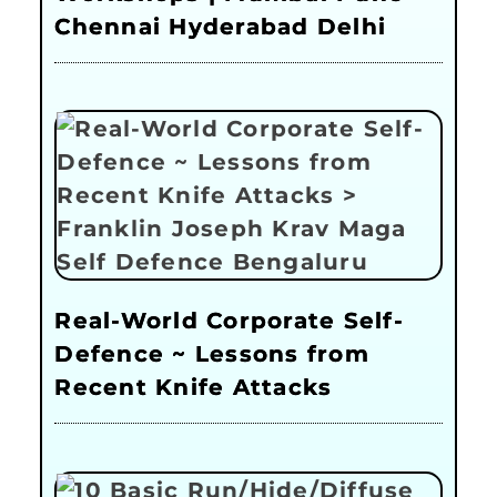
Chennai Hyderabad Delhi
Real-World Corporate Self-
Defence ~ Lessons from
Recent Knife Attacks