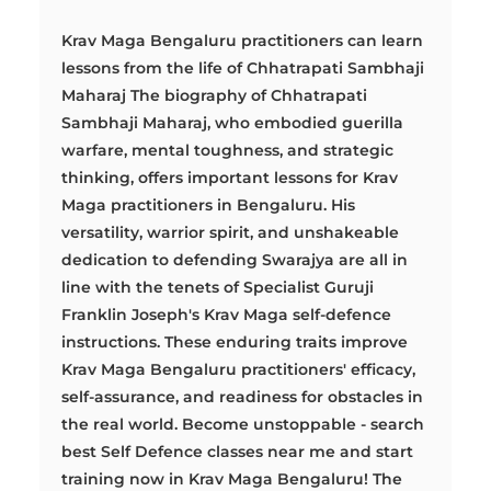
Krav Maga Bengaluru practitioners can learn
lessons from the life of Chhatrapati Sambhaji
Maharaj The biography of Chhatrapati
Sambhaji Maharaj, who embodied guerilla
warfare, mental toughness, and strategic
thinking, offers important lessons for Krav
Maga practitioners in Bengaluru. His
versatility, warrior spirit, and unshakeable
dedication to defending Swarajya are all in
line with the tenets of Specialist Guruji
Franklin Joseph's Krav Maga self-defence
instructions. These enduring traits improve
Krav Maga Bengaluru practitioners' efficacy,
self-assurance, and readiness for obstacles in
the real world. Become unstoppable - search
best Self Defence classes near me and start
training now in Krav Maga Bengaluru! The