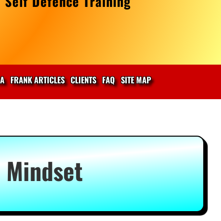
 Self Defence Training
IA
FRANK ARTICLES
CLIENTS
FAQ
SITE MAP
l Mindset