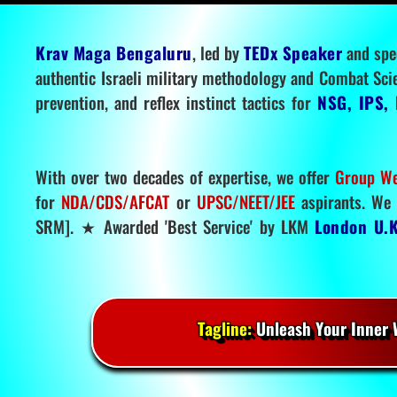
Krav Maga Bengaluru
, led by
TEDx Speaker
and spe
authentic Israeli military methodology and Combat Sci
prevention, and reflex instinct tactics for
NSG, IPS, 
With over two decades of expertise, we offer
Group We
for
NDA/CDS/AFCAT
or
UPSC/NEET/JEE
aspirants. We 
SRM]. ★ Awarded 'Best Service' by LKM
London U.K
Tagline:
Unleash Your Inner W