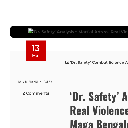
13
Mar
'Dr. Safety' Combat Science A
BY MR. FRANKLIN JOSEPH
‘Dr. Safety’ 
2 Comments
Real Violenc
Maga Bengalu