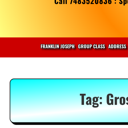
Call 7483520836 : Spe
FRANKLIN JOSEPH
GROUP CLASS
ADDRESS
Tag:
Gro