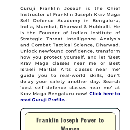
Guruji Franklin Joseph is the Chief
Instructor of Franklin Joseph Krav Maga
Self Defence Academy in Bengaluru,
India, Mumbai, Dharwad & Hubballi. He
is the Founder of Indian Institute of
Strategic Threat Intelligence Analysis
and Combat Tactical Science, Dharwad.
Unlock newfound confidence, transform
how you protect yourself, and let 'Best
Krav Maga classes near me or Best
Israeli Martial Arts classes near me'
guide you to real-world skills, don't
delay your safety another day. Search
'best self defence classes near me' at
Krav Maga Bengaluru now!
Click here to
read Guruji Profile.
.
Franklin Joseph Power to
Women