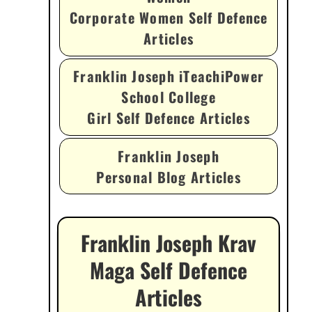
Corporate Women Self Defence
Articles
Franklin Joseph iTeachiPower
School College
Girl Self Defence Articles
Franklin Joseph
Personal Blog Articles
Franklin Joseph Krav
Maga Self Defence
Articles