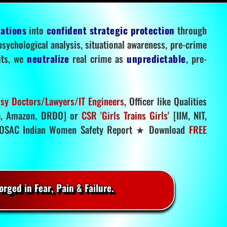
tations
into
confident strategic protection
through
 psychological analysis, situational awareness, pre-crime
mits, we
neutralize
real crime as
unpredictable
, pre-
sy Doctors/Lawyers/IT Engineers
, Officer like Qualities
, Amazon, DRDO] or
CSR 'Girls Trains Girls'
[IIM, NIT,
SAC Indian Women Safety Report ★ Download
FREE
rged in Fear, Pain & Failure.