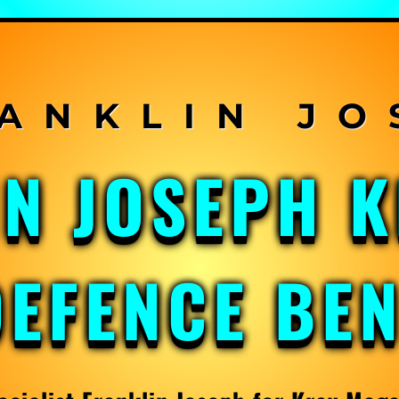
IN JOSEPH 
DEFENCE BE