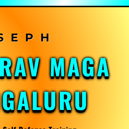
KRAV MAGA
NGALURU