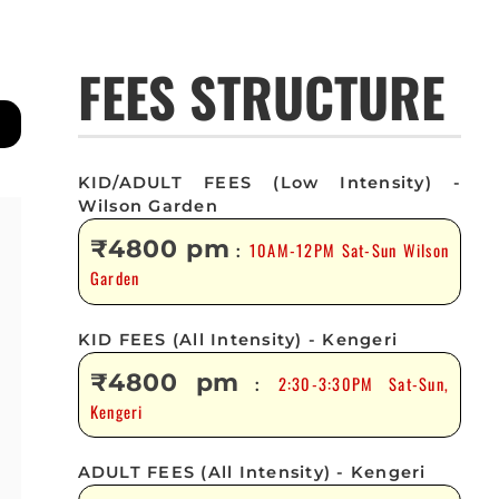
FEES STRUCTURE
KID/ADULT FEES (Low Intensity) -
Wilson Garden
₹4800 pm
10AM-12PM Sat-Sun Wilson
:
Garden
KID FEES (All Intensity) - Kengeri
₹4800 pm
2:30-3:30PM Sat-Sun,
:
Kengeri
ADULT FEES (All Intensity) - Kengeri