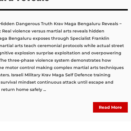
s: Hidden Dangerous Truth Krav Maga Bengaluru Reveals ~
: Real violence versus martial arts reveals hidden
aga Bengaluru exposes through Specialist Franklin
 martial arts teach ceremonial protocols while actual street
nitive explosion surprise exploitation and overpowering
 The three-phase violence system demonstrates how
ine motor control making complex martial arts techniques
ters. Israeli Military Krav Maga Self Defence training
 survival mindset continuous attack until escape and
eturn home safely ...
Read More