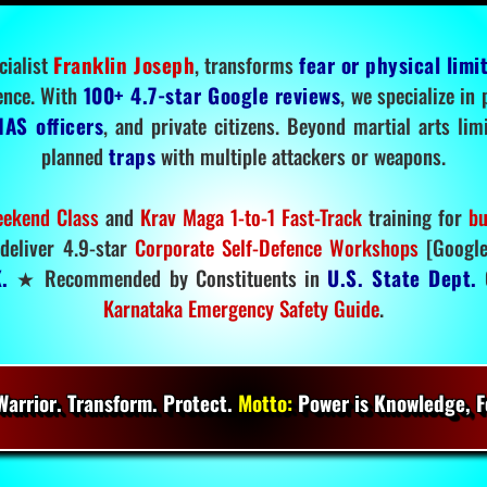
cialist
Franklin Joseph
, transforms
fear or physical limi
ence. With
100+ 4.7-star Google reviews
, we specialize in
IAS officers
, and private citizens. Beyond martial arts li
planned
traps
with multiple attackers or weapons.
ekend Class
and
Krav Maga 1-to-1 Fast-Track
training for
bu
deliver 4.9-star
Corporate Self-Defence Workshops
[Google
.
★ Recommended by Constituents in
U.S. State Dept.
O
Karnataka Emergency Safety Guide
.
arrior. Transform. Protect.
Motto:
Power is Knowledge, Fo