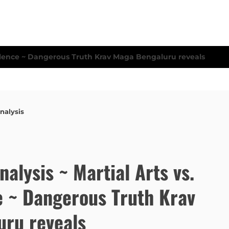
nalysis
Analysis ~ Martial Arts vs.
e ~ Dangerous Truth Krav
ru reveals