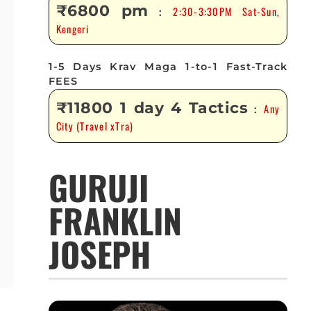
₹6800 pm
2:30-3:30PM Sat-Sun,
:
Kengeri
1-5 Days Krav Maga 1-to-1 Fast-Track
FEES
₹11800 1 day 4 Tactics
Any
:
City (Travel xTra)
GURUJI
FRANKLIN
JOSEPH