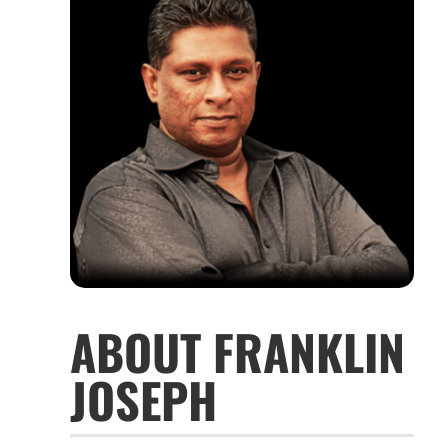
ABOUT FRANKLIN
JOSEPH