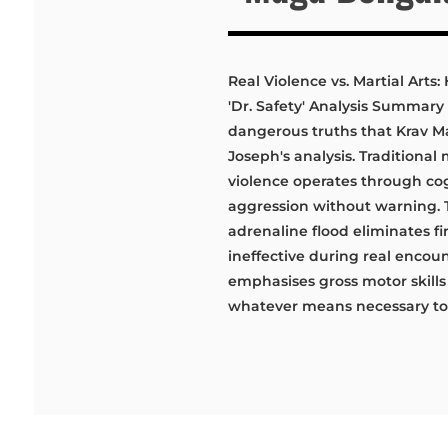
Real Violence vs. Martial Art
'Dr. Safety' Analysis Summary 
dangerous truths that Krav M
Joseph's analysis. Traditional
violence operates through cog
aggression without warning.
adrenaline flood eliminates f
ineffective during real encoun
emphasises gross motor skills
whatever means necessary to r