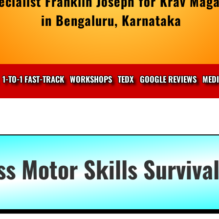
cialist Franklin Joseph for Krav Maga
in Bengaluru, Karnataka
1-TO-1 FAST-TRACK
WORKSHOPS
TEDX
GOOGLE REVIEWS
MED
ss Motor Skills Surviva