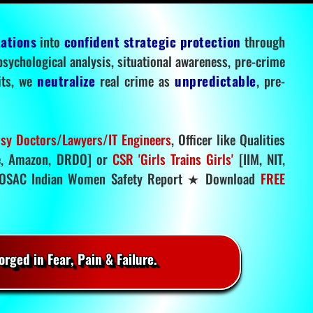
tations
into
confident strategic protection
through
 psychological analysis, situational awareness, pre-crime
mits, we
neutralize
real crime as
unpredictable
, pre-
sy Doctors/Lawyers/IT Engineers
, Officer like Qualities
, Amazon, DRDO] or
CSR 'Girls Trains Girls'
[IIM, NIT,
SAC Indian Women Safety Report ★ Download
FREE
rged in Fear, Pain & Failure.