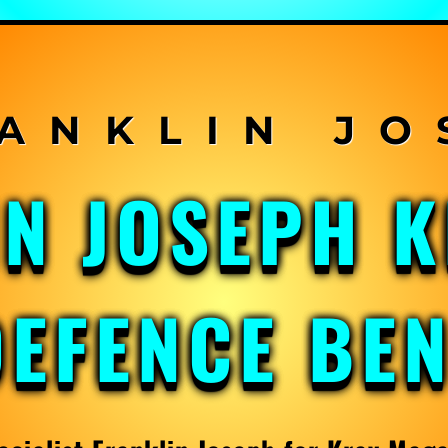
IN JOSEPH 
DEFENCE BE