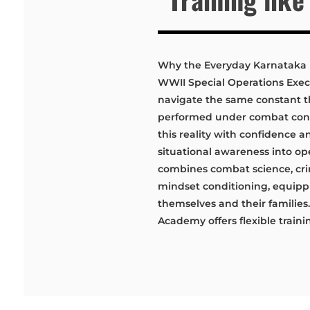
Why the Everyday Karnataka
WWII Special Operations Exe
navigate the same constant t
performed under combat condi
this reality with confidence an
situational awareness into op
combines combat science, crim
mindset conditioning, equippi
themselves and their familie
Academy offers flexible traini