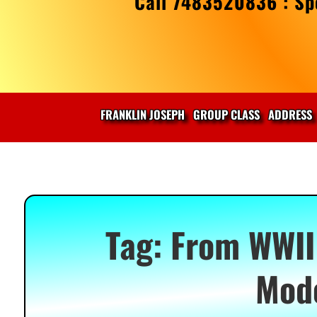
Call 7483520836 : Spe
FRANKLIN JOSEPH
GROUP CLASS
ADDRESS
Tag:
From WWII 
Mod