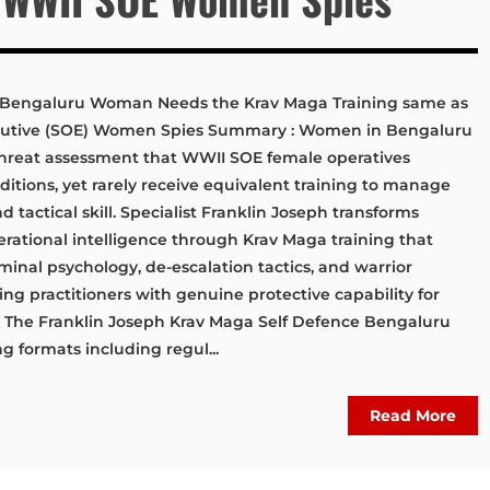
 Bengaluru Woman Needs the Krav Maga Training same as
cutive (SOE) Women Spies Summary : Women in Bengaluru
hreat assessment that WWII SOE female operatives
tions, yet rarely receive equivalent training to manage
d tactical skill. Specialist Franklin Joseph transforms
erational intelligence through Krav Maga training that
inal psychology, de-escalation tactics, and warrior
ng practitioners with genuine protective capability for
s. The Franklin Joseph Krav Maga Self Defence Bengaluru
ng formats including regul...
Read More