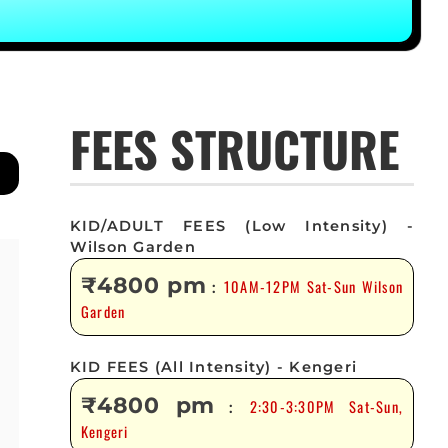
FEES STRUCTURE
KID/ADULT FEES (Low Intensity) -
Wilson Garden
₹4800 pm
10AM-12PM Sat-Sun Wilson
:
Garden
KID FEES (All Intensity) - Kengeri
₹4800 pm
2:30-3:30PM Sat-Sun,
:
Kengeri