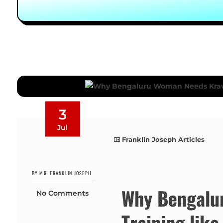
3
Jul
Franklin Joseph Articles
BY MR. FRANKLIN JOSEPH
Why Bengalu
No Comments
Training lik