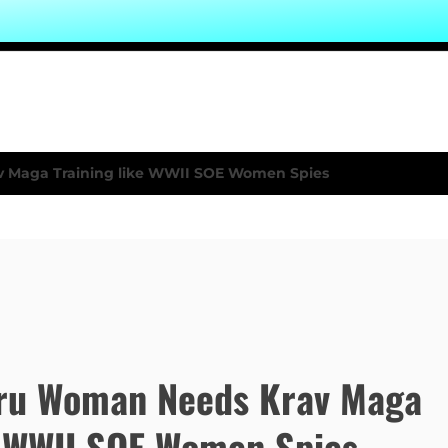
ru Woman Needs Krav Maga
e WWII SOE Women Spies