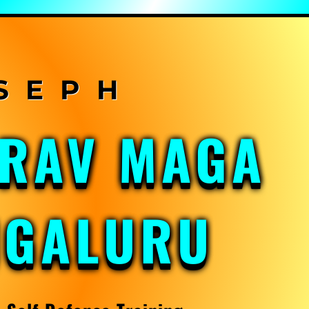
KRAV MAGA
NGALURU