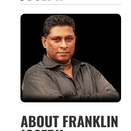
ABOUT FRANKLIN