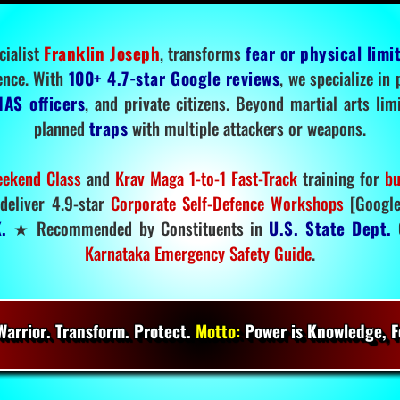
cialist
Franklin Joseph
, transforms
fear or physical limi
ence. With
100+ 4.7-star Google reviews
, we specialize in
IAS officers
, and private citizens. Beyond martial arts li
planned
traps
with multiple attackers or weapons.
ekend Class
and
Krav Maga 1-to-1 Fast-Track
training for
bu
deliver 4.9-star
Corporate Self-Defence Workshops
[Google
.
★ Recommended by Constituents in
U.S. State Dept.
O
Karnataka Emergency Safety Guide
.
arrior. Transform. Protect.
Motto:
Power is Knowledge, Fo