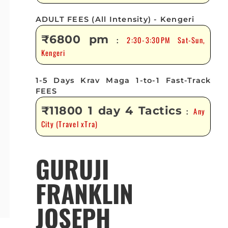
ADULT FEES (All Intensity) - Kengeri
₹6800 pm
2:30-3:30PM Sat-Sun,
:
Kengeri
1-5 Days Krav Maga 1-to-1 Fast-Track
FEES
₹11800 1 day 4 Tactics
Any
:
City (Travel xTra)
GURUJI
FRANKLIN
JOSEPH