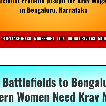
cialist Franklin Joseph for Krav Maga
in Bengaluru, Karnataka
1-TO-1 FAST-TRACK
WORKSHOPS
TEDX
GOOGLE REVIEWS
MED
Battlefields to Bengal
ern Women Need Krav 