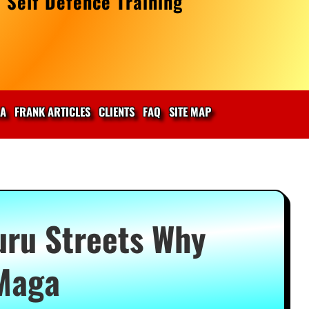
 Self Defence Training
IA
FRANK ARTICLES
CLIENTS
FAQ
SITE MAP
uru Streets Why
Maga