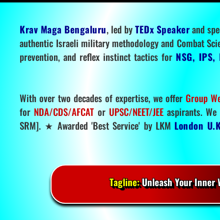
Krav Maga Bengaluru
, led by
TEDx Speaker
and spe
authentic Israeli military methodology and Combat Sci
prevention, and reflex instinct tactics for
NSG, IPS, 
With over two decades of expertise, we offer
Group We
for
NDA/CDS/AFCAT
or
UPSC/NEET/JEE
aspirants. We 
SRM]. ★ Awarded 'Best Service' by LKM
London U.K
Tagline:
Unleash Your Inner W