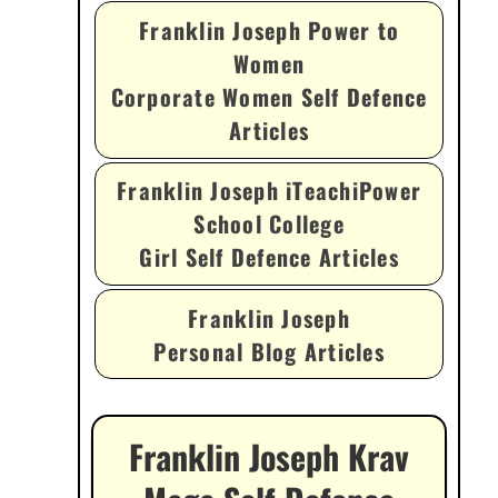
Franklin Joseph Power to
Women
Corporate Women Self Defence
Articles
Franklin Joseph iTeachiPower
School College
Girl Self Defence Articles
Franklin Joseph
Personal Blog Articles
Franklin Joseph Krav