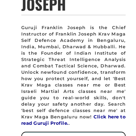
JOSEPH
Guruji Franklin Joseph is the Chief
Instructor of Franklin Joseph Krav Maga
Self Defence Academy in Bengaluru,
India, Mumbai, Dharwad & Hubballi. He
is the Founder of Indian Institute of
Strategic Threat Intelligence Analysis
and Combat Tactical Science, Dharwad.
Unlock newfound confidence, transform
how you protect yourself, and let 'Best
Krav Maga classes near me or Best
Israeli Martial Arts classes near me'
guide you to real-world skills, don't
delay your safety another day. Search
'best self defence classes near me' at
Krav Maga Bengaluru now!
Click here to
read Guruji Profile.
.