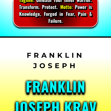
Transform. Protect.
Motto:
Power is
Knowledge, Forged in Fear, Pain &
Failure.
Skip
to
content
FRANKLIN
JOSEPH KRAV