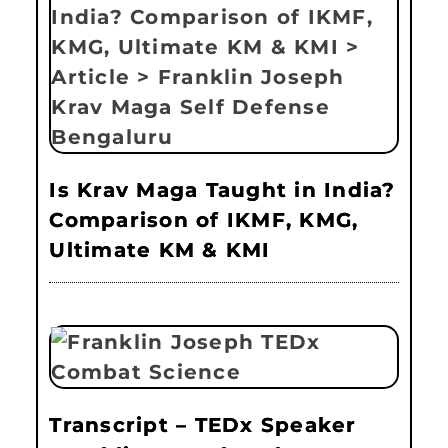
Is Krav Maga Taught in India?
Comparison of IKMF, KMG,
Ultimate KM & KMI
Transcript – TEDx Speaker