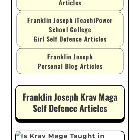
Articles
Franklin Joseph iTeachiPower
School College
Girl Self Defence Articles
Franklin Joseph
Personal Blog Articles
Franklin Joseph Krav Maga
Self Defence Articles