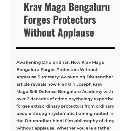
Krav Maga Bengaluru
Forges Protectors
Without Applause
Awakening Dhurandhar: How Krav Maga
Bengaluru Forges Protectors Without
Applause Summary: Awakening Dhurandhar
article reveals how Franklin Joseph Krav
Maga Self Defence Bengaluru Academy with
over 2 decades of crime psychology expertise
forges extraordinary protectors from ordinary
people through systematic training rooted in
the Dhurandhar hindi film philosophy of duty
without applause. Whether you are a father