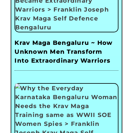
Krav Maga Bengaluru ~ How
Unknown Men Transform
Into Extraordinary Warriors