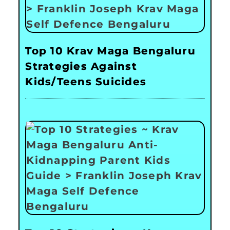
Top 10 Krav Maga Bengaluru
Strategies Against
Kids/Teens Suicides