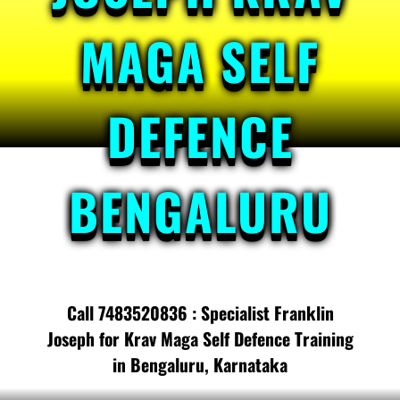
MAGA SELF
DEFENCE
BENGALURU
Call 7483520836 : Specialist Franklin
Joseph for Krav Maga Self Defence Training
in Bengaluru, Karnataka