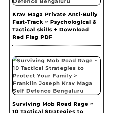
Krav Maga Private Anti-Bully
Fast-Track ~ Psychological &
Tactical skills + Download
Red Flag PDF
Surviving Mob Road Rage ~
10 Tactical Strategies to