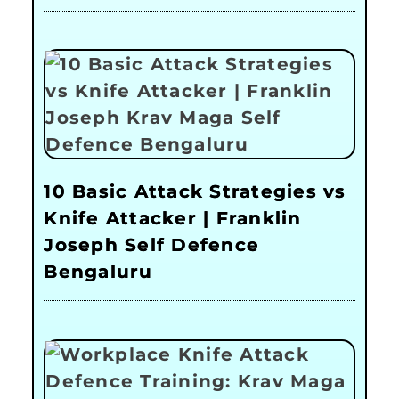
10 Basic Attack Strategies vs
Knife Attacker | Franklin
Joseph Self Defence
Bengaluru