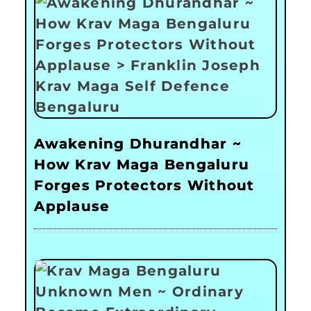
Awakening Dhurandhar ~
How Krav Maga Bengaluru
Forges Protectors Without
Applause