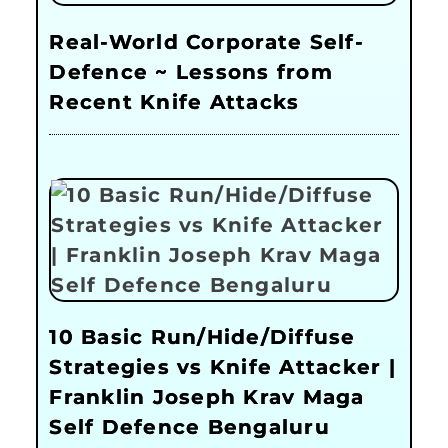
Real-World Corporate Self-
Defence ~ Lessons from
Recent Knife Attacks
10 Basic Run/Hide/Diffuse
Strategies vs Knife Attacker |
Franklin Joseph Krav Maga
Self Defence Bengaluru