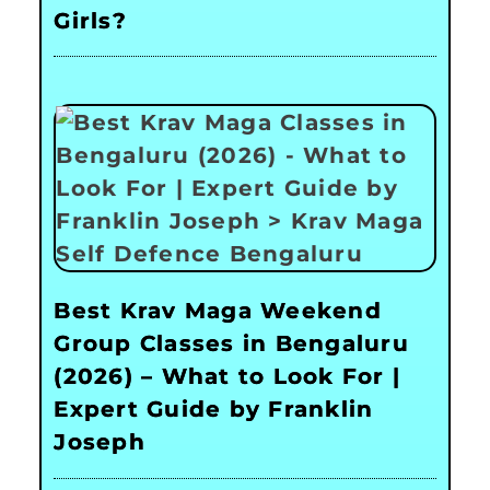
Girls?
Best Krav Maga Weekend
Group Classes in Bengaluru
(2026) – What to Look For |
Expert Guide by Franklin
Joseph