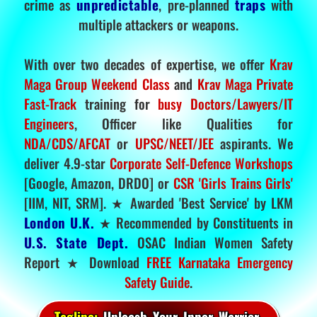
crime as
unpredictable
, pre-planned
traps
with
multiple attackers or weapons.
With over two decades of expertise, we offer
Krav
Maga Group Weekend Class
and
Krav Maga Private
Fast-Track
training for
busy Doctors/Lawyers/IT
Engineers
, Officer like Qualities for
NDA/CDS/AFCAT
or
UPSC/NEET/JEE
aspirants. We
deliver 4.9-star
Corporate Self-Defence Workshops
[Google, Amazon, DRDO] or
CSR 'Girls Trains Girls'
[IIM, NIT, SRM]. ★ Awarded 'Best Service' by LKM
London U.K.
★ Recommended by Constituents in
U.S. State Dept.
OSAC Indian Women Safety
Report ★ Download
FREE Karnataka Emergency
Safety Guide
.
Tagline:
Unleash Your Inner Warrior.