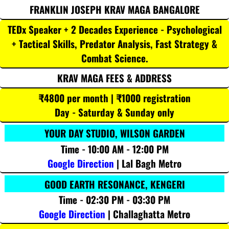
FRANKLIN JOSEPH KRAV MAGA BANGALORE
TEDx Speaker + 2 Decades Experience - Psychological
+ Tactical Skills, Predator Analysis, Fast Strategy &
Combat Science.
KRAV MAGA FEES & ADDRESS
₹4800 per month | ₹1000 registration
Day - Saturday & Sunday only
YOUR DAY STUDIO, WILSON GARDEN
Time - 10:00 AM - 12:00 PM
Google Direction
| Lal Bagh Metro
GOOD EARTH RESONANCE, KENGERI
Time - 02:30 PM - 03:30 PM
Google Direction
| Challaghatta Metro