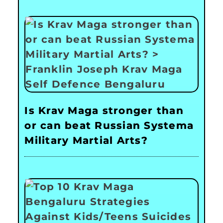
Is Krav Maga stronger than
or can beat Russian Systema
Military Martial Arts?