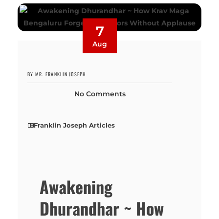
7
Aug
BY MR. FRANKLIN JOSEPH
No Comments
Franklin Joseph Articles
Awakening
Dhurandhar ~ How