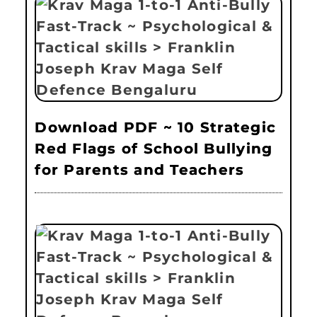
Download PDF ~ 10 Strategic
Red Flags of School Bullying
for Parents and Teachers