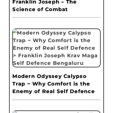
Franklin Joseph – The
Science of Combat
Modern Odyssey Calypso
Trap ~ Why Comfort is the
Enemy of Real Self Defence