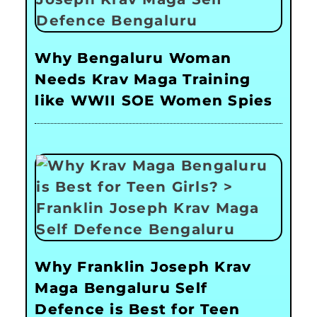
Why Bengaluru Woman
Needs Krav Maga Training
like WWII SOE Women Spies
Why Franklin Joseph Krav
Maga Bengaluru Self
Defence is Best for Teen