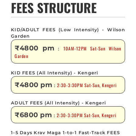
FEES STRUCTURE
KID/ADULT FEES (Low Intensity) - Wilson
Garden
₹4800 pm
10AM-12PM Sat-Sun Wilson
:
Garden
KID FEES (All Intensity) - Kengeri
₹4800 pm
2:30-3:30PM Sat-Sun, Kengeri
:
ADULT FEES (All Intensity) - Kengeri
₹6800 pm
2:30-3:30PM Sat-Sun, Kengeri
:
1-5 Days Krav Maga 1-to-1 Fast-Track FEES