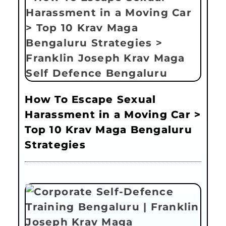
How To Escape Sexual
Harassment in a Moving Car >
Top 10 Krav Maga Bengaluru
Strategies