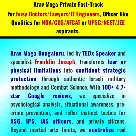
Krav Maga Private Fast-Track
for
busy Doctors/Lawyers/IT Engineers
, Officer like
Qualities for
NDA/CDS/AFCAT
or
UPSC/NEET/JEE
aspirants.
Krav Maga Bengaluru
, led by
TEDx Speaker
and
specialist
Franklin Joseph
, transforms
fear or
physical limitations
into
confident strategic
protection
through authentic Israeli military
methodology and Combat Science. With
100+ 4.7-
star Google reviews
, we specialize in
psychological analysis, situational awareness, pre-
crime prevention, and reflex instinct tactics for
NSG, IPS, IAS officers
, and private citizens.
Beyond martial arts limits, we
neutralize
real