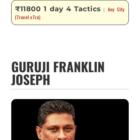
₹11800 1 day 4 Tactics
Any City
:
(Travel xTra)
GURUJI FRANKLIN
JOSEPH