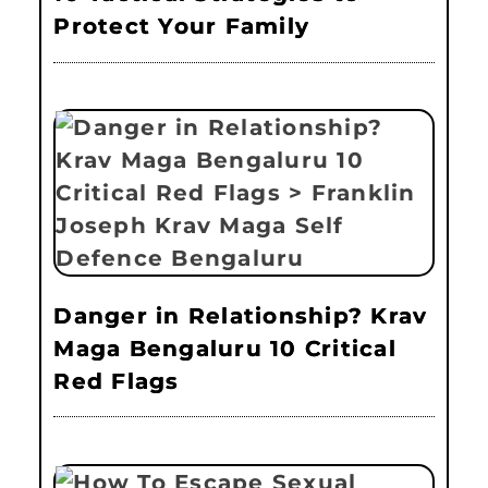
Protect Your Family
Danger in Relationship? Krav
Maga Bengaluru 10 Critical
Red Flags