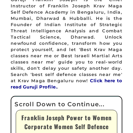
Instructor of Franklin Joseph Krav Maga
Self Defence Academy in Bengaluru, India,
Mumbai, Dharwad & Hubballi. He is the
Founder of Indian Institute of Strategic
Threat Intelligence Analysis and Combat
Tactical Science, Dharwad. Unlock
newfound confidence, transform how you
protect yourself, and let 'Best Krav Maga
classes near me or Best Israeli Martial Arts
classes near me' guide you to real-world
skills, don't delay your safety another day.
Search 'best self defence classes near me'
at Krav Maga Bengaluru now!
Click here to
read Guruji Profile.
.
Franklin Joseph Power to Women
Corporate Women Self Defence