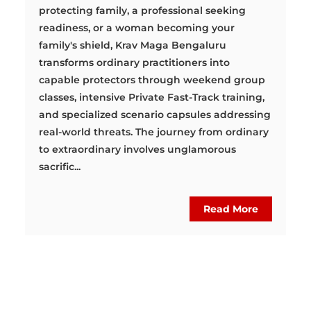
protecting family, a professional seeking
readiness, or a woman becoming your
family's shield, Krav Maga Bengaluru
transforms ordinary practitioners into
capable protectors through weekend group
classes, intensive Private Fast-Track training,
and specialized scenario capsules addressing
real-world threats. The journey from ordinary
to extraordinary involves unglamorous
sacrific...
Read More