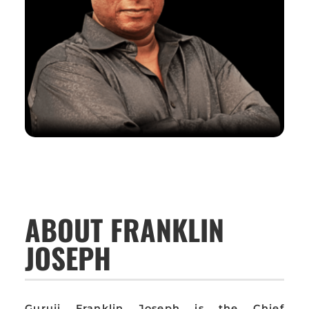
ABOUT FRANKLIN
JOSEPH
Guruji Franklin Joseph is the Chief