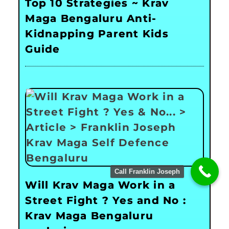
Top 10 Strategies ~ Krav
Maga Bengaluru Anti-
Kidnapping Parent Kids
Guide
Call Franklin Joseph
Will Krav Maga Work in a
Street Fight ? Yes and No :
Krav Maga Bengaluru