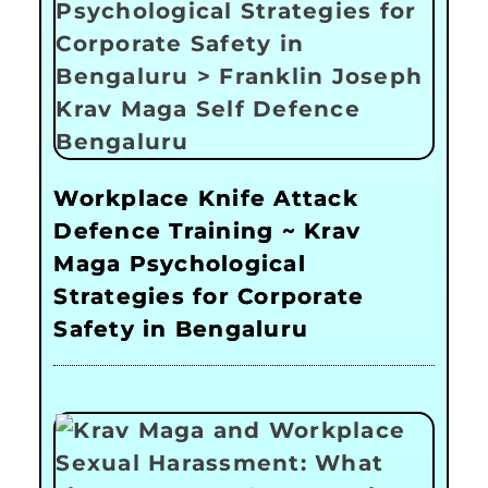
Workplace Knife Attack
Defence Training ~ Krav
Maga Psychological
Strategies for Corporate
Safety in Bengaluru