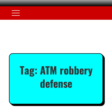
Tag:
ATM robbery
defense