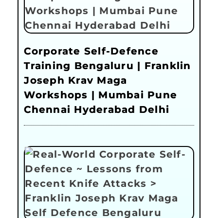
Corporate Self-Defence
Training Bengaluru | Franklin
Joseph Krav Maga
Workshops | Mumbai Pune
Chennai Hyderabad Delhi