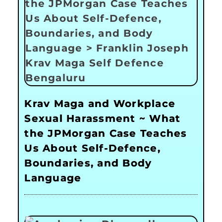
Krav Maga and Workplace
Sexual Harassment ~ What
the JPMorgan Case Teaches
Us About Self-Defence,
Boundaries, and Body
Language