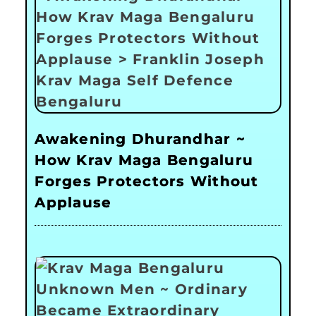
Awakening Dhurandhar ~
How Krav Maga Bengaluru
Forges Protectors Without
Applause