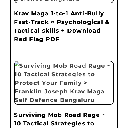
Krav Maga 1-to-1 Anti-Bully
Fast-Track ~ Psychological &
Tactical skills + Download
Red Flag PDF
Surviving Mob Road Rage ~
10 Tactical Strategies to