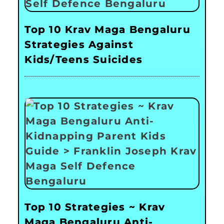
Top 10 Krav Maga Bengaluru
Strategies Against
Kids/Teens Suicides
Top 10 Strategies ~ Krav
Maga Bengaluru Anti-