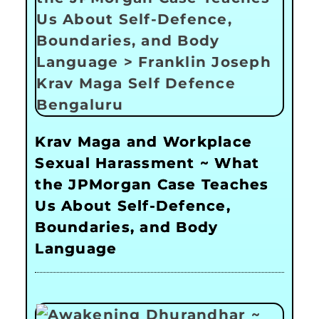
Krav Maga and Workplace
Sexual Harassment ~ What
the JPMorgan Case Teaches
Us About Self-Defence,
Boundaries, and Body
Language