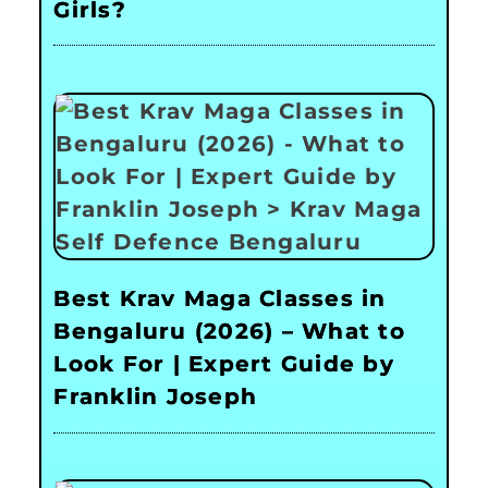
Girls?
Best Krav Maga Classes in
Bengaluru (2026) – What to
Look For | Expert Guide by
Franklin Joseph