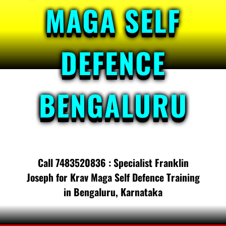
MAGA SELF
DEFENCE
BENGALURU
Call 7483520836 : Specialist Franklin
Joseph for Krav Maga Self Defence Training
in Bengaluru, Karnataka