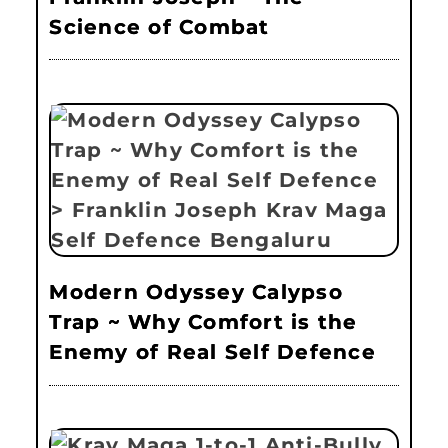
Science of Combat
Modern Odyssey Calypso
Trap ~ Why Comfort is the
Enemy of Real Self Defence