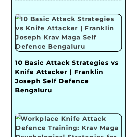
10 Basic Attack Strategies vs
Knife Attacker | Franklin
Joseph Self Defence
Bengaluru