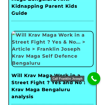
Kidnapping Parent Kids
Guide
Will Krav Maga Work in a
Call Franklin Joseph
Street Fight ? Yes and No :
Krav Maga Bengaluru
analysis