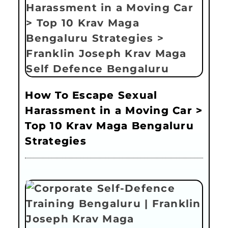
How To Escape Sexual
Harassment in a Moving Car >
Top 10 Krav Maga Bengaluru
Strategies