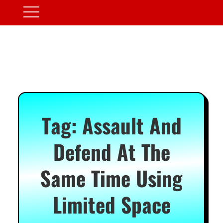
Tag:
Assault And
Defend At The
Same Time Using
Limited Space