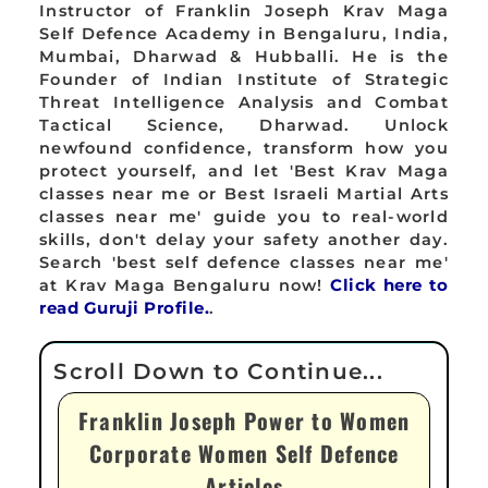
Instructor of Franklin Joseph Krav Maga
Self Defence Academy in Bengaluru, India,
Mumbai, Dharwad & Hubballi. He is the
Founder of Indian Institute of Strategic
Threat Intelligence Analysis and Combat
Tactical Science, Dharwad. Unlock
newfound confidence, transform how you
protect yourself, and let 'Best Krav Maga
classes near me or Best Israeli Martial Arts
classes near me' guide you to real-world
skills, don't delay your safety another day.
Search 'best self defence classes near me'
at Krav Maga Bengaluru now!
Click here to
read Guruji Profile.
.
Franklin Joseph Power to Women
Corporate Women Self Defence
Articles