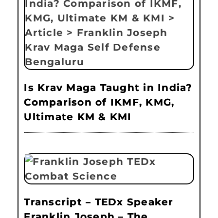
Is Krav Maga Taught in India?
Comparison of IKMF, KMG,
Ultimate KM & KMI
Transcript – TEDx Speaker
Franklin Joseph – The