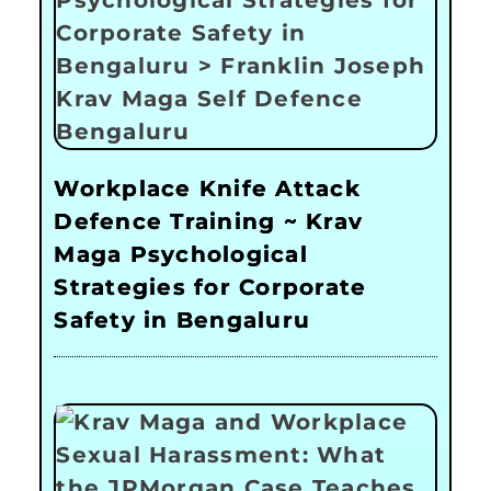
Workplace Knife Attack
Defence Training ~ Krav
Maga Psychological
Strategies for Corporate
Safety in Bengaluru