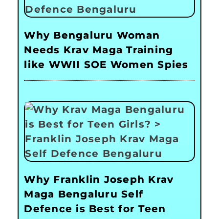
Why Bengaluru Woman
Needs Krav Maga Training
like WWII SOE Women Spies
Why Franklin Joseph Krav
Maga Bengaluru Self
Defence is Best for Teen