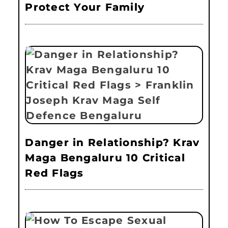
Protect Your Family
Danger in Relationship? Krav
Maga Bengaluru 10 Critical
Red Flags