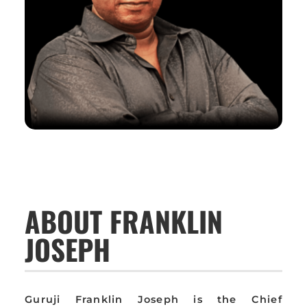
ABOUT FRANKLIN
JOSEPH
Guruji Franklin Joseph is the Chief