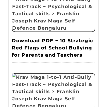
Download PDF ~ 10 Strategic
Red Flags of School Bullying
for Parents and Teachers