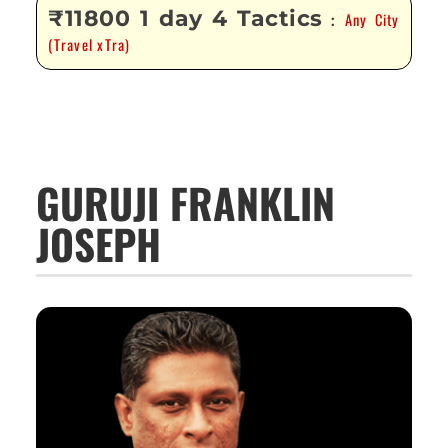
₹11800 1 day 4 Tactics
Any City
:
(Travel xTra)
GURUJI FRANKLIN
JOSEPH