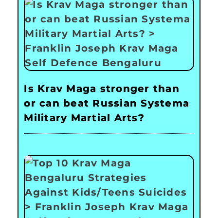
Is Krav Maga stronger than
or can beat Russian Systema
Military Martial Arts?