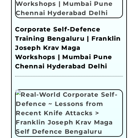
Corporate Self-Defence
Training Bengaluru | Franklin
Joseph Krav Maga
Workshops | Mumbai Pune
Chennai Hyderabad Delhi