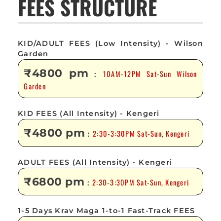
FEES STRUCTURE
KID/ADULT FEES (Low Intensity) - Wilson
Garden
₹4800 pm
10AM-12PM Sat-Sun Wilson
:
Garden
KID FEES (All Intensity) - Kengeri
₹4800 pm
2:30-3:30PM Sat-Sun, Kengeri
:
ADULT FEES (All Intensity) - Kengeri
₹6800 pm
2:30-3:30PM Sat-Sun, Kengeri
:
1-5 Days Krav Maga 1-to-1 Fast-Track FEES