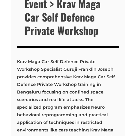
Event > Krav Maga
Car Self Defence
Private Workshop
Krav Maga Car Self Defence Private
Workshop Specialist Guruji Franklin Joseph
provides comprehensive Krav Maga Car Self
Defence Private Workshop training in
Bengaluru focusing on confined space
scenarios and real life attacks. The
specialized program emphasizes Neuro
behavioral reprogramming and practical
application of techniques in restricted
environments like cars teaching Krav Maga