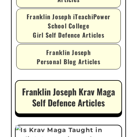
Franklin Joseph iTeachiPower
School College
Girl Self Defence Articles
Franklin Joseph
Personal Blog Articles
Franklin Joseph Krav Maga
Self Defence Articles