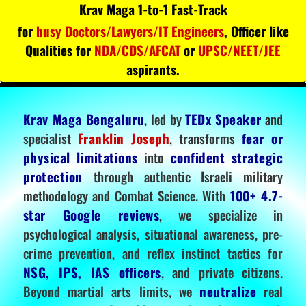
Krav Maga 1-to-1 Fast-Track
for
busy Doctors/Lawyers/IT Engineers
, Officer like
Qualities for
NDA/CDS/AFCAT
or
UPSC/NEET/JEE
aspirants.
Krav Maga Bengaluru
, led by
TEDx Speaker
and
specialist
Franklin Joseph
, transforms
fear or
physical limitations
into
confident strategic
protection
through authentic Israeli military
methodology and Combat Science. With
100+ 4.7-
star Google reviews
, we specialize in
psychological analysis, situational awareness, pre-
crime prevention, and reflex instinct tactics for
NSG, IPS, IAS officers
, and private citizens.
Beyond martial arts limits, we
neutralize
real