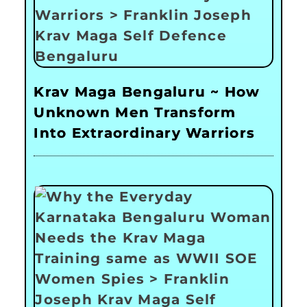
Krav Maga Bengaluru ~ How
Unknown Men Transform
Into Extraordinary Warriors