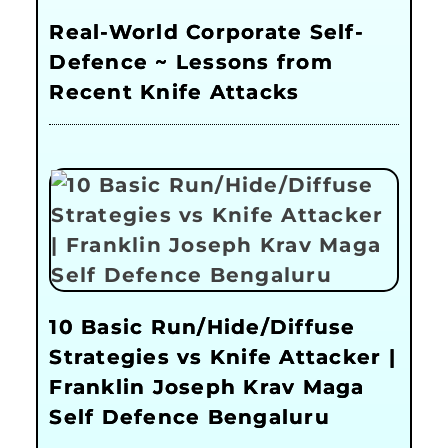
Real-World Corporate Self-
Defence ~ Lessons from
Recent Knife Attacks
10 Basic Run/Hide/Diffuse
Strategies vs Knife Attacker |
Franklin Joseph Krav Maga
Self Defence Bengaluru