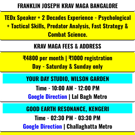
FRANKLIN JOSEPH KRAV MAGA BANGALORE
TEDx Speaker + 2 Decades Experience - Psychological
+ Tactical Skills, Predator Analysis, Fast Strategy &
Combat Science.
KRAV MAGA FEES & ADDRESS
₹4800 per month | ₹1000 registration
Day - Saturday & Sunday only
YOUR DAY STUDIO, WILSON GARDEN
Time - 10:00 AM - 12:00 PM
Google Direction
| Lal Bagh Metro
GOOD EARTH RESONANCE, KENGERI
Time - 02:30 PM - 03:30 PM
Google Direction
| Challaghatta Metro