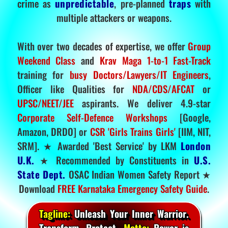
crime as
unpredictable
, pre-planned
traps
with
multiple attackers or weapons.
With over two decades of expertise, we offer
Group
Weekend Class
and
Krav Maga 1-to-1 Fast-Track
training for
busy Doctors/Lawyers/IT Engineers
,
Officer like Qualities for
NDA/CDS/AFCAT
or
UPSC/NEET/JEE
aspirants. We deliver 4.9-star
Corporate Self-Defence Workshops
[Google,
Amazon, DRDO] or
CSR 'Girls Trains Girls'
[IIM, NIT,
SRM]. ★ Awarded 'Best Service' by LKM
London
U.K.
★ Recommended by Constituents in
U.S.
State Dept.
OSAC Indian Women Safety Report ★
Download
FREE Karnataka Emergency Safety Guide
.
Tagline:
Unleash Your Inner Warrior.
Transform. Protect.
Motto:
Power is