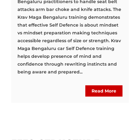
Bengaluru practitioners to handle seat belt
attacks arm bar choke and knife attacks. The
Krav Maga Bengaluru training demonstrates
that effective Self Defence is about mindset
vs mindset preparation making techniques
accessible regardless of size or strength. Krav
Maga Bengaluru car Self Defence training
helps develop presence of mind and
confidence through rewriting instincts and
being aware and prepared...
Read More