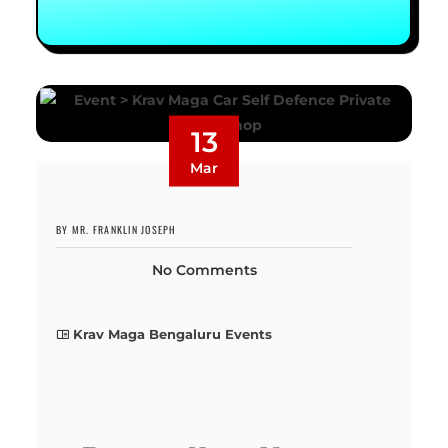
13
Mar
BY MR. FRANKLIN JOSEPH
No Comments
Krav Maga Bengaluru Events