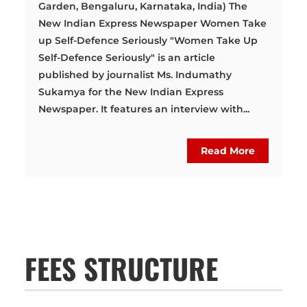
Garden, Bengaluru, Karnataka, India) The
New Indian Express Newspaper Women Take
up Self-Defence Seriously "Women Take Up
Self-Defence Seriously" is an article
published by journalist Ms. Indumathy
Sukamya for the New Indian Express
Newspaper. It features an interview with...
Read More
FEES STRUCTURE