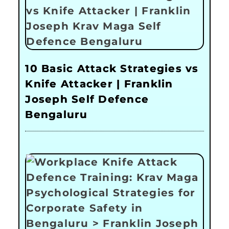
10 Basic Attack Strategies vs
Knife Attacker | Franklin
Joseph Self Defence
Bengaluru