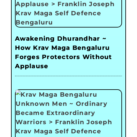
Awakening Dhurandhar ~
How Krav Maga Bengaluru
Forges Protectors Without
Applause