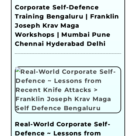
Corporate Self-Defence
Training Bengaluru | Franklin
Joseph Krav Maga
Workshops | Mumbai Pune
Chennai Hyderabad Delhi
Real-World Corporate Self-
Defence ~ Lessons from