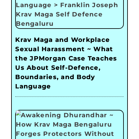
Krav Maga and Workplace
Sexual Harassment ~ What
the JPMorgan Case Teaches
Us About Self-Defence,
Boundaries, and Body
Language