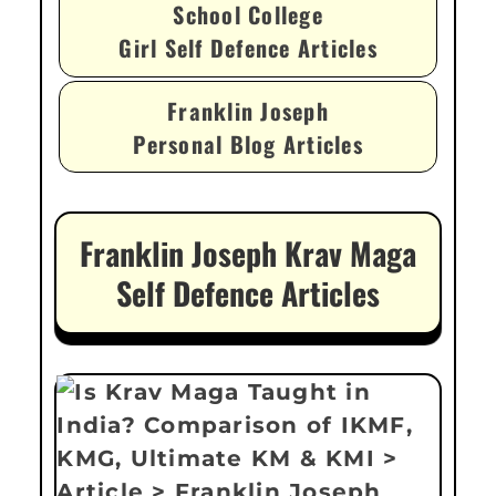
School College
Girl Self Defence Articles
Franklin Joseph
Personal Blog Articles
Franklin Joseph Krav Maga
Self Defence Articles