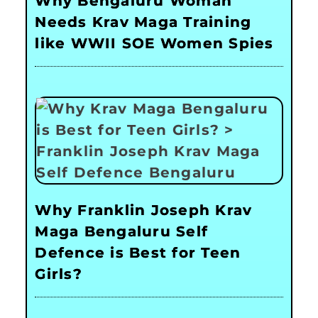
Why Bengaluru Woman
Needs Krav Maga Training
like WWII SOE Women Spies
Why Franklin Joseph Krav
Maga Bengaluru Self
Defence is Best for Teen
Girls?