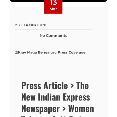
13
Mar
BY MR. FRANKLIN JOSEPH
No Comments
Krav Maga Bengaluru Press Coverage
Press Article > The
New Indian Express
Newspaper > Women