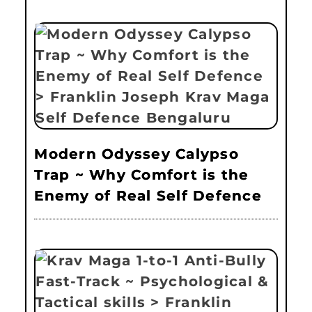
Modern Odyssey Calypso
Trap ~ Why Comfort is the
Enemy of Real Self Defence