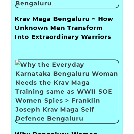
Krav Maga Bengaluru ~ How
Unknown Men Transform
Into Extraordinary Warriors