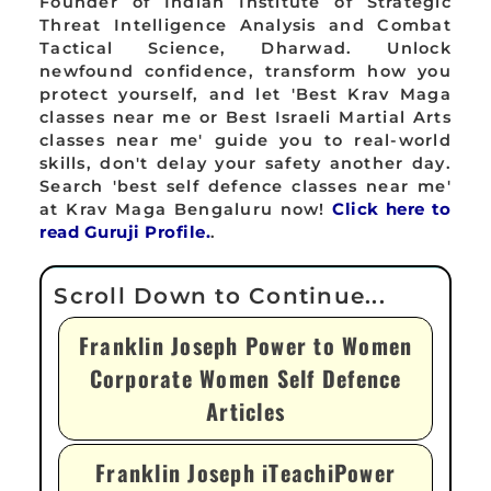
Founder of Indian Institute of Strategic
Threat Intelligence Analysis and Combat
Tactical Science, Dharwad. Unlock
newfound confidence, transform how you
protect yourself, and let 'Best Krav Maga
classes near me or Best Israeli Martial Arts
classes near me' guide you to real-world
skills, don't delay your safety another day.
Search 'best self defence classes near me'
at Krav Maga Bengaluru now!
Click here to
read Guruji Profile.
.
Franklin Joseph Power to Women
Corporate Women Self Defence
Articles
Franklin Joseph iTeachiPower