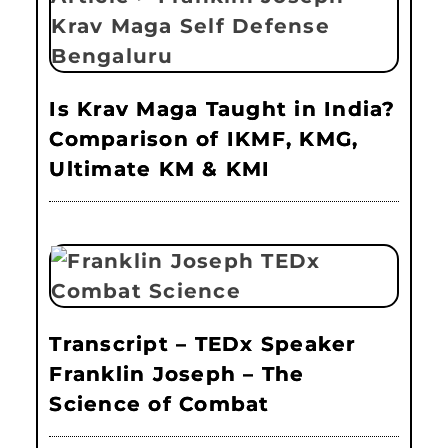
Is Krav Maga Taught in India?
Comparison of IKMF, KMG,
Ultimate KM & KMI
Transcript – TEDx Speaker
Franklin Joseph – The
Science of Combat