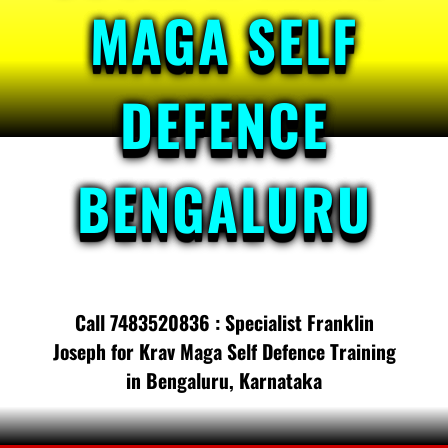
MAGA SELF
DEFENCE
BENGALURU
Call 7483520836 : Specialist Franklin
Joseph for Krav Maga Self Defence Training
in Bengaluru, Karnataka