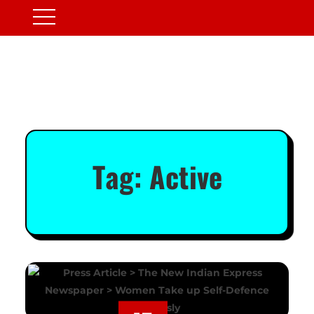
Tag:
Active