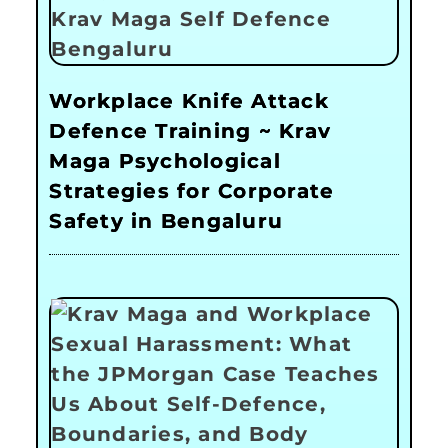
Workplace Knife Attack
Defence Training ~ Krav
Maga Psychological
Strategies for Corporate
Safety in Bengaluru