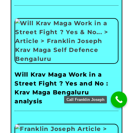
Will Krav Maga Work in a
Street Fight ? Yes and No :
Krav Maga Bengaluru
Call Franklin Joseph
analysis