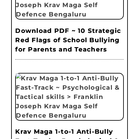
Download PDF ~ 10 Strategic
Red Flags of School Bullying
for Parents and Teachers
Krav Maga 1-to-1 Anti-Bully