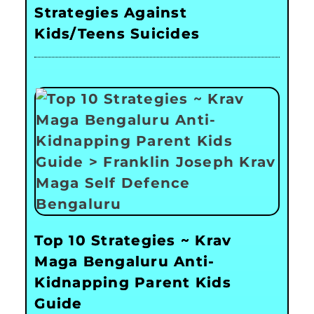
Strategies Against
Kids/Teens Suicides
Top 10 Strategies ~ Krav
Maga Bengaluru Anti-
Kidnapping Parent Kids
Guide