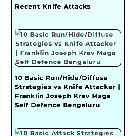
Recent Knife Attacks
10 Basic Run/Hide/Diffuse
Strategies vs Knife Attacker |
Franklin Joseph Krav Maga
Self Defence Bengaluru