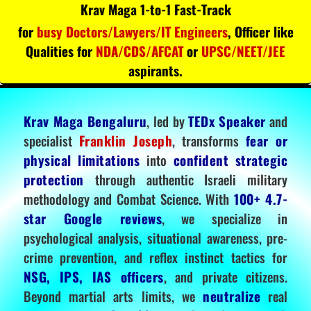
Krav Maga 1-to-1 Fast-Track
for
busy Doctors/Lawyers/IT Engineers
, Officer like
Qualities for
NDA/CDS/AFCAT
or
UPSC/NEET/JEE
aspirants.
Krav Maga Bengaluru
, led by
TEDx Speaker
and
specialist
Franklin Joseph
, transforms
fear or
physical limitations
into
confident strategic
protection
through authentic Israeli military
methodology and Combat Science. With
100+ 4.7-
star Google reviews
, we specialize in
psychological analysis, situational awareness, pre-
crime prevention, and reflex instinct tactics for
NSG, IPS, IAS officers
, and private citizens.
Beyond martial arts limits, we
neutralize
real