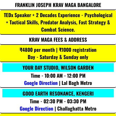
FRANKLIN JOSEPH KRAV MAGA BANGALORE
TEDx Speaker + 2 Decades Experience - Psychological
+ Tactical Skills, Predator Analysis, Fast Strategy &
Combat Science.
KRAV MAGA FEES & ADDRESS
₹4800 per month | ₹1000 registration
Day - Saturday & Sunday only
YOUR DAY STUDIO, WILSON GARDEN
Time - 10:00 AM - 12:00 PM
Google Direction
| Lal Bagh Metro
GOOD EARTH RESONANCE, KENGERI
Time - 02:30 PM - 03:30 PM
Google Direction
| Challaghatta Metro