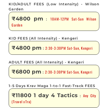
KID/ADULT FEES (Low Intensity) - Wilson
Garden
₹4800 pm
10AM-12PM Sat-Sun Wilson
:
Garden
KID FEES (All Intensity) - Kengeri
₹4800 pm
2:30-3:30PM Sat-Sun, Kengeri
:
ADULT FEES (All Intensity) - Kengeri
₹6800 pm
2:30-3:30PM Sat-Sun, Kengeri
:
1-5 Days Krav Maga 1-to-1 Fast-Track FEES
₹11800 1 day 4 Tactics
Any City
:
(Travel xTra)