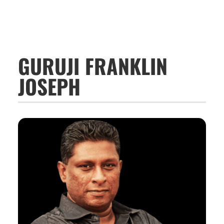
GURUJI FRANKLIN
JOSEPH