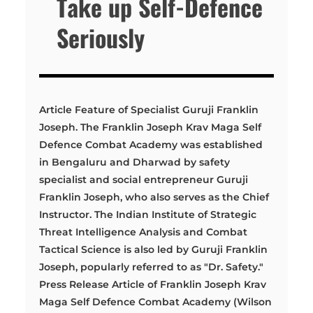
Take up Self-Defence
Seriously
Article Feature of Specialist Guruji Franklin
Joseph. The Franklin Joseph Krav Maga Self
Defence Combat Academy was established
in Bengaluru and Dharwad by safety
specialist and social entrepreneur Guruji
Franklin Joseph, who also serves as the Chief
Instructor. The Indian Institute of Strategic
Threat Intelligence Analysis and Combat
Tactical Science is also led by Guruji Franklin
Joseph, popularly referred to as "Dr. Safety."
Press Release Article of Franklin Joseph Krav
Maga Self Defence Combat Academy (Wilson