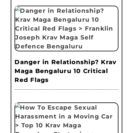
Danger in Relationship? Krav
Maga Bengaluru 10 Critical
Red Flags