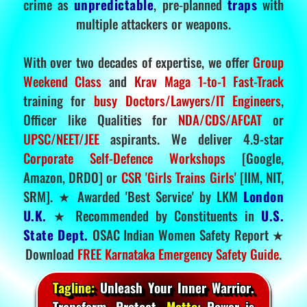
crime as
unpredictable
, pre-planned
traps
with
multiple attackers or weapons.
With over two decades of expertise, we offer
Group
Weekend Class
and
Krav Maga 1-to-1 Fast-Track
training for
busy Doctors/Lawyers/IT Engineers
,
Officer like Qualities for
NDA/CDS/AFCAT
or
UPSC/NEET/JEE
aspirants. We deliver 4.9-star
Corporate Self-Defence Workshops
[Google,
Amazon, DRDO] or
CSR 'Girls Trains Girls'
[IIM, NIT,
SRM]. ★ Awarded 'Best Service' by LKM
London
U.K.
★ Recommended by Constituents in
U.S.
State Dept.
OSAC Indian Women Safety Report ★
Download
FREE Karnataka Emergency Safety Guide
.
Tagline:
Unleash Your Inner Warrior.
Transform. Protect.
Motto:
Power is