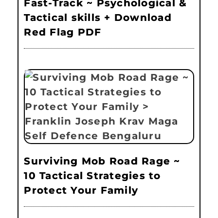
Fast-Track ~ Psychological &
Tactical skills + Download
Red Flag PDF
Surviving Mob Road Rage ~
10 Tactical Strategies to
Protect Your Family