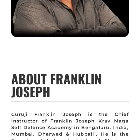
ABOUT FRANKLIN
JOSEPH
Guruji Franklin Joseph is the Chief
Instructor of Franklin Joseph Krav Maga
Self Defence Academy in Bengaluru, India,
Mumbai, Dharwad & Hubballi. He is the