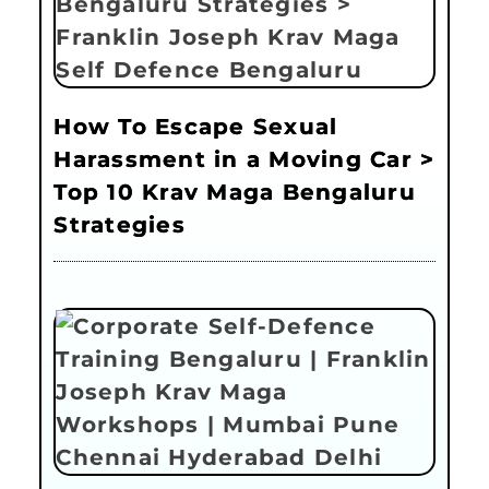
How To Escape Sexual
Harassment in a Moving Car >
Top 10 Krav Maga Bengaluru
Strategies