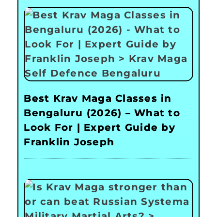
Best Krav Maga Classes in
Bengaluru (2026) – What to
Look For | Expert Guide by
Franklin Joseph