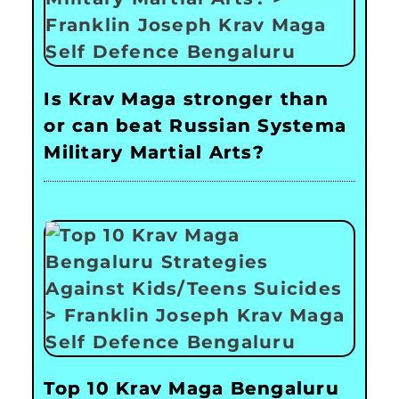
Is Krav Maga stronger than
or can beat Russian Systema
Military Martial Arts?
Top 10 Krav Maga Bengaluru