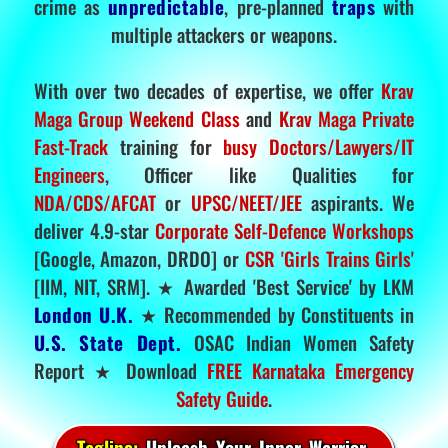
crime as
unpredictable
, pre-planned
traps
with
multiple attackers or weapons.
With over two decades of expertise, we offer
Krav
Maga Group Weekend Class
and
Krav Maga Private
Fast-Track
training for
busy Doctors/Lawyers/IT
Engineers
, Officer like Qualities for
NDA/CDS/AFCAT
or
UPSC/NEET/JEE
aspirants. We
deliver 4.9-star
Corporate Self-Defence Workshops
[Google, Amazon, DRDO] or
CSR 'Girls Trains Girls'
[IIM, NIT, SRM]. ★ Awarded 'Best Service' by LKM
London U.K.
★ Recommended by Constituents in
U.S. State Dept.
OSAC Indian Women Safety
Report ★ Download
FREE Karnataka Emergency
Safety Guide
.
Tagline:
Unleash Your Inner Warrior.