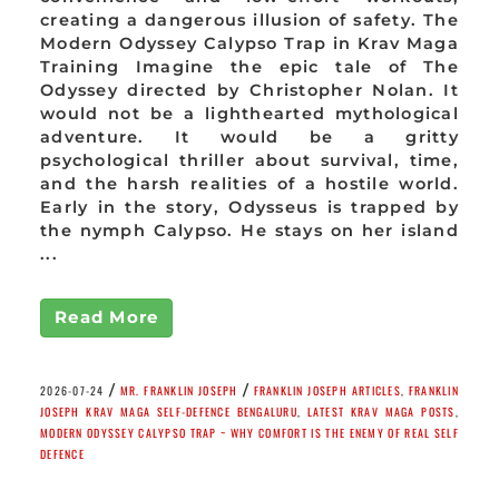
creating a dangerous illusion of safety. The
Modern Odyssey Calypso Trap in Krav Maga
Training Imagine the epic tale of The
Odyssey directed by Christopher Nolan. It
would not be a lighthearted mythological
adventure. It would be a gritty
psychological thriller about survival, time,
and the harsh realities of a hostile world.
Early in the story, Odysseus is trapped by
the nymph Calypso. He stays on her island
...
Read More
/
/
2026-07-24
MR. FRANKLIN JOSEPH
FRANKLIN JOSEPH ARTICLES
,
FRANKLIN
JOSEPH KRAV MAGA SELF-DEFENCE BENGALURU
,
LATEST KRAV MAGA POSTS
,
MODERN ODYSSEY CALYPSO TRAP ~ WHY COMFORT IS THE ENEMY OF REAL SELF
DEFENCE