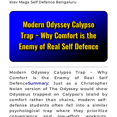
Modern Odyssey Calypso
Trap ~ Why Comfort is the
Enemy of Real Self Defence
Modern Odyssey Calypso Trap ~ Why
Comfort is the Enemy of Real Self
Defence
Summary:
Just as a Christopher
Nolan version of The Odyssey would show
Odysseus trapped on Calypso's island by
comfort rather than chains, modern self-
defense students often fall into a similar
psychological trap where they prioritize
convenience and low-effort workouts,