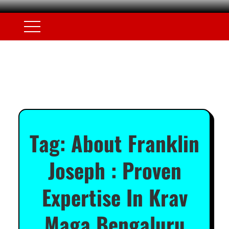
Tag:
About Franklin
Joseph : Proven
Expertise In Krav
Maga Bengaluru