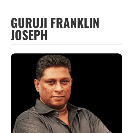
GURUJI FRANKLIN
JOSEPH