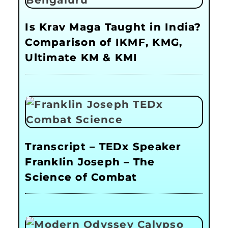
Is Krav Maga Taught in India?
Comparison of IKMF, KMG,
Ultimate KM & KMI
Transcript – TEDx Speaker
Franklin Joseph – The
Science of Combat