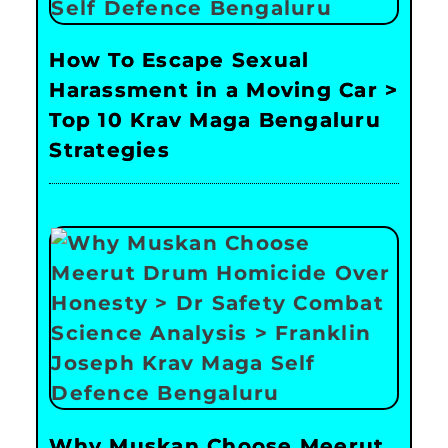
How To Escape Sexual
Harassment in a Moving Car >
Top 10 Krav Maga Bengaluru
Strategies
Why Muskan Choose Meerut