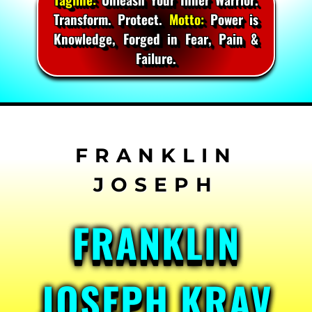
Transform. Protect.
Motto:
Power is
Knowledge, Forged in Fear, Pain &
Failure.
Skip
to
content
FRANKLIN
JOSEPH KRAV