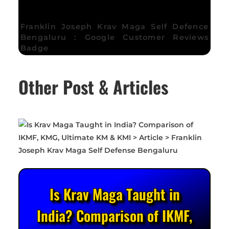
Franklin Joseph Krav Maga Self Defence
Bengaluru : Google Customer Reviews
Badge
Other Post & Articles
Is Krav Maga Taught in
India? Comparison of IKMF,