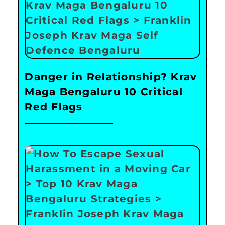
Danger in Relationship? Krav
Maga Bengaluru 10 Critical
Red Flags