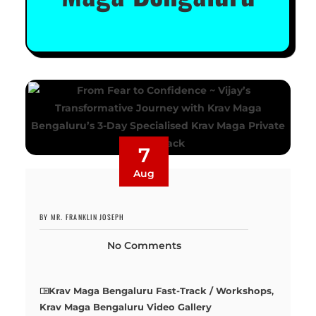
7
Aug
BY MR. FRANKLIN JOSEPH
No Comments
Krav Maga Bengaluru Fast-Track / Workshops
,
Krav Maga Bengaluru Video Gallery