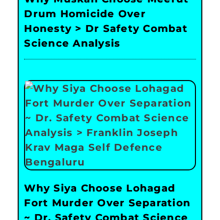
Drum Homicide Over
Honesty > Dr Safety Combat
Science Analysis
Why Siya Choose Lohagad
Fort Murder Over Separation
~ Dr. Safety Combat Science