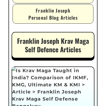
Franklin Joseph
Personal Blog Articles
Franklin Joseph Krav Maga
Self Defence Articles