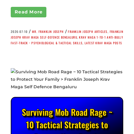
Read More
/
/
2026-07-10
MR. FRANKLIN JOSEPH
FRANKLIN JOSEPH ARTICLES
,
FRANKLIN
JOSEPH KRAV MAGA SELF-DEFENCE BENGALURU
,
KRAV MAGA 1-TO-1 ANTI-BULLY
FAST-TRACK ~ PSYCHOLOGICAL & TACTICAL SKILLS
,
LATEST KRAV MAGA POSTS
Surviving Mob Road Rage ~
10 Tactical Strategies to