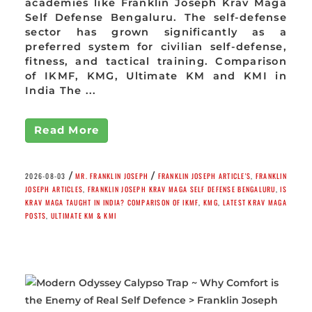
academies like Franklin Joseph Krav Maga
Self Defense Bengaluru. The self-defense
sector has grown significantly as a
preferred system for civilian self-defense,
fitness, and tactical training. Comparison
of IKMF, KMG, Ultimate KM and KMI in
India The ...
Read More
/
/
2026-08-03
MR. FRANKLIN JOSEPH
FRANKLIN JOSEPH ARTICLE'S
,
FRANKLIN
JOSEPH ARTICLES
,
FRANKLIN JOSEPH KRAV MAGA SELF DEFENSE BENGALURU
,
IS
KRAV MAGA TAUGHT IN INDIA? COMPARISON OF IKMF
,
KMG
,
LATEST KRAV MAGA
POSTS
,
ULTIMATE KM & KMI