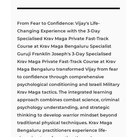
From Fear to Confidence: Vijay's Life-
Changing Experience with the 3-Day
Specialised Krav Maga Private Fast-Track
Course at Krav Maga Bengaluru Specialist
Guruji Franklin Joseph's 3-Day Specialised
Krav Maga Private Fast-Track Course at Krav
Maga Bengaluru transformed Vijay from fear
to confidence through comprehensive
psychological conditioning and Israeli Military
Krav Maga tactics. The integrated learning
approach combines combat science, criminal
psychology understanding, and strategic
thinking to develop warrior mindset beyond
traditional physical techniques. Krav Maga
Bengaluru practitioners experience life-