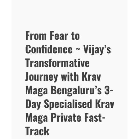
From Fear to
Confidence ~ Vijay’s
Transformative
Journey with Krav
Maga Bengaluru’s 3-
Day Specialised Krav
Maga Private Fast-
Track