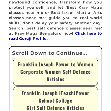
newfound confidence, transform how you
protect yourself, and let 'Best Krav Maga
classes near me or Best Israeli Martial Arts
classes near me' guide you to real-world
skills, don't delay your safety another day.
Search 'best self defence classes near me'
at Krav Maga Bengaluru now!
Click here to
read Guruji Profile.
.
Franklin Joseph Power to Women
Corporate Women Self Defence
Articles
Franklin Joseph iTeachiPower
School College
Girl Self Defence Articles