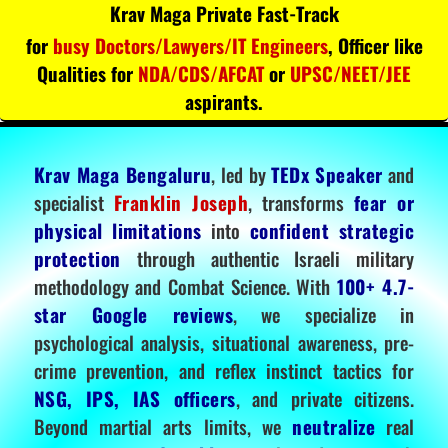
Krav Maga Private Fast-Track
for
busy Doctors/Lawyers/IT Engineers
, Officer like
Qualities for
NDA/CDS/AFCAT
or
UPSC/NEET/JEE
aspirants.
Krav Maga Bengaluru
, led by
TEDx Speaker
and
specialist
Franklin Joseph
, transforms
fear or
physical limitations
into
confident strategic
protection
through authentic Israeli military
methodology and Combat Science. With
100+ 4.7-
star Google reviews
, we specialize in
psychological analysis, situational awareness, pre-
crime prevention, and reflex instinct tactics for
NSG, IPS, IAS officers
, and private citizens.
Beyond martial arts limits, we
neutralize
real