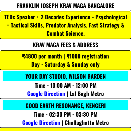
FRANKLIN JOSEPH KRAV MAGA BANGALORE
TEDx Speaker + 2 Decades Experience - Psychological
+ Tactical Skills, Predator Analysis, Fast Strategy &
Combat Science.
KRAV MAGA FEES & ADDRESS
₹4800 per month | ₹1000 registration
Day - Saturday & Sunday only
YOUR DAY STUDIO, WILSON GARDEN
Time - 10:00 AM - 12:00 PM
Google Direction
| Lal Bagh Metro
GOOD EARTH RESONANCE, KENGERI
Time - 02:30 PM - 03:30 PM
Google Direction
| Challaghatta Metro