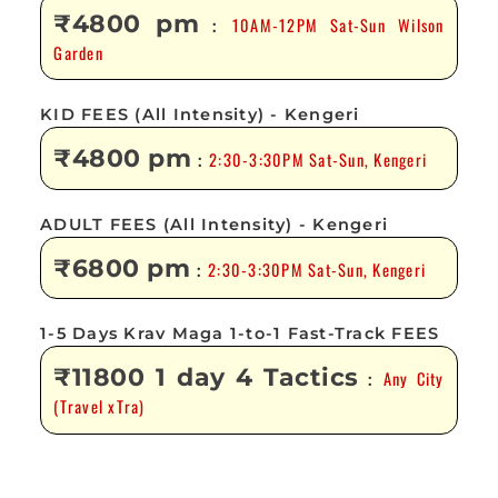
₹4800 pm
10AM-12PM Sat-Sun Wilson
:
Garden
KID FEES (All Intensity) - Kengeri
₹4800 pm
2:30-3:30PM Sat-Sun, Kengeri
:
ADULT FEES (All Intensity) - Kengeri
₹6800 pm
2:30-3:30PM Sat-Sun, Kengeri
:
1-5 Days Krav Maga 1-to-1 Fast-Track FEES
₹11800 1 day 4 Tactics
Any City
:
(Travel xTra)