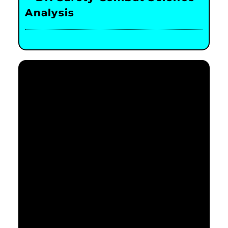
Analysis