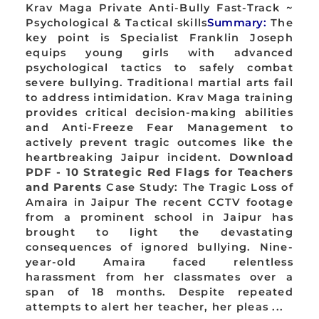
Krav Maga Private Anti-Bully Fast-Track ~
Psychological & Tactical skills
Summary:
The
key point is Specialist Franklin Joseph
equips young girls with advanced
psychological tactics to safely combat
severe bullying. Traditional martial arts fail
to address intimidation. Krav Maga training
provides critical decision-making abilities
and Anti-Freeze Fear Management to
actively prevent tragic outcomes like the
heartbreaking Jaipur incident.
Download
PDF - 10 Strategic Red Flags for Teachers
and Parents
Case Study: The Tragic Loss of
Amaira in Jaipur The recent CCTV footage
from a prominent school in Jaipur has
brought to light the devastating
consequences of ignored bullying. Nine-
year-old Amaira faced relentless
harassment from her classmates over a
span of 18 months. Despite repeated
attempts to alert her teacher, her pleas ...