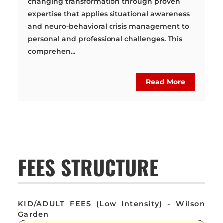
changing transformation through proven
expertise that applies situational awareness
and neuro-behavioral crisis management to
personal and professional challenges. This
comprehen...
Read More
FEES STRUCTURE
KID/ADULT FEES (Low Intensity) - Wilson
Garden