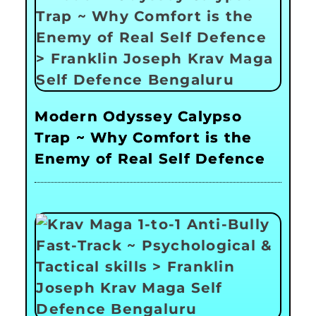
Modern Odyssey Calypso
Trap ~ Why Comfort is the
Enemy of Real Self Defence