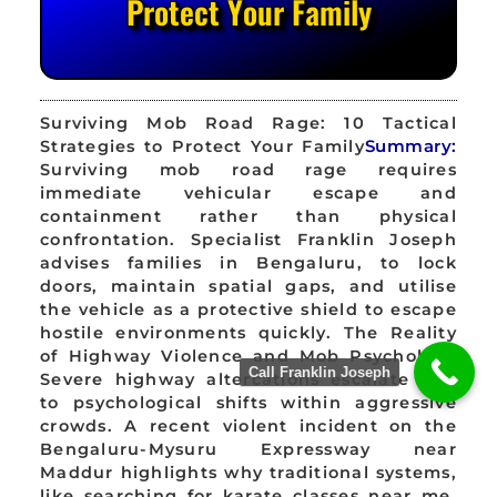
Protect Your Family
Surviving Mob Road Rage: 10 Tactical
Strategies to Protect Your Family
Summary:
Surviving mob road rage requires
immediate vehicular escape and
containment rather than physical
confrontation. Specialist Franklin Joseph
advises families in Bengaluru, to lock
doors, maintain spatial gaps, and utilise
the vehicle as a protective shield to escape
hostile environments quickly. The Reality
of Highway Violence and Mob Psychology
Call Franklin Joseph
Severe highway altercations escalate due
to psychological shifts within aggressive
crowds. A recent violent incident on the
Bengaluru-Mysuru Expressway near
Maddur highlights why traditional systems,
like searching for karate classes near me,