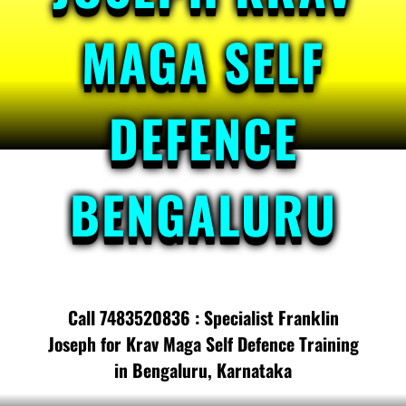
MAGA SELF
DEFENCE
BENGALURU
Call 7483520836 : Specialist Franklin
Joseph for Krav Maga Self Defence Training
in Bengaluru, Karnataka