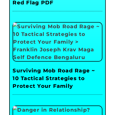
Red Flag PDF
Surviving Mob Road Rage ~
10 Tactical Strategies to
Protect Your Family