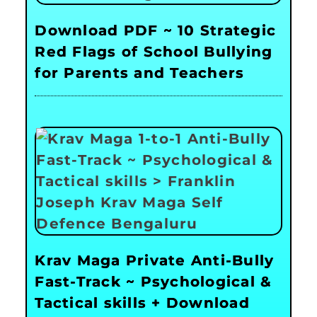
Download PDF ~ 10 Strategic
Red Flags of School Bullying
for Parents and Teachers
Krav Maga Private Anti-Bully
Fast-Track ~ Psychological &
Tactical skills + Download