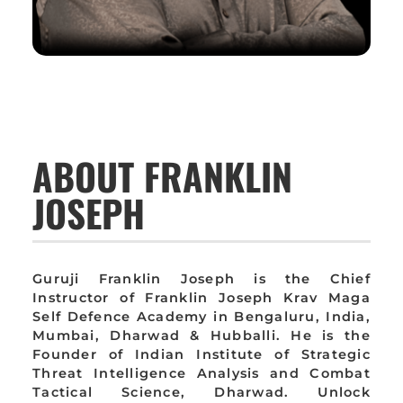
ABOUT FRANKLIN
JOSEPH
Guruji Franklin Joseph is the Chief
Instructor of Franklin Joseph Krav Maga
Self Defence Academy in Bengaluru, India,
Mumbai, Dharwad & Hubballi. He is the
Founder of Indian Institute of Strategic
Threat Intelligence Analysis and Combat
Tactical Science, Dharwad. Unlock