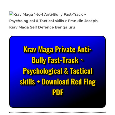
Krav Maga Private Anti-
Bully Fast-Track ~
Psychological & Tactical
skills + Download Red Flag
PDF