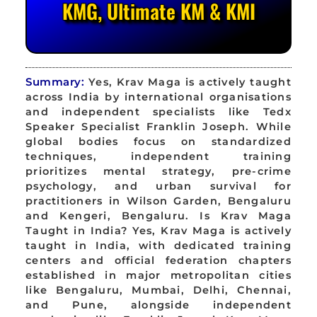
KMG, Ultimate KM & KMI
Summary:
Yes, Krav Maga is actively taught
across India by international organisations
and independent specialists like Tedx
Speaker Specialist Franklin Joseph. While
global bodies focus on standardized
techniques, independent training
prioritizes mental strategy, pre-crime
psychology, and urban survival for
practitioners in Wilson Garden, Bengaluru
and Kengeri, Bengaluru. Is Krav Maga
Taught in India? Yes, Krav Maga is actively
taught in India, with dedicated training
centers and official federation chapters
established in major metropolitan cities
like Bengaluru, Mumbai, Delhi, Chennai,
and Pune, alongside independent