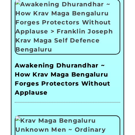
Awakening Dhurandhar ~
How Krav Maga Bengaluru
Forges Protectors Without
Applause