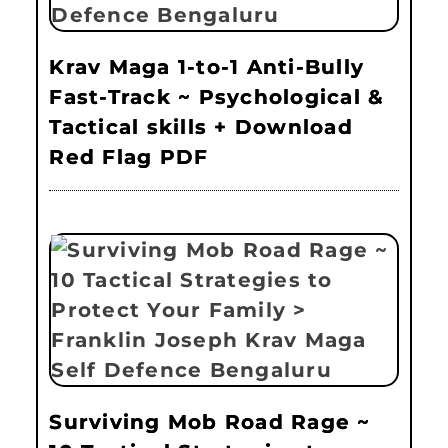
Krav Maga 1-to-1 Anti-Bully
Fast-Track ~ Psychological &
Tactical skills + Download
Red Flag PDF
Surviving Mob Road Rage ~