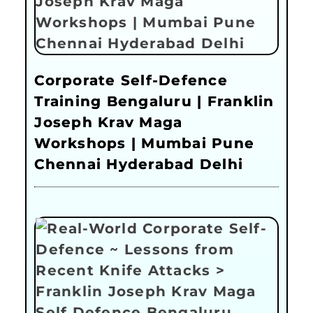
Corporate Self-Defence
Training Bengaluru | Franklin
Joseph Krav Maga
Workshops | Mumbai Pune
Chennai Hyderabad Delhi