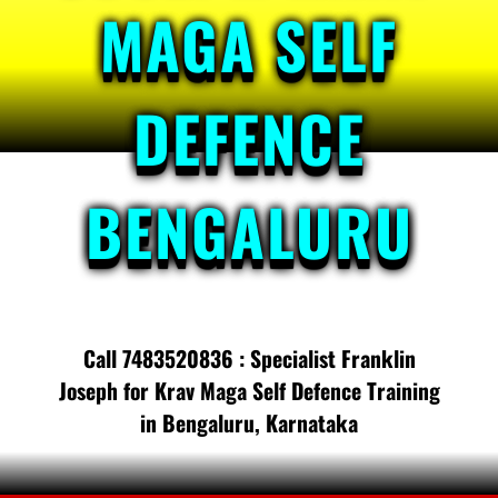
MAGA SELF
DEFENCE
BENGALURU
Call 7483520836 : Specialist Franklin
Joseph for Krav Maga Self Defence Training
in Bengaluru, Karnataka