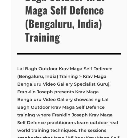
Maga Self Defence
(Bengaluru, India)
Training
Lal Bagh Outdoor Krav Maga Self Defence
(Bengaluru, India) Training > Krav Maga
Bengaluru Video Gallery Specialist Guruji
Franklin Joseph presents Krav Maga
Bengaluru Video Gallery showcasing Lal
Bagh Outdoor Krav Maga Self Defence
training where Franklin Joseph Krav Maga
Self Defence practitioners learn outdoor real
world training techniques. The sessions
emphasize that Israeli Military Krav Maga Self