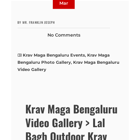
Mar
BY MR. FRANKLIN JOSEPH
No Comments
Krav Maga Bengaluru Events
,
Krav Maga
Bengaluru Photo Gallery
,
Krav Maga Bengaluru
Video Gallery
Krav Maga Bengaluru
Video Gallery > Lal
Bagh Outdoor Krav