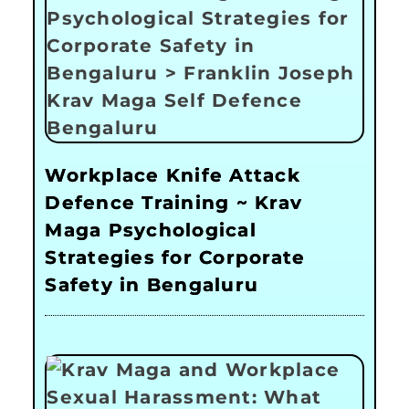
Workplace Knife Attack
Defence Training ~ Krav
Maga Psychological
Strategies for Corporate
Safety in Bengaluru