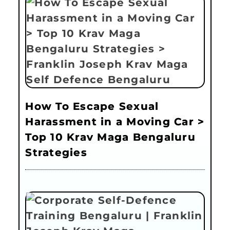
How To Escape Sexual
Harassment in a Moving Car >
Top 10 Krav Maga Bengaluru
Strategies