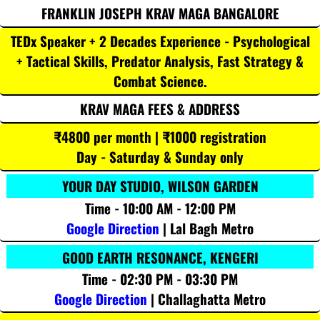
FRANKLIN JOSEPH KRAV MAGA BANGALORE
TEDx Speaker + 2 Decades Experience - Psychological
+ Tactical Skills, Predator Analysis, Fast Strategy &
Combat Science.
KRAV MAGA FEES & ADDRESS
₹4800 per month | ₹1000 registration
Day - Saturday & Sunday only
YOUR DAY STUDIO, WILSON GARDEN
Time - 10:00 AM - 12:00 PM
Google Direction
| Lal Bagh Metro
GOOD EARTH RESONANCE, KENGERI
Time - 02:30 PM - 03:30 PM
Google Direction
| Challaghatta Metro