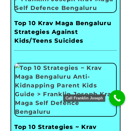
Top 10 Krav Maga Bengaluru
Strategies Against
Kids/Teens Suicides
Call Franklin Joseph
Top 10 Strategies ~ Krav