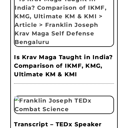
Is Krav Maga Taught in India?
Comparison of IKMF, KMG,
Ultimate KM & KMI
Transcript – TEDx Speaker