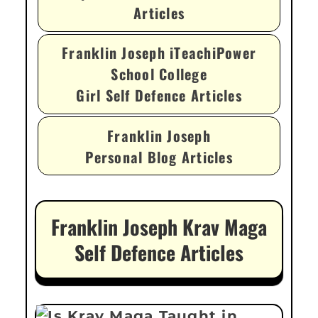
Articles
Franklin Joseph iTeachiPower
School College
Girl Self Defence Articles
Franklin Joseph
Personal Blog Articles
Franklin Joseph Krav Maga
Self Defence Articles