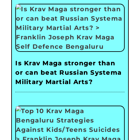
Is Krav Maga stronger than
or can beat Russian Systema
Military Martial Arts?