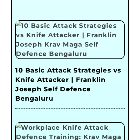
10 Basic Attack Strategies vs
Knife Attacker | Franklin
Joseph Self Defence
Bengaluru