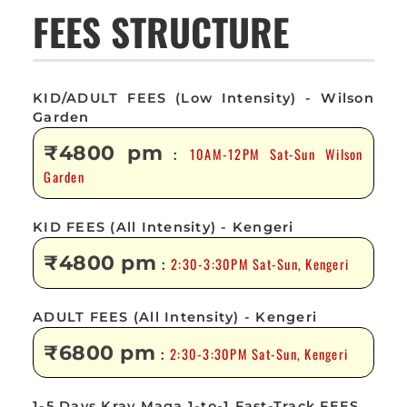
FEES STRUCTURE
KID/ADULT FEES (Low Intensity) - Wilson
Garden
₹4800 pm
10AM-12PM Sat-Sun Wilson
:
Garden
KID FEES (All Intensity) - Kengeri
₹4800 pm
2:30-3:30PM Sat-Sun, Kengeri
:
ADULT FEES (All Intensity) - Kengeri
₹6800 pm
2:30-3:30PM Sat-Sun, Kengeri
:
1-5 Days Krav Maga 1-to-1 Fast-Track FEES