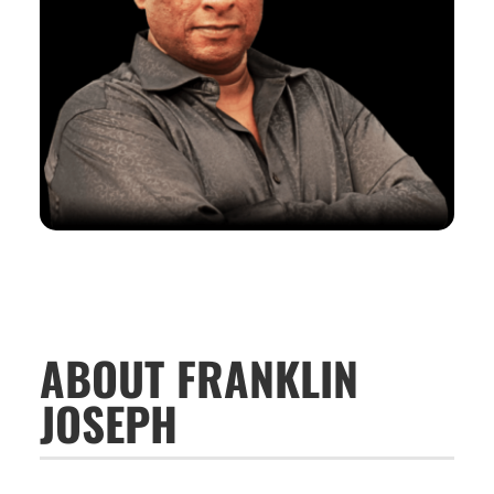
ABOUT FRANKLIN
JOSEPH