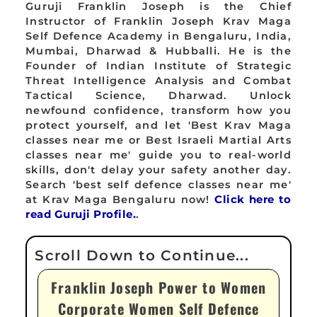
Guruji Franklin Joseph is the Chief
Instructor of Franklin Joseph Krav Maga
Self Defence Academy in Bengaluru, India,
Mumbai, Dharwad & Hubballi. He is the
Founder of Indian Institute of Strategic
Threat Intelligence Analysis and Combat
Tactical Science, Dharwad. Unlock
newfound confidence, transform how you
protect yourself, and let 'Best Krav Maga
classes near me or Best Israeli Martial Arts
classes near me' guide you to real-world
skills, don't delay your safety another day.
Search 'best self defence classes near me'
at Krav Maga Bengaluru now!
Click here to
read Guruji Profile.
.
Franklin Joseph Power to Women
Corporate Women Self Defence