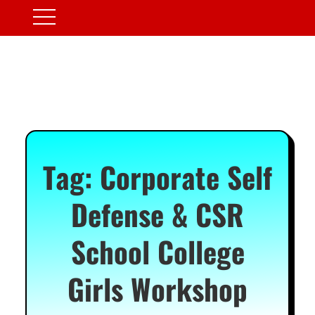
Tag:
Corporate Self
Defense & CSR
School College
Girls Workshop