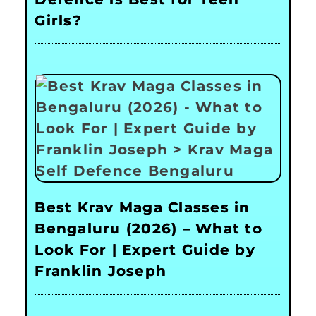
Girls?
Best Krav Maga Classes in
Bengaluru (2026) – What to
Look For | Expert Guide by
Franklin Joseph