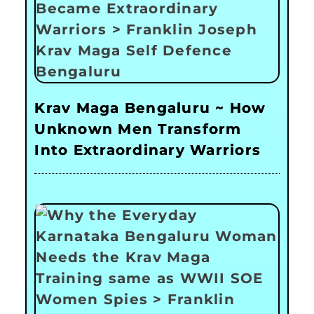
Krav Maga Bengaluru ~ How
Unknown Men Transform
Into Extraordinary Warriors