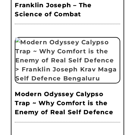
Franklin Joseph – The
Science of Combat
Modern Odyssey Calypso
Trap ~ Why Comfort is the
Enemy of Real Self Defence