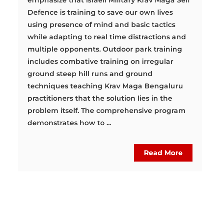
Defence is training to save our own lives
using presence of mind and basic tactics
while adapting to real time distractions and
multiple opponents. Outdoor park training
includes combative training on irregular
ground steep hill runs and ground
techniques teaching Krav Maga Bengaluru
practitioners that the solution lies in the
problem itself. The comprehensive program
demonstrates how to ...
Read More