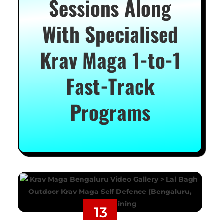
Sessions Along
With Specialised
Krav Maga 1-to-1
Fast-Track
Programs
13