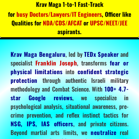
Krav Maga 1-to-1 Fast-Track
for
busy Doctors/Lawyers/IT Engineers
, Officer like
Qualities for
NDA/CDS/AFCAT
or
UPSC/NEET/JEE
aspirants.
Krav Maga Bengaluru
, led by
TEDx Speaker
and
specialist
Franklin Joseph
, transforms
fear or
physical limitations
into
confident strategic
protection
through authentic Israeli military
methodology and Combat Science. With
100+ 4.7-
star Google reviews
, we specialize in
psychological analysis, situational awareness, pre-
crime prevention, and reflex instinct tactics for
NSG, IPS, IAS officers
, and private citizens.
Beyond martial arts limits, we
neutralize
real