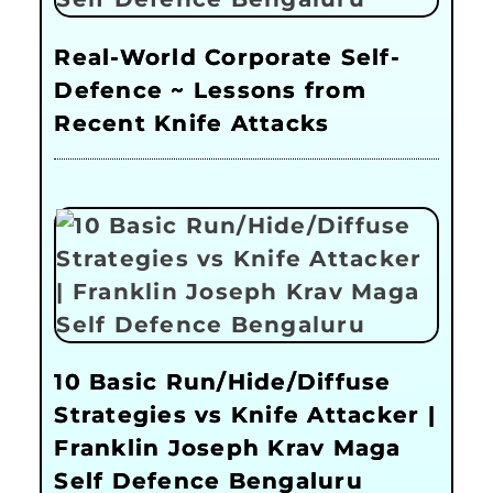
Real-World Corporate Self-
Defence ~ Lessons from
Recent Knife Attacks
10 Basic Run/Hide/Diffuse
Strategies vs Knife Attacker |
Franklin Joseph Krav Maga
Self Defence Bengaluru