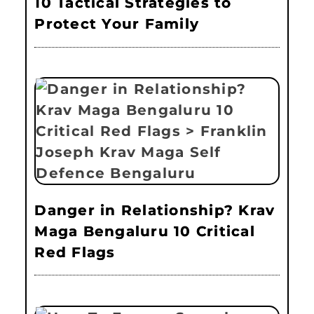
10 Tactical Strategies to
Protect Your Family
Danger in Relationship? Krav
Maga Bengaluru 10 Critical
Red Flags