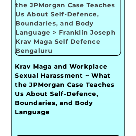
Krav Maga and Workplace
Sexual Harassment ~ What
the JPMorgan Case Teaches
Us About Self-Defence,
Boundaries, and Body
Language