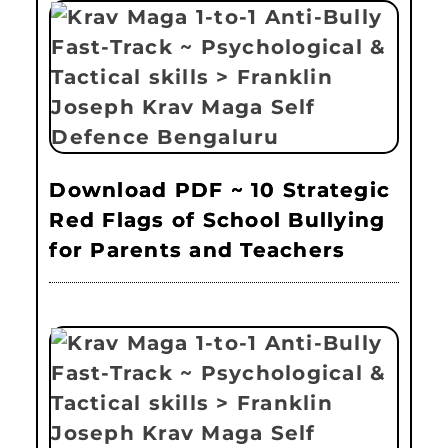
Download PDF ~ 10 Strategic
Red Flags of School Bullying
for Parents and Teachers