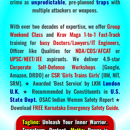
crime as
unpredictable
, pre-planned
traps
with
multiple attackers or weapons.
With over two decades of expertise, we offer
Group
Weekend Class
and
Krav Maga 1-to-1 Fast-Track
training for
busy Doctors/Lawyers/IT Engineers
,
Officer like Qualities for
NDA/CDS/AFCAT
or
UPSC/NEET/JEE
aspirants. We deliver 4.9-star
Corporate Self-Defence Workshops
[Google,
Amazon, DRDO] or
CSR 'Girls Trains Girls'
[IIM, NIT,
SRM]. ★ Awarded 'Best Service' by LKM
London
U.K.
★ Recommended by Constituents in
U.S.
State Dept.
OSAC Indian Women Safety Report ★
Download
FREE Karnataka Emergency Safety Guide
.
Tagline:
Unleash Your Inner Warrior.
Transform. Protect.
Motto:
Power is