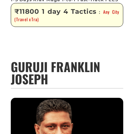
₹11800 1 day 4 Tactics
Any City
:
(Travel xTra)
GURUJI FRANKLIN
JOSEPH