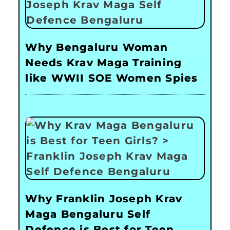
Why Bengaluru Woman
Needs Krav Maga Training
like WWII SOE Women Spies
Why Franklin Joseph Krav
Maga Bengaluru Self
Defence is Best for Teen