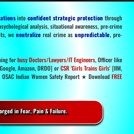
tations
into
confident strategic protection
through
 psychological analysis, situational awareness, pre-crime
mits, we
neutralize
real crime as
unpredictable
, pre-
ning for
busy Doctors/Lawyers/IT Engineers
, Officer like
Google, Amazon, DRDO] or
CSR 'Girls Trains Girls'
[IIM,
.
OSAC Indian Women Safety Report ★ Download
FREE
rged in Fear, Pain & Failure.