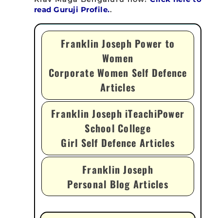
read Guruji Profile.
.
Franklin Joseph Power to
Women
Corporate Women Self Defence
Articles
Franklin Joseph iTeachiPower
School College
Girl Self Defence Articles
Franklin Joseph
Personal Blog Articles