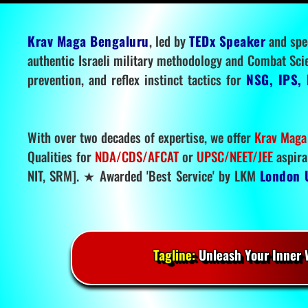
Krav Maga Bengaluru
, led by
TEDx Speaker
and spe
authentic Israeli military methodology and Combat Sci
prevention, and reflex instinct tactics for
NSG, IPS, 
With over two decades of expertise, we offer
Krav Maga
Qualities for
NDA/CDS/AFCAT
or
UPSC/NEET/JEE
aspira
NIT, SRM]. ★ Awarded 'Best Service' by LKM
London 
Tagline:
Unleash Your Inner W