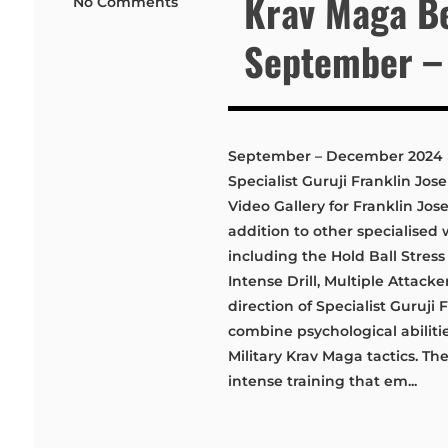
Krav Maga Be
No Comments
September –
September – December 2024 > 
Specialist Guruji Franklin J
Video Gallery for Franklin Jo
addition to other specialised 
including the Hold Ball Stres
Intense Drill, Multiple Attack
direction of Specialist Guruji
combine psychological abilitie
Military Krav Maga tactics. T
intense training that em...