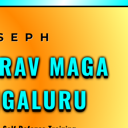
KRAV MAGA
NGALURU