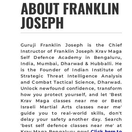
ABOUT FRANKLIN
JOSEPH
Guruji Franklin Joseph is the Chief
Instructor of Franklin Joseph Krav Maga
Self Defence Academy in Bengaluru,
India, Mumbai, Dharwad & Hubballi. He
is the Founder of Indian Institute of
Strategic Threat Intelligence Analysis
and Combat Tactical Science, Dharwad.
Unlock newfound confidence, transform
how you protect yourself, and let 'Best
Krav Maga classes near me or Best
Israeli Martial Arts classes near me'
guide you to real-world skills, don't
delay your safety another day. Search
'best self defence classes near me' at
Krav Maga Bengaluru now!
Click here to