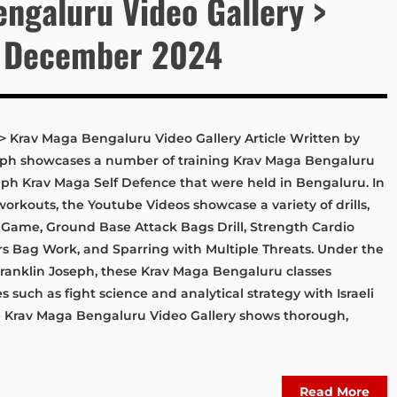
ngaluru Video Gallery >
 December 2024
Krav Maga Bengaluru Video Gallery Article Written by
oseph showcases a number of training Krav Maga Bengaluru
seph Krav Maga Self Defence that were held in Bengaluru. In
workouts, the Youtube Videos showcase a variety of drills,
s Game, Ground Base Attack Bags Drill, Strength Cardio
ers Bag Work, and Sparring with Multiple Threats. Under the
 Franklin Joseph, these Krav Maga Bengaluru classes
s such as fight science and analytical strategy with Israeli
he Krav Maga Bengaluru Video Gallery shows thorough,
Read More