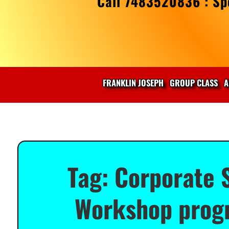
Call 7483520836 : Spe
FRANKLIN JOSEPH
GROUP CLASS
A
Tag:
Corporate S
Workshop progr