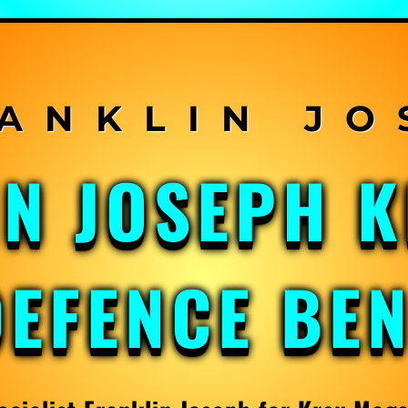
IN JOSEPH 
DEFENCE BE