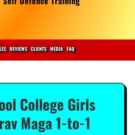
 Self Defence Training
LES
REVIEWS
CLIENTS
MEDIA
FAQ
ol College Girls
rav Maga 1-to-1