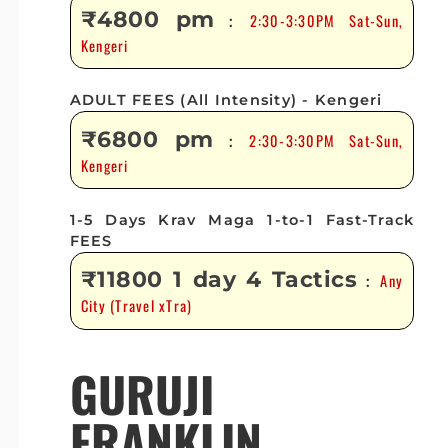
₹4800 pm
2:30-3:30PM Sat-Sun,
:
Kengeri
ADULT FEES (All Intensity) - Kengeri
₹6800 pm
2:30-3:30PM Sat-Sun,
:
Kengeri
1-5 Days Krav Maga 1-to-1 Fast-Track
FEES
₹11800 1 day 4 Tactics
Any
:
City (Travel xTra)
GURUJI
FRANKLIN