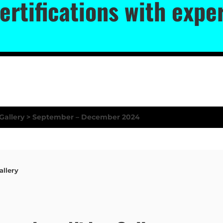
ertifications with exp
llery