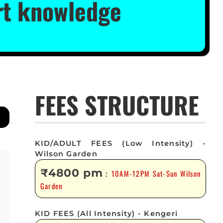
ert knowledge
FEES STRUCTURE
KID/ADULT FEES (Low Intensity) -
Wilson Garden
₹4800 pm
10AM-12PM Sat-Sun Wilson
:
Garden
KID FEES (All Intensity) - Kengeri