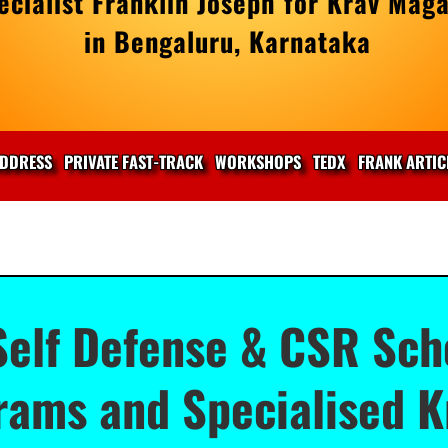
cialist Franklin Joseph for Krav Maga
in Bengaluru, Karnataka
DDRESS
PRIVATE FAST-TRACK
WORKSHOPS
TEDX
FRANK ARTIC
elf Defense & CSR Scho
ams and Specialised K