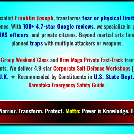
cialist
Franklin Joseph
, transforms
fear or physical limi
ence. With
100+ 4.7-star Google reviews
, we specialize in
IAS officers
, and private citizens. Beyond martial arts li
planned
traps
with multiple attackers or weapons.
 Group Weekend Class
and
Krav Maga Private Fast-Track
trai
nts. We deliver 4.9-star
Corporate Self-Defence Workshops
[
U.K.
★ Recommended by Constituents in
U.S. State Dept
Karnataka Emergency Safety Guide
.
arrior. Transform. Protect.
Motto:
Power is Knowledge, Fo