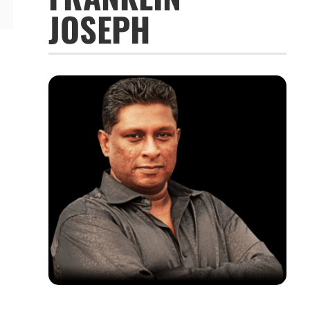
JOSEPH