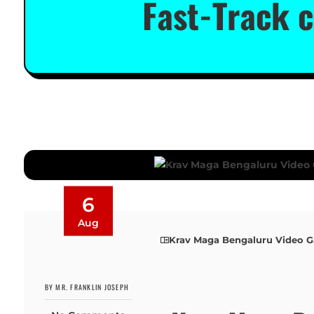
Fast-Track c
6
Aug
Krav Maga Bengaluru Video Ga
BY MR. FRANKLIN JOSEPH